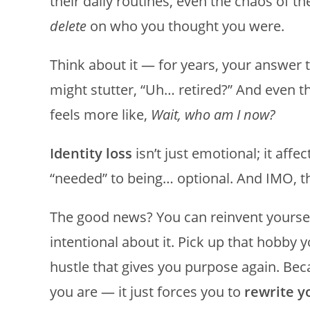
their daily routines, even the chaos of th
delete
on who you thought you were.
Think about it — for years, your answer
might stutter, “Uh… retired?” And even th
feels more like,
Wait, who am I now?
Identity loss
isn’t just emotional; it aff
“needed” to being… optional. And IMO, t
The good news? You can reinvent yoursel
intentional about it. Pick up that hobby y
hustle that gives you purpose again. Bec
you are — it just forces you to
rewrite yo