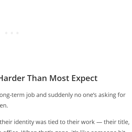
s Harder Than Most Expect
long-term job and suddenly no one’s asking for
ten.
eir identity was tied to their work — their title,