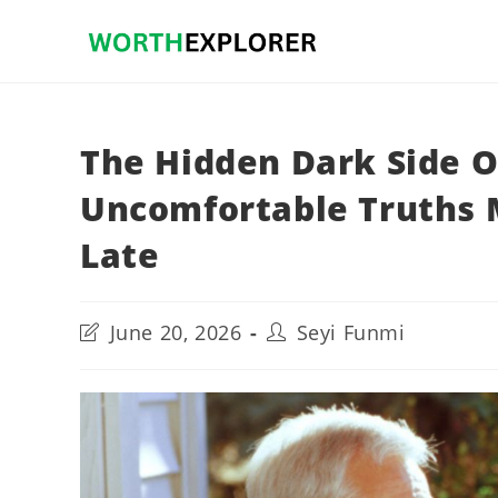
Skip
to
content
The Hidden Dark Side O
Uncomfortable Truths 
Late
Post
Post
June 20, 2026
Seyi Funmi
last
author:
modified: