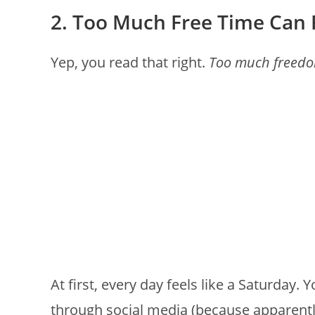
2. Too Much Free Time Can 
Yep, you read that right.
Too much freed
At first, every day feels like a Saturday. 
through social media (because apparentl