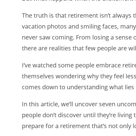
The truth is that retirement isn’t always
vacation photos and smiling faces, many 
never saw coming. From losing a sense o
there are realities that few people are wil
I’ve watched some people embrace retire
themselves wondering why they feel less 
comes down to understanding what lies ah
In this article, we’ll uncover seven unco
people don’t discover until they’re livin
prepare for a retirement that’s not only