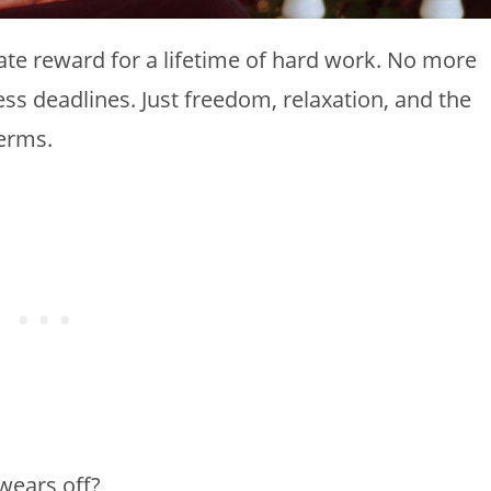
mate reward for a lifetime of hard work. No more
ess deadlines. Just freedom, relaxation, and the
terms.
wears off?