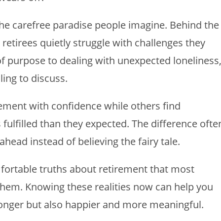
 the carefree paradise people imagine. Behind the
retirees quietly struggle with challenges they
f purpose to dealing with unexpected loneliness
ling to discuss.
ment with confidence while others find
fulfilled than they expected. The difference ofte
ead instead of believing the fairy tale.
mfortable truths about retirement that most
g them. Knowing these realities now can help you
 longer but also happier and more meaningful.