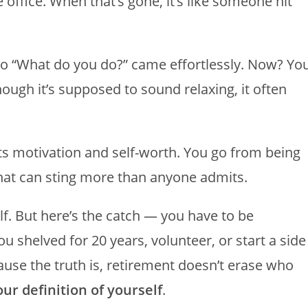
e office. When that’s gone, it’s like someone hit
 to “What do you do?” came effortlessly. Now? Yo
ough it’s supposed to sound relaxing, it often
ects motivation and self-worth. You go from being
hat can sting more than anyone admits.
f. But here’s the catch — you have to be
ou shelved for 20 years, volunteer, or start a side
ause the truth is, retirement doesn’t erase who
ur definition of yourself
.