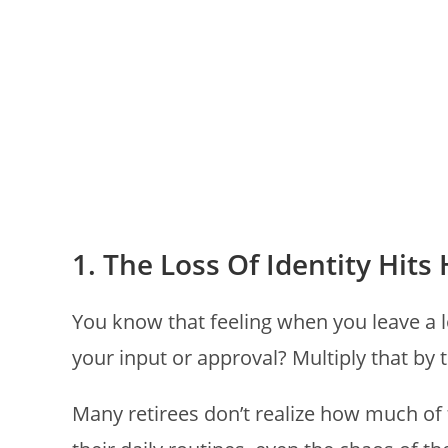
1. The Loss Of Identity Hit
You know that feeling when you leave a 
your input or approval? Multiply that by 
Many retirees don’t realize how much of th