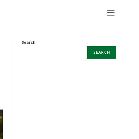
Main
Menu
Search
SEARCH