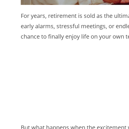
For years, retirement is sold as the ulti
early alarms, stressful meetings, or endl
chance to finally enjoy life on your own 
But what happens when the excitement 