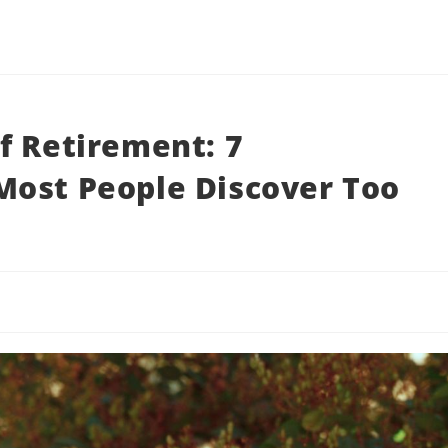
f Retirement: 7
Most People Discover Too