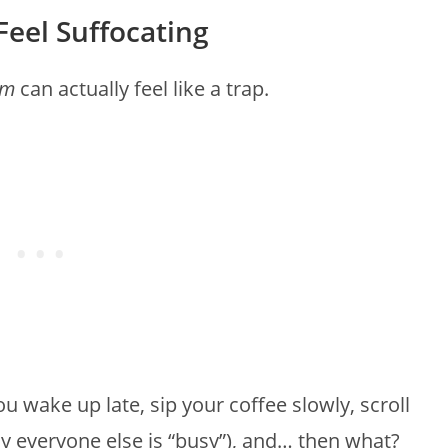
Feel Suffocating
om
can actually feel like a trap.
You wake up late, sip your coffee slowly, scroll
y everyone else is “busy”), and… then what?