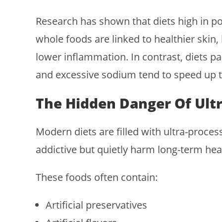
Research has shown that diets high in po
whole foods are linked to healthier skin
lower inflammation. In contrast, diets p
and excessive sodium tend to speed up th
The Hidden Danger Of Ult
Modern diets are filled with ultra-proce
addictive but quietly harm long-term hea
These foods often contain:
Artificial preservatives