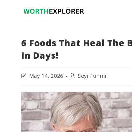
Skip
to
content
6 Foods That Heal The 
In Days!
Post
Post
May 14, 2026
Seyi Funmi
last
author:
modified: