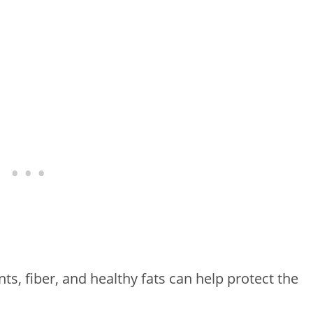
ts, fiber, and healthy fats can help protect the