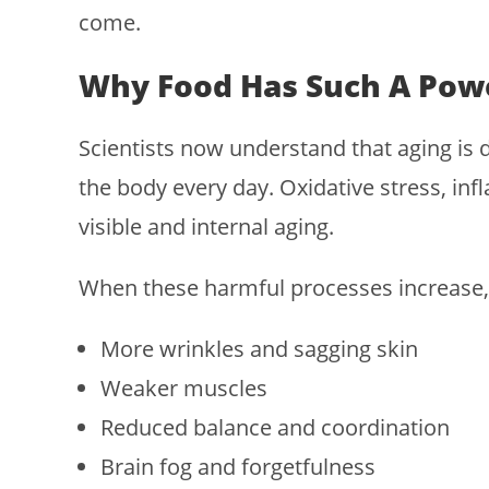
come.
Why Food Has Such A Powe
Scientists now understand that aging is
the body every day. Oxidative stress, inf
visible and internal aging.
When these harmful processes increase, 
More wrinkles and sagging skin
Weaker muscles
Reduced balance and coordination
Brain fog and forgetfulness