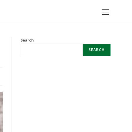
Main
Menu
Search
SEARCH