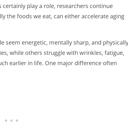
s certainly play a role, researchers continue
lly the foods we eat, can either accelerate aging
e seem energetic, mentally sharp, and physicall
ies, while others struggle with wrinkles, fatigue,
 earlier in life. One major difference often