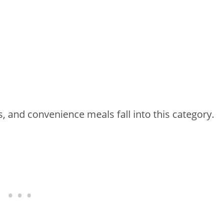
 and convenience meals fall into this category.