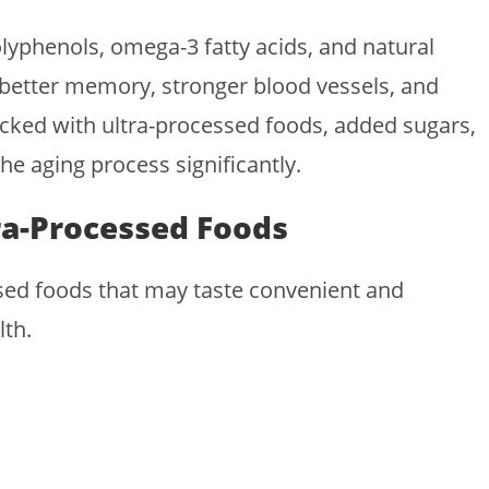
lyphenols, omega-3 fatty acids, and natural
, better memory, stronger blood vessels, and
acked with ultra-processed foods, added sugars,
e aging process significantly.
ra-Processed Foods
ssed foods that may taste convenient and
lth.