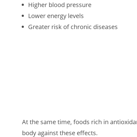
Higher blood pressure
Lower energy levels
Greater risk of chronic diseases
At the same time, foods rich in antioxidan
body against these effects.