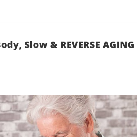
Body, Slow & REVERSE AGING