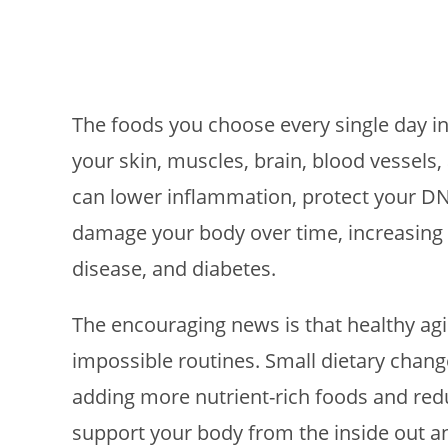
The foods you choose every single day in
your skin, muscles, brain, blood vessels,
can lower inflammation, protect your DN
damage your body over time, increasing th
disease, and diabetes.
The encouraging news is that healthy ag
impossible routines. Small dietary chan
adding more nutrient-rich foods and red
support your body from the inside out a