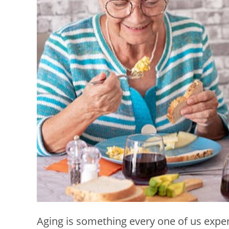
Aging is something every one of us exper