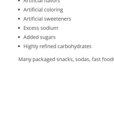
Artificial flavors
Artificial coloring
Artificial sweeteners
Excess sodium
Added sugars
Highly refined carbohydrates
Many packaged snacks, sodas, fast foods,