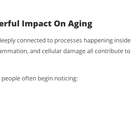
rful Impact On Aging
 deeply connected to processes happening inside
lammation, and cellular damage all contribute to
people often begin noticing: