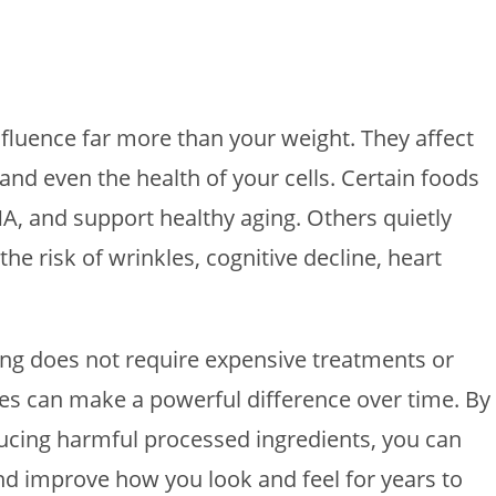
fluence far more than your weight. They affect
 and even the health of your cells. Certain foods
A, and support healthy aging. Others quietly
e risk of wrinkles, cognitive decline, heart
ing does not require expensive treatments or
ges can make a powerful difference over time. By
ucing harmful processed ingredients, you can
nd improve how you look and feel for years to