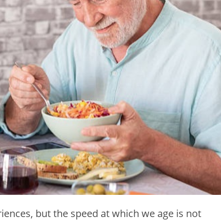
iences, but the speed at which we age is not