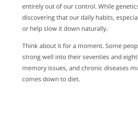
entirely out of our control. While genetic
discovering that our daily habits, especia
or help slow it down naturally.
Think about it for a moment. Some peopl
strong well into their seventies and eight
memory issues, and chronic diseases much
comes down to diet.