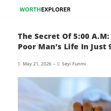
Skip
to
content
The Secret Of 5:00 A.M
Poor Man’s Life In Just
Post
Post
May 21, 2026
Seyi Funmi
last
author:
modified: