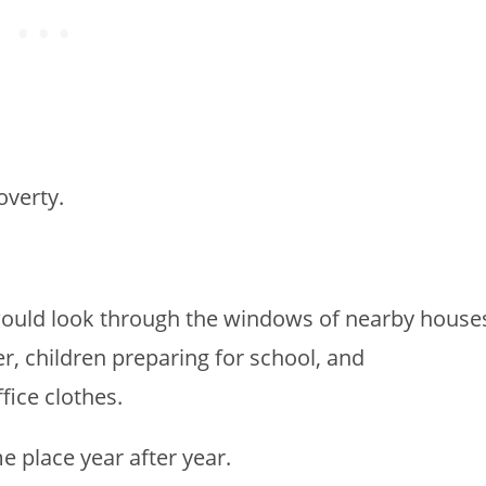
overty.
ould look through the windows of nearby house
r, children preparing for school, and
fice clothes.
e place year after year.