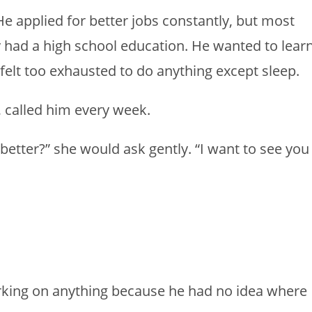
 He applied for better jobs constantly, but most
had a high school education. He wanted to lear
e felt too exhausted to do anything except sleep.
, called him every week.
better?” she would ask gently. “I want to see you
rking on anything because he had no idea where