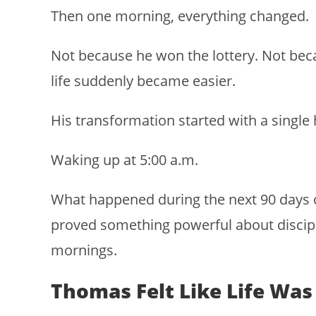
Then one morning, everything changed.
Not because he won the lottery. Not b
life suddenly became easier.
His transformation started with a single 
Waking up at 5:00 a.m.
What happened during the next 90 days c
proved something powerful about discipli
mornings.
Thomas Felt Like Life Wa