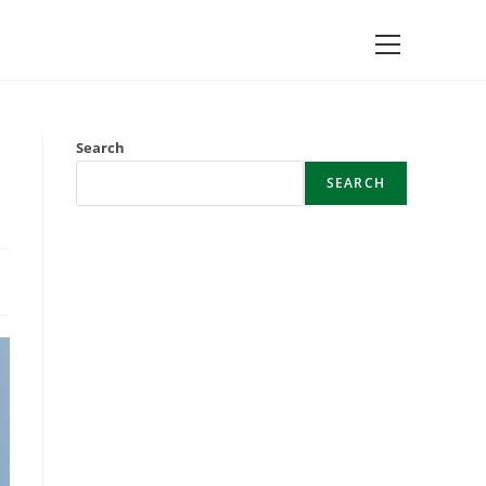
Main
Menu
Search
SEARCH