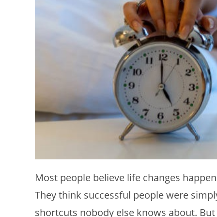
Most people believe life changes happen 
They think successful people were simp
shortcuts nobody else knows about. But