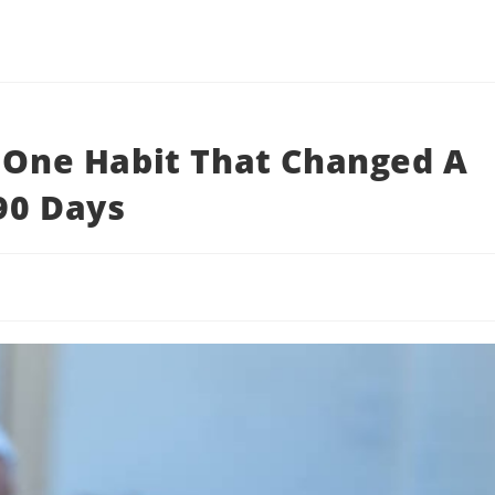
: One Habit That Changed A
 90 Days