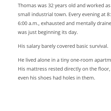
Thomas was 32 years old and worked as a
small industrial town. Every evening at 8
6:00 a.m., exhausted and mentally drain
was just beginning its day.
His salary barely covered basic survival.
He lived alone in a tiny one-room apartme
His mattress rested directly on the floo
even his shoes had holes in them.