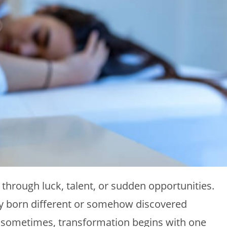
through luck, talent, or sudden opportunities.
ly born different or somehow discovered
 sometimes, transformation begins with one