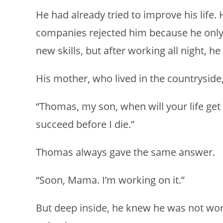
He had already tried to improve his life.
companies rejected him because he only 
new skills, but after working all night, h
His mother, who lived in the countryside
“Thomas, my son, when will your life get 
succeed before I die.”
Thomas always gave the same answer.
“Soon, Mama. I’m working on it.”
But deep inside, he knew he was not wo