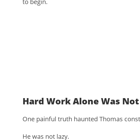
to begin.
Hard Work Alone Was Not
One painful truth haunted Thomas const
He was not lazy.