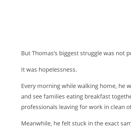
But Thomas’s biggest struggle was not p
It was hopelessness.
Every morning while walking home, he w
and see families eating breakfast togethe
professionals leaving for work in clean of
Meanwhile, he felt stuck in the exact sam