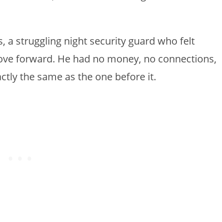
.
 a struggling night security guard who felt
move forward. He had no money, no connections,
ctly the same as the one before it.