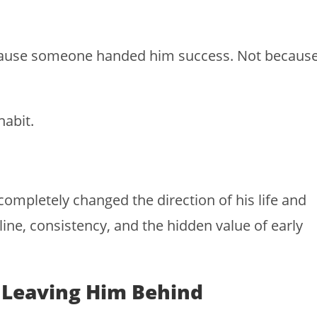
ecause someone handed him success. Not becaus
habit.
ompletely changed the direction of his life and
ne, consistency, and the hidden value of early
s Leaving Him Behind