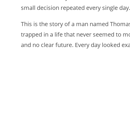
small decision repeated every single day
This is the story of a man named Thomas,
trapped in a life that never seemed to 
and no clear future. Every day looked exa