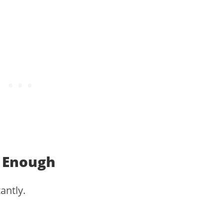
 Enough
antly.