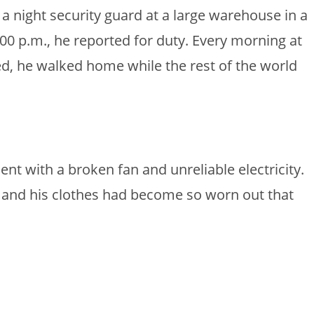
 night security guard at a large warehouse in a
:00 p.m., he reported for duty. Every morning at
ed, he walked home while the rest of the world
nt with a broken fan and unreliable electricity.
r, and his clothes had become so worn out that