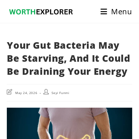
Skip
Menu
to
content
Your Gut Bacteria May
Be Starving, And It Could
Be Draining Your Energy
Post
Post
May 24, 2026
Seyi Funmi
last
author:
modified: