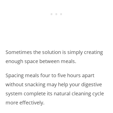
Sometimes the solution is simply creating
enough space between meals.
Spacing meals four to five hours apart
without snacking may help your digestive
system complete its natural cleaning cycle
more effectively.