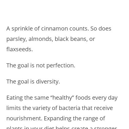
A sprinkle of cinnamon counts. So does
parsley, almonds, black beans, or
flaxseeds.
The goal is not perfection.
The goal is diversity.
Eating the same “healthy” foods every day
limits the variety of bacteria that receive
nourishment. Expanding the range of
plants in your diet helps create a stronger,