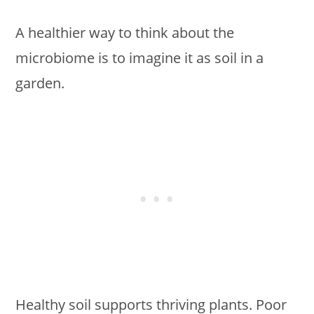
A healthier way to think about the
microbiome is to imagine it as soil in a
garden.
Healthy soil supports thriving plants. Poor