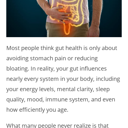
Most people think gut health is only about
avoiding stomach pain or reducing
bloating. In reality, your gut influences
nearly every system in your body, including
your energy levels, mental clarity, sleep
quality, mood, immune system, and even
how efficiently you age.
What many people never realize is that