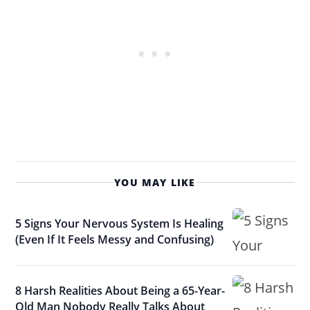
YOU MAY LIKE
5 Signs Your Nervous System Is Healing
(Even If It Feels Messy and Confusing)
8 Harsh Realities About Being a 65-Year-
Old Man Nobody Really Talks About