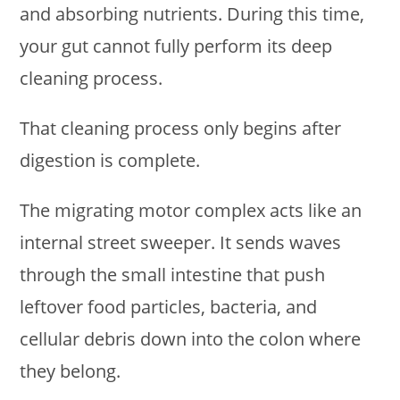
and absorbing nutrients. During this time,
your gut cannot fully perform its deep
cleaning process.
That cleaning process only begins after
digestion is complete.
The migrating motor complex acts like an
internal street sweeper. It sends waves
through the small intestine that push
leftover food particles, bacteria, and
cellular debris down into the colon where
they belong.