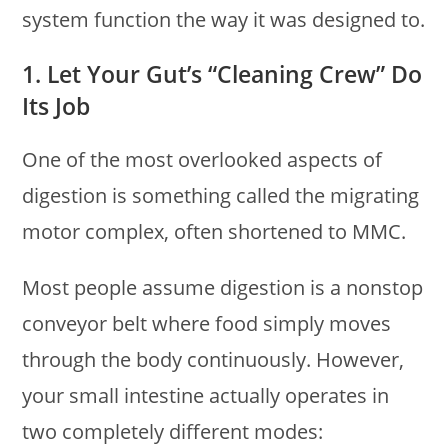
system function the way it was designed to.
1. Let Your Gut’s “Cleaning Crew” Do
Its Job
One of the most overlooked aspects of
digestion is something called the migrating
motor complex, often shortened to MMC.
Most people assume digestion is a nonstop
conveyor belt where food simply moves
through the body continuously. However,
your small intestine actually operates in
two completely different modes: