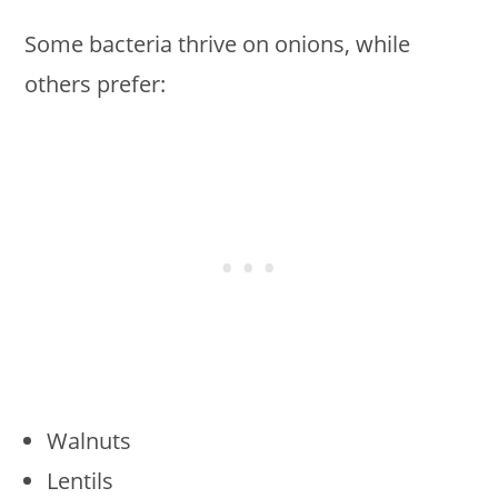
Some bacteria thrive on onions, while
others prefer:
Walnuts
Lentils