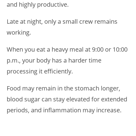
and highly productive.
Late at night, only a small crew remains
working.
When you eat a heavy meal at 9:00 or 10:00
p.m., your body has a harder time
processing it efficiently.
Food may remain in the stomach longer,
blood sugar can stay elevated for extended
periods, and inflammation may increase.