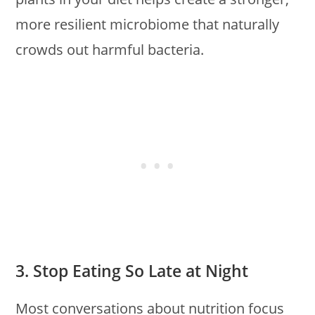
more resilient microbiome that naturally
crowds out harmful bacteria.
3. Stop Eating So Late at Night
Most conversations about nutrition focus