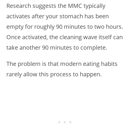
Research suggests the MMC typically
activates after your stomach has been
empty for roughly 90 minutes to two hours.
Once activated, the cleaning wave itself can
take another 90 minutes to complete.
The problem is that modern eating habits
rarely allow this process to happen.