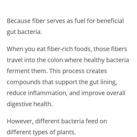
Because fiber serves as fuel for beneficial
gut bacteria.
When you eat fiber-rich foods, those fibers
travel into the colon where healthy bacteria
ferment them. This process creates
compounds that support the gut lining,
reduce inflammation, and improve overall
digestive health.
However, different bacteria feed on
different types of plants.