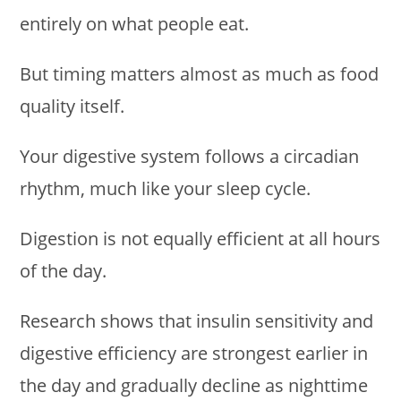
entirely on what people eat.
But timing matters almost as much as food
quality itself.
Your digestive system follows a circadian
rhythm, much like your sleep cycle.
Digestion is not equally efficient at all hours
of the day.
Research shows that insulin sensitivity and
digestive efficiency are strongest earlier in
the day and gradually decline as nighttime