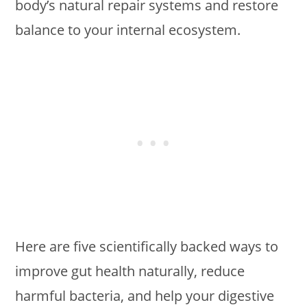
body’s natural repair systems and restore
balance to your internal ecosystem.
Here are five scientifically backed ways to
improve gut health naturally, reduce
harmful bacteria, and help your digestive