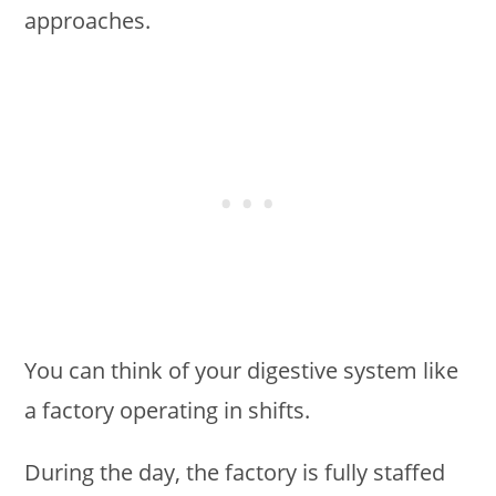
approaches.
You can think of your digestive system like
a factory operating in shifts.
During the day, the factory is fully staffed