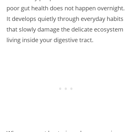
poor gut health does not happen overnight.
It develops quietly through everyday habits
that slowly damage the delicate ecosystem
living inside your digestive tract.