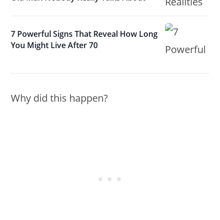
7 Powerful Signs That Reveal How Long
You Might Live After 70
Why did this happen?