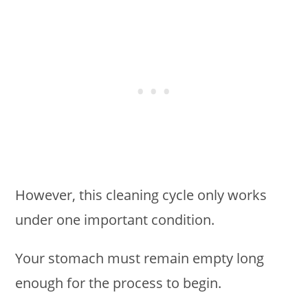
However, this cleaning cycle only works
under one important condition.
Your stomach must remain empty long
enough for the process to begin.