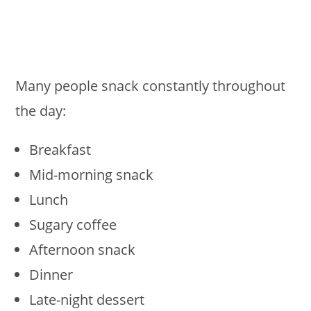
Many people snack constantly throughout
the day:
Breakfast
Mid-morning snack
Lunch
Sugary coffee
Afternoon snack
Dinner
Late-night dessert