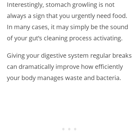
Interestingly, stomach growling is not
always a sign that you urgently need food.
In many cases, it may simply be the sound
of your gut’s cleaning process activating.
Giving your digestive system regular breaks
can dramatically improve how efficiently
your body manages waste and bacteria.