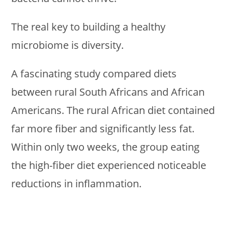
The real key to building a healthy
microbiome is diversity.
A fascinating study compared diets
between rural South Africans and African
Americans. The rural African diet contained
far more fiber and significantly less fat.
Within only two weeks, the group eating
the high-fiber diet experienced noticeable
reductions in inflammation.