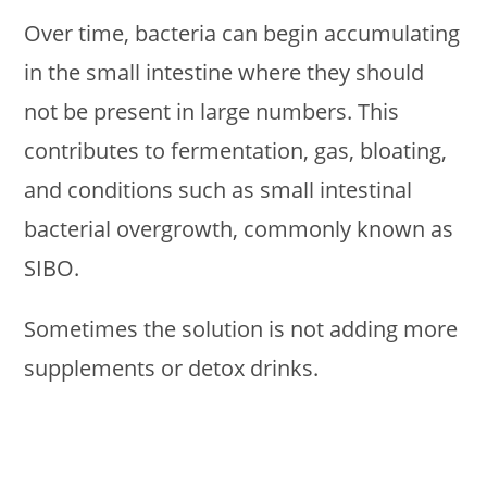
Over time, bacteria can begin accumulating
in the small intestine where they should
not be present in large numbers. This
contributes to fermentation, gas, bloating,
and conditions such as small intestinal
bacterial overgrowth, commonly known as
SIBO.
Sometimes the solution is not adding more
supplements or detox drinks.