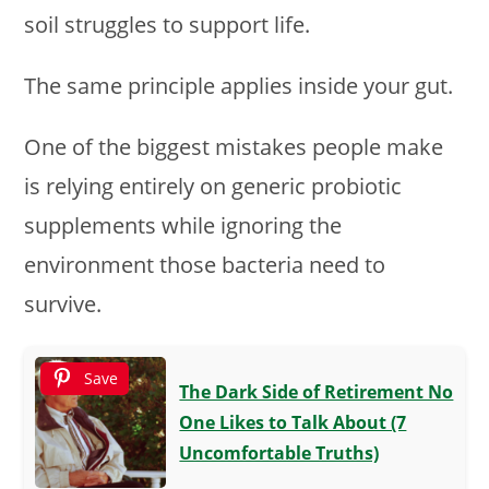
soil struggles to support life.
The same principle applies inside your gut.
One of the biggest mistakes people make
is relying entirely on generic probiotic
supplements while ignoring the
environment those bacteria need to
survive.
Save
The Dark Side of Retirement No
One Likes to Talk About (7
Uncomfortable Truths)