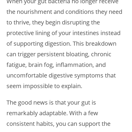
When your gut bacteria no longer receive
the nourishment and conditions they need
to thrive, they begin disrupting the
protective lining of your intestines instead
of supporting digestion. This breakdown
can trigger persistent bloating, chronic
fatigue, brain fog, inflammation, and
uncomfortable digestive symptoms that
seem impossible to explain.
The good news is that your gut is
remarkably adaptable. With a few
consistent habits, you can support the