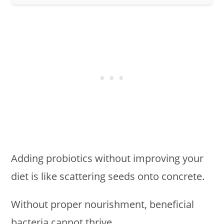
Adding probiotics without improving your
diet is like scattering seeds onto concrete.
Without proper nourishment, beneficial
bacteria cannot thrive.