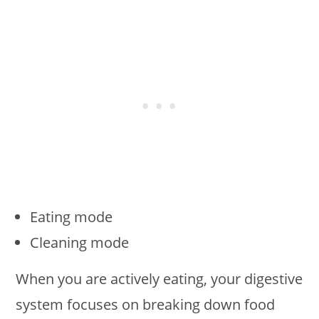
Eating mode
Cleaning mode
When you are actively eating, your digestive
system focuses on breaking down food