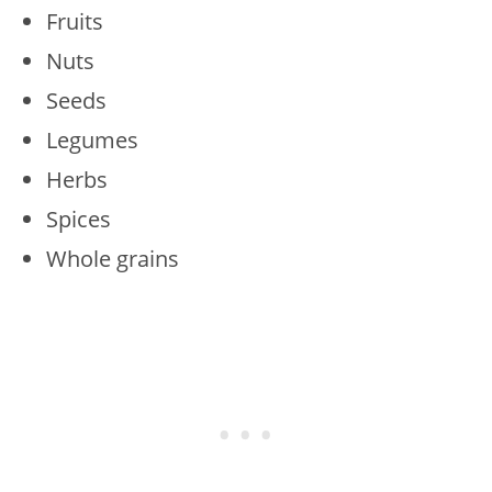
Fruits
Nuts
Seeds
Legumes
Herbs
Spices
Whole grains