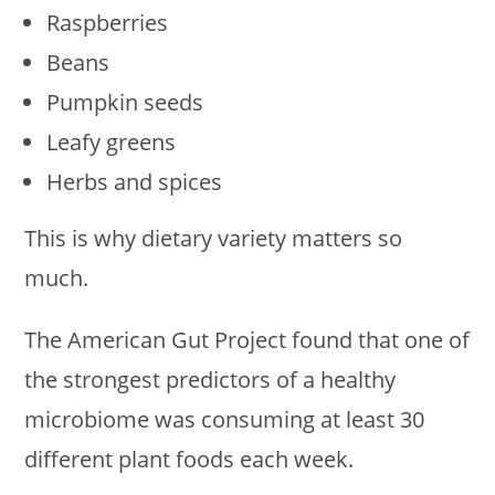
Raspberries
Beans
Pumpkin seeds
Leafy greens
Herbs and spices
This is why dietary variety matters so
much.
The American Gut Project found that one of
the strongest predictors of a healthy
microbiome was consuming at least 30
different plant foods each week.