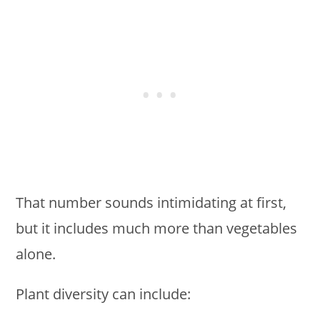
That number sounds intimidating at first,
but it includes much more than vegetables
alone.
Plant diversity can include: