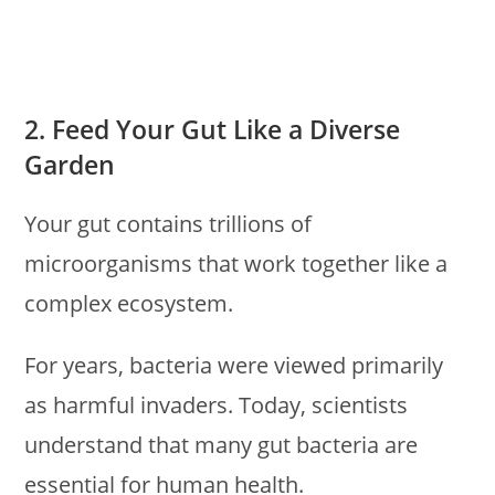
2. Feed Your Gut Like a Diverse
Garden
Your gut contains trillions of
microorganisms that work together like a
complex ecosystem.
For years, bacteria were viewed primarily
as harmful invaders. Today, scientists
understand that many gut bacteria are
essential for human health.