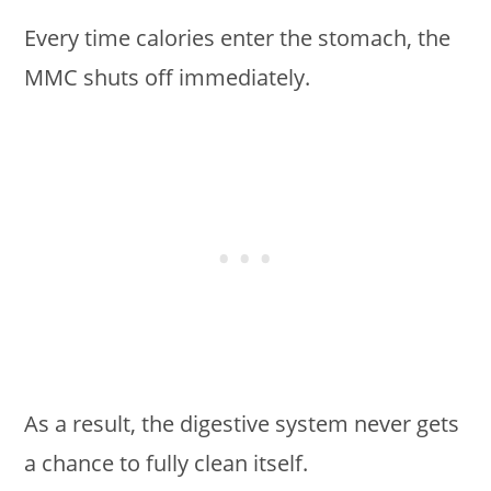
Every time calories enter the stomach, the
MMC shuts off immediately.
As a result, the digestive system never gets
a chance to fully clean itself.