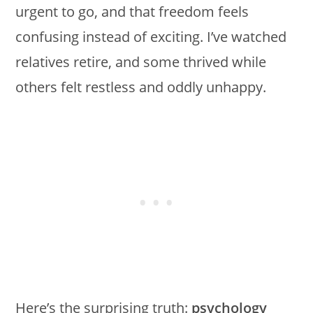
urgent to go, and that freedom feels
confusing instead of exciting. I’ve watched
relatives retire, and some thrived while
others felt restless and oddly unhappy.
Here’s the surprising truth:
psychology