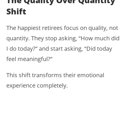
The Quality Over Quantity
Shift
The happiest retirees focus on quality, not
quantity. They stop asking, “How much did
I do today?” and start asking, “Did today
feel meaningful?”
This shift transforms their emotional
experience completely.