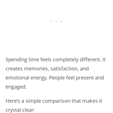
Spending time feels completely different. It
creates memories, satisfaction, and
emotional energy. People feel present and
engaged.
Here’s a simple comparison that makes it
crystal clear: