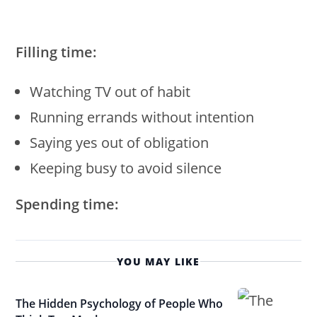
Filling time:
Watching TV out of habit
Running errands without intention
Saying yes out of obligation
Keeping busy to avoid silence
Spending time:
YOU MAY LIKE
The Hidden Psychology of People Who