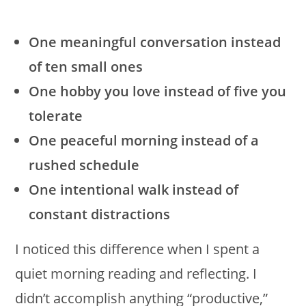
One meaningful conversation instead
of ten small ones
One hobby you love instead of five you
tolerate
One peaceful morning instead of a
rushed schedule
One intentional walk instead of
constant distractions
I noticed this difference when I spent a
quiet morning reading and reflecting. I
didn’t accomplish anything “productive,”