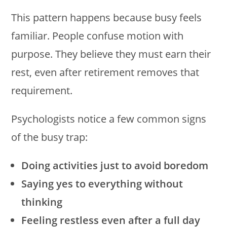
This pattern happens because busy feels
familiar. People confuse motion with
purpose. They believe they must earn their
rest, even after retirement removes that
requirement.
Psychologists notice a few common signs
of the busy trap:
Doing activities just to avoid boredom
Saying yes to everything without
thinking
Feeling restless even after a full day