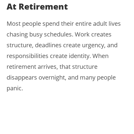
At Retirement
Most people spend their entire adult lives
chasing busy schedules. Work creates
structure, deadlines create urgency, and
responsibilities create identity. When
retirement arrives, that structure
disappears overnight, and many people
panic.