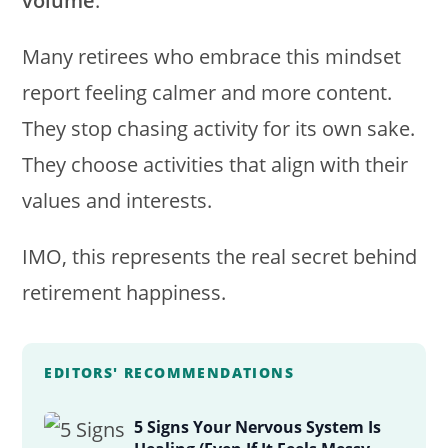
volume
.
Many retirees who embrace this mindset
report feeling calmer and more content.
They stop chasing activity for its own sake.
They choose activities that align with their
values and interests.
IMO, this represents the real secret behind
retirement happiness.
EDITORS' RECOMMENDATIONS
5 Signs Your Nervous System Is