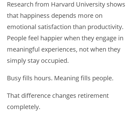
Research from Harvard University shows
that happiness depends more on
emotional satisfaction than productivity.
People feel happier when they engage in
meaningful experiences, not when they
simply stay occupied.
Busy fills hours. Meaning fills people.
That difference changes retirement
completely.