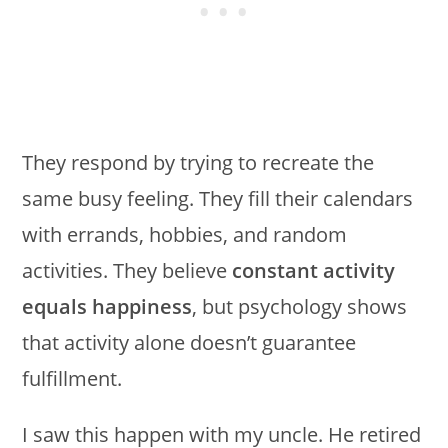
They respond by trying to recreate the
same busy feeling. They fill their calendars
with errands, hobbies, and random
activities. They believe
constant activity
equals happiness
, but psychology shows
that activity alone doesn’t guarantee
fulfillment.
I saw this happen with my uncle. He retired