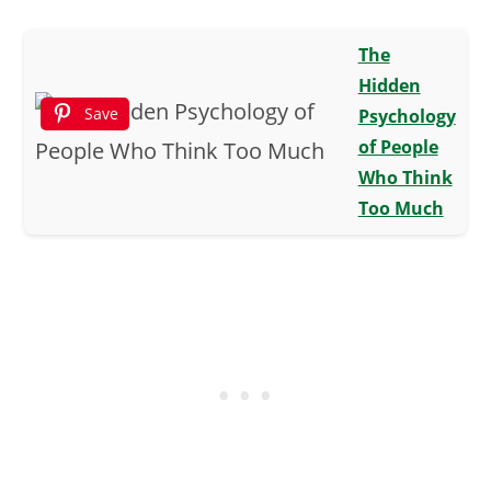
The
Hidden
Save
Psychology
of People
Who Think
Too Much