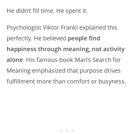
He didn’t fill time. He spent it.
Psychologist Viktor Frankl explained this
perfectly. He believed
people find
happiness through meaning, not activity
alone
. His famous book Man’s Search for
Meaning emphasized that purpose drives
fulfillment more than comfort or busyness.