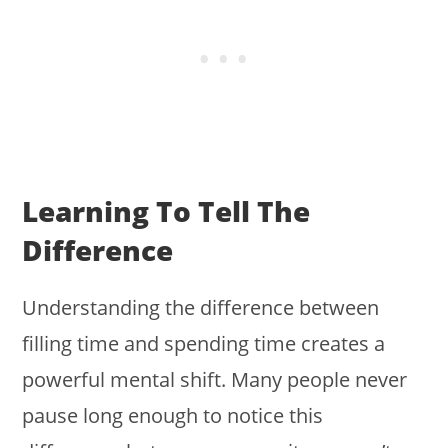
Learning To Tell The
Difference
Understanding the difference between
filling time and spending time creates a
powerful mental shift. Many people never
pause long enough to notice this