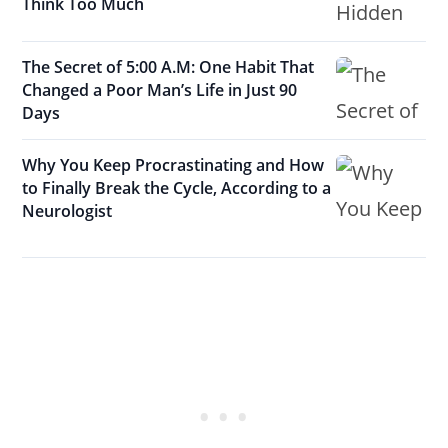
Think Too Much
The Secret of 5:00 A.M: One Habit That
Changed a Poor Man’s Life in Just 90
Days
Why You Keep Procrastinating and How
to Finally Break the Cycle, According to a
Neurologist