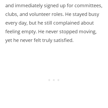
and immediately signed up for committees,
clubs, and volunteer roles. He stayed busy
every day, but he still complained about
feeling empty. He never stopped moving,
yet he never felt truly satisfied.