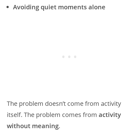
Avoiding quiet moments alone
The problem doesn’t come from activity
itself. The problem comes from
activity
without meaning
.