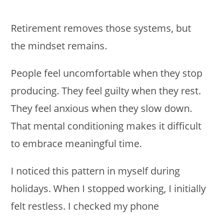
Retirement removes those systems, but
the mindset remains.
People feel uncomfortable when they stop
producing. They feel guilty when they rest.
They feel anxious when they slow down.
That mental conditioning makes it difficult
to embrace meaningful time.
I noticed this pattern in myself during
holidays. When I stopped working, I initially
felt restless. I checked my phone