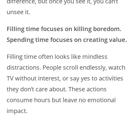
difference, but once you see it, you can’t
unsee it.
Filling time focuses on killing boredom.
Spending time focuses on creating value.
Filling time often looks like mindless
distractions. People scroll endlessly, watch
TV without interest, or say yes to activities
they don’t care about. These actions
consume hours but leave no emotional
impact.