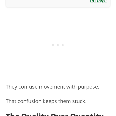
in Days!
They confuse movement with purpose.
That confusion keeps them stuck.