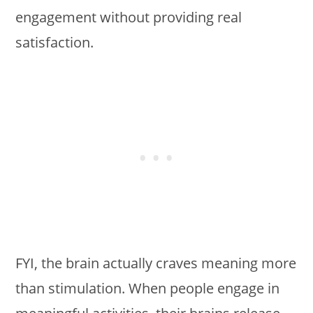
engagement without providing real
satisfaction.
FYI, the brain actually craves meaning more
than stimulation. When people engage in