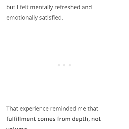
but I felt mentally refreshed and
emotionally satisfied.
That experience reminded me that
fulfillment comes from depth, not