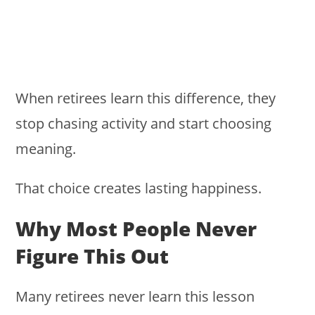
When retirees learn this difference, they
stop chasing activity and start choosing
meaning.
That choice creates lasting happiness.
Why Most People Never
Figure This Out
Many retirees never learn this lesson