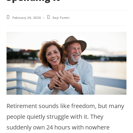
Post
Post
February 26, 2026
Seyi Funmi
last
author:
modified:
Retirement sounds like freedom, but many
people quietly struggle with it. They
suddenly own 24 hours with nowhere