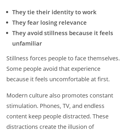
They tie their identity to work
They fear losing relevance
They avoid stillness because it feels
unfamiliar
Stillness forces people to face themselves.
Some people avoid that experience
because it feels uncomfortable at first.
Modern culture also promotes constant
stimulation. Phones, TV, and endless
content keep people distracted. These
distractions create the illusion of