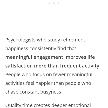
Psychologists who study retirement
happiness consistently find that
meaningful engagement improves life
satisfaction more than frequent activity
.
People who focus on fewer meaningful
activities feel happier than people who
chase constant busyness.
Quality time creates deeper emotional