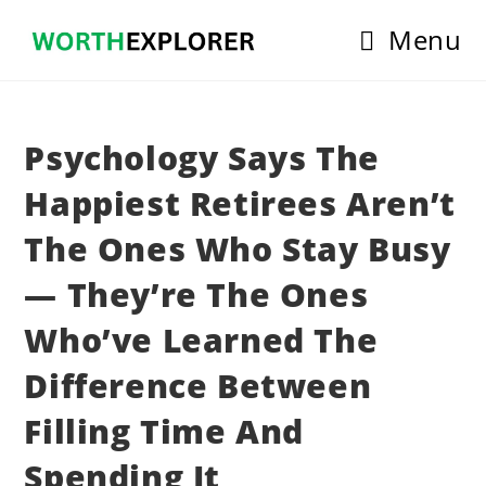
Skip
Menu
to
content
Psychology Says The
Happiest Retirees Aren’t
The Ones Who Stay Busy
— They’re The Ones
Who’ve Learned The
Difference Between
Filling Time And
Spending It