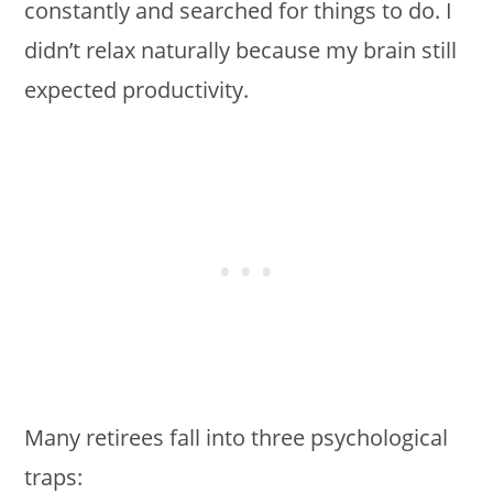
constantly and searched for things to do. I
didn’t relax naturally because my brain still
expected productivity.
Many retirees fall into three psychological
traps: