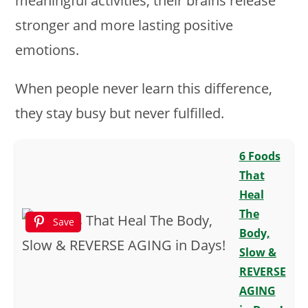
meaningful activities, their brains release
stronger and more lasting positive
emotions.
When people never learn this difference,
they stay busy but never fulfilled.
6 Foods
That
Heal
The
Save
Body,
Slow &
REVERSE
AGING