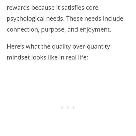
rewards because it satisfies core
psychological needs. These needs include
connection, purpose, and enjoyment.
Here’s what the quality-over-quantity
mindset looks like in real life: