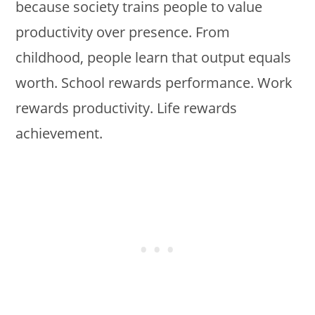
because society trains people to value
productivity over presence. From
childhood, people learn that output equals
worth. School rewards performance. Work
rewards productivity. Life rewards
achievement.