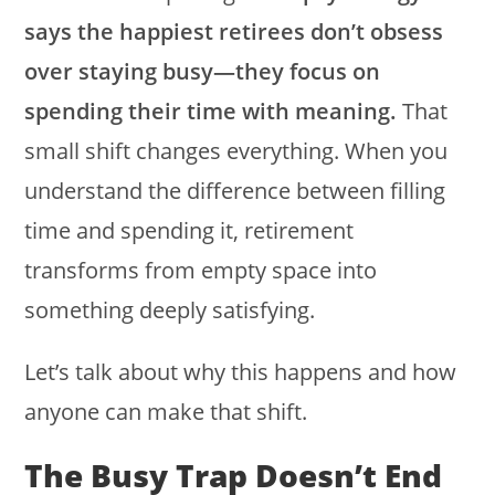
says the happiest retirees don’t obsess
over staying busy—they focus on
spending their time with meaning.
That
small shift changes everything. When you
understand the difference between filling
time and spending it, retirement
transforms from empty space into
something deeply satisfying.
Let’s talk about why this happens and how
anyone can make that shift.
The Busy Trap Doesn’t End