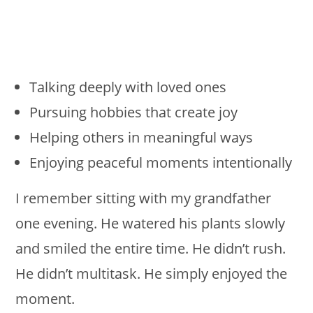
Talking deeply with loved ones
Pursuing hobbies that create joy
Helping others in meaningful ways
Enjoying peaceful moments intentionally
I remember sitting with my grandfather
one evening. He watered his plants slowly
and smiled the entire time. He didn’t rush.
He didn’t multitask. He simply enjoyed the
moment.