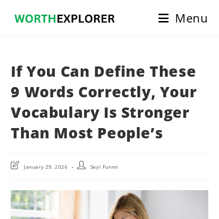
Skip
Menu
to
content
If You Can Define These
9 Words Correctly, Your
Vocabulary Is Stronger
Than Most People’s
Post
Post
January 29, 2026
Seyi Funmi
last
author:
modified: