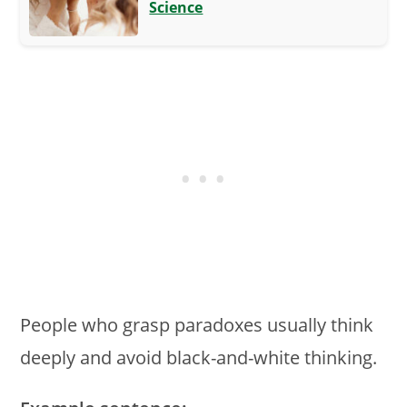
Science
People who grasp paradoxes usually think
deeply and avoid black-and-white thinking.