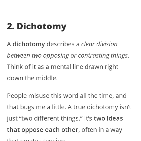
2. Dichotomy
A
dichotomy
describes a
clear division
between two opposing or contrasting things
.
Think of it as a mental line drawn right
down the middle.
People misuse this word all the time, and
that bugs me a little. A true dichotomy isn’t
just “two different things.” It’s
two ideas
that oppose each other
, often in a way
that creates tension.