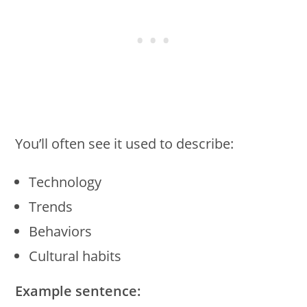
You’ll often see it used to describe:
Technology
Trends
Behaviors
Cultural habits
Example sentence: