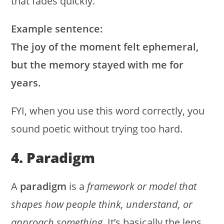
that fades quickly.
Example sentence:
The joy of the moment felt ephemeral,
but the memory stayed with me for
years.
FYI, when you use this word correctly, you
sound poetic without trying too hard.
4. Paradigm
A
paradigm
is a
framework or model that
shapes how people think, understand, or
approach something
. It’s basically the lens