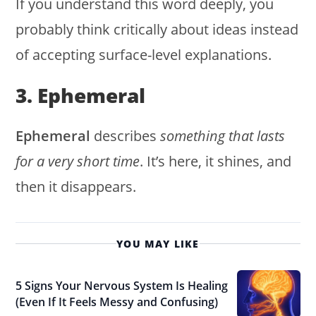
If you understand this word deeply, you
probably think critically about ideas instead
of accepting surface-level explanations.
3. Ephemeral
Ephemeral
describes
something that lasts
for a very short time
. It’s here, it shines, and
then it disappears.
YOU MAY LIKE
5 Signs Your Nervous System Is Healing
(Even If It Feels Messy and Confusing)