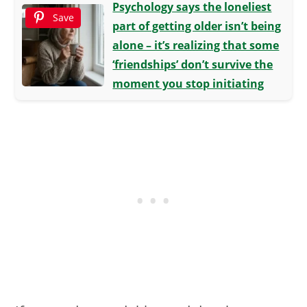
Psychology says the loneliest
Save
part of getting older isn’t being
alone – it’s realizing that some
‘friendships’ don’t survive the
moment you stop initiating