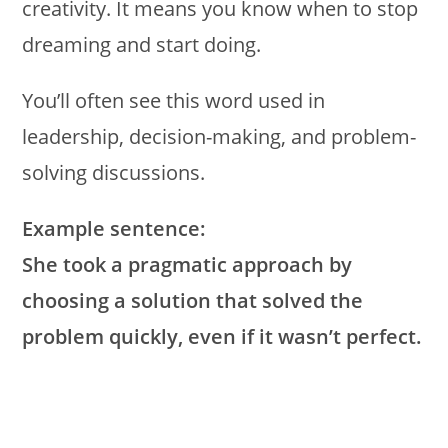
creativity. It means you know when to stop
dreaming and start doing.
You’ll often see this word used in
leadership, decision-making, and problem-
solving discussions.
Example sentence:
She took a pragmatic approach by
choosing a solution that solved the
problem quickly, even if it wasn’t perfect.