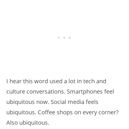
I hear this word used a lot in tech and
culture conversations. Smartphones feel
ubiquitous now. Social media feels
ubiquitous. Coffee shops on every corner?
Also ubiquitous.