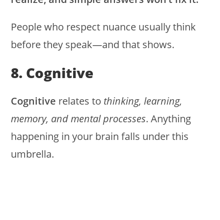
People who respect nuance usually think
before they speak—and that shows.
8. Cognitive
Cognitive
relates to
thinking, learning,
memory, and mental processes
. Anything
happening in your brain falls under this
umbrella.