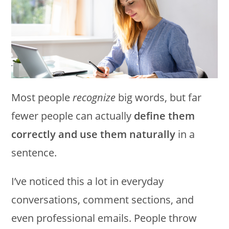
Most people
recognize
big words, but far
fewer people can actually
define them
correctly and use them naturally
in a
sentence.
I’ve noticed this a lot in everyday
conversations, comment sections, and
even professional emails. People throw