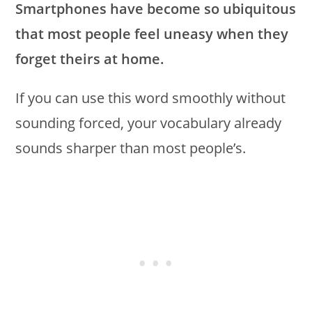
Smartphones have become so ubiquitous
that most people feel uneasy when they
forget theirs at home.
If you can use this word smoothly without
sounding forced, your vocabulary already
sounds sharper than most people’s.