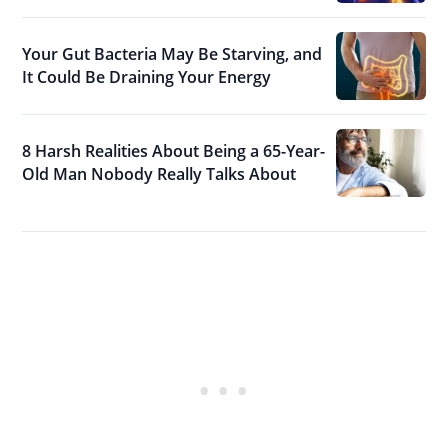
Your Gut Bacteria May Be Starving, and
It Could Be Draining Your Energy
8 Harsh Realities About Being a 65-Year-
Old Man Nobody Really Talks About