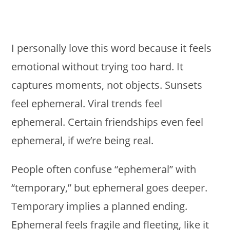
I personally love this word because it feels
emotional without trying too hard. It
captures moments, not objects. Sunsets
feel ephemeral. Viral trends feel
ephemeral. Certain friendships even feel
ephemeral, if we’re being real.
People often confuse “ephemeral” with
“temporary,” but ephemeral goes deeper.
Temporary implies a planned ending.
Ephemeral feels fragile and fleeting, like it