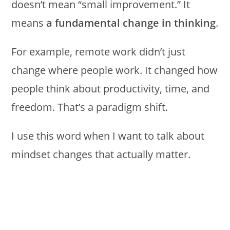
doesn’t mean “small improvement.” It
means
a fundamental change in thinking
.
For example, remote work didn’t just
change where people work. It changed how
people think about productivity, time, and
freedom. That’s a paradigm shift.
I use this word when I want to talk about
mindset changes that actually matter.