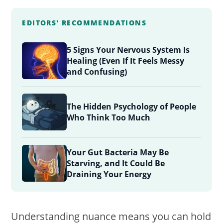
EDITORS' RECOMMENDATIONS
5 Signs Your Nervous System Is
Healing (Even If It Feels Messy
and Confusing)
The Hidden Psychology of People
Who Think Too Much
Your Gut Bacteria May Be
Starving, and It Could Be
Draining Your Energy
Understanding nuance means you can hold