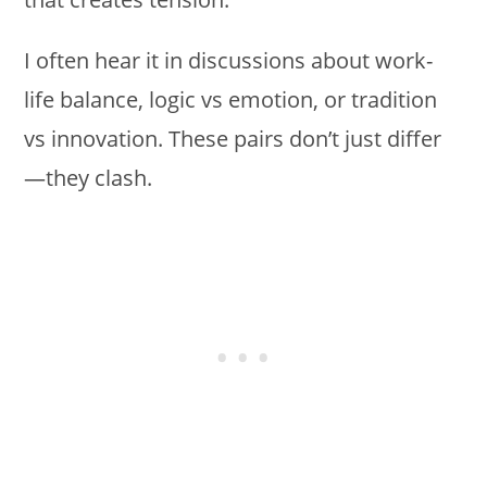
I often hear it in discussions about work-
life balance, logic vs emotion, or tradition
vs innovation. These pairs don’t just differ
—they clash.