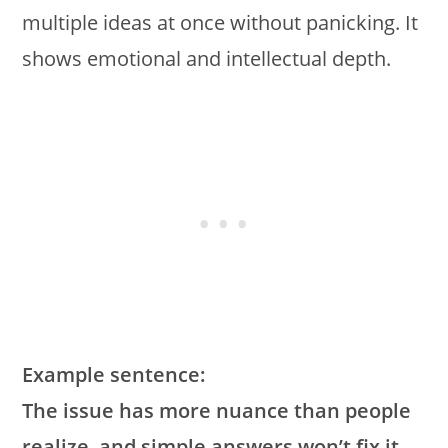
multiple ideas at once without panicking. It
shows emotional and intellectual depth.
Example sentence:
The issue has more nuance than people
realize, and simple answers won’t fix it.