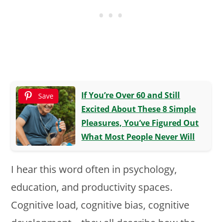
If You’re Over 60 and Still
Save
Excited About These 8 Simple
Pleasures, You’ve Figured Out
What Most People Never Will
I hear this word often in psychology,
education, and productivity spaces.
Cognitive load, cognitive bias, cognitive