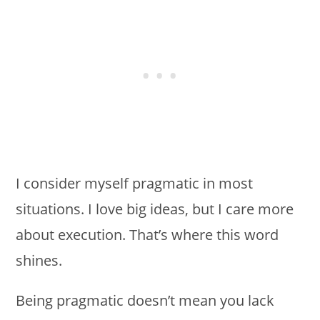
I consider myself pragmatic in most
situations. I love big ideas, but I care more
about execution. That’s where this word
shines.
Being pragmatic doesn’t mean you lack