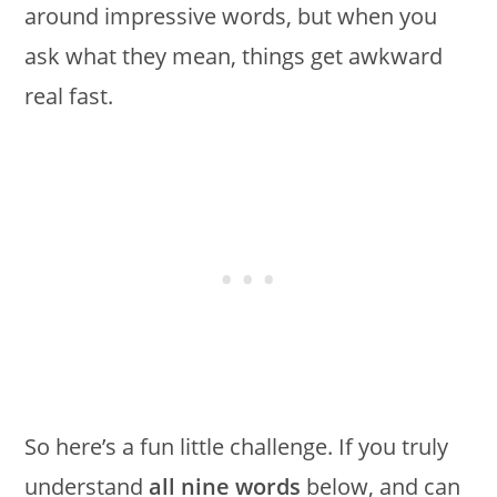
around impressive words, but when you
ask what they mean, things get awkward
real fast.
So here’s a fun little challenge. If you truly
understand
all nine words
below, and can