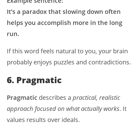
Example sentence:
It’s a paradox that slowing down often
helps you accomplish more in the long
run.
If this word feels natural to you, your brain
probably enjoys puzzles and contradictions.
6. Pragmatic
Pragmatic
describes a
practical, realistic
approach focused on what actually works
. It
values results over ideals.