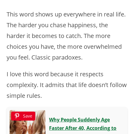
This word shows up everywhere in real life.
The harder you chase happiness, the
harder it becomes to catch. The more
choices you have, the more overwhelmed
you feel. Classic paradoxes.
I love this word because it respects
complexity. It admits that life doesn’t follow
simple rules.
Save
Why People Suddenly Age
Faster After 40, According to