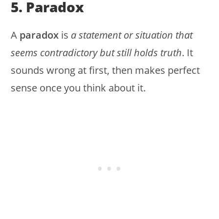
5. Paradox
A
paradox
is
a statement or situation that
seems contradictory but still holds truth
. It
sounds wrong at first, then makes perfect
sense once you think about it.