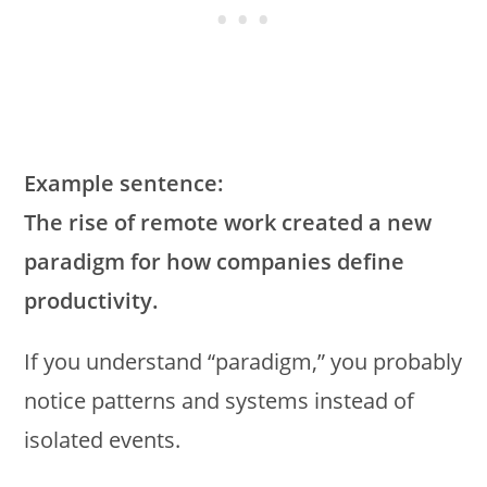
Example sentence:
The rise of remote work created a new
paradigm for how companies define
productivity.
If you understand “paradigm,” you probably
notice patterns and systems instead of
isolated events.