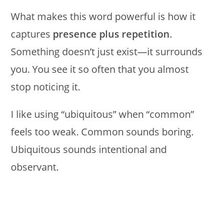
What makes this word powerful is how it
captures
presence plus repetition
.
Something doesn’t just exist—it surrounds
you. You see it so often that you almost
stop noticing it.
I like using “ubiquitous” when “common”
feels too weak. Common sounds boring.
Ubiquitous sounds intentional and
observant.