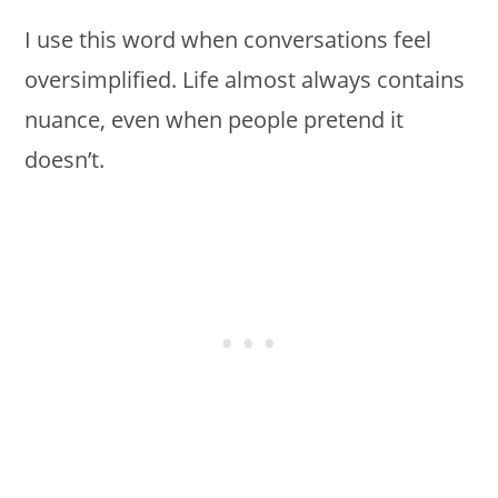
I use this word when conversations feel
oversimplified. Life almost always contains
nuance, even when people pretend it
doesn’t.