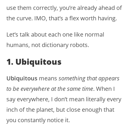
use them correctly, you’re already ahead of
the curve. IMO, that’s a flex worth having.
Let’s talk about each one like normal
humans, not dictionary robots.
1. Ubiquitous
Ubiquitous
means
something that appears
to be everywhere at the same time
. When I
say everywhere, I don’t mean literally every
inch of the planet, but close enough that
you constantly notice it.