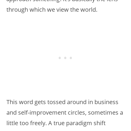
through which we view the world.
This word gets tossed around in business
and self-improvement circles, sometimes a
little too freely. A true paradigm shift