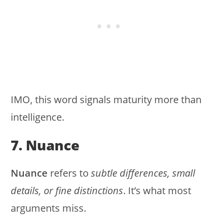
IMO, this word signals maturity more than
intelligence.
7. Nuance
Nuance
refers to
subtle differences, small
details, or fine distinctions
. It’s what most
arguments miss.