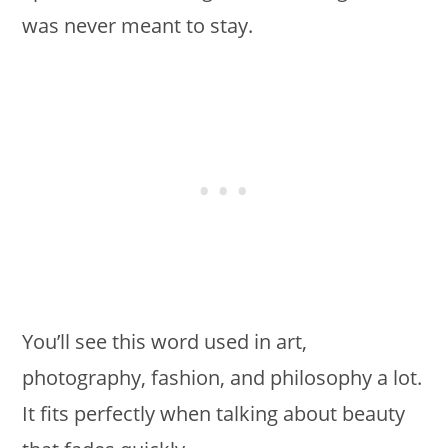
was never meant to stay.
You’ll see this word used in art,
photography, fashion, and philosophy a lot.
It fits perfectly when talking about beauty