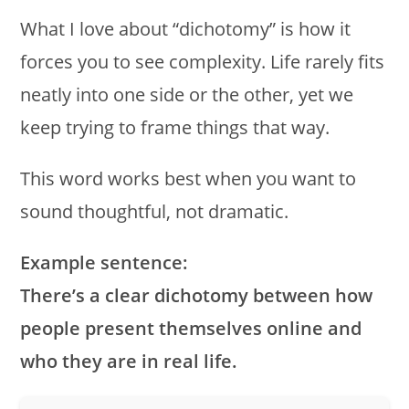
What I love about “dichotomy” is how it
forces you to see complexity. Life rarely fits
neatly into one side or the other, yet we
keep trying to frame things that way.
This word works best when you want to
sound thoughtful, not dramatic.
Example sentence:
There’s a clear dichotomy between how
people present themselves online and
who they are in real life.