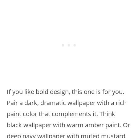
If you like bold design, this one is for you.
Pair a dark, dramatic wallpaper with a rich
paint color that complements it. Think
black wallpaper with warm amber paint. Or
deep navy wallpaper with muted mustard