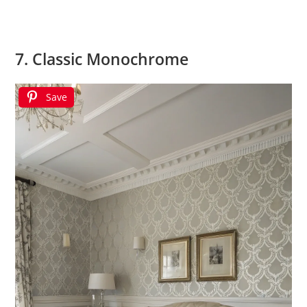
7. Classic Monochrome
Save