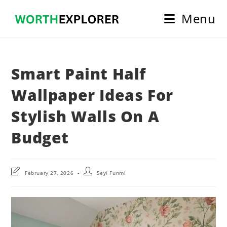
Skip
Menu
to
content
Smart Paint Half
Wallpaper Ideas For
Stylish Walls On A
Budget
Post
Post
February 27, 2026
Seyi Funmi
last
author:
modified: