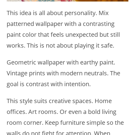
This idea is all about personality. Mix
patterned wallpaper with a contrasting
paint color that feels unexpected but still
works. This is not about playing it safe.
Geometric wallpaper with earthy paint.
Vintage prints with modern neutrals. The
goal is contrast with intention.
This style suits creative spaces. Home
offices. Art rooms. Or even a bold living
room corner. Keep furniture simple so the
walls do not fight for attention. When