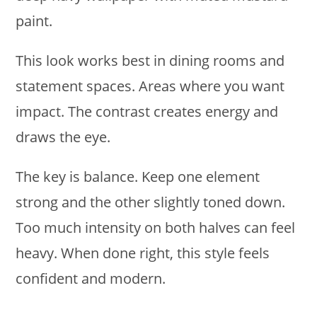
paint.
This look works best in dining rooms and
statement spaces. Areas where you want
impact. The contrast creates energy and
draws the eye.
The key is balance. Keep one element
strong and the other slightly toned down.
Too much intensity on both halves can feel
heavy. When done right, this style feels
confident and modern.