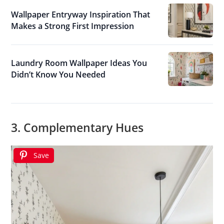
Wallpaper Entryway Inspiration That
Makes a Strong First Impression
Laundry Room Wallpaper Ideas You
Didn’t Know You Needed
3. Complementary Hues
Save