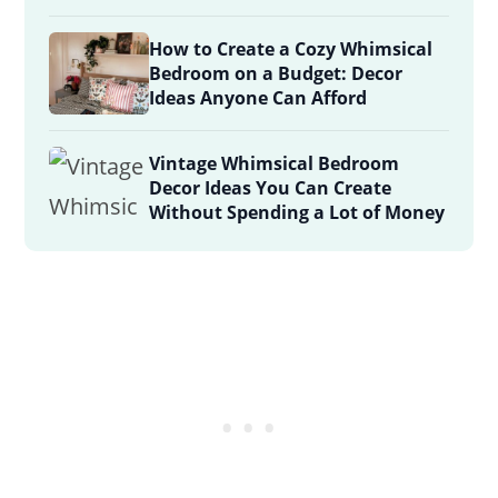
How to Create a Cozy Whimsical
Bedroom on a Budget: Decor
Ideas Anyone Can Afford
Vintage Whimsical Bedroom
Decor Ideas You Can Create
Without Spending a Lot of Money