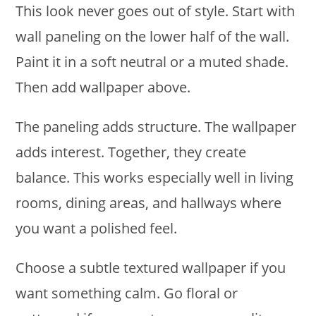
This look never goes out of style. Start with
wall paneling on the lower half of the wall.
Paint it in a soft neutral or a muted shade.
Then add wallpaper above.
The paneling adds structure. The wallpaper
adds interest. Together, they create
balance. This works especially well in living
rooms, dining areas, and hallways where
you want a polished feel.
Choose a subtle textured wallpaper if you
want something calm. Go floral or