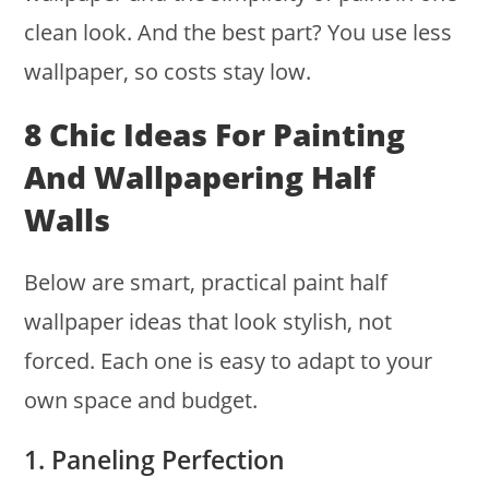
clean look. And the best part? You use less
wallpaper, so costs stay low.
8 Chic Ideas For Painting
And Wallpapering Half
Walls
Below are smart, practical paint half
wallpaper ideas that look stylish, not
forced. Each one is easy to adapt to your
own space and budget.
1. Paneling Perfection