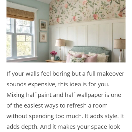
If your walls feel boring but a full makeover
sounds expensive, this idea is for you.
Mixing half paint and half wallpaper is one
of the easiest ways to refresh a room
without spending too much. It adds style. It
adds depth. And it makes your space look