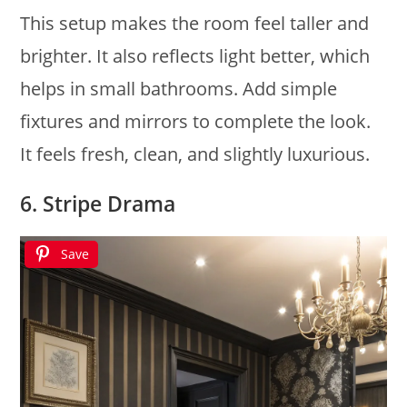
This setup makes the room feel taller and
brighter. It also reflects light better, which
helps in small bathrooms. Add simple
fixtures and mirrors to complete the look.
It feels fresh, clean, and slightly luxurious.
6. Stripe Drama
Save