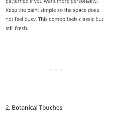
patterned if you want more personality.
Keep the paint simple so the space does
not feel busy. This combo feels classic but
still fresh.
2. Botanical Touches