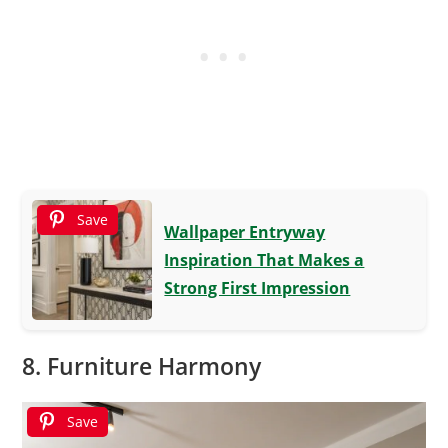
Save
Wallpaper Entryway
Inspiration That Makes a
Strong First Impression
8. Furniture Harmony
Save