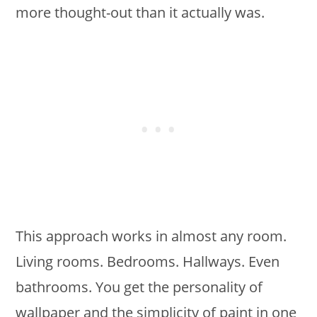
more thought-out than it actually was.
This approach works in almost any room.
Living rooms. Bedrooms. Hallways. Even
bathrooms. You get the personality of
wallpaper and the simplicity of paint in one