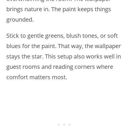
brings nature in. The paint keeps things
grounded.
Stick to gentle greens, blush tones, or soft
blues for the paint. That way, the wallpaper
stays the star. This setup also works well in
guest rooms and reading corners where
comfort matters most.