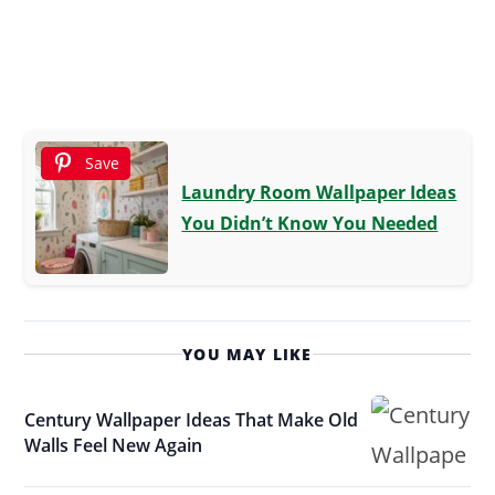
Save
Laundry Room Wallpaper Ideas
You Didn’t Know You Needed
YOU MAY LIKE
Century Wallpaper Ideas That Make Old
Walls Feel New Again