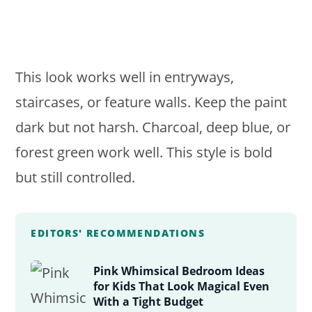
This look works well in entryways,
staircases, or feature walls. Keep the paint
dark but not harsh. Charcoal, deep blue, or
forest green work well. This style is bold
but still controlled.
EDITORS' RECOMMENDATIONS
Pink Whimsical Bedroom Ideas
for Kids That Look Magical Even
With a Tight Budget