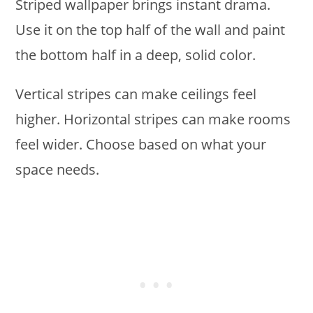
Striped wallpaper brings instant drama.
Use it on the top half of the wall and paint
the bottom half in a deep, solid color.
Vertical stripes can make ceilings feel
higher. Horizontal stripes can make rooms
feel wider. Choose based on what your
space needs.