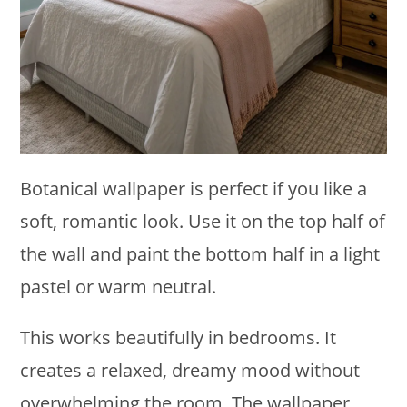
Botanical wallpaper is perfect if you like a
soft, romantic look. Use it on the top half of
the wall and paint the bottom half in a light
pastel or warm neutral.
This works beautifully in bedrooms. It
creates a relaxed, dreamy mood without
overwhelming the room. The wallpaper