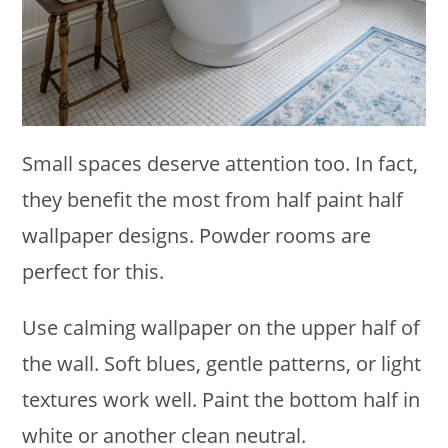
Small spaces deserve attention too. In fact,
they benefit the most from half paint half
wallpaper designs. Powder rooms are
perfect for this.
Use calming wallpaper on the upper half of
the wall. Soft blues, gentle patterns, or light
textures work well. Paint the bottom half in
white or another clean neutral.