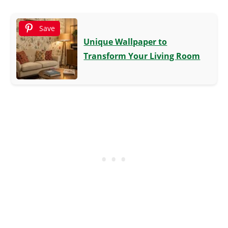
Save
Unique Wallpaper to
Transform Your Living Room