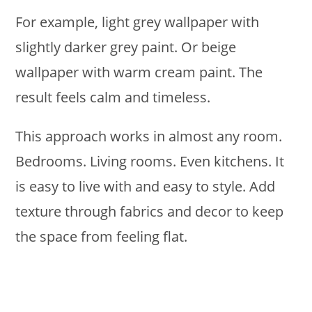
For example, light grey wallpaper with
slightly darker grey paint. Or beige
wallpaper with warm cream paint. The
result feels calm and timeless.
This approach works in almost any room.
Bedrooms. Living rooms. Even kitchens. It
is easy to live with and easy to style. Add
texture through fabrics and decor to keep
the space from feeling flat.