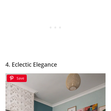
4. Eclectic Elegance
Save