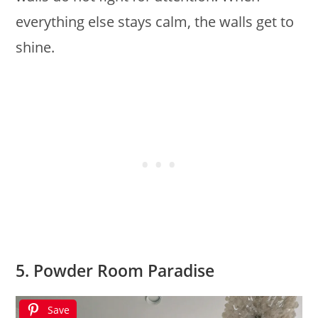
everything else stays calm, the walls get to
shine.
5. Powder Room Paradise
Save