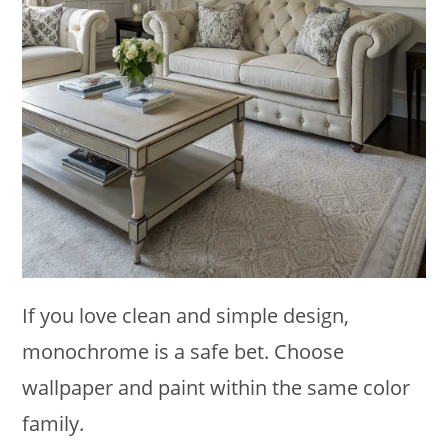
If you love clean and simple design,
monochrome is a safe bet. Choose
wallpaper and paint within the same color
family.