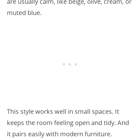
are usually calm, like beige, olive, cream, or
muted blue.
This style works well in small spaces. It
keeps the room feeling open and tidy. And
it pairs easily with modern furniture.