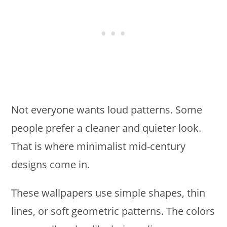
Not everyone wants loud patterns. Some
people prefer a cleaner and quieter look.
That is where minimalist mid-century
designs come in.
These wallpapers use simple shapes, thin
lines, or soft geometric patterns. The colors