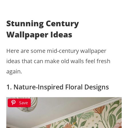
Stunning Century
Wallpaper Ideas
Here are some mid-century wallpaper
ideas that can make old walls feel fresh
again.
1. Nature-Inspired Floral Designs
Save