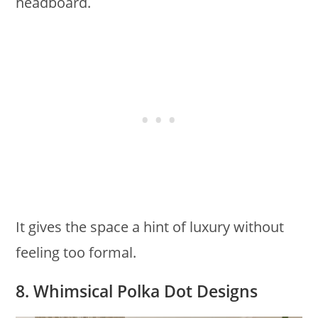
headboard.
It gives the space a hint of luxury without
feeling too formal.
8. Whimsical Polka Dot Designs