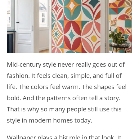
Mid-century style never really goes out of
fashion. It feels clean, simple, and full of
life. The colors feel warm. The shapes feel
bold. And the patterns often tell a story.
That is why so many people still use this
style in modern homes today.
Wallpaper plays a big role in that look. It