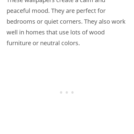
peaceful mood. They are perfect for
bedrooms or quiet corners. They also work
well in homes that use lots of wood
furniture or neutral colors.