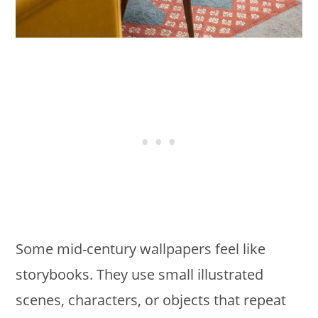
Some mid-century wallpapers feel like
storybooks. They use small illustrated
scenes, characters, or objects that repeat