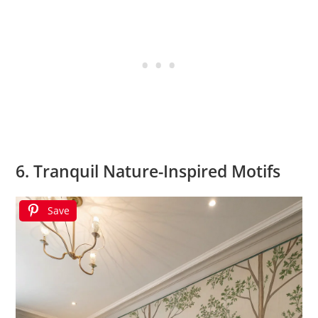
6. Tranquil Nature-Inspired Motifs
Save