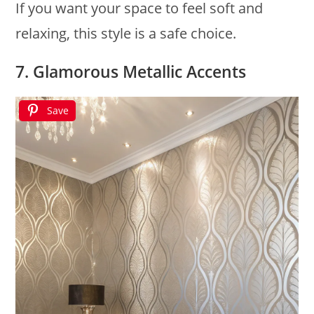
If you want your space to feel soft and
relaxing, this style is a safe choice.
7. Glamorous Metallic Accents
Save