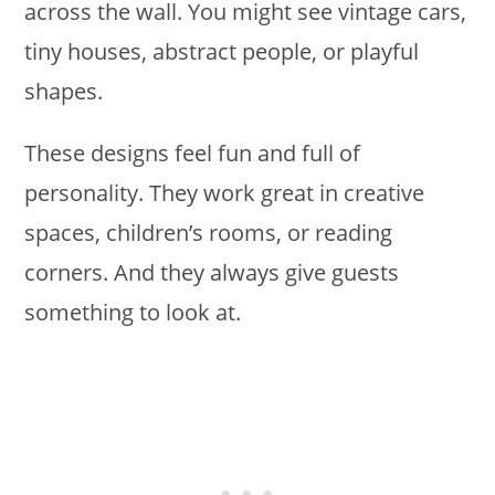
across the wall. You might see vintage cars,
tiny houses, abstract people, or playful
shapes.
These designs feel fun and full of
personality. They work great in creative
spaces, children’s rooms, or reading
corners. And they always give guests
something to look at.