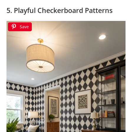
5. Playful Checkerboard Patterns
Save