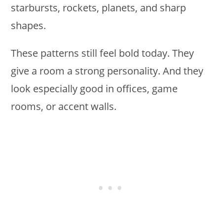
starbursts, rockets, planets, and sharp
shapes.
These patterns still feel bold today. They
give a room a strong personality. And they
look especially good in offices, game
rooms, or accent walls.