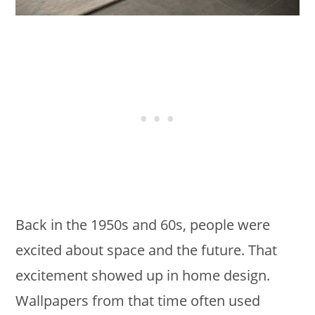
Back in the 1950s and 60s, people were
excited about space and the future. That
excitement showed up in home design.
Wallpapers from that time often used