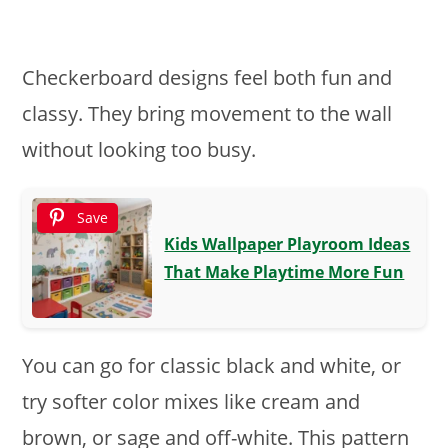
Checkerboard designs feel both fun and
classy. They bring movement to the wall
without looking too busy.
Save
Kids Wallpaper Playroom Ideas
That Make Playtime More Fun
You can go for classic black and white, or
try softer color mixes like cream and
brown, or sage and off-white. This pattern