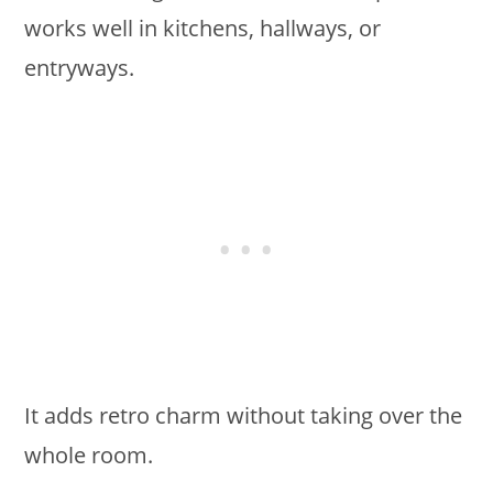
works well in kitchens, hallways, or
entryways.
It adds retro charm without taking over the
whole room.