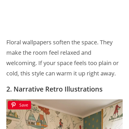
Floral wallpapers soften the space. They
make the room feel relaxed and
welcoming. If your space feels too plain or
cold, this style can warm it up right away.
2. Narrative Retro Illustrations
Save