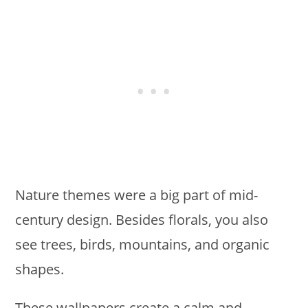
Nature themes were a big part of mid-
century design. Besides florals, you also
see trees, birds, mountains, and organic
shapes.
These wallpapers create a calm and