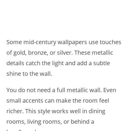
Some mid-century wallpapers use touches
of gold, bronze, or silver. These metallic
details catch the light and add a subtle
shine to the wall.
You do not need a full metallic wall. Even
small accents can make the room feel
richer. This style works well in dining
rooms, living rooms, or behind a