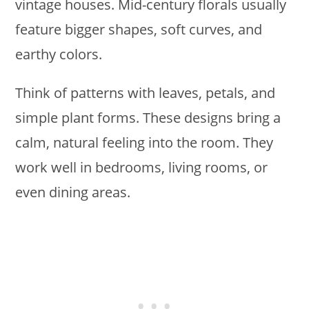
vintage houses. Mid-century florals usually
feature bigger shapes, soft curves, and
earthy colors.
Think of patterns with leaves, petals, and
simple plant forms. These designs bring a
calm, natural feeling into the room. They
work well in bedrooms, living rooms, or
even dining areas.