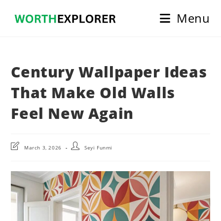
Skip
Menu
to
content
Century Wallpaper Ideas
That Make Old Walls
Feel New Again
Post
Post
March 3, 2026
Seyi Funmi
last
author:
modified: