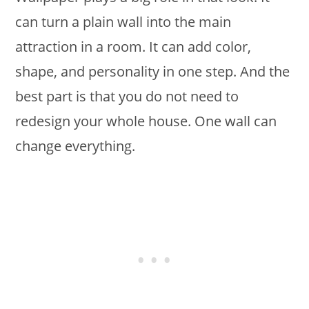
can turn a plain wall into the main
attraction in a room. It can add color,
shape, and personality in one step. And the
best part is that you do not need to
redesign your whole house. One wall can
change everything.