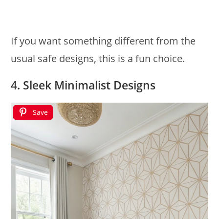
If you want something different from the
usual safe designs, this is a fun choice.
4. Sleek Minimalist Designs
Save