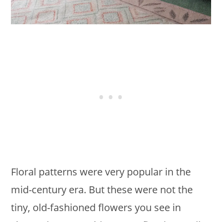
Floral patterns were very popular in the
mid-century era. But these were not the
tiny, old-fashioned flowers you see in