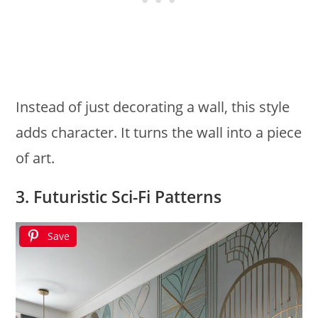
Instead of just decorating a wall, this style
adds character. It turns the wall into a piece
of art.
3. Futuristic Sci-Fi Patterns
Save