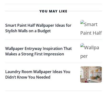
YOU MAY LIKE
Smart Paint Half Wallpaper Ideas for
Stylish Walls on a Budget
Wallpaper Entryway Inspiration That
Makes a Strong First Impression
Laundry Room Wallpaper Ideas You
Didn’t Know You Needed