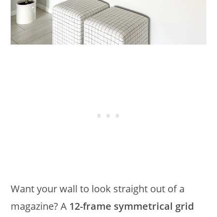
Want your wall to look straight out of a
magazine? A
12-frame symmetrical grid