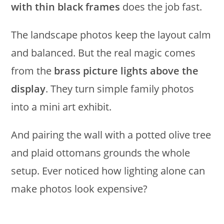
with thin black frames
does the job fast.
The landscape photos keep the layout calm
and balanced. But the real magic comes
from the
brass picture lights above the
display
. They turn simple family photos
into a mini art exhibit.
And pairing the wall with a potted olive tree
and plaid ottomans grounds the whole
setup. Ever noticed how lighting alone can
make photos look expensive?