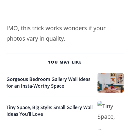
IMO, this trick works wonders if your
photos vary in quality.
YOU MAY LIKE
Gorgeous Bedroom Gallery Wall Ideas
for an Insta-Worthy Space
Tiny Space, Big Style: Small Gallery Wall
Ideas You’ll Love