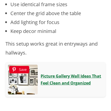
Use identical frame sizes
Center the grid above the table
Add lighting for focus
Keep decor minimal
This setup works great in entryways and
hallways.
Save
Picture Gallery Wall Ideas That
Feel Clean and Organized