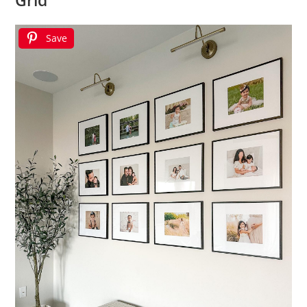
Grid
Save