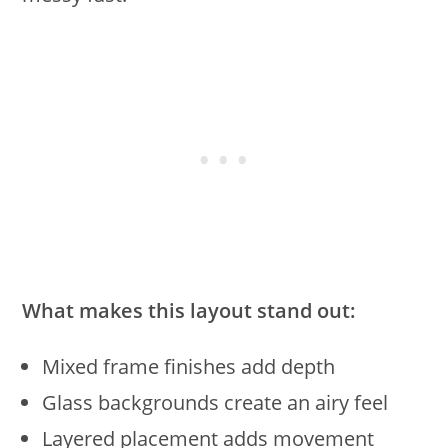
What makes this layout stand out:
Mixed frame finishes add depth
Glass backgrounds create an airy feel
Layered placement adds movement