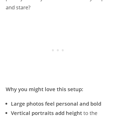
and stare?
Why you might love this setup:
Large photos feel personal and bold
Vertical portraits add height
to the