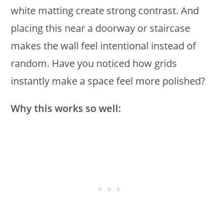
white matting create strong contrast. And
placing this near a doorway or staircase
makes the wall feel intentional instead of
random. Have you noticed how grids
instantly make a space feel more polished?
Why this works so well: