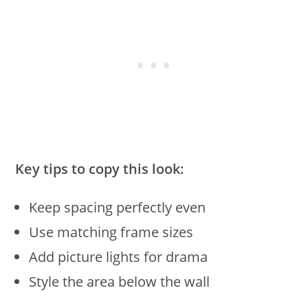
Key tips to copy this look:
Keep spacing perfectly even
Use matching frame sizes
Add picture lights for drama
Style the area below the wall