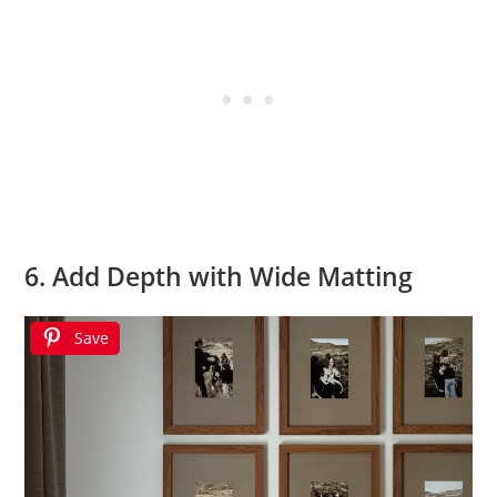
6. Add Depth with Wide Matting
Save