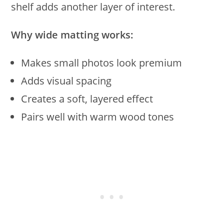
shelf adds another layer of interest.
Why wide matting works:
Makes small photos look premium
Adds visual spacing
Creates a soft, layered effect
Pairs well with warm wood tones