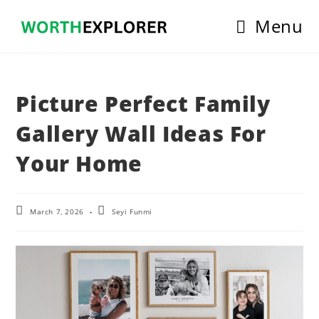
Skip
Menu
to
content
Picture Perfect Family
Gallery Wall Ideas For
Your Home
Post
Post
March 7, 2026
Seyi Funmi
last
author:
modified: