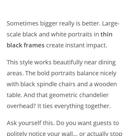
Sometimes bigger really is better. Large-
scale black and white portraits in
thin
black frames
create instant impact.
This style works beautifully near dining
areas. The bold portraits balance nicely
with black spindle chairs and a wooden
table. And that geometric chandelier
overhead? It ties everything together.
Ask yourself this. Do you want guests to
politely notice your wall… or actually stop