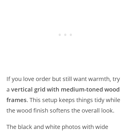
If you love order but still want warmth, try
a
vertical grid with medium-toned wood
frames
. This setup keeps things tidy while
the wood finish softens the overall look.
The black and white photos with wide