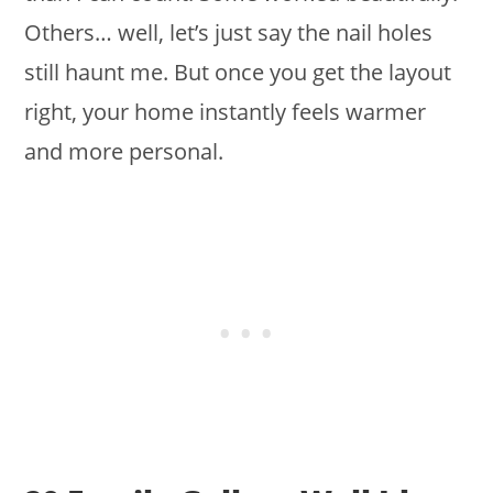
Others… well, let’s just say the nail holes
still haunt me. But once you get the layout
right, your home instantly feels warmer
and more personal.