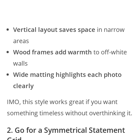
Vertical layout saves space
in narrow
areas
Wood frames add warmth
to off-white
walls
Wide matting highlights each photo
clearly
IMO, this style works great if you want
something timeless without overthinking it.
2. Go for a Symmetrical Statement