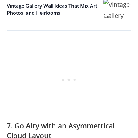
Vintage Gallery Wall Ideas That Mix Art,
Photos, and Heirlooms
7. Go Airy with an Asymmetrical
Cloud Layout