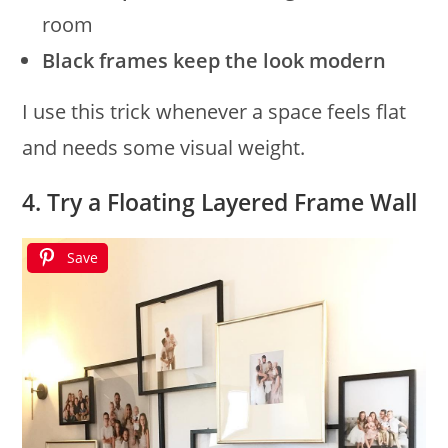
room
Black frames keep the look modern
I use this trick whenever a space feels flat
and needs some visual weight.
4. Try a Floating Layered Frame Wall
Save