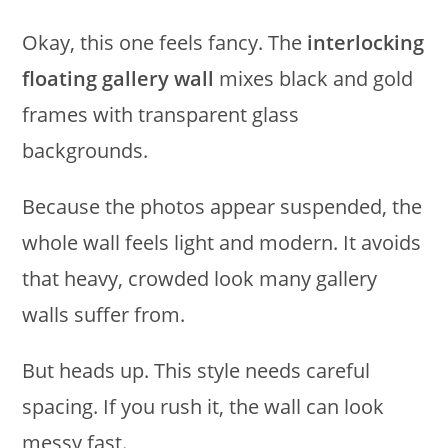
Okay, this one feels fancy. The
interlocking
floating gallery wall
mixes black and gold
frames with transparent glass
backgrounds.
Because the photos appear suspended, the
whole wall feels light and modern. It avoids
that heavy, crowded look many gallery
walls suffer from.
But heads up. This style needs careful
spacing. If you rush it, the wall can look
messy fast.