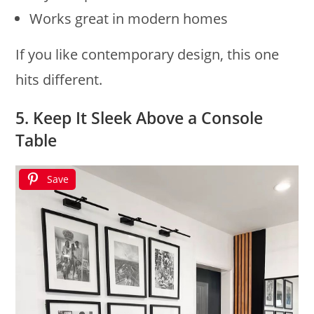
Works great in modern homes
If you like contemporary design, this one
hits different.
5. Keep It Sleek Above a Console
Table
Save