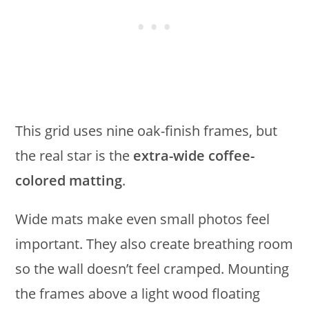
This grid uses nine oak-finish frames, but
the real star is the
extra-wide coffee-
colored matting
.
Wide mats make even small photos feel
important. They also create breathing room
so the wall doesn’t feel cramped. Mounting
the frames above a light wood floating