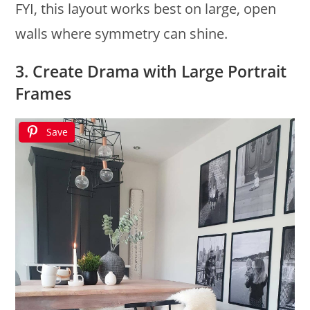
FYI, this layout works best on large, open
walls where symmetry can shine.
3. Create Drama with Large Portrait
Frames
Save