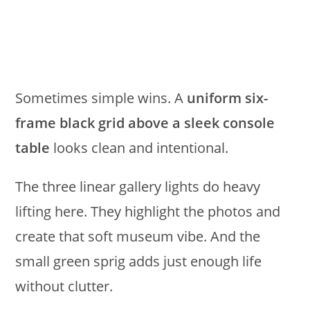
Sometimes simple wins. A
uniform six-
frame black grid above a sleek console
table
looks clean and intentional.
The three linear gallery lights do heavy
lifting here. They highlight the photos and
create that soft museum vibe. And the
small green sprig adds just enough life
without clutter.