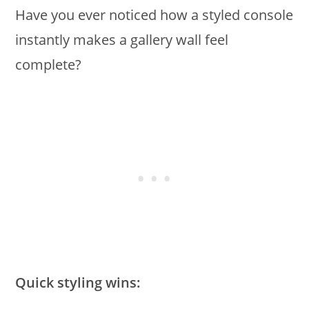
Have you ever noticed how a styled console
instantly makes a gallery wall feel
complete?
Quick styling wins: