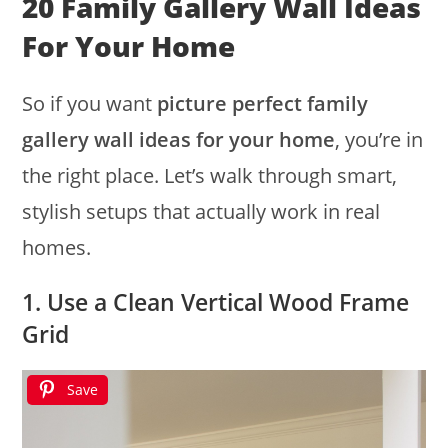
20 Family Gallery Wall Ideas
For Your Home
So if you want
picture perfect family
gallery wall ideas for your home
, you’re in
the right place. Let’s walk through smart,
stylish setups that actually work in real
homes.
1. Use a Clean Vertical Wood Frame
Grid
Save