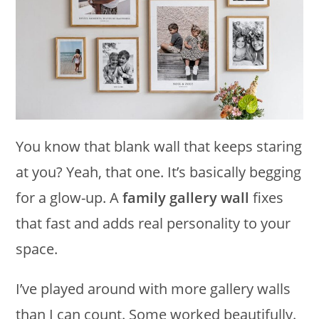
You know that blank wall that keeps staring
at you? Yeah, that one. It’s basically begging
for a glow-up. A
family gallery wall
fixes
that fast and adds real personality to your
space.
I’ve played around with more gallery walls
than I can count. Some worked beautifully.