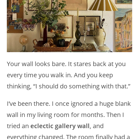
Your wall looks bare. It stares back at you
every time you walk in. And you keep
thinking, “I should do something with that.”
I’ve been there. I once ignored a huge blank
wall in my living room for months. Then I
tried an
eclectic gallery wall
, and
everything changed. The room finally had a