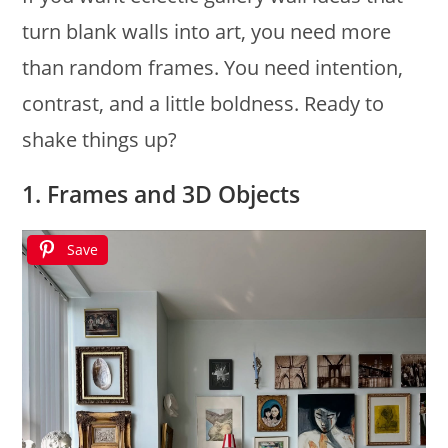
turn blank walls into art, you need more
than random frames. You need intention,
contrast, and a little boldness. Ready to
shake things up?
1. Frames and 3D Objects
Save