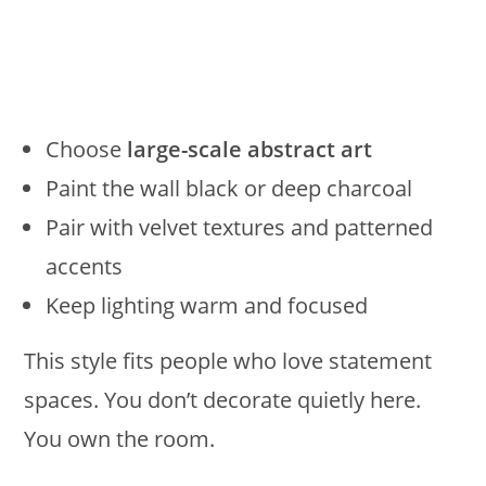
Choose
large-scale abstract art
Paint the wall black or deep charcoal
Pair with velvet textures and patterned
accents
Keep lighting warm and focused
This style fits people who love statement
spaces. You don’t decorate quietly here.
You own the room.