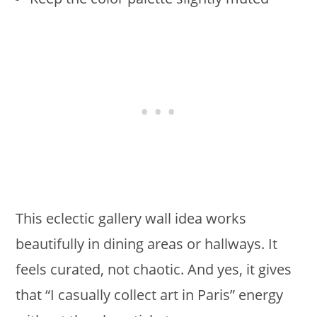
This eclectic gallery wall idea works
beautifully in dining areas or hallways. It
feels curated, not chaotic. And yes, it gives
that “I casually collect art in Paris” energy