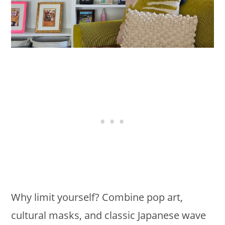
Why limit yourself? Combine pop art,
cultural masks, and classic Japanese wave