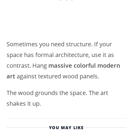
Sometimes you need structure. If your
space has formal architecture, use it as
contrast. Hang
massive colorful modern
art
against textured wood panels.
The wood grounds the space. The art
shakes it up.
YOU MAY LIKE