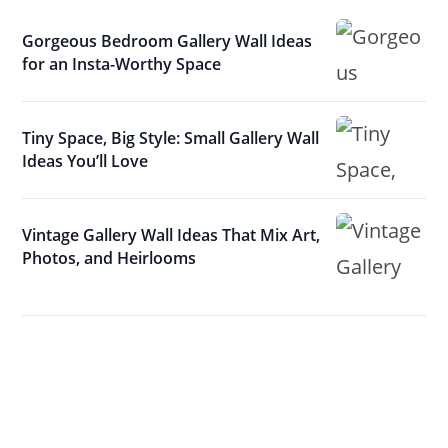
Gorgeous Bedroom Gallery Wall Ideas
for an Insta-Worthy Space
Tiny Space, Big Style: Small Gallery Wall
Ideas You’ll Love
Vintage Gallery Wall Ideas That Mix Art,
Photos, and Heirlooms