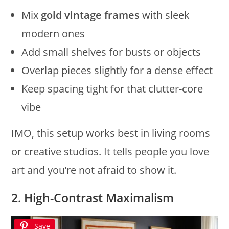
Mix
gold vintage frames
with sleek
modern ones
Add small shelves for busts or objects
Overlap pieces slightly for a dense effect
Keep spacing tight for that clutter-core
vibe
IMO, this setup works best in living rooms
or creative studios. It tells people you love
art and you’re not afraid to show it.
2. High-Contrast Maximalism
Save