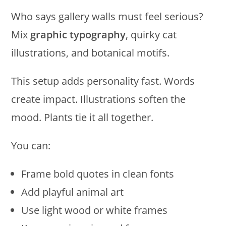
Who says gallery walls must feel serious?
Mix
graphic typography
, quirky cat
illustrations, and botanical motifs.
This setup adds personality fast. Words
create impact. Illustrations soften the
mood. Plants tie it all together.
You can:
Frame bold quotes in clean fonts
Add playful animal art
Use light wood or white frames