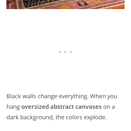
Black walls change everything. When you
hang
oversized abstract canvases
on a
dark background, the colors explode.