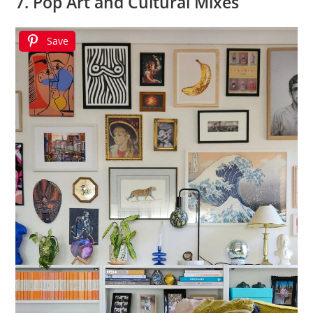
7. Pop Art and Cultural Mixes
Save