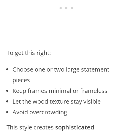
To get this right:
Choose one or two large statement
pieces
Keep frames minimal or frameless
Let the wood texture stay visible
Avoid overcrowding
This style creates
sophisticated