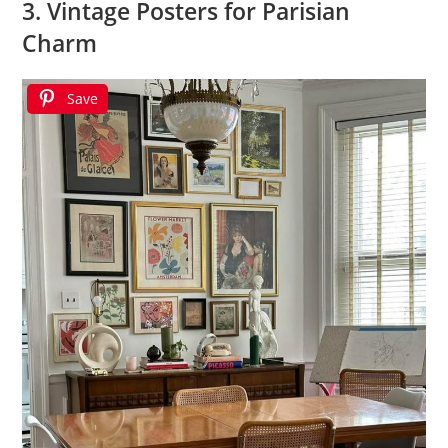
3. Vintage Posters for Parisian
Charm
Save