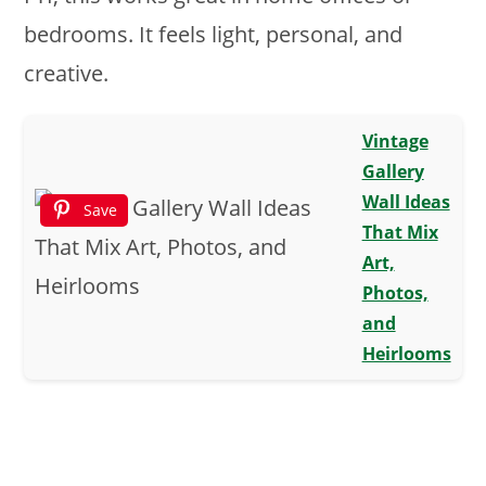
bedrooms. It feels light, personal, and
creative.
Vintage
Gallery
Wall Ideas
Save
That Mix
Art,
Photos,
and
Heirlooms