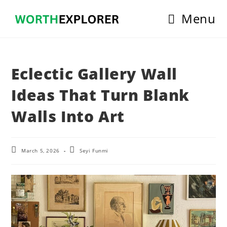
Skip
Menu
to
content
Eclectic Gallery Wall
Ideas That Turn Blank
Walls Into Art
Post
Post
March 5, 2026
Seyi Funmi
last
author:
modified: