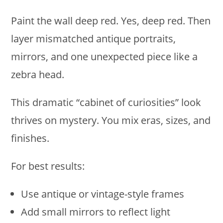
Paint the wall deep red. Yes, deep red. Then
layer mismatched antique portraits,
mirrors, and one unexpected piece like a
zebra head.
This dramatic “cabinet of curiosities” look
thrives on mystery. You mix eras, sizes, and
finishes.
For best results:
Use antique or vintage-style frames
Add small mirrors to reflect light