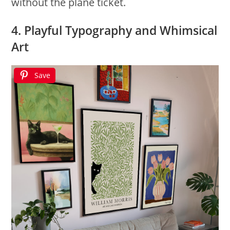
without the plane ticket.
4. Playful Typography and Whimsical
Art
Save