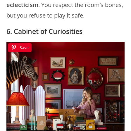
eclecticism
. You respect the room’s bones,
but you refuse to play it safe.
6. Cabinet of Curiosities
Save