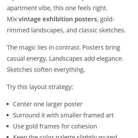
apartment vibe, this one feels right.
Mix
vintage exhibition posters
, gold-
rimmed landscapes, and classic sketches.
The magic lies in contrast. Posters bring
casual energy. Landscapes add elegance.
Sketches soften everything.
Try this layout strategy:
Center one larger poster
Surround it with smaller framed art
Use gold frames for cohesion
Keep the color palette slightly muted