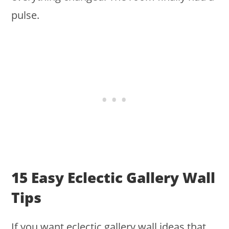
pulse.
15 Easy Eclectic Gallery Wall
Tips
If you want eclectic gallery wall ideas that