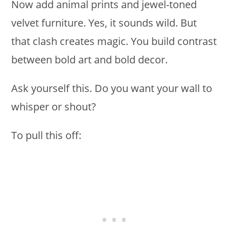
Now add animal prints and jewel-toned
velvet furniture. Yes, it sounds wild. But
that clash creates magic. You build contrast
between bold art and bold decor.
Ask yourself this. Do you want your wall to
whisper or shout?
To pull this off: