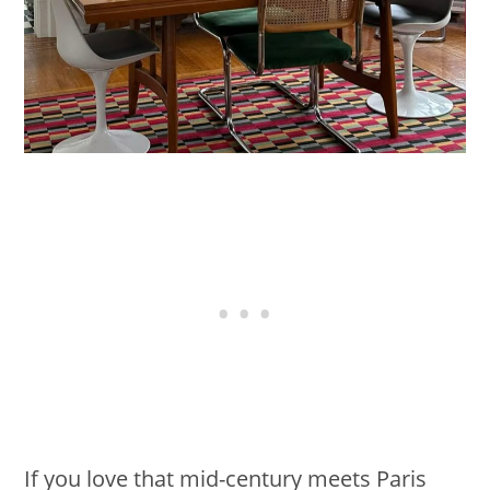
If you love that mid-century meets Paris