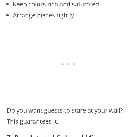
Keep colors rich and saturated
Arrange pieces tightly
Do you want guests to stare at your wall?
This guarantees it.