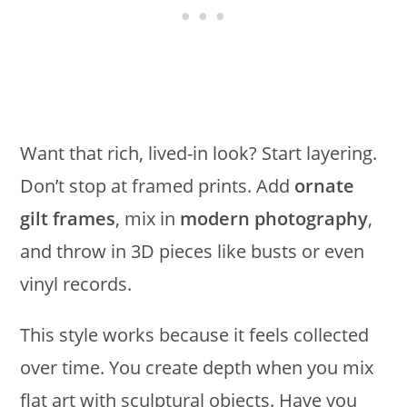
Want that rich, lived-in look? Start layering.
Don’t stop at framed prints. Add
ornate
gilt frames
, mix in
modern photography
,
and throw in 3D pieces like busts or even
vinyl records.
This style works because it feels collected
over time. You create depth when you mix
flat art with sculptural objects. Have you