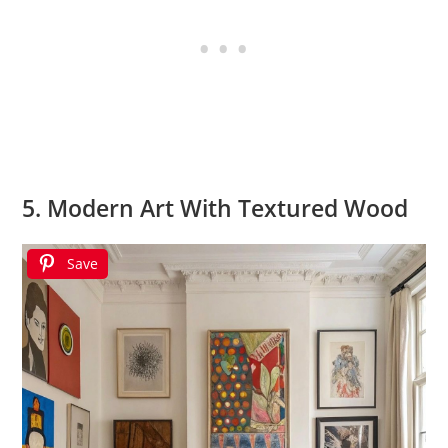
5. Modern Art With Textured Wood
Save