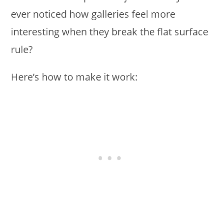
ever noticed how galleries feel more
interesting when they break the flat surface
rule?
Here’s how to make it work: