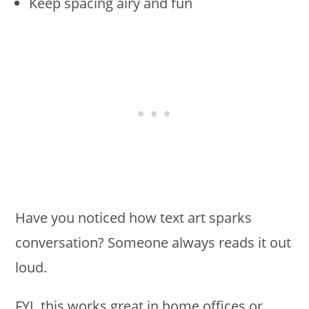
Keep spacing airy and fun
Have you noticed how text art sparks
conversation? Someone always reads it out
loud.
FYI, this works great in home offices or