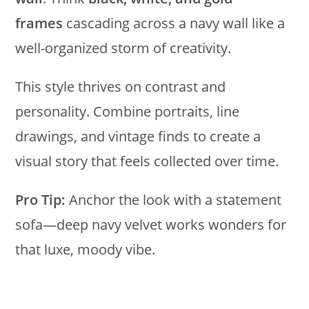
frames
cascading across a navy wall like a
well-organized storm of creativity.
This style thrives on contrast and
personality. Combine portraits, line
drawings, and vintage finds to create a
visual story that feels collected over time.
Pro Tip:
Anchor the look with a statement
sofa—deep navy velvet works wonders for
that luxe, moody vibe.