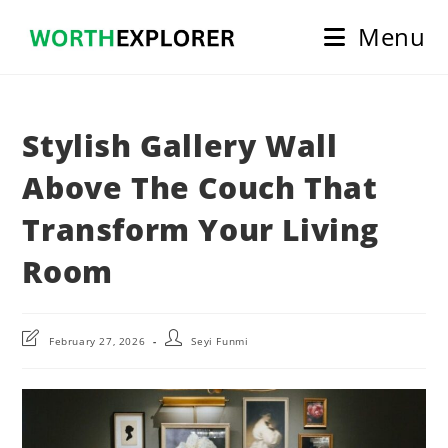
Skip
Menu
to
content
Stylish Gallery Wall
Above The Couch That
Transform Your Living
Room
Post
Post
February 27, 2026
Seyi Funmi
last
author:
modified: