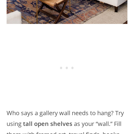
Who says a gallery wall needs to hang? Try
using
tall open shelves
as your “wall.” Fill