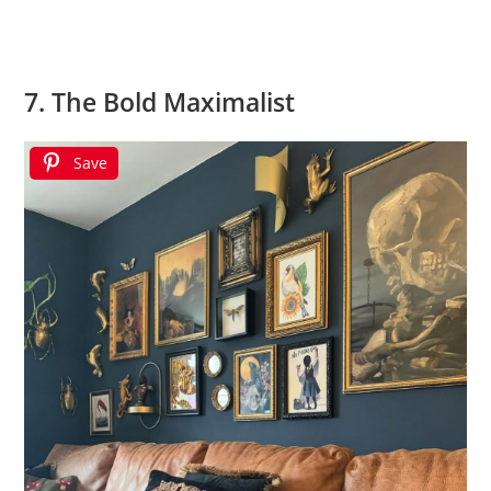
7. The Bold Maximalist
Save