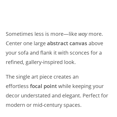
Sometimes less is more—like
way
more.
Center one large
abstract canvas
above
your sofa and flank it with sconces for a
refined, gallery-inspired look.
The single art piece creates an
effortless
focal point
while keeping your
decor understated and elegant. Perfect for
modern or mid-century spaces.