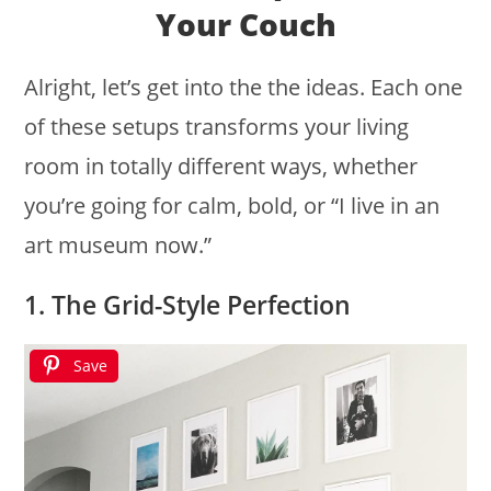
Your Couch
Alright, let’s get into the the ideas. Each one
of these setups transforms your living
room in totally different ways, whether
you’re going for calm, bold, or “I live in an
art museum now.”
1. The Grid-Style Perfection
Save