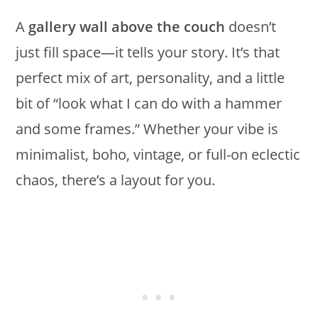
A
gallery wall above the couch
doesn’t
just fill space—it tells your story. It’s that
perfect mix of art, personality, and a little
bit of “look what I can do with a hammer
and some frames.” Whether your vibe is
minimalist, boho, vintage, or full-on eclectic
chaos, there’s a layout for you.