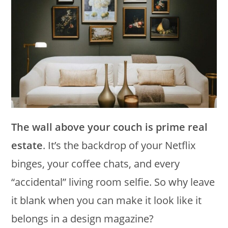
The wall above your couch is prime real
estate
. It’s the backdrop of your Netflix
binges, your coffee chats, and every
“accidental” living room selfie. So why leave
it blank when you can make it look like it
belongs in a design magazine?