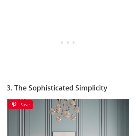
3. The Sophisticated Simplicity
Save