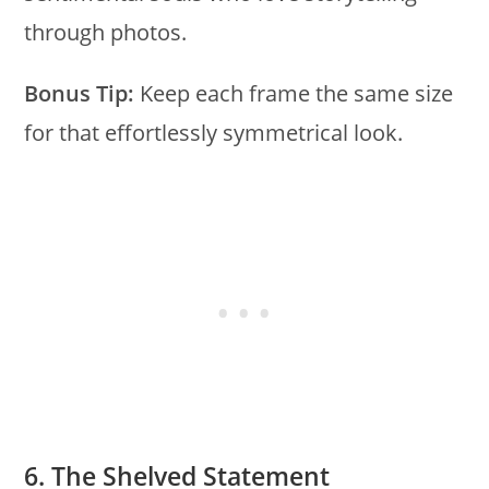
through photos.
Bonus Tip:
Keep each frame the same size
for that effortlessly symmetrical look.
6. The Shelved Statement