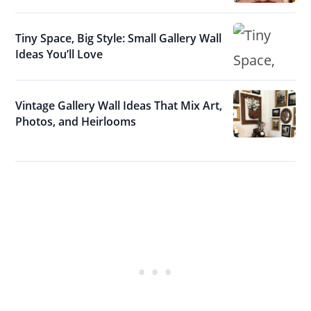
Tiny Space, Big Style: Small Gallery Wall
Ideas You’ll Love
Vintage Gallery Wall Ideas That Mix Art,
Photos, and Heirlooms