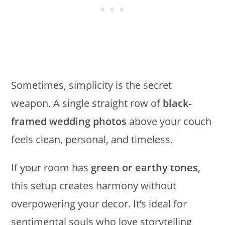
Sometimes, simplicity is the secret
weapon. A single straight row of
black-
framed wedding photos
above your couch
feels clean, personal, and timeless.
If your room has
green or earthy tones
,
this setup creates harmony without
overpowering your decor. It’s ideal for
sentimental souls who love storytelling