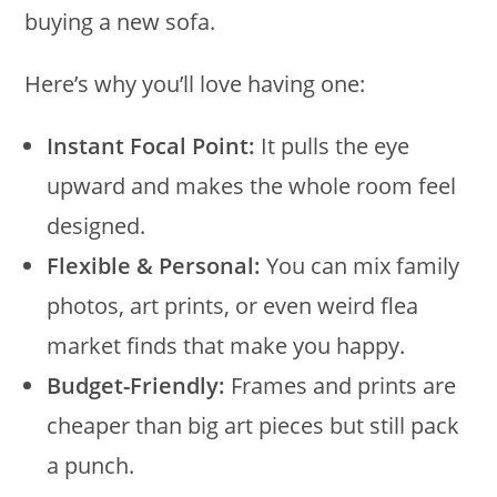
buying a new sofa.
Here’s why you’ll love having one:
Instant Focal Point:
It pulls the eye
upward and makes the whole room feel
designed.
Flexible & Personal:
You can mix family
photos, art prints, or even weird flea
market finds that make you happy.
Budget-Friendly:
Frames and prints are
cheaper than big art pieces but still pack
a punch.