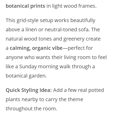
botanical prints
in light wood frames.
This grid-style setup works beautifully
above a linen or neutral-toned sofa. The
natural wood tones and greenery create
a
calming, organic vibe
—perfect for
anyone who wants their living room to feel
like a Sunday morning walk through a
botanical garden.
Quick Styling Idea:
Add a few real potted
plants nearby to carry the theme
throughout the room.