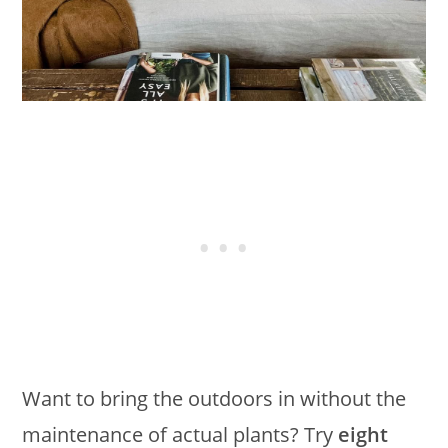
Want to bring the outdoors in without the
maintenance of actual plants? Try
eight