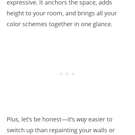
expressive. It anchors the space, adds
height to your room, and brings all your
color schemes together in one glance.
Plus, let’s be honest—it’s
way
easier to
switch up than repainting your walls or