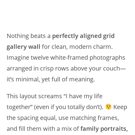
Nothing beats a
perfectly aligned grid
gallery wall
for clean, modern charm.
Imagine twelve white-framed photographs
arranged in crisp rows above your couch—
it’s minimal, yet full of meaning.
This layout screams “I have my life
together” (even if you totally don’t).
Keep
the spacing equal, use matching frames,
and fill them with a mix of
family portraits,