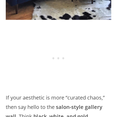
If your aesthetic is more “curated chaos,”
then say hello to the
salon-style gallery
wall
. Think
black, white, and gold