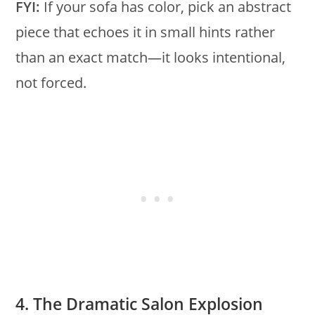
FYI:
If your sofa has color, pick an abstract
piece that echoes it in small hints rather
than an exact match—it looks intentional,
not forced.
4. The Dramatic Salon Explosion