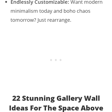
Endlessly Customizable:
Want modern
minimalism today and boho chaos
tomorrow? Just rearrange.
22 Stunning Gallery Wall
Ideas For The Space Above