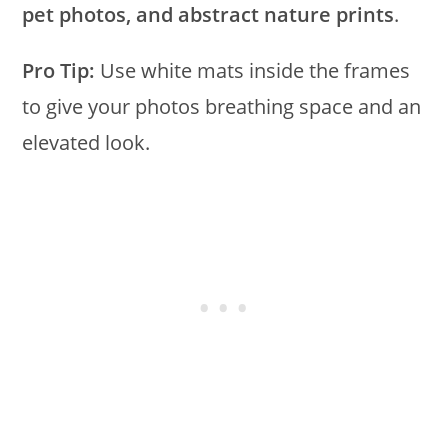
pet photos, and abstract nature prints
.
Pro Tip:
Use white mats inside the frames
to give your photos breathing space and an
elevated look.