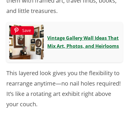
them with framed art, travel finds, books,
and little treasures.
Save
Vintage Gallery Wall Ideas That
Mix Art, Photos, and Heirlooms
This layered look gives you the flexibility to
rearrange anytime—no nail holes required!
It’s like a rotating art exhibit right above
your couch.