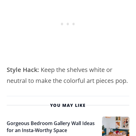
Style Hack:
Keep the shelves white or
neutral to make the colorful art pieces pop.
YOU MAY LIKE
Gorgeous Bedroom Gallery Wall Ideas
for an Insta-Worthy Space