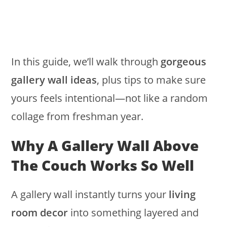
In this guide, we’ll walk through
gorgeous
gallery wall ideas
, plus tips to make sure
yours feels intentional—not like a random
collage from freshman year.
Why A Gallery Wall Above
The Couch Works So Well
A gallery wall instantly turns your
living
room decor
into something layered and