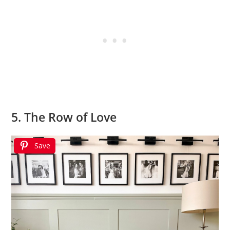
5. The Row of Love
Save