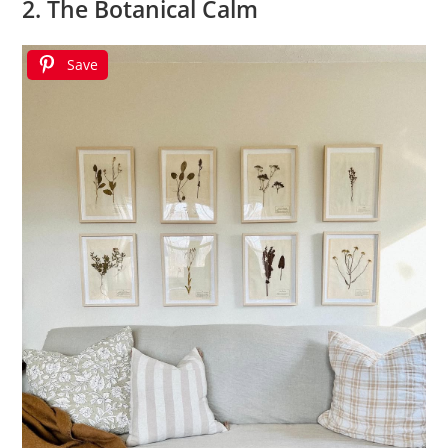
2. The Botanical Calm
Save