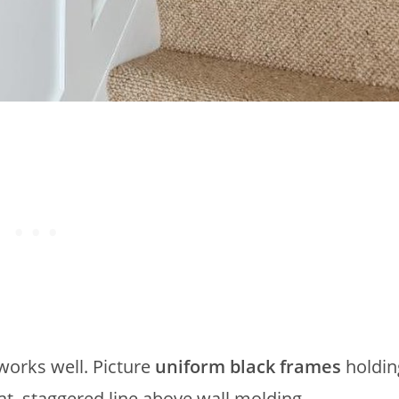
 works well. Picture
uniform black frames
holdin
at, staggered line above wall molding.