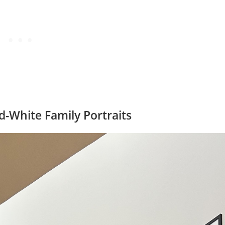
nd-White Family Portraits