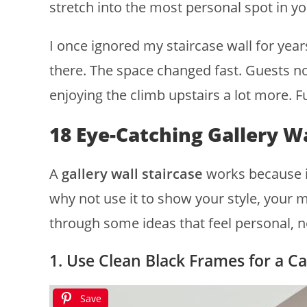
stretch into the most personal spot in y
I once ignored my staircase wall for yea
there. The space changed fast. Guests not
enjoying the climb upstairs a lot more. 
18 Eye-Catching Gallery Wa
A
gallery wall staircase
works because it 
why not use it to show your style, your 
through some ideas that feel personal, n
1. Use Clean Black Frames for a C
Save