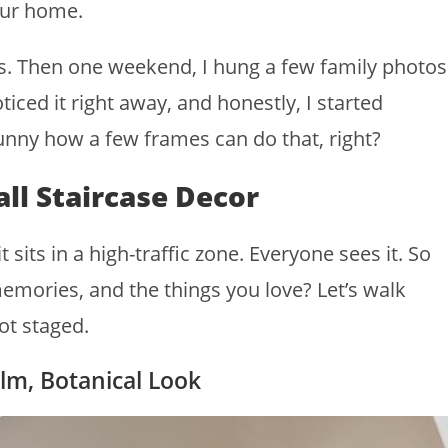
our home.
rs. Then one weekend, I hung a few family photos
iced it right away, and honestly, I started
Funny how a few frames can do that, right?
ll Staircase Decor
sits in a high-traffic zone. Everyone sees it. So
memories, and the things you love? Let’s walk
ot staged.
alm, Botanical Look