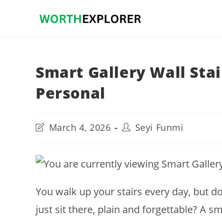
Skip
to
content
Smart Gallery Wall Stai
Personal
Post
Post
March 4, 2026
Seyi Funmi
last
author:
modified:
You walk up your stairs every day, but do
just sit there, plain and forgettable? A s