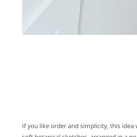
If you like order and simplicity, this idea
soft botanical sketches, arranged in a ne