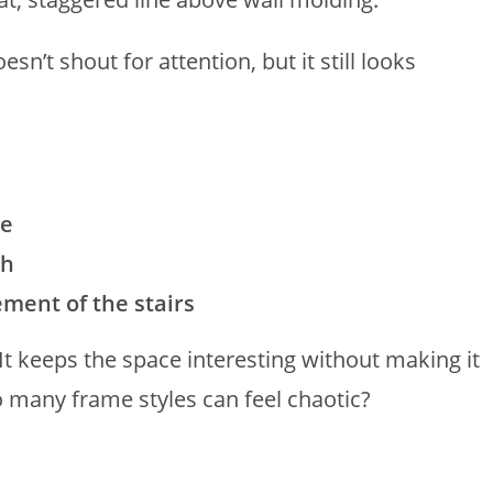
sn’t shout for attention, but it still looks
ce
ch
ment of the stairs
It keeps the space interesting without making it
 many frame styles can feel chaotic?