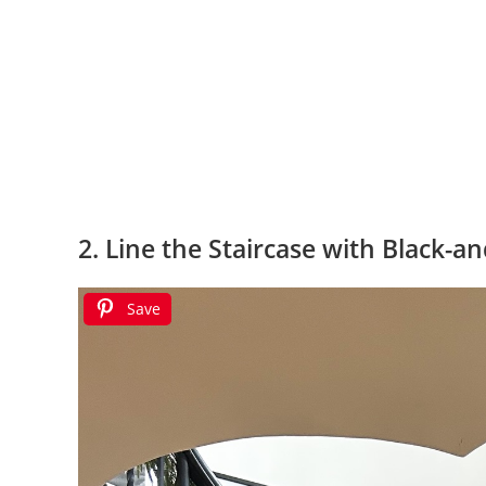
2. Line the Staircase with Black-a
Save