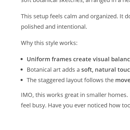
This setup feels calm and organized. It doe
polished and intentional.
Why this style works:
Uniform frames create visual balan
Botanical art adds a
soft, natural tou
The staggered layout follows the
move
IMO, this works great in smaller homes. 
feel busy. Have you ever noticed how too