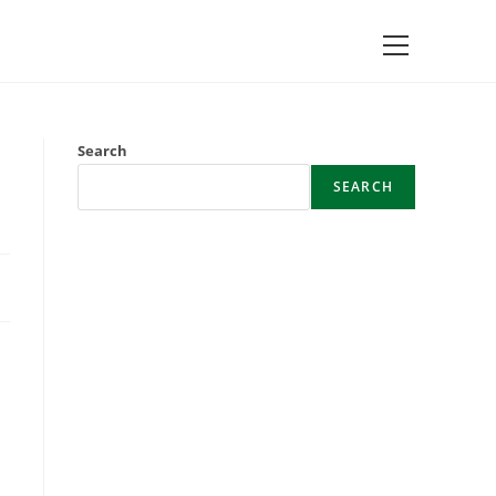
Main
Menu
Search
SEARCH