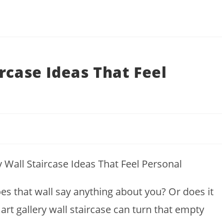
rcase Ideas That Feel
es that wall say anything about you? Or does it
mart gallery wall staircase can turn that empty