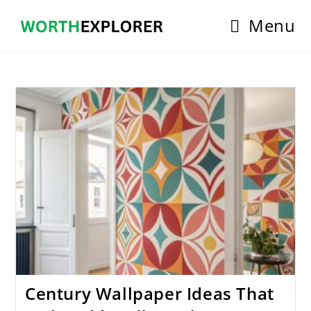
Skip
Menu
to
content
Century Wallpaper Ideas That