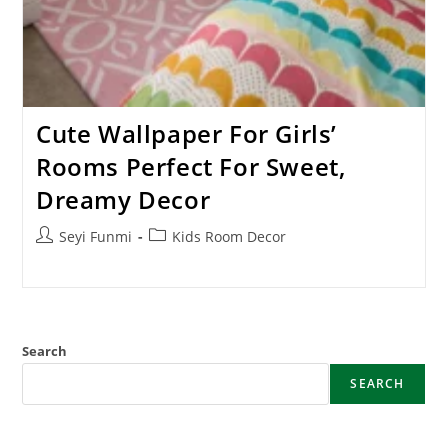
Cute Wallpaper For Girls’
Rooms Perfect For Sweet,
Dreamy Decor
Post
Post
Seyi Funmi
Kids Room Decor
author:
category:
Search
SEARCH