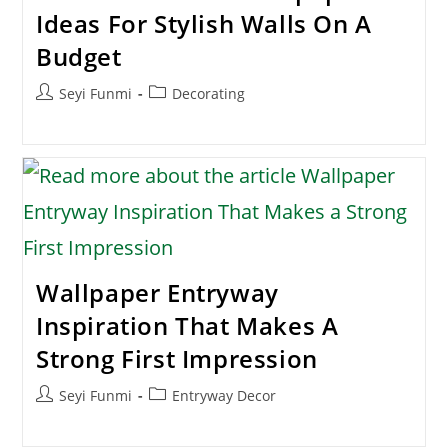
Ideas For Stylish Walls On A
Budget
Post
Post
Seyi Funmi
Decorating
author:
category:
Wallpaper Entryway
Inspiration That Makes A
Strong First Impression
Post
Post
Seyi Funmi
Entryway Decor
author:
category: