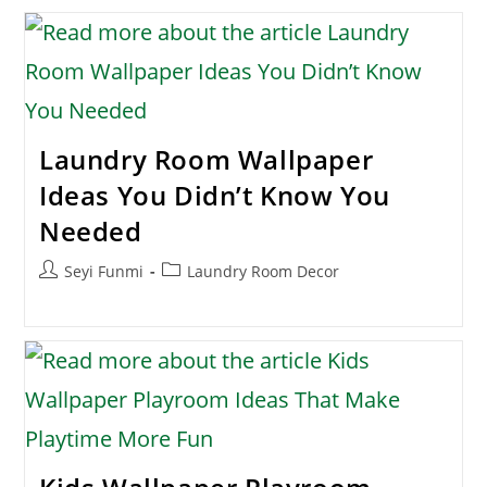
Laundry Room Wallpaper
Ideas You Didn’t Know You
Needed
Post
Post
Seyi Funmi
Laundry Room Decor
author:
category: