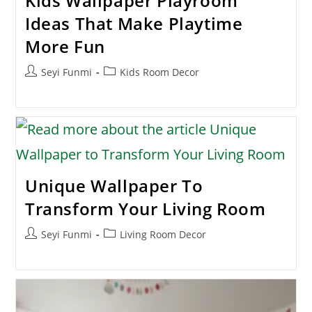
Kids Wallpaper Playroom
Ideas That Make Playtime
More Fun
Post
Post
Seyi Funmi
Kids Room Decor
author:
category:
Unique Wallpaper To
Transform Your Living Room
Post
Post
Seyi Funmi
Living Room Decor
author:
category: