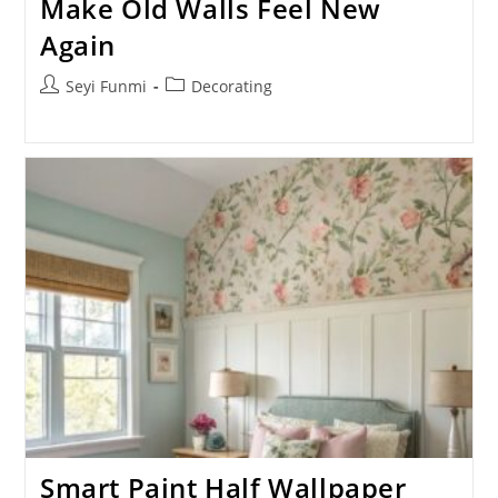
Make Old Walls Feel New
Again
Post
Post
Seyi Funmi
Decorating
author:
category:
Smart Paint Half Wallpaper