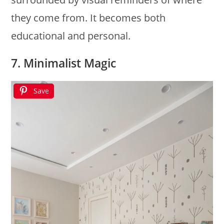
they come from. It becomes both
educational and personal.
7. Minimalist Magic
Save