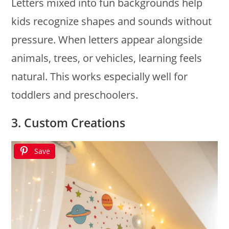
Letters mixed into fun backgrounds help
kids recognize shapes and sounds without
pressure. When letters appear alongside
animals, trees, or vehicles, learning feels
natural. This works especially well for
toddlers and preschoolers.
3. Custom Creations
Save