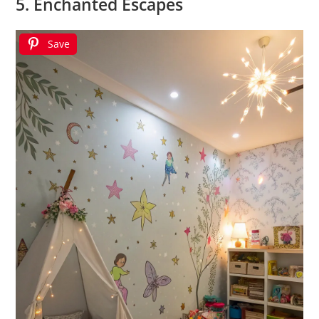
5. Enchanted Escapes
Save