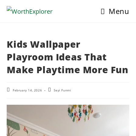
Skip
Menu
to
content
Kids Wallpaper
Playroom Ideas That
Make Playtime More Fun
Post
Post
February 14, 2026
Seyi Funmi
last
author:
modified: