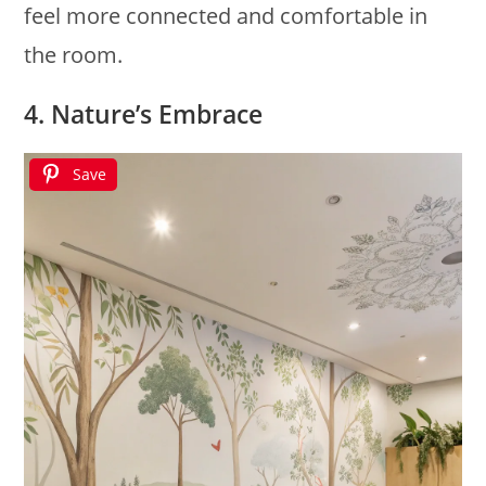
feel more connected and comfortable in
the room.
4. Nature’s Embrace
Save