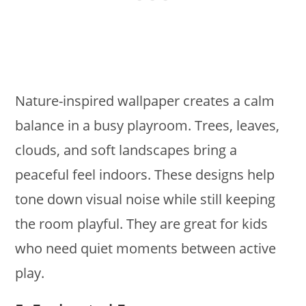
Nature-inspired wallpaper creates a calm
balance in a busy playroom. Trees, leaves,
clouds, and soft landscapes bring a
peaceful feel indoors. These designs help
tone down visual noise while still keeping
the room playful. They are great for kids
who need quiet moments between active
play.