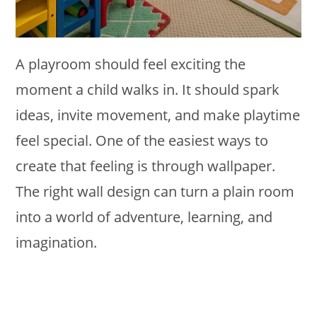
A playroom should feel exciting the
moment a child walks in. It should spark
ideas, invite movement, and make playtime
feel special. One of the easiest ways to
create that feeling is through wallpaper.
The right wall design can turn a plain room
into a world of adventure, learning, and
imagination.