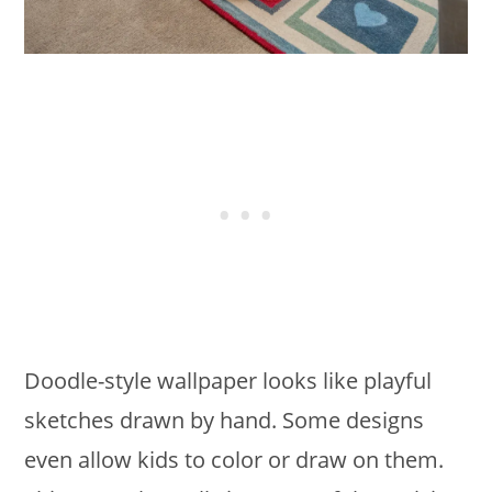
Doodle-style wallpaper looks like playful
sketches drawn by hand. Some designs
even allow kids to color or draw on them.