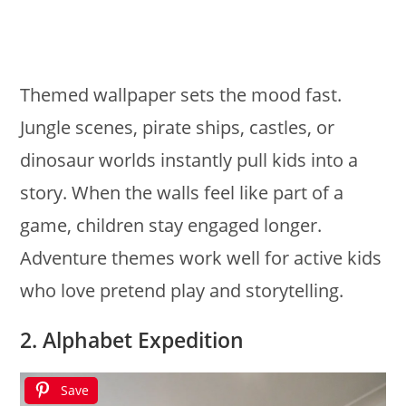
Themed wallpaper sets the mood fast.
Jungle scenes, pirate ships, castles, or
dinosaur worlds instantly pull kids into a
story. When the walls feel like part of a
game, children stay engaged longer.
Adventure themes work well for active kids
who love pretend play and storytelling.
2. Alphabet Expedition
Save