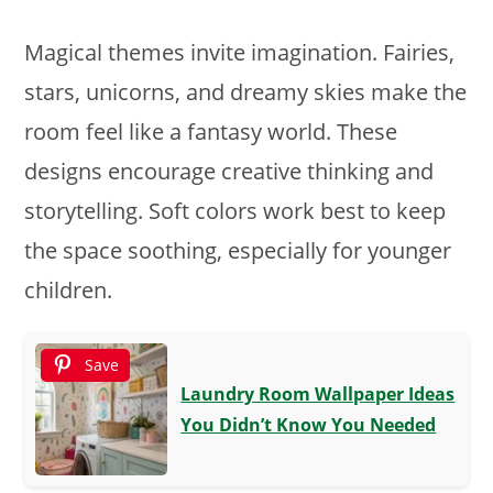
Magical themes invite imagination. Fairies,
stars, unicorns, and dreamy skies make the
room feel like a fantasy world. These
designs encourage creative thinking and
storytelling. Soft colors work best to keep
the space soothing, especially for younger
children.
Save
Laundry Room Wallpaper Ideas
You Didn’t Know You Needed