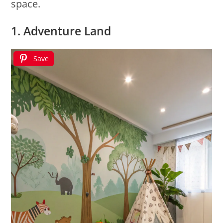
space.
1. Adventure Land
Save