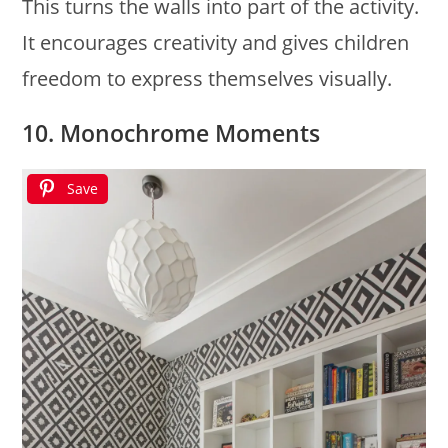
This turns the walls into part of the activity.
It encourages creativity and gives children
freedom to express themselves visually.
10. Monochrome Moments
Save