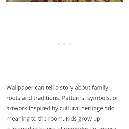
Wallpaper can tell a story about family
roots and traditions. Patterns, symbols, or
artwork inspired by cultural heritage add
meaning to the room. Kids grow up
surrounded by visual reminders of where