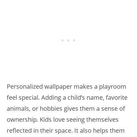
Personalized wallpaper makes a playroom
feel special. Adding a child’s name, favorite
animals, or hobbies gives them a sense of
ownership. Kids love seeing themselves
reflected in their space. It also helps them