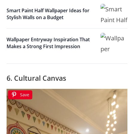
Smart Paint Half Wallpaper Ideas for
Stylish Walls on a Budget
Wallpaper Entryway Inspiration That
Makes a Strong First Impression
6. Cultural Canvas
Save