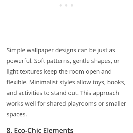
Simple wallpaper designs can be just as
powerful. Soft patterns, gentle shapes, or
light textures keep the room open and
flexible. Minimalist styles allow toys, books,
and activities to stand out. This approach
works well for shared playrooms or smaller
spaces.
8. Eco-Chic Elements