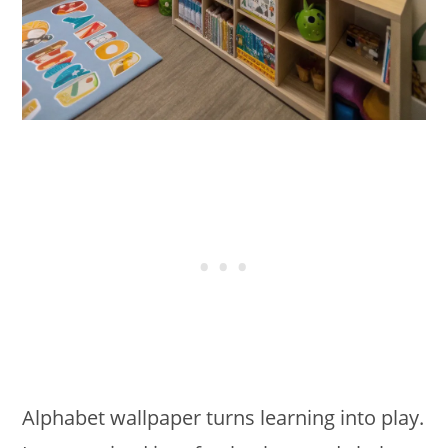
Alphabet wallpaper turns learning into play.