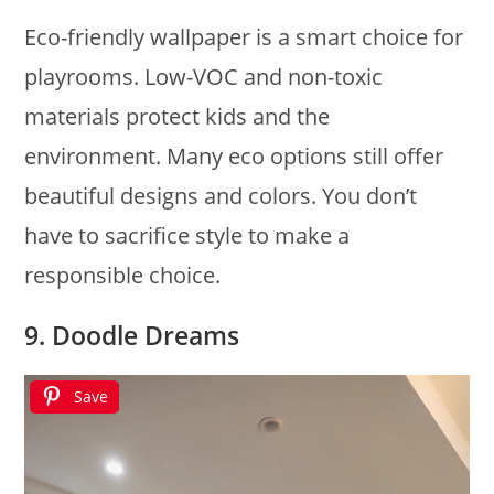
Eco-friendly wallpaper is a smart choice for
playrooms. Low-VOC and non-toxic
materials protect kids and the
environment. Many eco options still offer
beautiful designs and colors. You don’t
have to sacrifice style to make a
responsible choice.
9. Doodle Dreams
Save