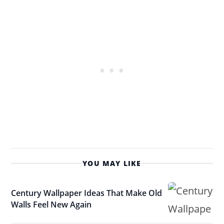
YOU MAY LIKE
Century Wallpaper Ideas That Make Old
Walls Feel New Again