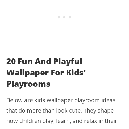
20 Fun And Playful
Wallpaper For Kids’
Playrooms
Below are kids wallpaper playroom ideas
that do more than look cute. They shape
how children play, learn, and relax in their