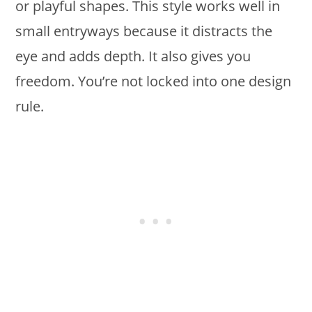
or playful shapes. This style works well in
small entryways because it distracts the
eye and adds depth. It also gives you
freedom. You’re not locked into one design
rule.