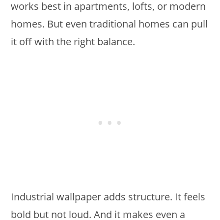
works best in apartments, lofts, or modern
homes. But even traditional homes can pull
it off with the right balance.
Industrial wallpaper adds structure. It feels
bold but not loud. And it makes even a