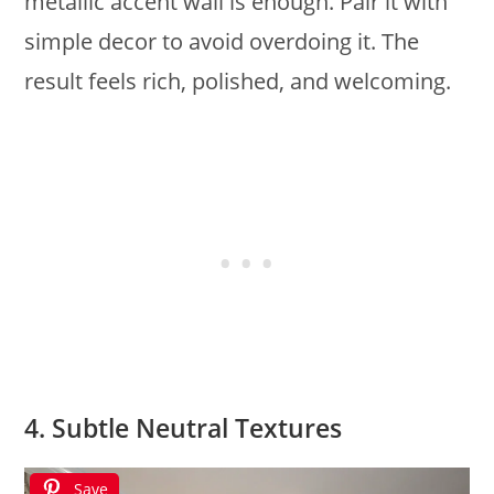
metallic accent wall is enough. Pair it with
simple decor to avoid overdoing it. The
result feels rich, polished, and welcoming.
4. Subtle Neutral Textures
Save