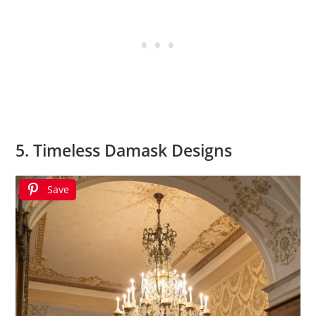
5. Timeless Damask Designs
Save