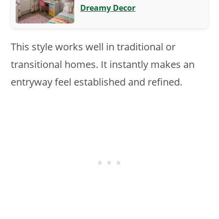
Dreamy Decor
This style works well in traditional or
transitional homes. It instantly makes an
entryway feel established and refined.