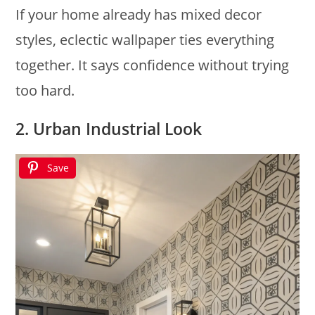
If your home already has mixed decor
styles, eclectic wallpaper ties everything
together. It says confidence without trying
too hard.
2. Urban Industrial Look
Save