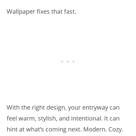
Wallpaper fixes that fast.
With the right design, your entryway can
feel warm, stylish, and intentional. It can
hint at what’s coming next. Modern. Cozy.