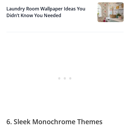
Laundry Room Wallpaper Ideas You
Didn’t Know You Needed
6. Sleek Monochrome Themes