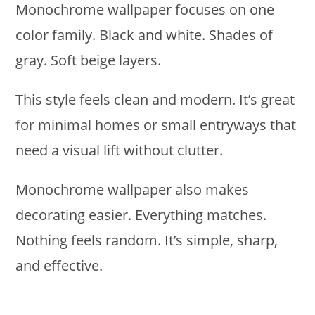
Monochrome wallpaper focuses on one
color family. Black and white. Shades of
gray. Soft beige layers.
This style feels clean and modern. It’s great
for minimal homes or small entryways that
need a visual lift without clutter.
Monochrome wallpaper also makes
decorating easier. Everything matches.
Nothing feels random. It’s simple, sharp,
and effective.