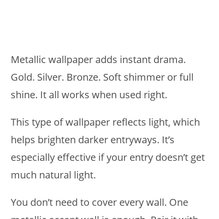
Metallic wallpaper adds instant drama.
Gold. Silver. Bronze. Soft shimmer or full
shine. It all works when used right.
This type of wallpaper reflects light, which
helps brighten darker entryways. It’s
especially effective if your entry doesn’t get
much natural light.
You don’t need to cover every wall. One