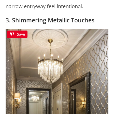
narrow entryway feel intentional.
3. Shimmering Metallic Touches
Save