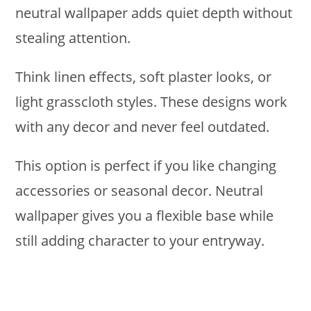
neutral wallpaper adds quiet depth without
stealing attention.
Think linen effects, soft plaster looks, or
light grasscloth styles. These designs work
with any decor and never feel outdated.
This option is perfect if you like changing
accessories or seasonal decor. Neutral
wallpaper gives you a flexible base while
still adding character to your entryway.