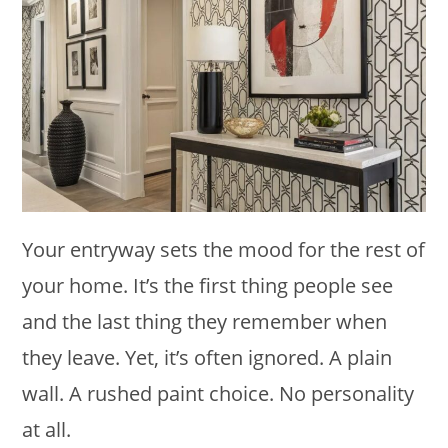
Your entryway sets the mood for the rest of
your home. It’s the first thing people see
and the last thing they remember when
they leave. Yet, it’s often ignored. A plain
wall. A rushed paint choice. No personality
at all.