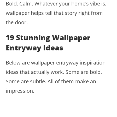
Bold. Calm. Whatever your home’s vibe is,
wallpaper helps tell that story right from
the door.
19 Stunning Wallpaper
Entryway Ideas
Below are wallpaper entryway inspiration
ideas that actually work. Some are bold.
Some are subtle. All of them make an
impression.