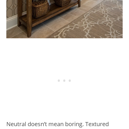
Neutral doesn’t mean boring. Textured