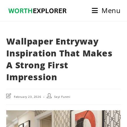
Skip
Menu
to
content
Wallpaper Entryway
Inspiration That Makes
A Strong First
Impression
Post
Post
February 23, 2026
Seyi Funmi
last
author:
modified: