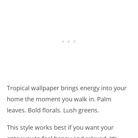
Tropical wallpaper brings energy into your
home the moment you walk in. Palm
leaves. Bold florals. Lush greens.
This style works best if you want your