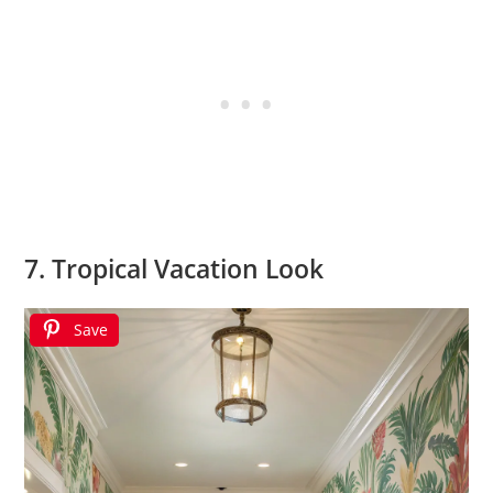
7. Tropical Vacation Look
Save