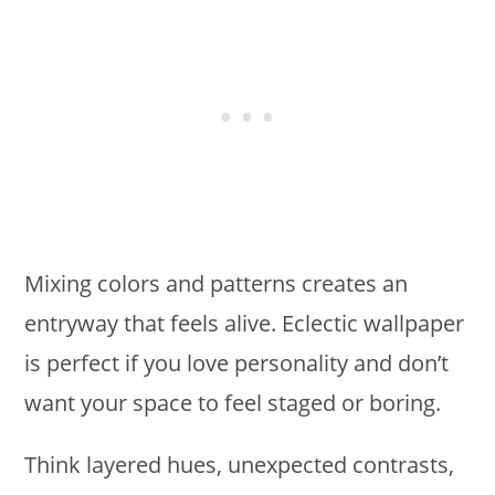
Mixing colors and patterns creates an
entryway that feels alive. Eclectic wallpaper
is perfect if you love personality and don’t
want your space to feel staged or boring.
Think layered hues, unexpected contrasts,