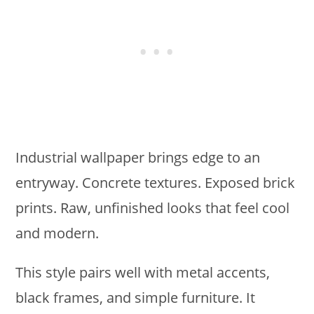
Industrial wallpaper brings edge to an
entryway. Concrete textures. Exposed brick
prints. Raw, unfinished looks that feel cool
and modern.
This style pairs well with metal accents,
black frames, and simple furniture. It