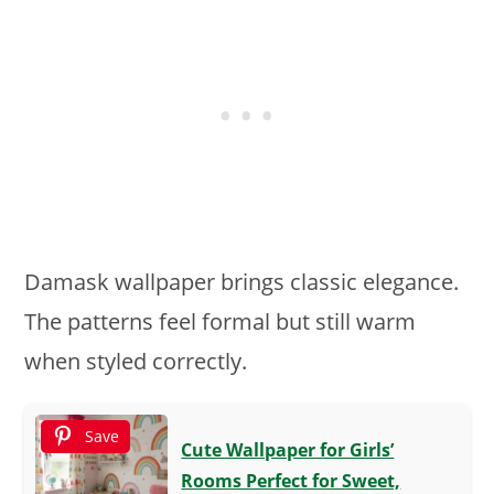
Damask wallpaper brings classic elegance.
The patterns feel formal but still warm
when styled correctly.
Save
Cute Wallpaper for Girls’
Rooms Perfect for Sweet,