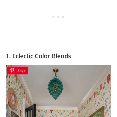
1. Eclectic Color Blends
Save