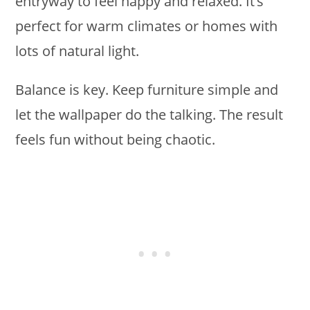
entryway to feel happy and relaxed. It’s
perfect for warm climates or homes with
lots of natural light.
Balance is key. Keep furniture simple and
let the wallpaper do the talking. The result
feels fun without being chaotic.