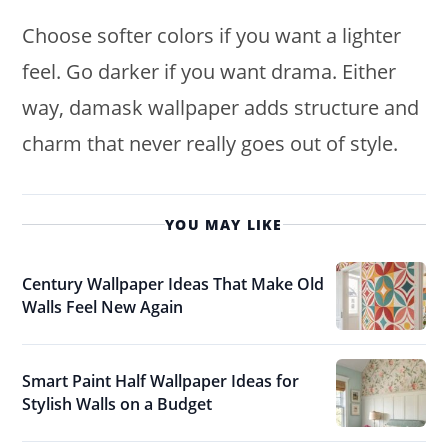
Choose softer colors if you want a lighter
feel. Go darker if you want drama. Either
way, damask wallpaper adds structure and
charm that never really goes out of style.
YOU MAY LIKE
Century Wallpaper Ideas That Make Old
Walls Feel New Again
Smart Paint Half Wallpaper Ideas for
Stylish Walls on a Budget