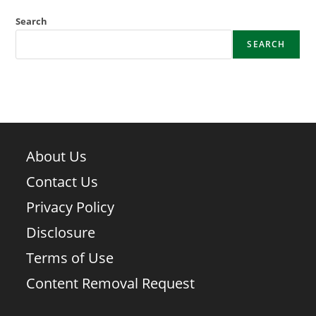
Search
SEARCH
About Us
Contact Us
Privacy Policy
Disclosure
Terms of Use
Content Removal Request