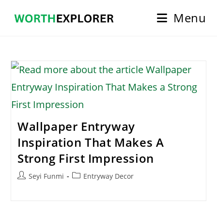
Skip
Menu
to
content
Wallpaper Entryway
Inspiration That Makes A
Strong First Impression
Post
Post
Seyi Funmi
Entryway Decor
author:
category: