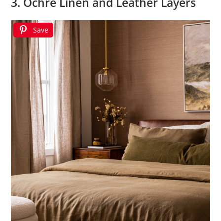
3. Ochre Linen and Leather Layers
Save