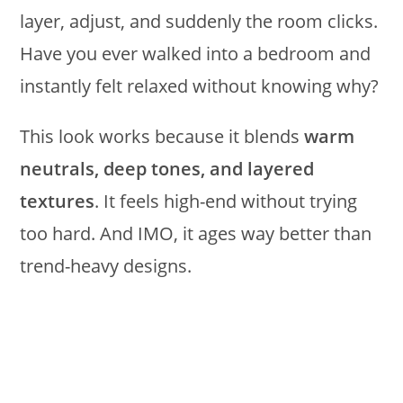
layer, adjust, and suddenly the room clicks.
Have you ever walked into a bedroom and
instantly felt relaxed without knowing why?
This look works because it blends
warm
neutrals, deep tones, and layered
textures
. It feels high-end without trying
too hard. And IMO, it ages way better than
trend-heavy designs.