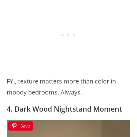
FYI, texture matters more than color in
moody bedrooms. Always.
4. Dark Wood Nightstand Moment
Save