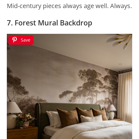
Mid-century pieces always age well. Always.
7. Forest Mural Backdrop
Save