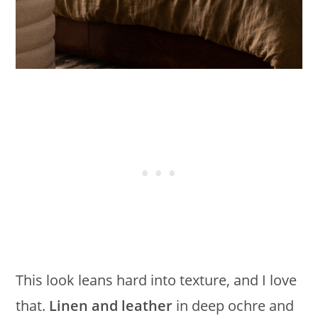
This look leans hard into texture, and I love
that.
Linen and leather
in deep ochre and