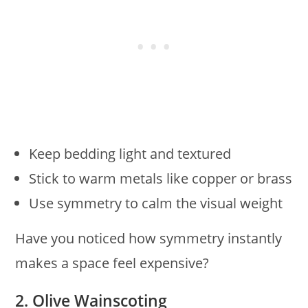
Keep bedding light and textured
Stick to warm metals like copper or brass
Use symmetry to calm the visual weight
Have you noticed how symmetry instantly
makes a space feel expensive?
2. Olive Wainscoting