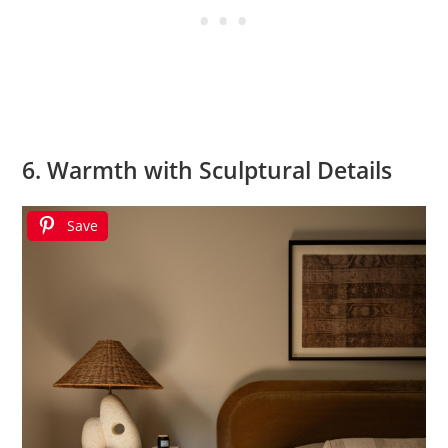
6. Warmth with Sculptural Details
Save