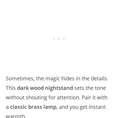
Sometimes, the magic hides in the details.
This
dark wood nightstand
sets the tone
without shouting for attention. Pair it with
a
classic brass lamp
, and you get instant
warmth.