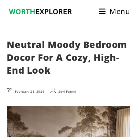
Skip
Menu
to
content
Neutral Moody Bedroom
Docor For A Cozy, High-
End Look
Post
Post
February 28, 2026
Seyi Funmi
last
author:
modified: