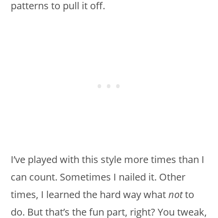
patterns to pull it off.
I’ve played with this style more times than I
can count. Sometimes I nailed it. Other
times, I learned the hard way what
not
to
do. But that’s the fun part, right? You tweak,