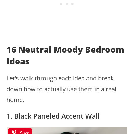
16 Neutral Moody Bedroom
Ideas
Let’s walk through each idea and break
down how to actually use them in a real
home.
1. Black Paneled Accent Wall
Save