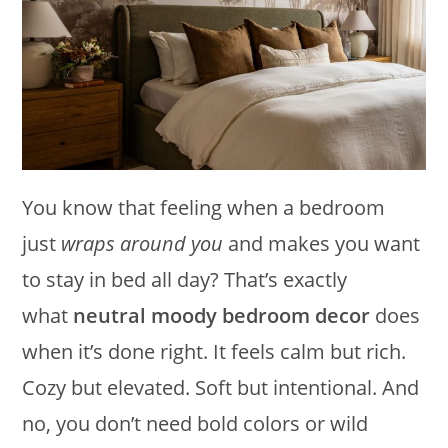
You know that feeling when a bedroom
just
wraps around you
and makes you want
to stay in bed all day? That’s exactly
what
neutral moody bedroom decor
does
when it’s done right. It feels calm but rich.
Cozy but elevated. Soft but intentional. And
no, you don’t need bold colors or wild