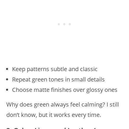
Keep patterns subtle and classic
Repeat green tones in small details
Choose matte finishes over glossy ones
Why does green always feel calming? I still
don’t know, but it works every time.