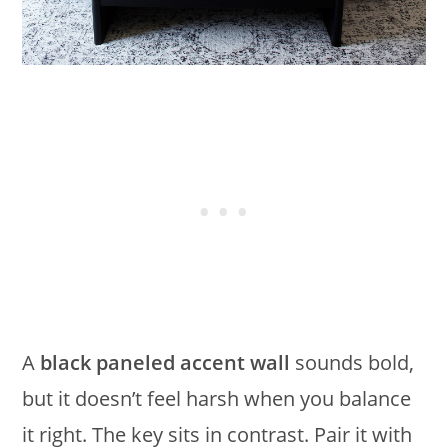
A
black paneled accent wall
sounds bold,
but it doesn’t feel harsh when you balance
it right. The key sits in contrast. Pair it with