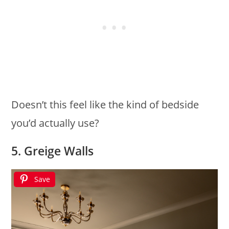
Doesn’t this feel like the kind of bedside
you’d actually use?
5. Greige Walls
Save