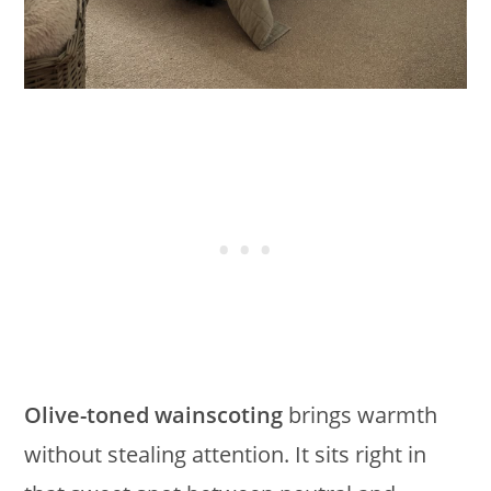
Olive-toned wainscoting
brings warmth
without stealing attention. It sits right in