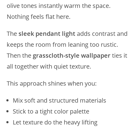
olive tones instantly warm the space.
Nothing feels flat here.
The
sleek pendant light
adds contrast and
keeps the room from leaning too rustic.
Then the
grasscloth-style wallpaper
ties it
all together with quiet texture.
This approach shines when you:
Mix soft and structured materials
Stick to a tight color palette
Let texture do the heavy lifting