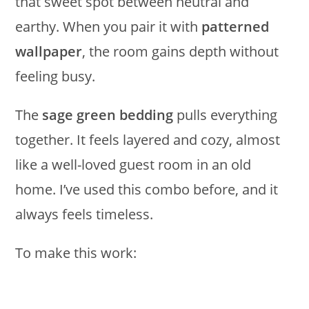
that sweet spot between neutral and
earthy. When you pair it with
patterned
wallpaper
, the room gains depth without
feeling busy.
The
sage green bedding
pulls everything
together. It feels layered and cozy, almost
like a well-loved guest room in an old
home. I’ve used this combo before, and it
always feels timeless.
To make this work: