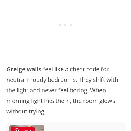
Greige walls
feel like a cheat code for
neutral moody bedrooms. They shift with
the light and never feel boring. When
morning light hits them, the room glows
without trying.