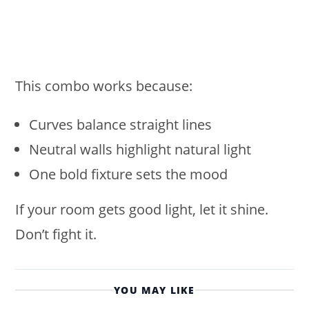
This combo works because:
Curves balance straight lines
Neutral walls highlight natural light
One bold fixture sets the mood
If your room gets good light, let it shine.
Don’t fight it.
YOU MAY LIKE