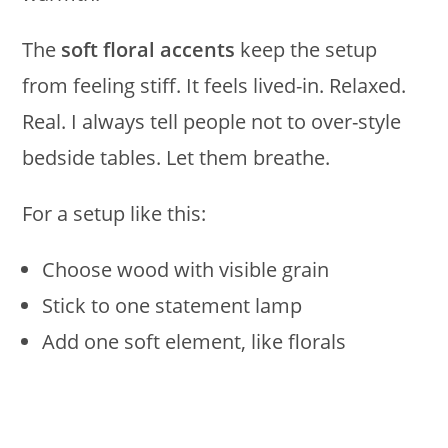
The
soft floral accents
keep the setup
from feeling stiff. It feels lived-in. Relaxed.
Real. I always tell people not to over-style
bedside tables. Let them breathe.
For a setup like this:
Choose wood with visible grain
Stick to one statement lamp
Add one soft element, like florals