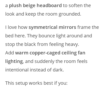
a
plush beige headboard
to soften the
look and keep the room grounded.
I love how
symmetrical mirrors
frame the
bed here. They bounce light around and
stop the black from feeling heavy.
Add
warm copper-caged ceiling fan
lighting
, and suddenly the room feels
intentional instead of dark.
This setup works best if you: