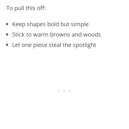
To pull this off:
Keep shapes bold but simple
Stick to warm browns and woods
Let one piece steal the spotlight