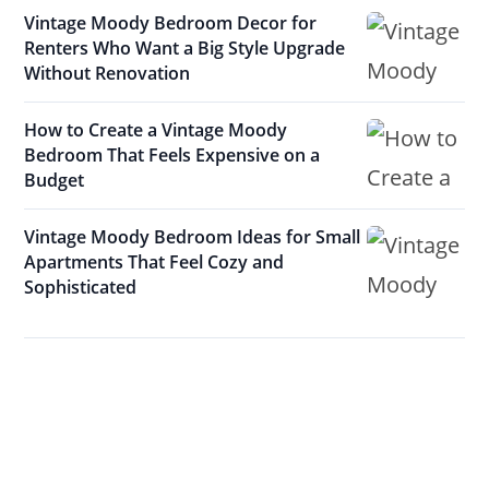
Vintage Moody Bedroom Decor for
Renters Who Want a Big Style Upgrade
Without Renovation
How to Create a Vintage Moody
Bedroom That Feels Expensive on a
Budget
Vintage Moody Bedroom Ideas for Small
Apartments That Feel Cozy and
Sophisticated