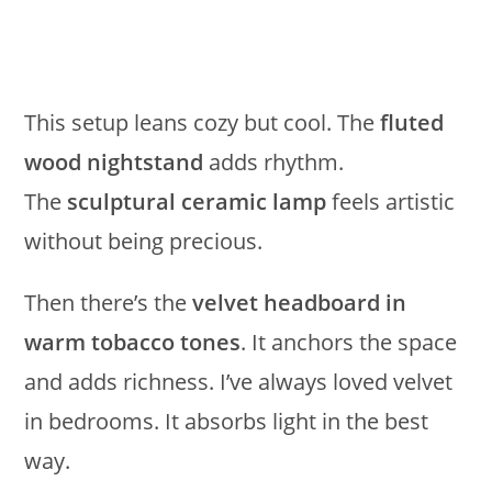
This setup leans cozy but cool. The
fluted
wood nightstand
adds rhythm.
The
sculptural ceramic lamp
feels artistic
without being precious.
Then there’s the
velvet headboard in
warm tobacco tones
. It anchors the space
and adds richness. I’ve always loved velvet
in bedrooms. It absorbs light in the best
way.