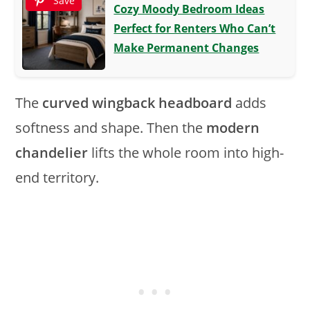
Save
Cozy Moody Bedroom Ideas
Perfect for Renters Who Can’t
Make Permanent Changes
The
curved wingback headboard
adds
softness and shape. Then the
modern
chandelier
lifts the whole room into high-
end territory.