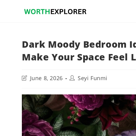
Skip
to
content
Dark Moody Bedroom Id
Make Your Space Feel L
Post
Post
June 8, 2026
Seyi Funmi
last
author:
modified: