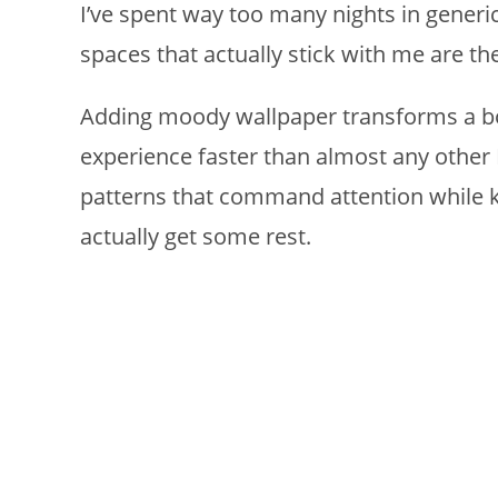
I’ve spent way too many nights in generi
spaces that actually stick with me are th
Adding moody wallpaper transforms a bo
experience faster than almost any other D
patterns that command attention while 
actually get some rest.