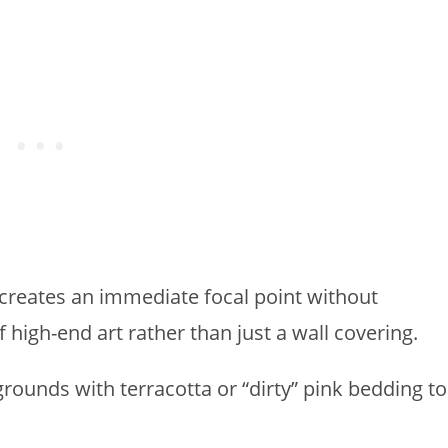
l creates an immediate focal point without
of high-end art rather than just a wall covering.
rounds with terracotta or “dirty” pink bedding to