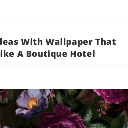
eas With Wallpaper That
ike A Boutique Hotel