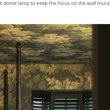
k dome lamp to keep the focus on the wall mural