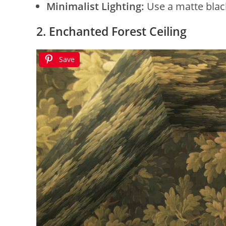
Minimalist Lighting:
Use a matte blac
2. Enchanted Forest Ceiling
Save