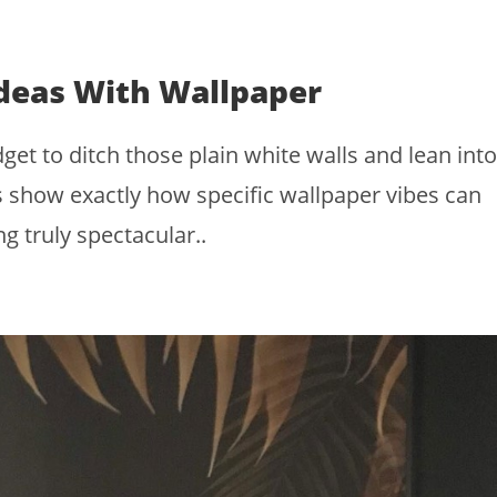
deas With Wallpaper
et to ditch those plain white walls and lean into
 show exactly how specific wallpaper vibes can
g truly spectacular..