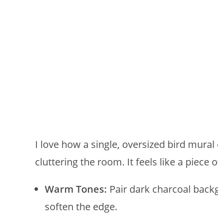
I love how a single, oversized bird mura
cluttering the room. It feels like a piece 
Warm Tones:
Pair dark charcoal backg
soften the edge.