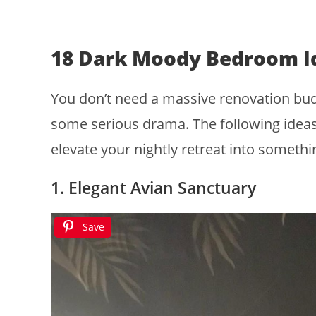
18 Dark Moody Bedroom I
You don’t need a massive renovation budg
some serious drama. The following ideas
elevate your nightly retreat into somethin
1. Elegant Avian Sanctuary
Save