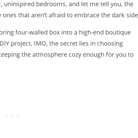
c, uninspired bedrooms, and let me tell you, the
e ones that aren’t afraid to embrace the dark side
ring four-walled box into a high-end boutique
IY project. IMO, the secret lies in choosing
keeping the atmosphere cozy enough for you to