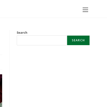
Main
Menu
Search
SEARCH