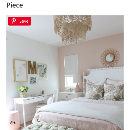
Piece
Save