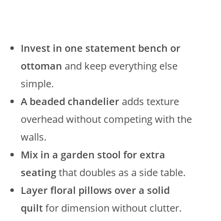
Invest in one statement bench or
ottoman
and keep everything else
simple.
A beaded chandelier
adds texture
overhead without competing with the
walls.
Mix in a garden stool for extra
seating
that doubles as a side table.
Layer floral pillows over a solid
quilt
for dimension without clutter.