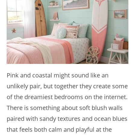
Pink and coastal might sound like an
unlikely pair, but together they create some
of the dreamiest bedrooms on the internet.
There is something about soft blush walls
paired with sandy textures and ocean blues
that feels both calm and playful at the