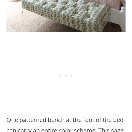
One patterned bench at the foot of the bed
can carry an entire color scheme. This sage