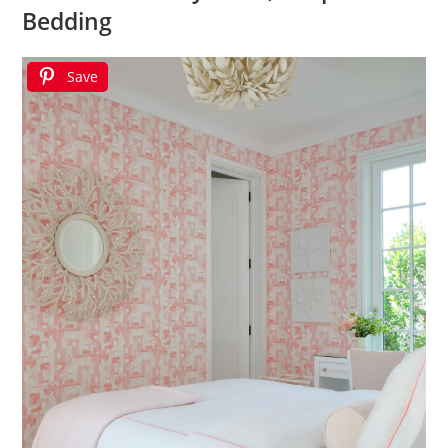
Bedding
Save