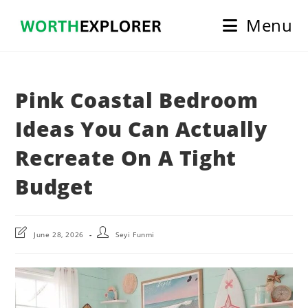
Skip
Menu
to
content
Pink Coastal Bedroom
Ideas You Can Actually
Recreate On A Tight
Budget
Post
Post
June 28, 2026
Seyi Funmi
last
author:
modified: