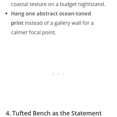
coastal texture on a budget nightstand.
Hang one abstract ocean-toned
print
instead of a gallery wall for a
calmer focal point.
4. Tufted Bench as the Statement