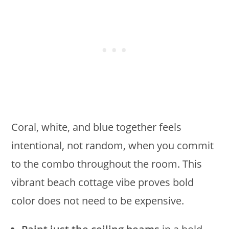
Coral, white, and blue together feels
intentional, not random, when you commit
to the combo throughout the room. This
vibrant beach cottage vibe proves bold
color does not need to be expensive.