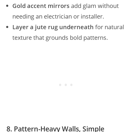
Gold accent mirrors
add glam without
needing an electrician or installer.
Layer a jute rug underneath
for natural
texture that grounds bold patterns.
8. Pattern-Heavy Walls, Simple