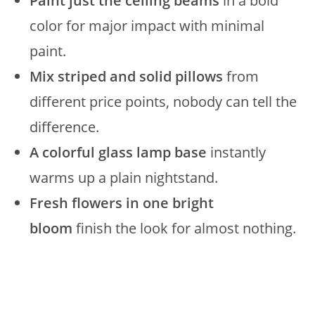
Paint just the ceiling beams
in a bold
color for major impact with minimal
paint.
Mix striped and solid pillows
from
different price points, nobody can tell the
difference.
A colorful glass lamp base
instantly
warms up a plain nightstand.
Fresh flowers in one bright
bloom
finish the look for almost nothing.