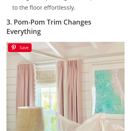
to the floor effortlessly.
3. Pom-Pom Trim Changes
Everything
Save