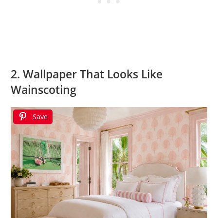
2. Wallpaper That Looks Like
Wainscoting
Save