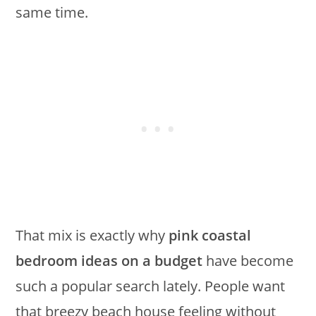
same time.
That mix is exactly why
pink coastal
bedroom ideas on a budget
have become
such a popular search lately. People want
that breezy beach house feeling without