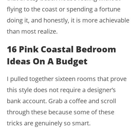
flying to the coast or spending a fortune
doing it, and honestly, it is more achievable
than most realize.
16 Pink Coastal Bedroom
Ideas On A Budget
I pulled together sixteen rooms that prove
this style does not require a designer’s
bank account. Grab a coffee and scroll
through these because some of these
tricks are genuinely so smart.