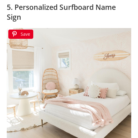
5. Personalized Surfboard Name
Sign
Save