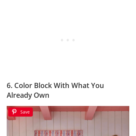
6. Color Block With What You
Already Own
Save