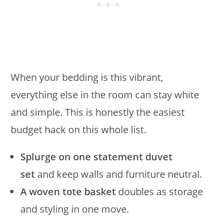
When your bedding is this vibrant,
everything else in the room can stay white
and simple. This is honestly the easiest
budget hack on this whole list.
Splurge on one statement duvet
set
and keep walls and furniture neutral.
A woven tote basket
doubles as storage
and styling in one move.