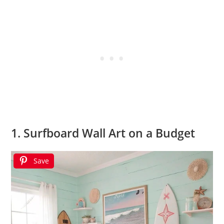
1. Surfboard Wall Art on a Budget
Save