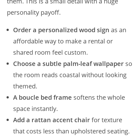
them. This is a small detail with a huge
personality payoff.
Order a personalized wood sign
as an
affordable way to make a rental or
shared room feel custom.
Choose a subtle palm-leaf wallpaper
so
the room reads coastal without looking
themed.
A boucle bed frame
softens the whole
space instantly.
Add a rattan accent chair
for texture
that costs less than upholstered seating.