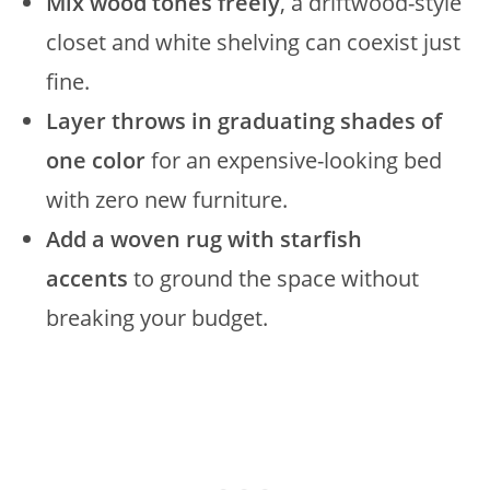
Mix wood tones freely
, a driftwood-style
closet and white shelving can coexist just
fine.
Layer throws in graduating shades of
one color
for an expensive-looking bed
with zero new furniture.
Add a woven rug with starfish
accents
to ground the space without
breaking your budget.