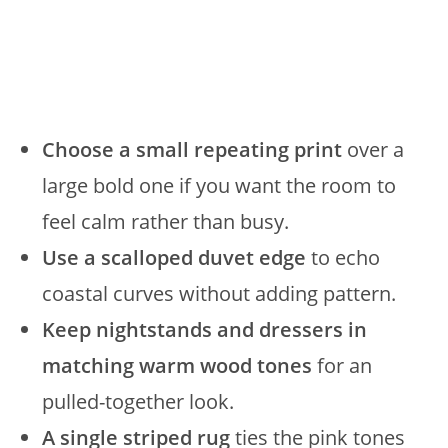
Choose a small repeating print
over a
large bold one if you want the room to
feel calm rather than busy.
Use a scalloped duvet edge
to echo
coastal curves without adding pattern.
Keep nightstands and dressers in
matching warm wood tones
for an
pulled-together look.
A single striped rug
ties the pink tones