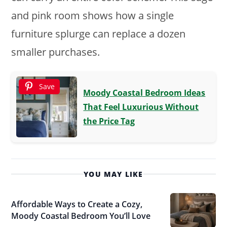
and pink room shows how a single
furniture splurge can replace a dozen
smaller purchases.
Save
Moody Coastal Bedroom Ideas
That Feel Luxurious Without
the Price Tag
YOU MAY LIKE
Affordable Ways to Create a Cozy,
Moody Coastal Bedroom You’ll Love