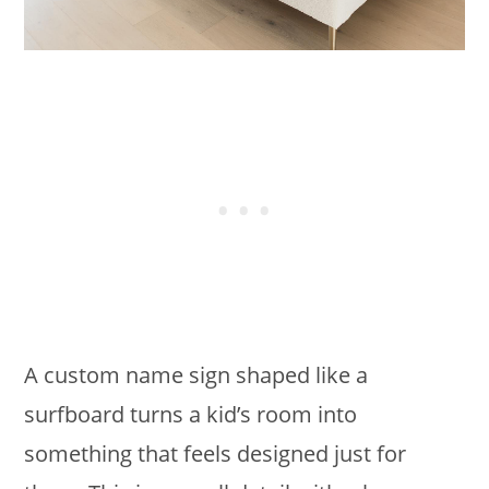
A custom name sign shaped like a
surfboard turns a kid’s room into
something that feels designed just for