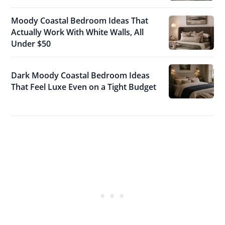
Moody Coastal Bedroom Ideas That
Actually Work With White Walls, All
Under $50
Dark Moody Coastal Bedroom Ideas
That Feel Luxe Even on a Tight Budget