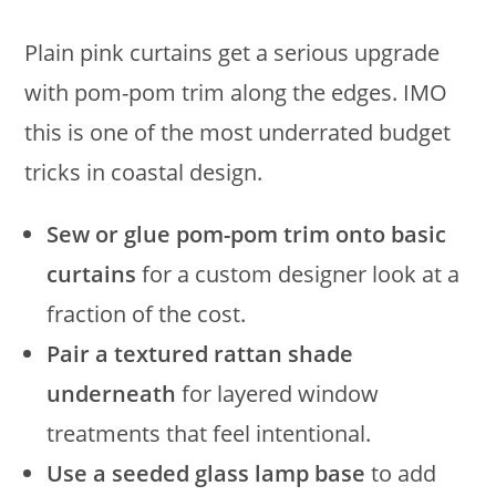
Plain pink curtains get a serious upgrade
with pom-pom trim along the edges. IMO
this is one of the most underrated budget
tricks in coastal design.
Sew or glue pom-pom trim onto basic
curtains
for a custom designer look at a
fraction of the cost.
Pair a textured rattan shade
underneath
for layered window
treatments that feel intentional.
Use a seeded glass lamp base
to add