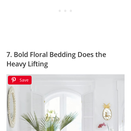
7. Bold Floral Bedding Does the
Heavy Lifting
Save