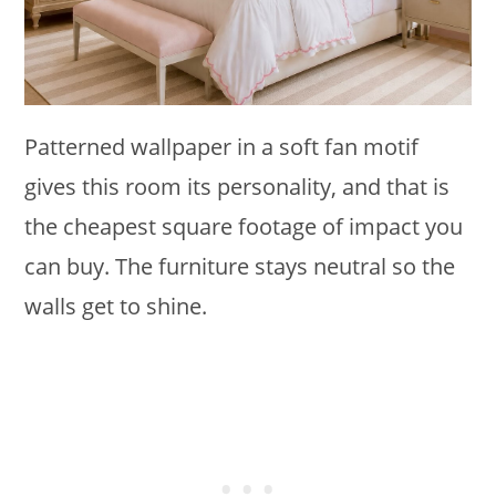
Patterned wallpaper in a soft fan motif
gives this room its personality, and that is
the cheapest square footage of impact you
can buy. The furniture stays neutral so the
walls get to shine.