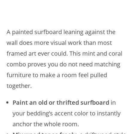
A painted surfboard leaning against the
wall does more visual work than most
framed art ever could. This mint and coral
combo proves you do not need matching
furniture to make a room feel pulled
together.
Paint an old or thrifted surfboard
in
your bedding’s accent color to instantly
anchor the whole room.