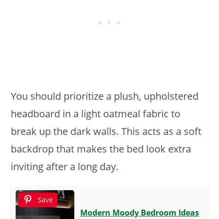
You should prioritize a plush, upholstered
headboard in a light oatmeal fabric to
break up the dark walls. This acts as a soft
backdrop that makes the bed look extra
inviting after a long day.
Save
Modern Moody Bedroom Ideas