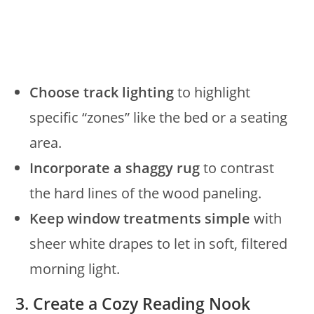
Choose track lighting
to highlight
specific “zones” like the bed or a seating
area.
Incorporate a shaggy rug
to contrast
the hard lines of the wood paneling.
Keep window treatments simple
with
sheer white drapes to let in soft, filtered
morning light.
3. Create a Cozy Reading Nook