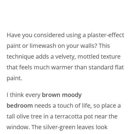
Have you considered using a plaster-effect
paint or limewash on your walls? This
technique adds a velvety, mottled texture
that feels much warmer than standard flat
paint.
I think every
brown moody
bedroom
needs a touch of life, so place a
tall olive tree in a terracotta pot near the
window. The silver-green leaves look