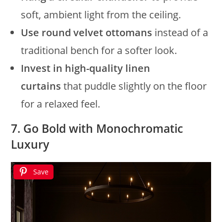
soft, ambient light from the ceiling.
Use round velvet ottomans
instead of a
traditional bench for a softer look.
Invest in high-quality linen
curtains
that puddle slightly on the floor
for a relaxed feel.
7. Go Bold with Monochromatic
Luxury
Save