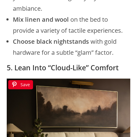
ambiance.
Mix linen and wool
on the bed to
provide a variety of tactile experiences.
Choose black nightstands
with gold
hardware for a subtle “glam” factor.
5. Lean Into “Cloud-Like” Comfort
Save