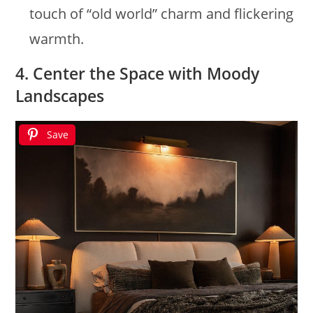
touch of “old world” charm and flickering
warmth.
4. Center the Space with Moody
Landscapes
Save