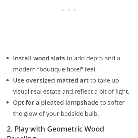
Install wood slats
to add depth and a
modern “boutique hotel” feel.
Use oversized matted art
to take up
visual real estate and reflect a bit of light.
Opt for a pleated lampshade
to soften
the glow of your bedside bulb.
2. Play with Geometric Wood