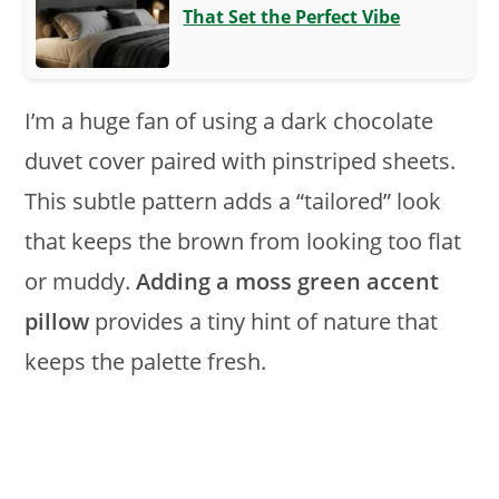
That Set the Perfect Vibe
I’m a huge fan of using a dark chocolate
duvet cover paired with pinstriped sheets.
This subtle pattern adds a “tailored” look
that keeps the brown from looking too flat
or muddy.
Adding a moss green accent
pillow
provides a tiny hint of nature that
keeps the palette fresh.