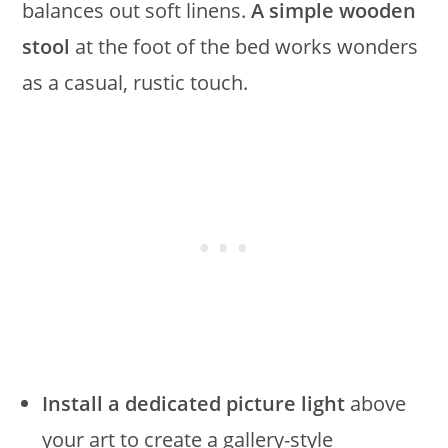
balances out soft linens.
A simple wooden
stool
at the foot of the bed works wonders
as a casual, rustic touch.
Install a dedicated picture light
above
your art to create a gallery-style