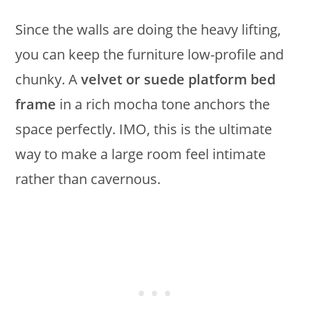
Since the walls are doing the heavy lifting,
you can keep the furniture low-profile and
chunky. A
velvet or suede platform bed
frame
in a rich mocha tone anchors the
space perfectly. IMO, this is the ultimate
way to make a large room feel intimate
rather than cavernous.