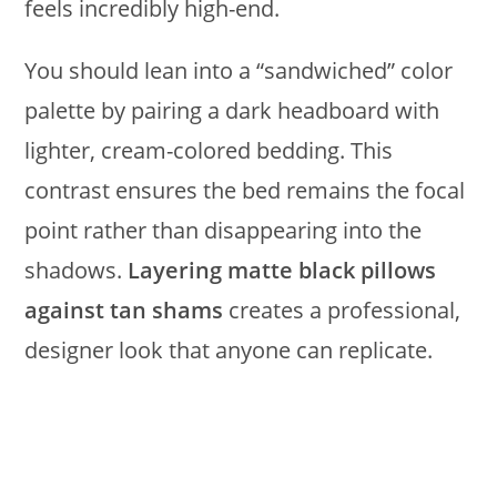
feels incredibly high-end.
You should lean into a “sandwiched” color
palette by pairing a dark headboard with
lighter, cream-colored bedding. This
contrast ensures the bed remains the focal
point rather than disappearing into the
shadows.
Layering matte black pillows
against tan shams
creates a professional,
designer look that anyone can replicate.