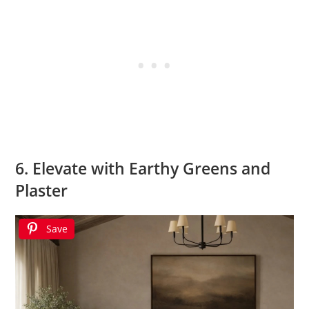
6. Elevate with Earthy Greens and
Plaster
Save