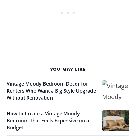
YOU MAY LIKE
Vintage Moody Bedroom Decor for
Renters Who Want a Big Style Upgrade
Without Renovation
How to Create a Vintage Moody
Bedroom That Feels Expensive on a
Budget