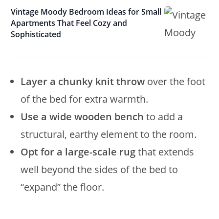
Vintage Moody Bedroom Ideas for Small
Apartments That Feel Cozy and
Sophisticated
Layer a chunky knit throw
over the foot
of the bed for extra warmth.
Use a wide wooden bench
to add a
structural, earthy element to the room.
Opt for a large-scale rug
that extends
well beyond the sides of the bed to
“expand” the floor.