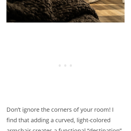
Don’t ignore the corners of your room! I
find that adding a curved, light-colored
armchair creates a functional “destination”