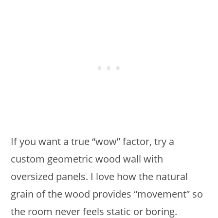
If you want a true “wow” factor, try a
custom geometric wood wall with
oversized panels. I love how the natural
grain of the wood provides “movement” so
the room never feels static or boring.