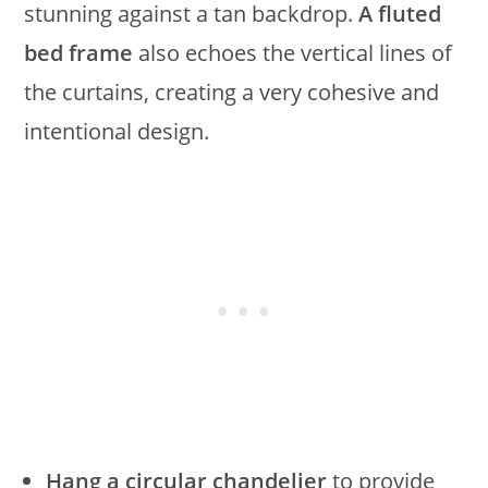
stunning against a tan backdrop.
A fluted
bed frame
also echoes the vertical lines of
the curtains, creating a very cohesive and
intentional design.
Hang a circular chandelier
to provide