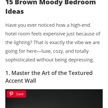
15 Brown Moody Bedroom
Ideas
Have you ever noticed how a high-end
hotel room feels expensive just because of
the lighting? That is exactly the vibe we are
going for here—luxe, cozy, and totally
sophisticated without being depressing.
1. Master the Art of the Textured
Accent Wall
Save