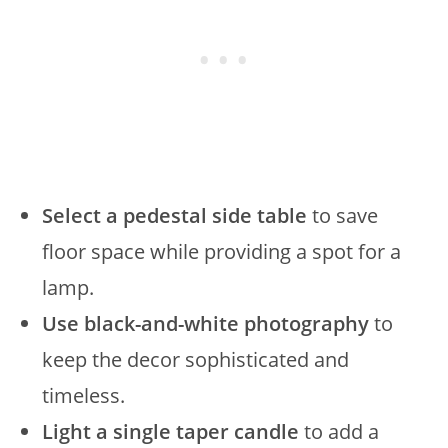
Select a pedestal side table
to save
floor space while providing a spot for a
lamp.
Use black-and-white photography
to
keep the decor sophisticated and
timeless.
Light a single taper candle
to add a