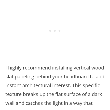
I highly recommend installing vertical wood
slat paneling behind your headboard to add
instant architectural interest. This specific
texture breaks up the flat surface of a dark
wall and catches the light in a way that