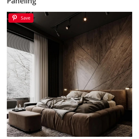
Paneling
Save