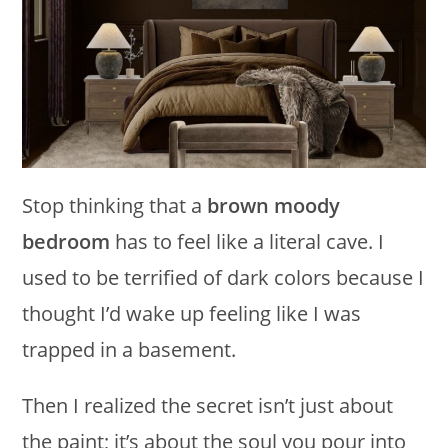
Stop thinking that a
brown moody
bedroom
has to feel like a literal cave. I
used to be terrified of dark colors because I
thought I’d wake up feeling like I was
trapped in a basement.
Then I realized the secret isn’t just about
the paint; it’s about the soul you pour into