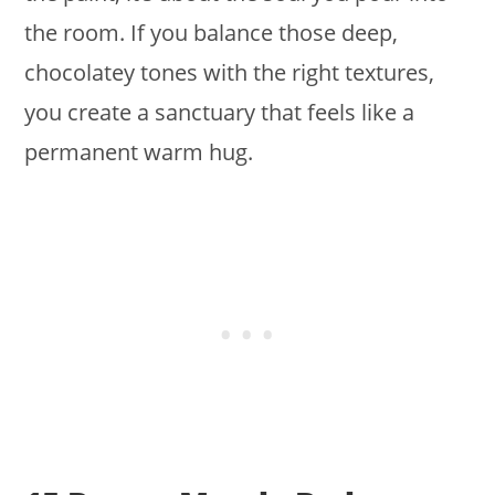
the room. If you balance those deep,
chocolatey tones with the right textures,
you create a sanctuary that feels like a
permanent warm hug.