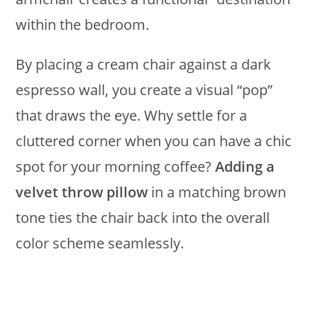
within the bedroom.
By placing a cream chair against a dark
espresso wall, you create a visual “pop”
that draws the eye. Why settle for a
cluttered corner when you can have a chic
spot for your morning coffee?
Adding a
velvet throw pillow
in a matching brown
tone ties the chair back into the overall
color scheme seamlessly.