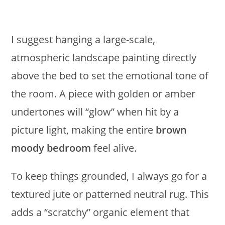
I suggest hanging a large-scale,
atmospheric landscape painting directly
above the bed to set the emotional tone of
the room. A piece with golden or amber
undertones will “glow” when hit by a
picture light, making the entire
brown
moody bedroom
feel alive.
To keep things grounded, I always go for a
textured jute or patterned neutral rug. This
adds a “scratchy” organic element that