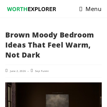
Skip
Menu
to
content
Brown Moody Bedroom
Ideas That Feel Warm,
Not Dark
Post
Post
June 2, 2026
Seyi Funmi
last
author:
modified: