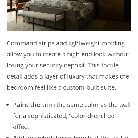
Command strips and lightweight molding
allow you to create a high-end look without
losing your security deposit. This tactile
detail adds a layer of luxury that makes the
bedroom feel like a custom-built suite.
Paint the trim
the same color as the wall
for a sophisticated, “color-drenched”
effect.
Add an upholstered bench
at the foot of