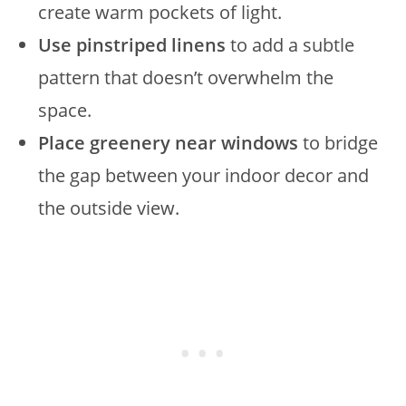
create warm pockets of light.
Use pinstriped linens
to add a subtle
pattern that doesn’t overwhelm the
space.
Place greenery near windows
to bridge
the gap between your indoor decor and
the outside view.