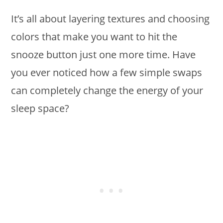
It’s all about layering textures and choosing
colors that make you want to hit the
snooze button just one more time. Have
you ever noticed how a few simple swaps
can completely change the energy of your
sleep space?