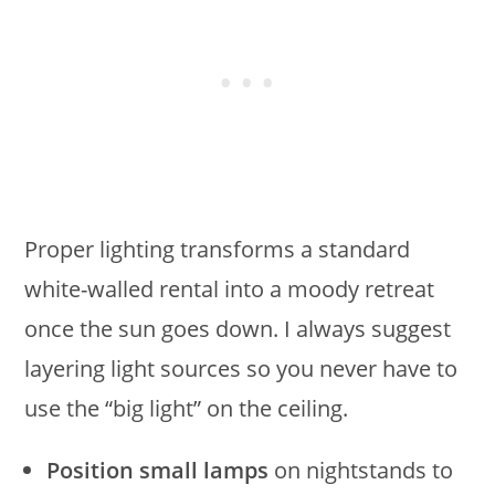
Proper lighting transforms a standard
white-walled rental into a moody retreat
once the sun goes down. I always suggest
layering light sources so you never have to
use the “big light” on the ceiling.
Position small lamps
on nightstands to