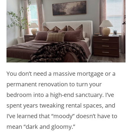
You don’t need a massive mortgage or a
permanent renovation to turn your
bedroom into a high-end sanctuary. I’ve
spent years tweaking rental spaces, and
I’ve learned that “moody” doesn’t have to
mean “dark and gloomy.”