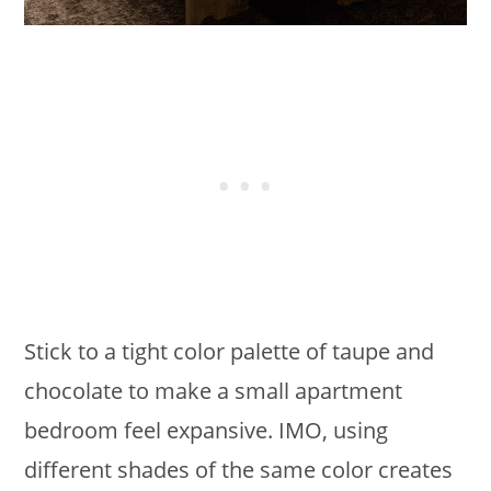
Stick to a tight color palette of taupe and
chocolate to make a small apartment
bedroom feel expansive. IMO, using
different shades of the same color creates