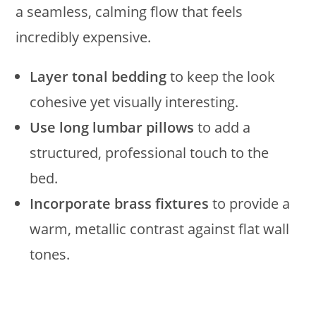
a seamless, calming flow that feels
incredibly expensive.
Layer tonal bedding
to keep the look
cohesive yet visually interesting.
Use long lumbar pillows
to add a
structured, professional touch to the
bed.
Incorporate brass fixtures
to provide a
warm, metallic contrast against flat wall
tones.