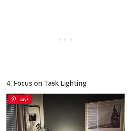
4. Focus on Task Lighting
Save