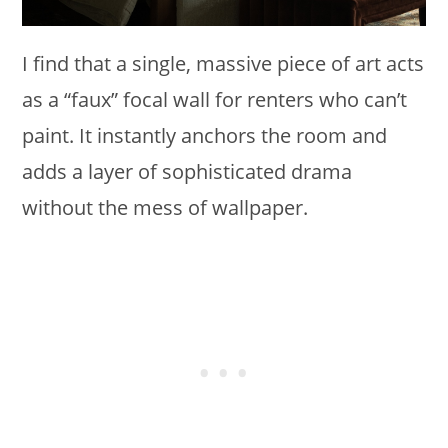
I find that a single, massive piece of art acts
as a “faux” focal wall for renters who can’t
paint. It instantly anchors the room and
adds a layer of sophisticated drama
without the mess of wallpaper.