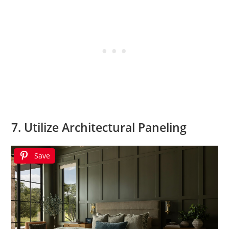
7. Utilize Architectural Paneling
Save