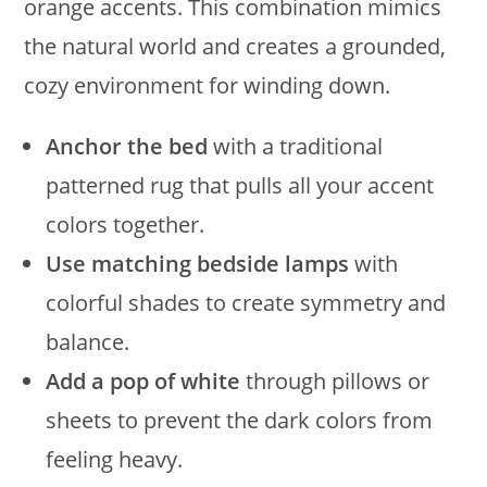
orange accents. This combination mimics
the natural world and creates a grounded,
cozy environment for winding down.
Anchor the bed
with a traditional
patterned rug that pulls all your accent
colors together.
Use matching bedside lamps
with
colorful shades to create symmetry and
balance.
Add a pop of white
through pillows or
sheets to prevent the dark colors from
feeling heavy.