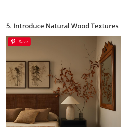
5. Introduce Natural Wood Textures
Save