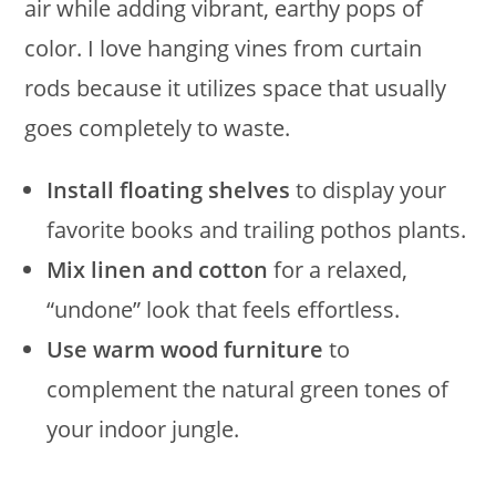
air while adding vibrant, earthy pops of
color. I love hanging vines from curtain
rods because it utilizes space that usually
goes completely to waste.
Install floating shelves
to display your
favorite books and trailing pothos plants.
Mix linen and cotton
for a relaxed,
“undone” look that feels effortless.
Use warm wood furniture
to
complement the natural green tones of
your indoor jungle.