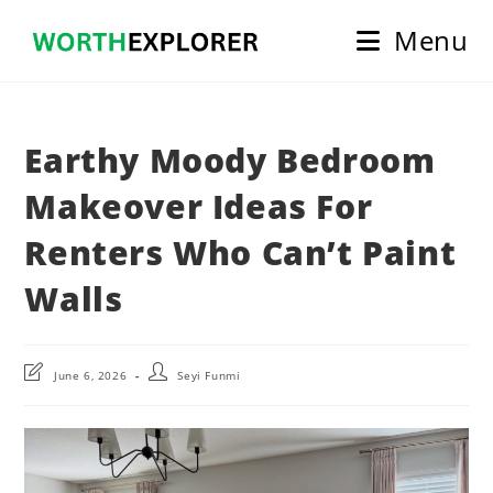
Skip
Menu
to
content
Earthy Moody Bedroom
Makeover Ideas For
Renters Who Can’t Paint
Walls
Post
Post
June 6, 2026
Seyi Funmi
last
author:
modified: