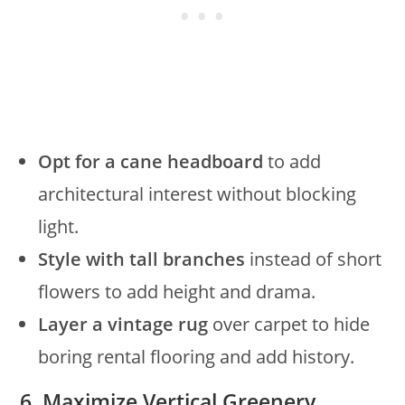
Opt for a cane headboard
to add
architectural interest without blocking
light.
Style with tall branches
instead of short
flowers to add height and drama.
Layer a vintage rug
over carpet to hide
boring rental flooring and add history.
6. Maximize Vertical Greenery