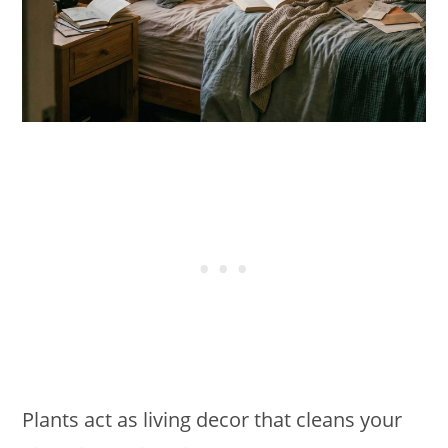
Plants act as living decor that cleans your