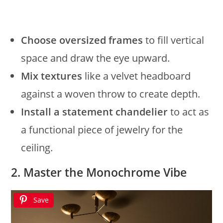
Choose oversized frames
to fill vertical
space and draw the eye upward.
Mix textures
like a velvet headboard
against a woven throw to create depth.
Install a statement chandelier
to act as
a functional piece of jewelry for the
ceiling.
2. Master the Monochrome Vibe
Save