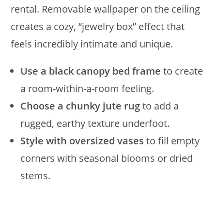
rental. Removable wallpaper on the ceiling
creates a cozy, “jewelry box” effect that
feels incredibly intimate and unique.
Use a black canopy bed frame
to create
a room-within-a-room feeling.
Choose a chunky jute rug
to add a
rugged, earthy texture underfoot.
Style with oversized vases
to fill empty
corners with seasonal blooms or dried
stems.