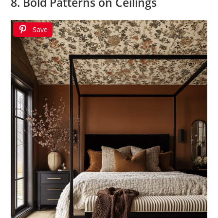
8. Bold Patterns on Ceilings
Save