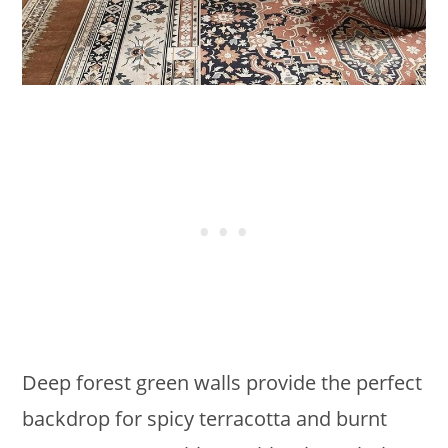
Deep forest green walls provide the perfect
backdrop for spicy terracotta and burnt