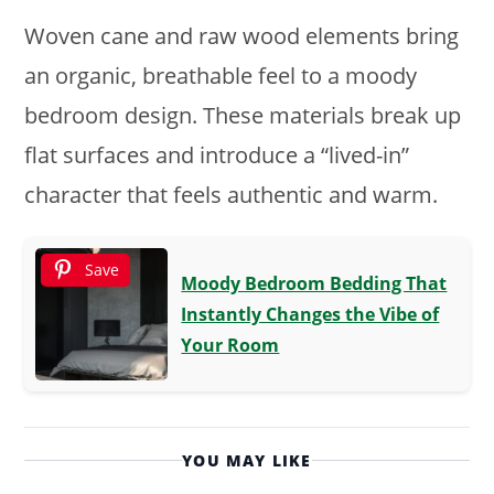
Woven cane and raw wood elements bring
an organic, breathable feel to a moody
bedroom design. These materials break up
flat surfaces and introduce a “lived-in”
character that feels authentic and warm.
Save
Moody Bedroom Bedding That
Instantly Changes the Vibe of
Your Room
YOU MAY LIKE