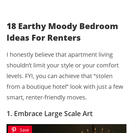
18 Earthy Moody Bedroom
Ideas For Renters
I honestly believe that apartment living
shouldn’t limit your style or your comfort
levels. FYI, you can achieve that “stolen
from a boutique hotel” look with just a few
smart, renter-friendly moves.
1. Embrace Large Scale Art
Save