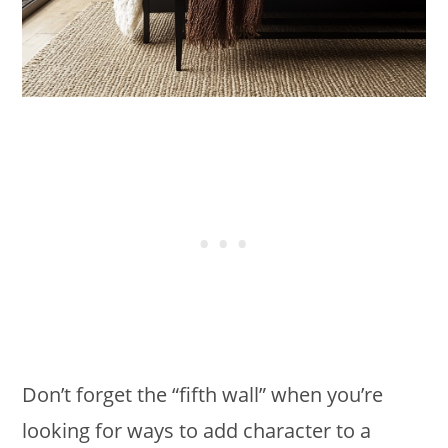
Don’t forget the “fifth wall” when you’re
looking for ways to add character to a