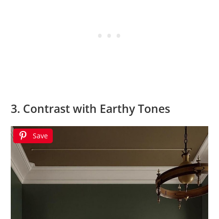
3. Contrast with Earthy Tones
Save