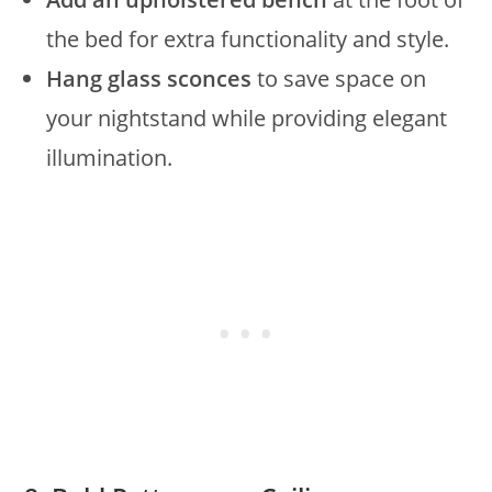
the bed for extra functionality and style.
Hang glass sconces
to save space on
your nightstand while providing elegant
illumination.