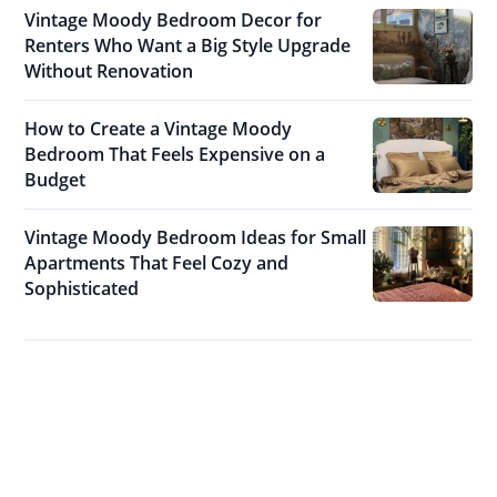
Vintage Moody Bedroom Decor for
Renters Who Want a Big Style Upgrade
Without Renovation
How to Create a Vintage Moody
Bedroom That Feels Expensive on a
Budget
Vintage Moody Bedroom Ideas for Small
Apartments That Feel Cozy and
Sophisticated