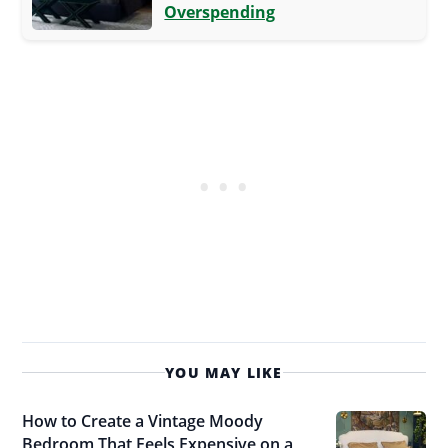
Overspending
YOU MAY LIKE
How to Create a Vintage Moody
Bedroom That Feels Expensive on a