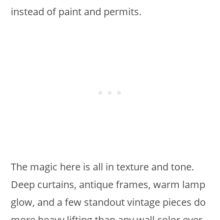
instead of paint and permits.
The magic here is all in texture and tone.
Deep curtains, antique frames, warm lamp
glow, and a few standout vintage pieces do
more heavy lifting than any wall color ever