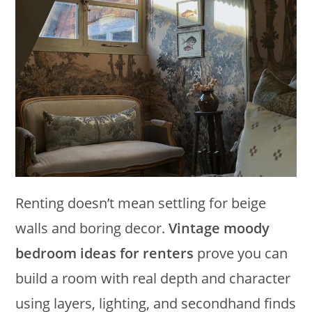
Renting doesn’t mean settling for beige
walls and boring decor.
Vintage moody
bedroom ideas for renters
prove you can
build a room with real depth and character
using layers, lighting, and secondhand finds