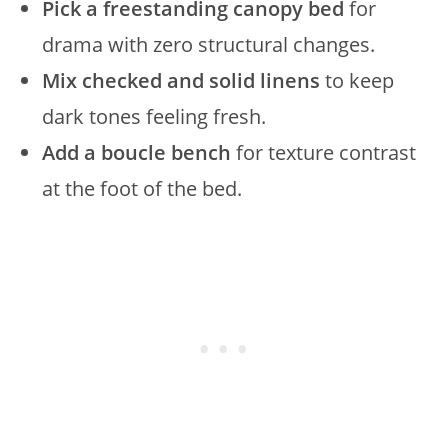
Pick a freestanding canopy bed
for
drama with zero structural changes.
Mix checked and solid linens
to keep
dark tones feeling fresh.
Add a boucle bench
for texture contrast
at the foot of the bed.