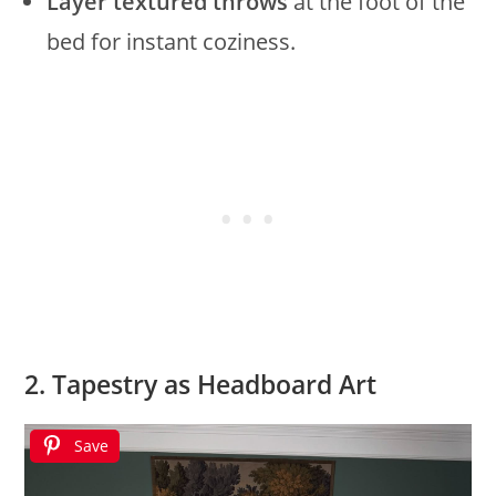
Layer textured throws
at the foot of the
bed for instant coziness.
2. Tapestry as Headboard Art
Save