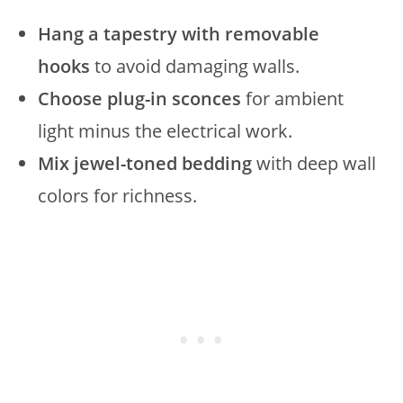
Hang a tapestry with removable
hooks
to avoid damaging walls.
Choose plug-in sconces
for ambient
light minus the electrical work.
Mix jewel-toned bedding
with deep wall
colors for richness.