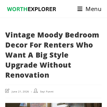
Skip
Menu
to
content
Vintage Moody Bedroom
Decor For Renters Who
Want A Big Style
Upgrade Without
Renovation
Post
Post
June 21, 2026
Seyi Funmi
last
author:
modified: