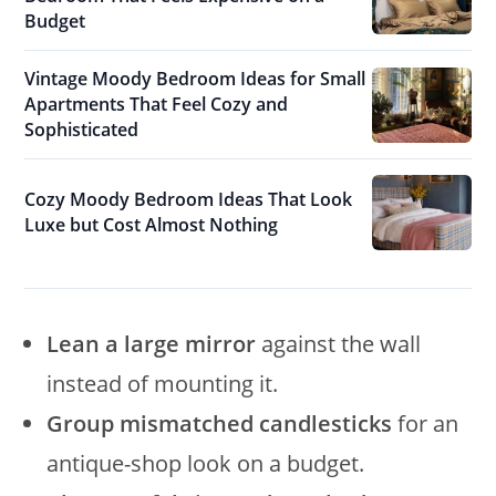
Budget
Vintage Moody Bedroom Ideas for Small
Apartments That Feel Cozy and
Sophisticated
Cozy Moody Bedroom Ideas That Look
Luxe but Cost Almost Nothing
Lean a large mirror
against the wall
instead of mounting it.
Group mismatched candlesticks
for an
antique-shop look on a budget.