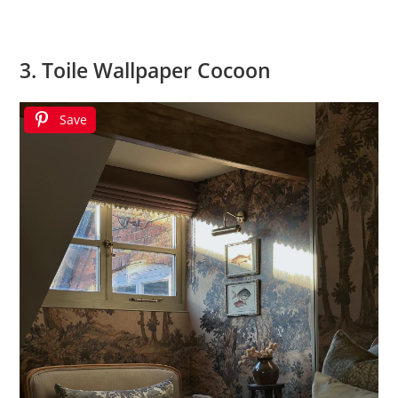
3. Toile Wallpaper Cocoon
Save