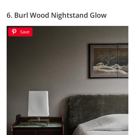
6. Burl Wood Nightstand Glow
Save