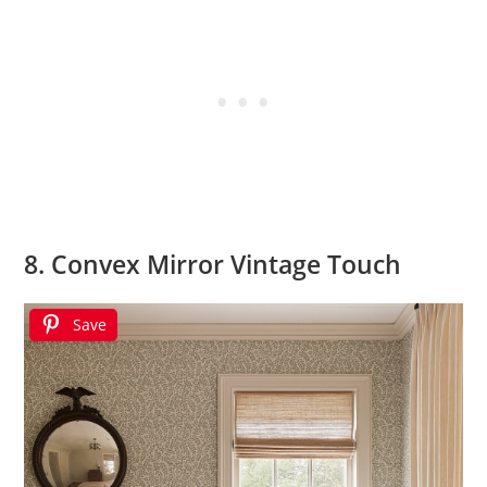
8. Convex Mirror Vintage Touch
Save