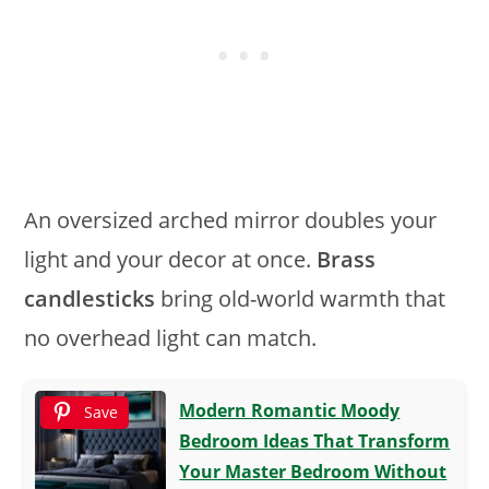
An oversized arched mirror doubles your
light and your decor at once.
Brass
candlesticks
bring old-world warmth that
no overhead light can match.
Modern Romantic Moody
Save
Bedroom Ideas That Transform
Your Master Bedroom Without