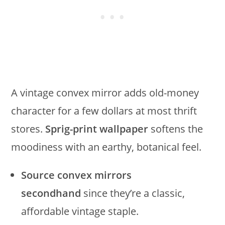
A vintage convex mirror adds old-money
character for a few dollars at most thrift
stores.
Sprig-print wallpaper
softens the
moodiness with an earthy, botanical feel.
Source convex mirrors
secondhand
since they’re a classic,
affordable vintage staple.