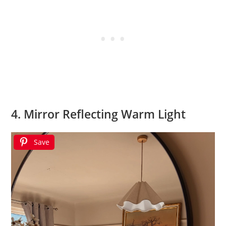
4. Mirror Reflecting Warm Light
Save