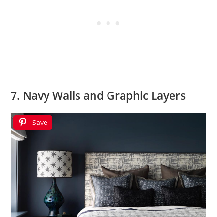
7. Navy Walls and Graphic Layers
Save