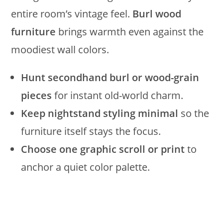
entire room’s vintage feel.
Burl wood
furniture
brings warmth even against the
moodiest wall colors.
Hunt secondhand burl or wood-grain
pieces
for instant old-world charm.
Keep nightstand styling minimal
so the
furniture itself stays the focus.
Choose one graphic scroll or print
to
anchor a quiet color palette.