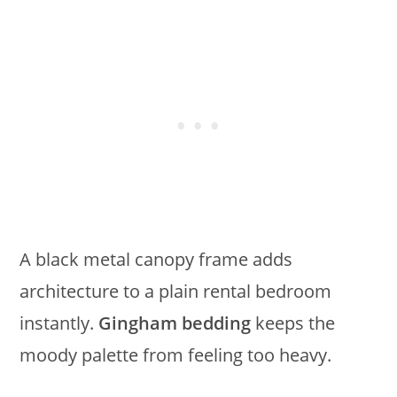
A black metal canopy frame adds
architecture to a plain rental bedroom
instantly.
Gingham bedding
keeps the
moody palette from feeling too heavy.