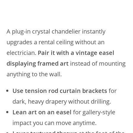
A plug-in crystal chandelier instantly
upgrades a rental ceiling without an
electrician.
Pair it with a vintage easel
displaying framed art
instead of mounting
anything to the wall.
Use tension rod curtain brackets
for
dark, heavy drapery without drilling.
Lean art on an easel
for gallery-style
impact you can move anytime.