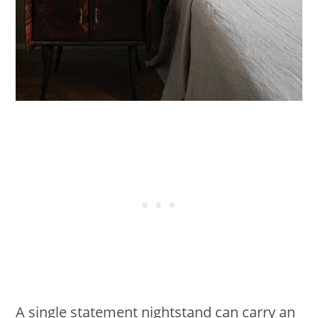
A single statement nightstand can carry an