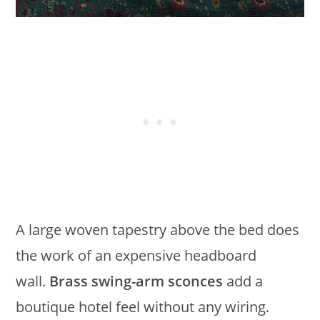
A large woven tapestry above the bed does
the work of an expensive headboard
wall.
Brass swing-arm sconces
add a
boutique hotel feel without any wiring.