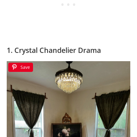
1. Crystal Chandelier Drama
Save