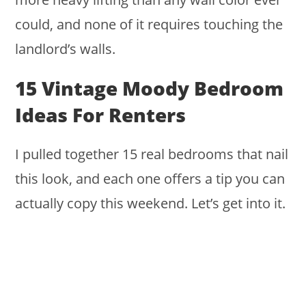
could, and none of it requires touching the
landlord’s walls.
15 Vintage Moody Bedroom
Ideas For Renters
I pulled together 15 real bedrooms that nail
this look, and each one offers a tip you can
actually copy this weekend. Let’s get into it.