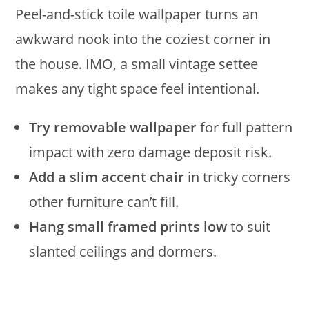
Peel-and-stick toile wallpaper turns an
awkward nook into the coziest corner in
the house. IMO, a small vintage settee
makes any tight space feel intentional.
Try removable wallpaper
for full pattern
impact with zero damage deposit risk.
Add a slim accent chair
in tricky corners
other furniture can’t fill.
Hang small framed prints low
to suit
slanted ceilings and dormers.