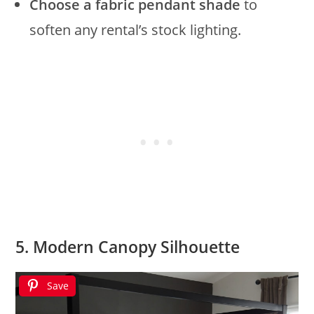
Choose a fabric pendant shade
to
soften any rental’s stock lighting.
5. Modern Canopy Silhouette
Save