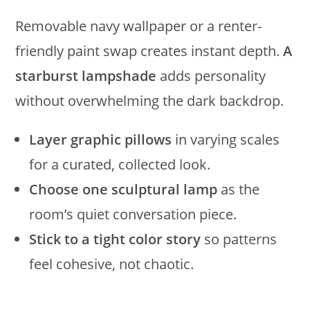
Removable navy wallpaper or a renter-
friendly paint swap creates instant depth.
A
starburst lampshade
adds personality
without overwhelming the dark backdrop.
Layer graphic pillows
in varying scales
for a curated, collected look.
Choose one sculptural lamp
as the
room’s quiet conversation piece.
Stick to a tight color story
so patterns
feel cohesive, not chaotic.