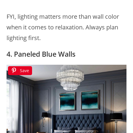
FYI, lighting matters more than wall color
when it comes to relaxation. Always plan
lighting first.
4. Paneled Blue Walls
Save