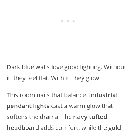
Dark blue walls love good lighting. Without
it, they feel flat. With it, they glow.
This room nails that balance.
Industrial
pendant lights
cast a warm glow that
softens the drama. The
navy tufted
headboard
adds comfort, while the
gold