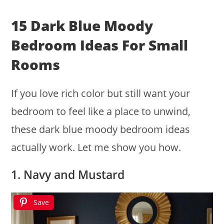
15 Dark Blue Moody
Bedroom Ideas For Small
Rooms
If you love rich color but still want your
bedroom to feel like a place to unwind,
these dark blue moody bedroom ideas
actually work. Let me show you how.
1. Navy and Mustard
Save