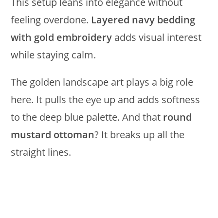
This setup leans into elegance without
feeling overdone.
Layered navy bedding
with gold embroidery
adds visual interest
while staying calm.
The golden landscape art plays a big role
here. It pulls the eye up and adds softness
to the deep blue palette. And that
round
mustard ottoman
? It breaks up all the
straight lines.