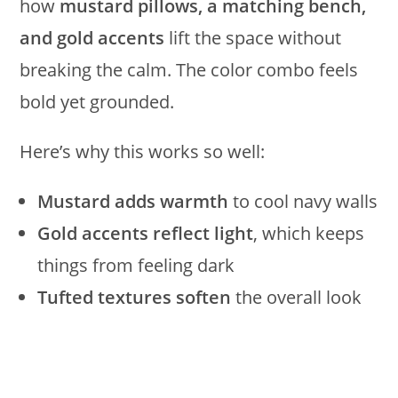
how
mustard pillows, a matching bench,
and gold accents
lift the space without
breaking the calm. The color combo feels
bold yet grounded.
Here’s why this works so well:
Mustard adds warmth
to cool navy walls
Gold accents reflect light
, which keeps
things from feeling dark
Tufted textures soften
the overall look