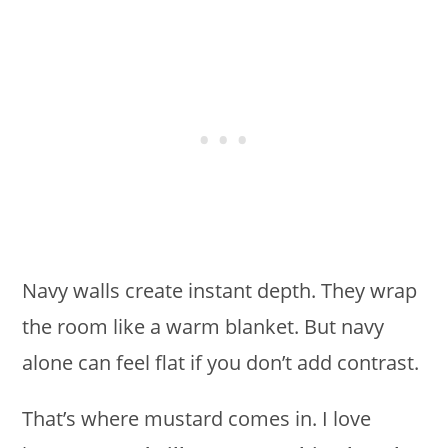
Navy walls create instant depth. They wrap
the room like a warm blanket. But navy
alone can feel flat if you don’t add contrast.
That’s where mustard comes in. I love