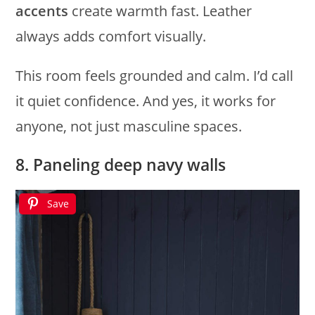
accents
create warmth fast. Leather
always adds comfort visually.
This room feels grounded and calm. I’d call
it quiet confidence. And yes, it works for
anyone, not just masculine spaces.
8. Paneling deep navy walls
Save