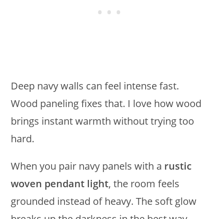
Deep navy walls can feel intense fast.
Wood paneling fixes that. I love how wood
brings instant warmth without trying too
hard.
When you pair navy panels with a
rustic
woven pendant light
, the room feels
grounded instead of heavy. The soft glow
breaks up the darkness in the best way.