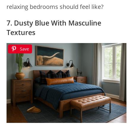
relaxing bedrooms should feel like?
7. Dusty Blue With Masculine
Textures
Save