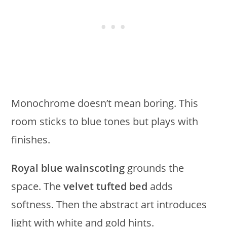
Monochrome doesn’t mean boring. This
room sticks to blue tones but plays with
finishes.
Royal blue wainscoting
grounds the
space. The
velvet tufted bed
adds
softness. Then the abstract art introduces
light with white and gold hints.