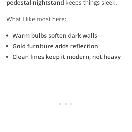
pedestal nightstand
keeps things sleek.
What I like most here:
Warm bulbs soften dark walls
Gold furniture adds reflection
Clean lines keep it modern, not heavy