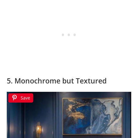
5. Monochrome but Textured
Save