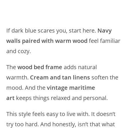
If dark blue scares you, start here.
Navy
walls paired with warm wood
feel familiar
and cozy.
The
wood bed frame
adds natural
warmth.
Cream and tan linens
soften the
mood. And the
vintage maritime
art
keeps things relaxed and personal.
This style feels easy to live with. It doesn’t
try too hard. And honestly, isn’t that what