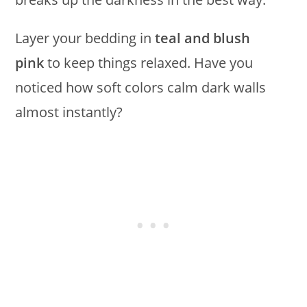
Layer your bedding in
teal and blush
pink
to keep things relaxed. Have you
noticed how soft colors calm dark walls
almost instantly?