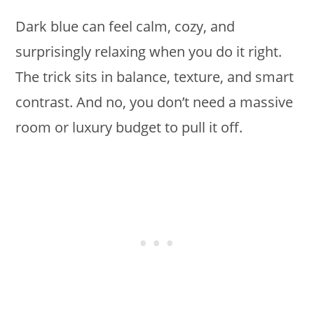
Dark blue can feel calm, cozy, and
surprisingly relaxing when you do it right.
The trick sits in balance, texture, and smart
contrast. And no, you don’t need a massive
room or luxury budget to pull it off.