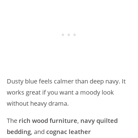
Dusty blue feels calmer than deep navy. It
works great if you want a moody look
without heavy drama.
The
rich wood furniture
,
navy quilted
bedding
, and
cognac leather