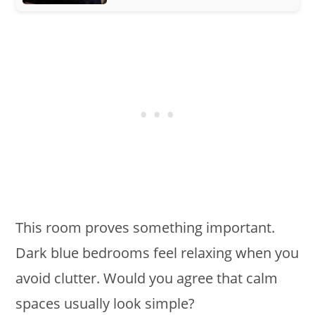
This room proves something important.
Dark blue bedrooms feel relaxing when you
avoid clutter. Would you agree that calm
spaces usually look simple?