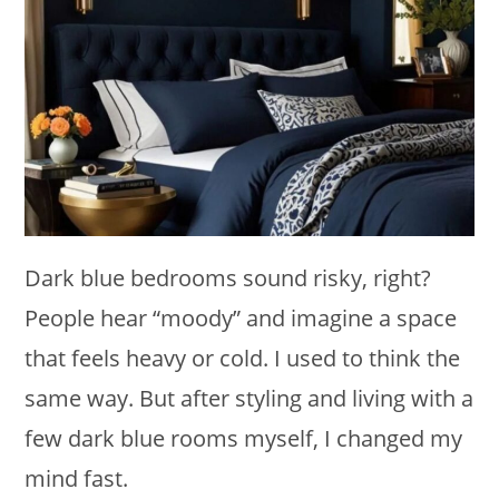
Dark blue bedrooms sound risky, right?
People hear “moody” and imagine a space
that feels heavy or cold. I used to think the
same way. But after styling and living with a
few dark blue rooms myself, I changed my
mind fast.