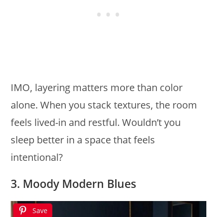
IMO, layering matters more than color
alone. When you stack textures, the room
feels lived-in and restful. Wouldn’t you
sleep better in a space that feels
intentional?
3. Moody Modern Blues
Save