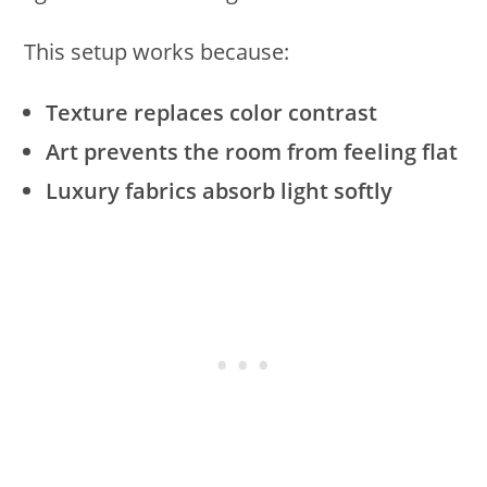
This setup works because:
Texture replaces color contrast
Art prevents the room from feeling flat
Luxury fabrics absorb light softly