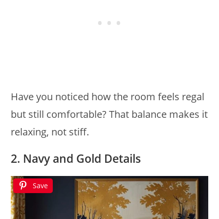
Have you noticed how the room feels regal
but still comfortable? That balance makes it
relaxing, not stiff.
2. Navy and Gold Details
Save