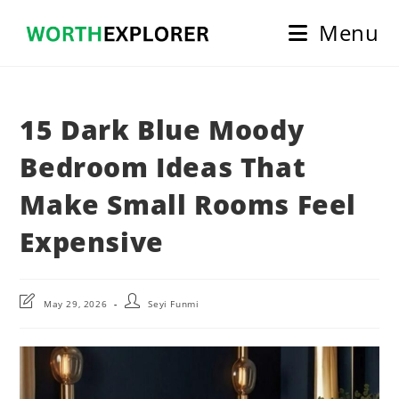
Skip
Menu
to
content
15 Dark Blue Moody
Bedroom Ideas That
Make Small Rooms Feel
Expensive
Post
Post
May 29, 2026
Seyi Funmi
last
author:
modified: