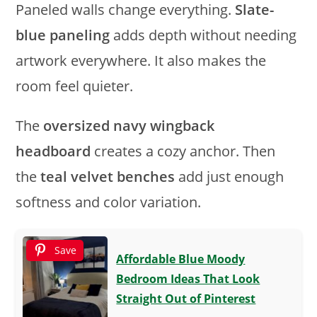
Paneled walls change everything.
Slate-
blue paneling
adds depth without needing
artwork everywhere. It also makes the
room feel quieter.
The
oversized navy wingback
headboard
creates a cozy anchor. Then
the
teal velvet benches
add just enough
softness and color variation.
Save
Affordable Blue Moody
Bedroom Ideas That Look
Straight Out of Pinterest