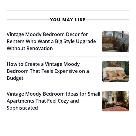
YOU MAY LIKE
Vintage Moody Bedroom Decor for
Renters Who Want a Big Style Upgrade
Without Renovation
How to Create a Vintage Moody
Bedroom That Feels Expensive on a
Budget
Vintage Moody Bedroom Ideas for Small
Apartments That Feel Cozy and
Sophisticated