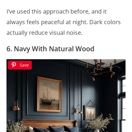
I’ve used this approach before, and it
always feels peaceful at night. Dark colors
actually reduce visual noise.
6. Navy With Natural Wood
Save