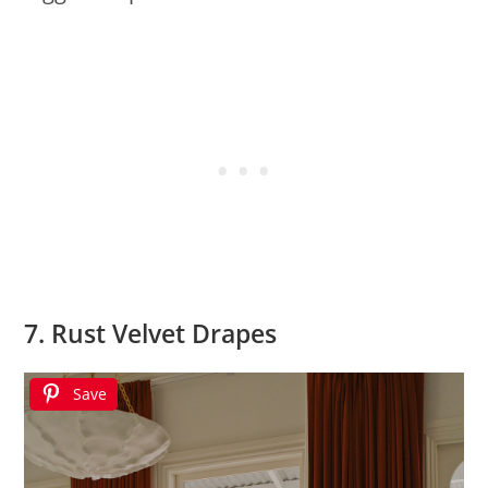
7. Rust Velvet Drapes
Save