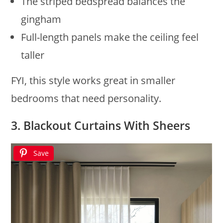
The striped bedspread balances the
gingham
Full-length panels make the ceiling feel
taller
FYI, this style works great in smaller
bedrooms that need personality.
3. Blackout Curtains With Sheers
Save