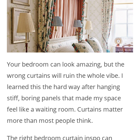
Your bedroom can look amazing, but the
wrong curtains will ruin the whole vibe. I
learned this the hard way after hanging
stiff, boring panels that made my space
feel like a waiting room. Curtains matter
more than most people think.
The right bedroom curtain inspo can