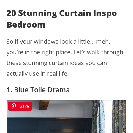
20 Stunning Curtain Inspo
Bedroom
So if your windows look a little… meh,
you’re in the right place. Let’s walk through
these stunning curtain ideas you can
actually use in real life.
1. Blue Toile Drama
Save