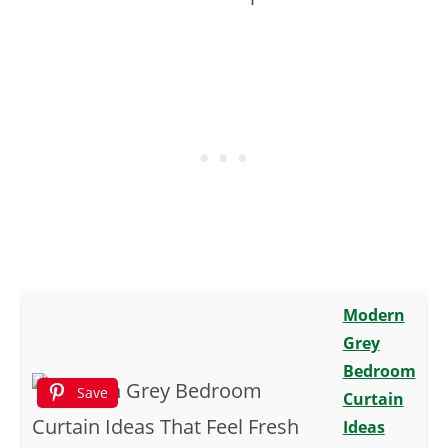
Modern
Grey
Bedroom
Save
Curtain
Ideas