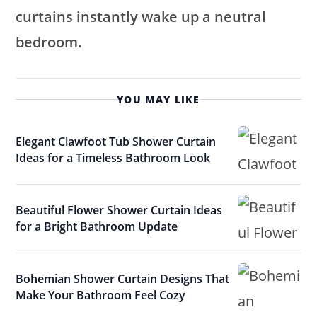
curtains instantly wake up a neutral
bedroom.
YOU MAY LIKE
Elegant Clawfoot Tub Shower Curtain
Ideas for a Timeless Bathroom Look
Beautiful Flower Shower Curtain Ideas
for a Bright Bathroom Update
Bohemian Shower Curtain Designs That
Make Your Bathroom Feel Cozy