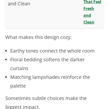
That Feel
Fresh
and
Clean
What makes this design cozy:
Earthy tones connect the whole room
Floral bedding softens the darker
curtains
Matching lampshades reinforce the
palette
Sometimes subtle choices make the
biggest impact.