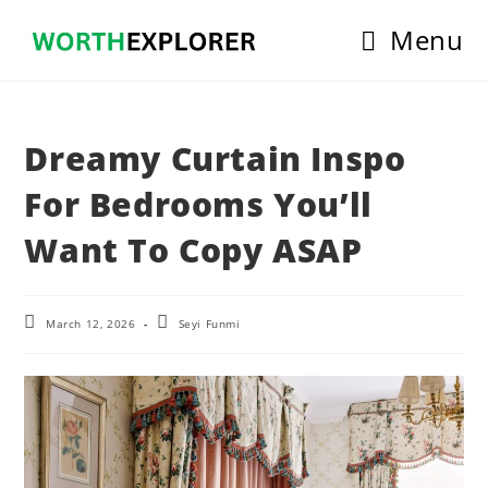
Skip
Menu
to
content
Dreamy Curtain Inspo
For Bedrooms You’ll
Want To Copy ASAP
Post
Post
March 12, 2026
Seyi Funmi
last
author:
modified: