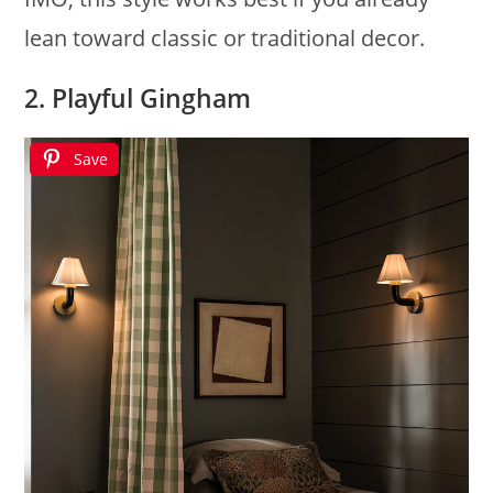
lean toward classic or traditional decor.
2. Playful Gingham
Save