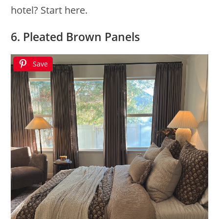
hotel? Start here.
6. Pleated Brown Panels
Save