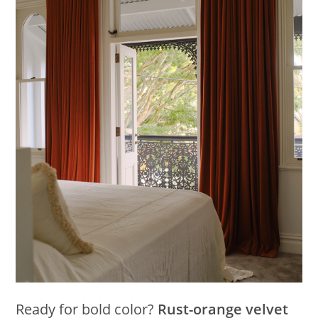
Ready for bold color?
Rust-orange velvet