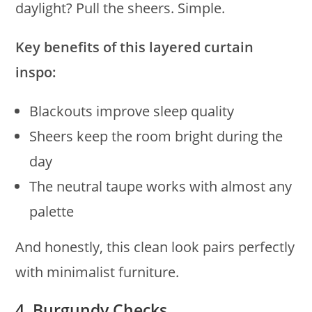
daylight? Pull the sheers. Simple.
Key benefits of this layered curtain
inspo:
Blackouts improve sleep quality
Sheers keep the room bright during the
day
The neutral taupe works with almost any
palette
And honestly, this clean look pairs perfectly
with minimalist furniture.
4. Burgundy Checks