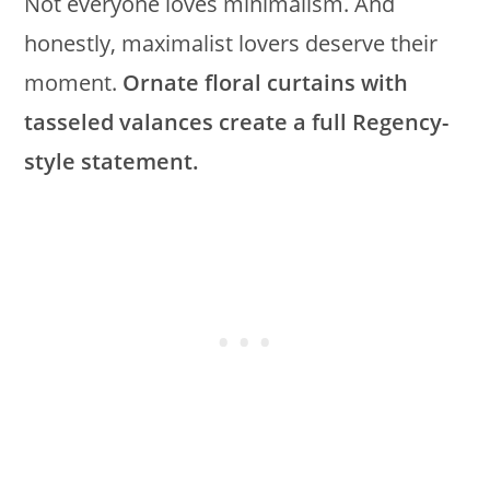
Not everyone loves minimalism. And
honestly, maximalist lovers deserve their
moment.
Ornate floral curtains with
tasseled valances create a full Regency-
style statement.