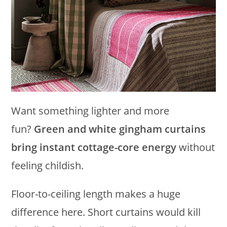
Want something lighter and more
fun?
Green and white gingham curtains
bring instant cottage-core energy
without
feeling childish.
Floor-to-ceiling length makes a huge
difference here. Short curtains would kill