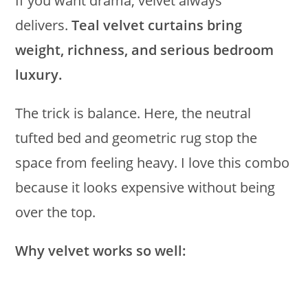
If you want drama, velvet always
delivers.
Teal velvet curtains bring
weight, richness, and serious bedroom
luxury.
The trick is balance. Here, the neutral
tufted bed and geometric rug stop the
space from feeling heavy. I love this combo
because it looks expensive without being
over the top.
Why velvet works so well: