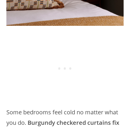
Some bedrooms feel cold no matter what
you do.
Burgundy checkered curtains fix