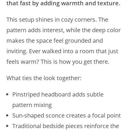
that fast by adding warmth and texture.
This setup shines in cozy corners. The
pattern adds interest, while the deep color
makes the space feel grounded and
inviting. Ever walked into a room that just
feels warm? This is how you get there.
What ties the look together:
Pinstriped headboard adds subtle
pattern mixing
Sun-shaped sconce creates a focal point
Traditional bedside pieces reinforce the