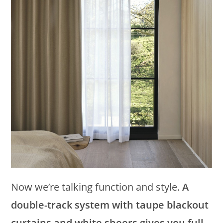
Now we’re talking function and style.
A
double-track system with taupe blackout
curtains and white sheers gives you full