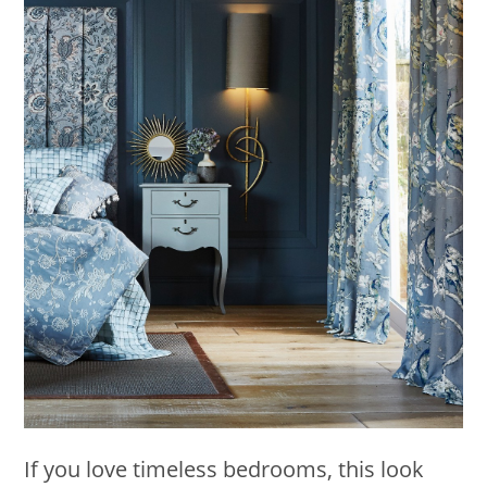
If you love timeless bedrooms, this look