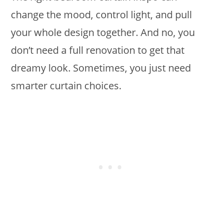
change the mood, control light, and pull
your whole design together. And no, you
don’t need a full renovation to get that
dreamy look. Sometimes, you just need
smarter curtain choices.