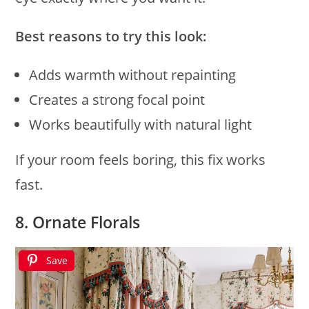
Best reasons to try this look:
Adds warmth without repainting
Creates a strong focal point
Works beautifully with natural light
If your room feels boring, this fix works
fast.
8. Ornate Florals
Save