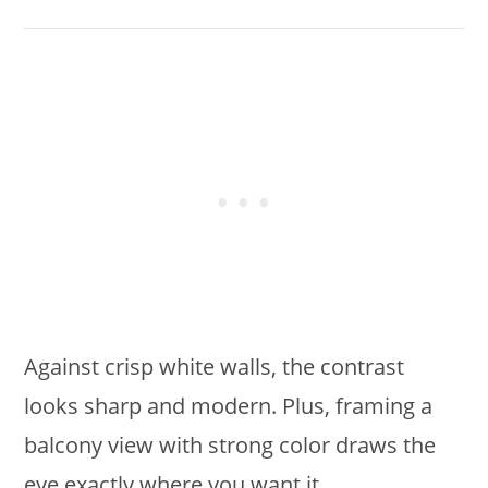
Against crisp white walls, the contrast
looks sharp and modern. Plus, framing a
balcony view with strong color draws the
eye exactly where you want it.