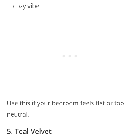
cozy vibe
Use this if your bedroom feels flat or too
neutral.
5. Teal Velvet