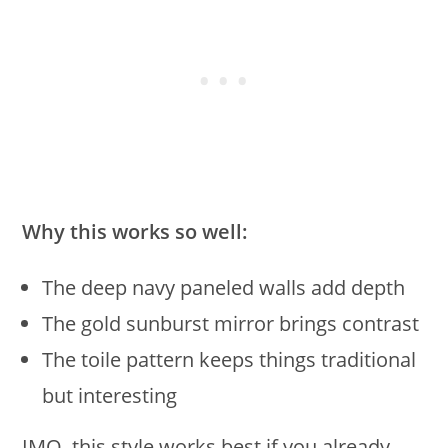
Why this works so well:
The deep navy paneled walls add depth
The gold sunburst mirror brings contrast
The toile pattern keeps things traditional
but interesting
IMO, this style works best if you already