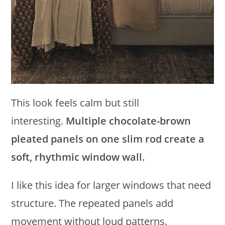
This look feels calm but still
interesting.
Multiple chocolate-brown
pleated panels on one slim rod create a
soft, rhythmic window wall.
I like this idea for larger windows that need
structure. The repeated panels add
movement without loud patterns.