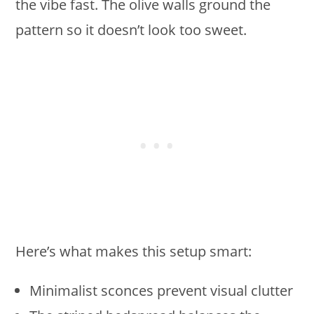
the vibe fast. The olive walls ground the
pattern so it doesn’t look too sweet.
Here’s what makes this setup smart:
Minimalist sconces prevent visual clutter