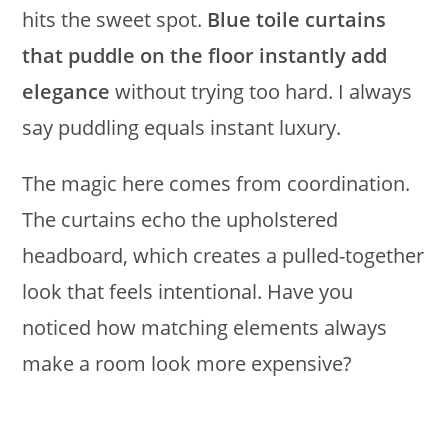
hits the sweet spot.
Blue toile curtains
that puddle on the floor instantly add
elegance
without trying too hard. I always
say puddling equals instant luxury.
The magic here comes from coordination.
The curtains echo the upholstered
headboard, which creates a pulled-together
look that feels intentional. Have you
noticed how matching elements always
make a room look more expensive?