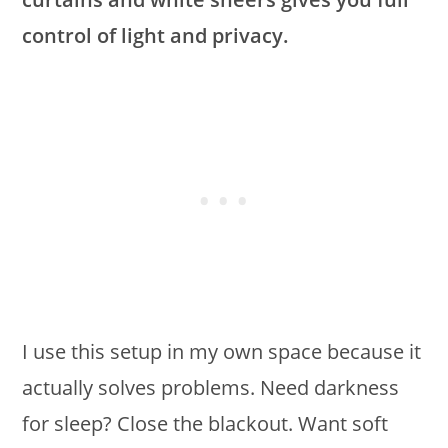
control of light and privacy.
I use this setup in my own space because it
actually solves problems. Need darkness
for sleep? Close the blackout. Want soft