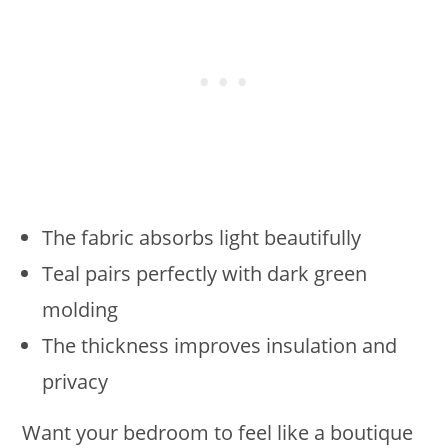
The fabric absorbs light beautifully
Teal pairs perfectly with dark green
molding
The thickness improves insulation and
privacy
Want your bedroom to feel like a boutique