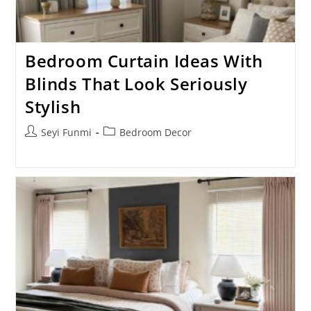
Bedroom Curtain Ideas With
Blinds That Look Seriously
Stylish
Post
Post
Seyi Funmi
Bedroom Decor
author:
category: