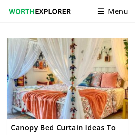
Skip
Menu
to
content
Canopy Bed Curtain Ideas To