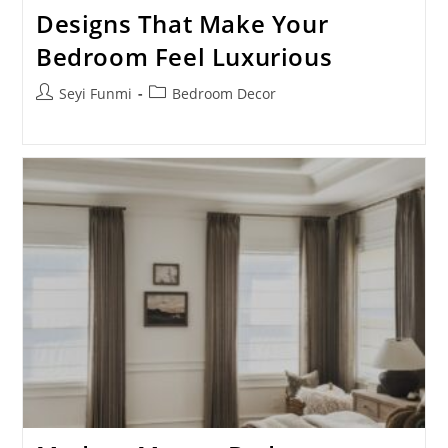
Designs That Make Your
Bedroom Feel Luxurious
Post
Post
Seyi Funmi
Bedroom Decor
author:
category: