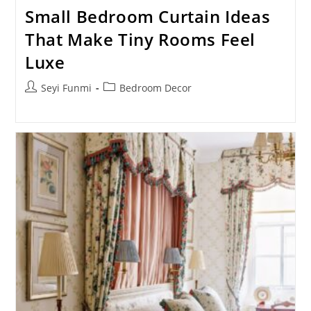
Small Bedroom Curtain Ideas
That Make Tiny Rooms Feel
Luxe
Post
Post
Seyi Funmi
Bedroom Decor
author:
category: