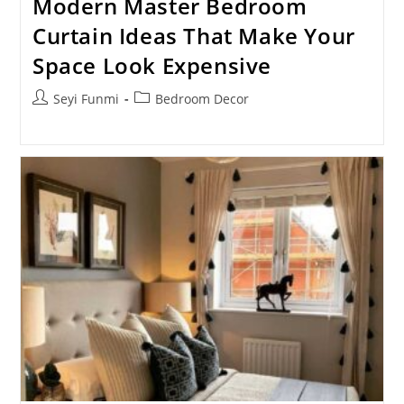
Modern Master Bedroom
Curtain Ideas That Make Your
Space Look Expensive
Post
Post
Seyi Funmi
Bedroom Decor
author:
category: