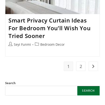
Smart Privacy Curtain Ideas
For Bedroom You’ll Wish You
Tried Sooner
Post
Post
Seyi Funmi
Bedroom Decor
author:
category:
1
2
Go to t
Search
SEARCH