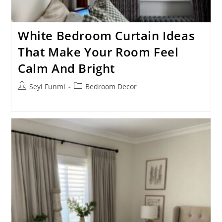
White Bedroom Curtain Ideas
That Make Your Room Feel
Calm And Bright
Post
Post
Seyi Funmi
Bedroom Decor
author:
category: