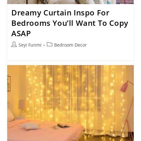
Dreamy Curtain Inspo For
Bedrooms You’ll Want To Copy
ASAP
Post
Post
Seyi Funmi
Bedroom Decor
author:
category: