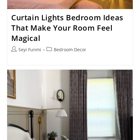
Curtain Lights Bedroom Ideas
That Make Your Room Feel
Magical
Post
Post
Seyi Funmi
Bedroom Decor
author:
category: