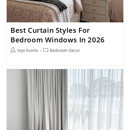
Best Curtain Styles For
Bedroom Windows In 2026
Post
Post
Seyi Funmi
Bedroom Decor
author:
category: