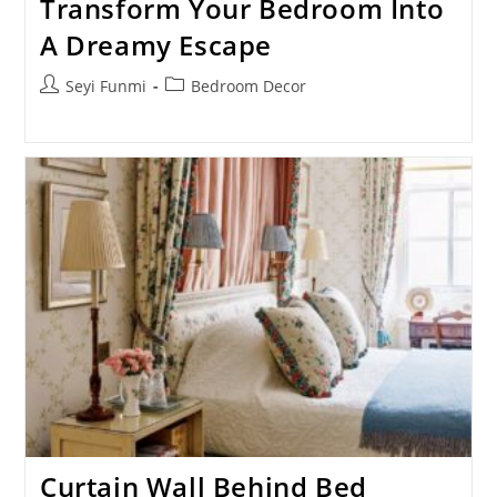
Transform Your Bedroom Into
A Dreamy Escape
Post
Post
Seyi Funmi
Bedroom Decor
author:
category:
Curtain Wall Behind Bed