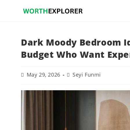
Skip
to
content
Dark Moody Bedroom Id
Budget Who Want Expe
Post
Post
May 29, 2026
Seyi Funmi
last
author:
modified: