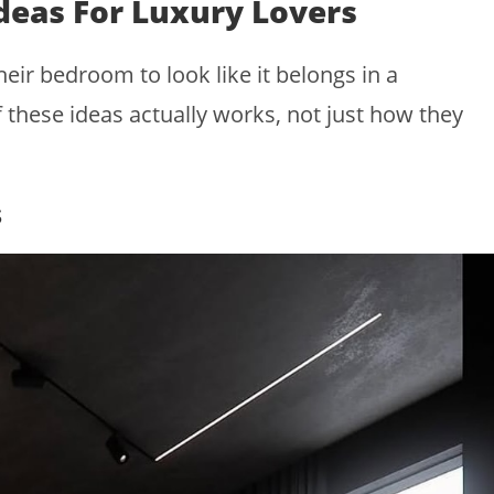
deas For Luxury Lovers
eir bedroom to look like it belongs in a
hese ideas actually works, not just how they
s