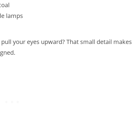
coal
ble lamps
pull your eyes upward? That small detail makes
igned.