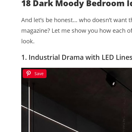
18 Dark Moody Bedroom I
And let’s be honest… who doesn’t want th
magazine? Let me show you how each of t
look.
1. Industrial Drama with LED Line
Save