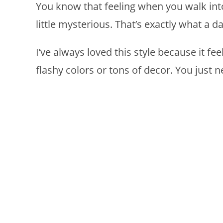
You know that feeling when you walk int
little mysterious. That’s exactly what a
I’ve always loved this style because it fe
flashy colors or tons of decor. You just n