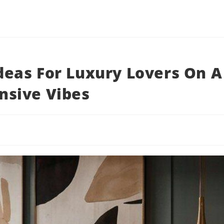
eas For Luxury Lovers On A
nsive Vibes