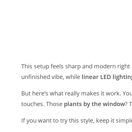
This setup feels sharp and modern right
unfinished vibe, while
linear LED lightin
But here’s what really makes it work. Yo
touches. Those
plants by the window
? 
If you want to try this style, keep it simpl