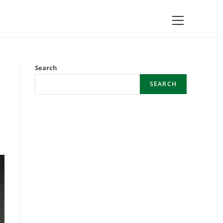
Main
Menu
Search
SEARCH