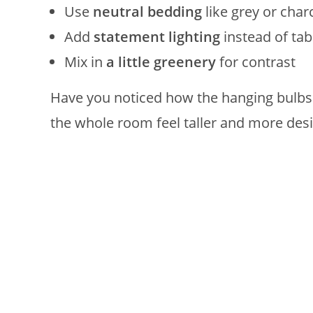
Use
neutral bedding
like grey or char
Add
statement lighting
instead of ta
Mix in
a little greenery
for contrast
Have you noticed how the hanging bulbs 
the whole room feel taller and more des