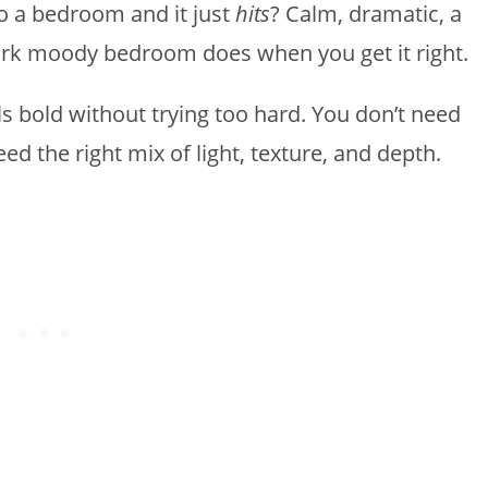
o a bedroom and it just
hits
? Calm, dramatic, a
 dark moody bedroom does when you get it right.
els bold without trying too hard. You don’t need
eed the right mix of light, texture, and depth.