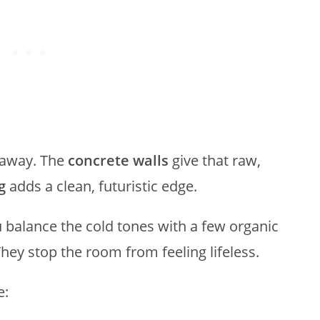
 away. The
concrete walls
give that raw,
g
adds a clean, futuristic edge.
u balance the cold tones with a few organic
They stop the room from feeling lifeless.
e: