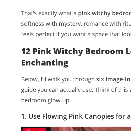
That’s exactly what a
pink witchy bedro
softness with mystery, romance with ritua
feels perfect if you want a space that loo
12 Pink Witchy Bedroom L
Enchanting
Below, I’ll walk you through
six image-in
guide you can actually use. Think of this
bedroom glow-up.
1. Use Flowing Pink Canopies for 