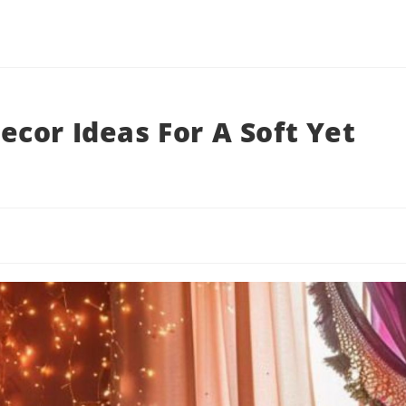
cor Ideas For A Soft Yet