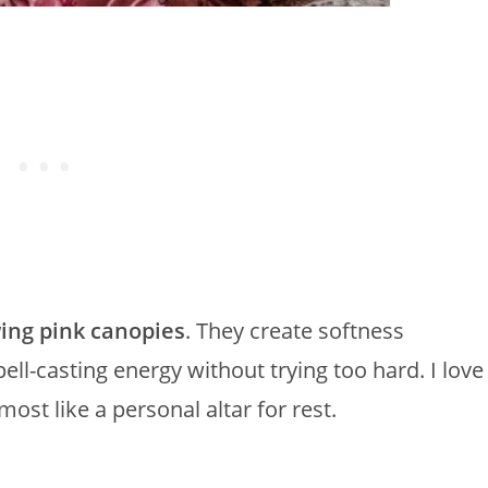
ing pink canopies
. They create softness
ll-casting energy without trying too hard. I love
st like a personal altar for rest.