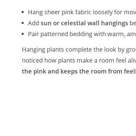
Hang sheer pink fabric loosely for m
Add
sun or celestial wall hangings
be
Pair patterned bedding with warm, amb
Hanging plants complete the look by grou
noticed how plants make a room feel aliv
the pink and keeps the room from feel