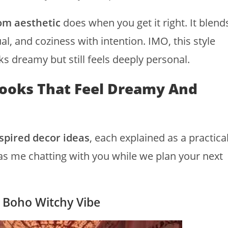
om aesthetic
does when you get it right. It blend
l, and coziness with intention. IMO, this style
ks dreamy but still feels deeply personal.
ooks That Feel Dreamy And
spired decor ideas
, each explained as a practica
 as me chatting with you while we plan your next
a Boho Witchy Vibe