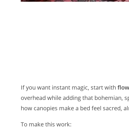
If you want instant magic, start with
flow
overhead while adding that bohemian, spe
how canopies make a bed feel sacred, almo
To make this work: