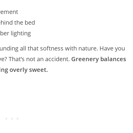
ovement
hind the bed
er lighting
nding all that softness with nature. Have you
e? That’s not an accident.
Greenery balances
ing overly sweet.