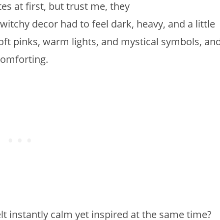
s at first, but trust me, they
witchy decor had to feel dark, heavy, and a little
oft pinks, warm lights, and mystical symbols, an
omforting.
t instantly calm yet inspired at the same time?