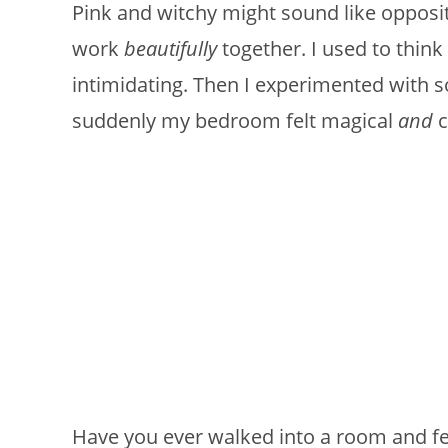
Pink and witchy might sound like opposite
work
beautifully
together. I used to think 
intimidating. Then I experimented with s
suddenly my bedroom felt magical
and
c
Have you ever walked into a room and fel