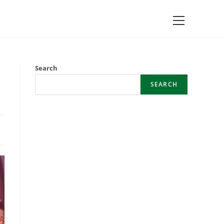
Main
Menu
Search
SEARCH