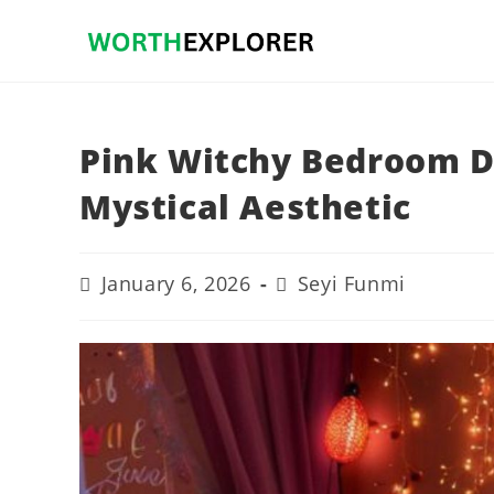
Skip
to
content
Pink Witchy Bedroom De
Mystical Aesthetic
Post
Post
January 6, 2026
Seyi Funmi
last
author:
modified: