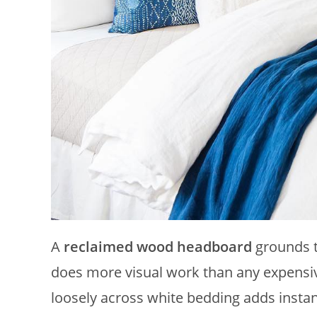
A
reclaimed wood headboard
grounds t
does more visual work than any expensiv
loosely across white bedding adds insta