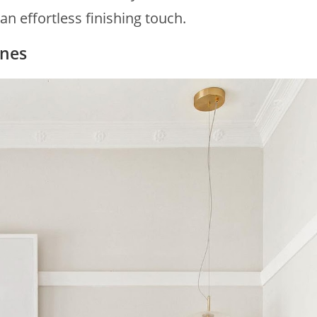
an effortless finishing touch.
ones