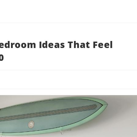
edroom Ideas That Feel
0