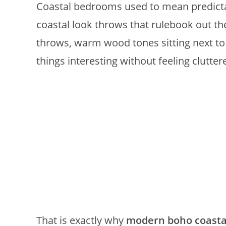
Coastal bedrooms used to mean predicta
coastal look throws that rulebook out th
throws, warm wood tones sitting next to
things interesting without feeling clutter
That is exactly why
modern boho coasta