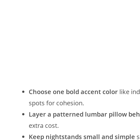
Choose one bold accent color
like ind
spots for cohesion.
Layer a patterned lumbar pillow beh
extra cost.
Keep nightstands small and simple
s