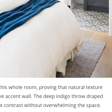
his whole room, proving that natural texture
e accent wall. The deep indigo throw draped
nt contrast without overwhelming the space.