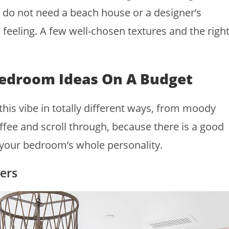
 do not need a beach house or a designer’s
feeling. A few well-chosen textures and the righ
Bedroom Ideas On A Budget
 this vibe in totally different ways, from moody
fee and scroll through, because there is a good
your bedroom’s whole personality.
ers