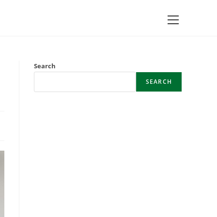
Main
Menu
Search
SEARCH