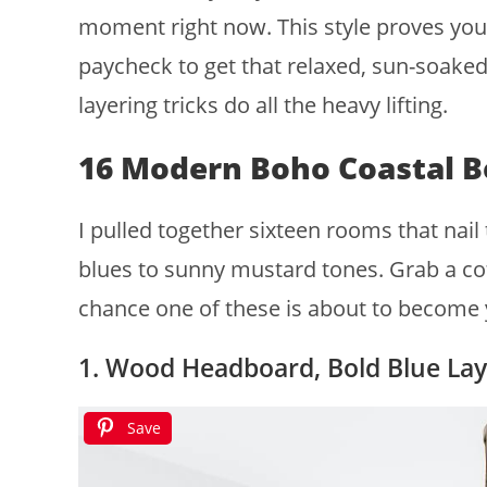
moment right now. This style proves you
paycheck to get that relaxed, sun-soaked 
layering tricks do all the heavy lifting.
16 Modern Boho Coastal 
I pulled together sixteen rooms that nail
blues to sunny mustard tones. Grab a cof
chance one of these is about to become 
1. Wood Headboard, Bold Blue Lay
Save