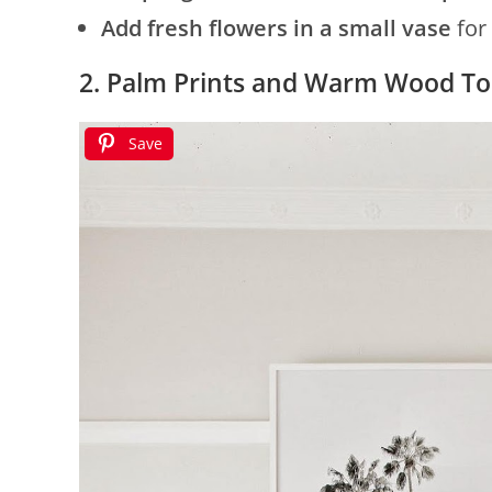
Add fresh flowers in a small vase
for 
2. Palm Prints and Warm Wood T
Save