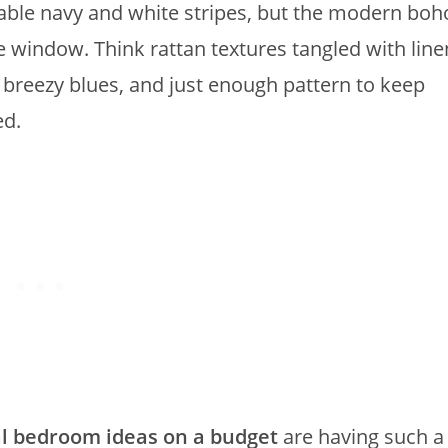
ble navy and white stripes, but the modern boh
e window. Think rattan textures tangled with line
 breezy blues, and just enough pattern to keep
ed.
l bedroom ideas on a budget
are having such a