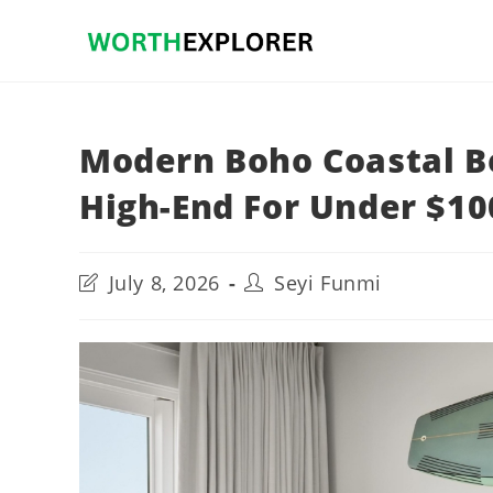
Skip
to
content
Modern Boho Coastal B
High-End For Under $10
Post
Post
July 8, 2026
Seyi Funmi
last
author:
modified: