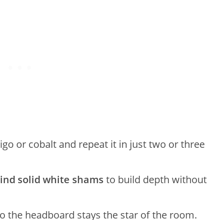
igo or cobalt and repeat it in just two or three
ind solid white shams
to build depth without
o the headboard stays the star of the room.