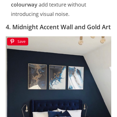
colourway
add texture without
introducing visual noise.
4. Midnight Accent Wall and Gold Art
Save