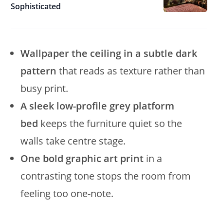
Sophisticated
Wallpaper the ceiling in a subtle dark
pattern
that reads as texture rather than
busy print.
A sleek low-profile grey platform
bed
keeps the furniture quiet so the
walls take centre stage.
One bold graphic art print
in a
contrasting tone stops the room from
feeling too one-note.