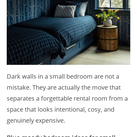
Dark walls in a small bedroom are not a
mistake. They are actually the move that
separates a forgettable rental room from a
space that looks intentional, cosy, and
genuinely expensive.