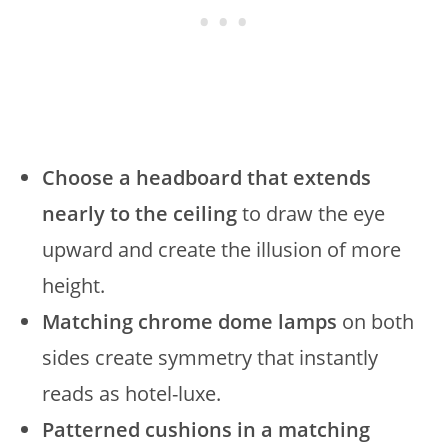
Choose a headboard that extends
nearly to the ceiling
to draw the eye
upward and create the illusion of more
height.
Matching chrome dome lamps
on both
sides create symmetry that instantly
reads as hotel-luxe.
Patterned cushions in a matching