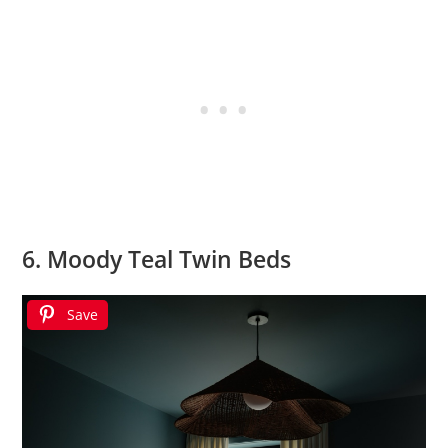
6. Moody Teal Twin Beds
Save