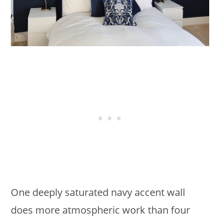
One deeply saturated navy accent wall
does more atmospheric work than four