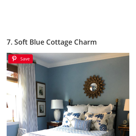
7. Soft Blue Cottage Charm
Save