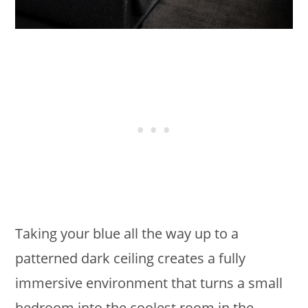
Taking your blue all the way up to a
patterned dark ceiling creates a fully
immersive environment that turns a small
bedroom into the coolest room in the