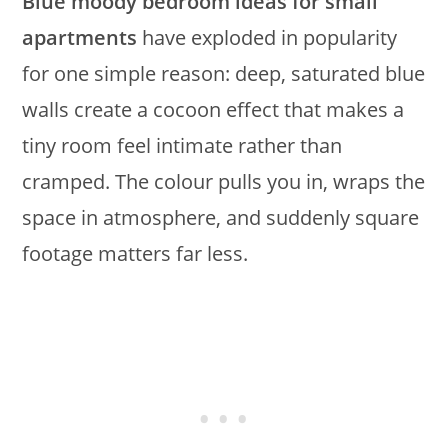
Blue moody bedroom ideas for small
apartments
have exploded in popularity
for one simple reason: deep, saturated blue
walls create a cocoon effect that makes a
tiny room feel intimate rather than
cramped. The colour pulls you in, wraps the
space in atmosphere, and suddenly square
footage matters far less.