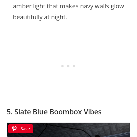
amber light that makes navy walls glow
beautifully at night.
5. Slate Blue Boombox Vibes
Save