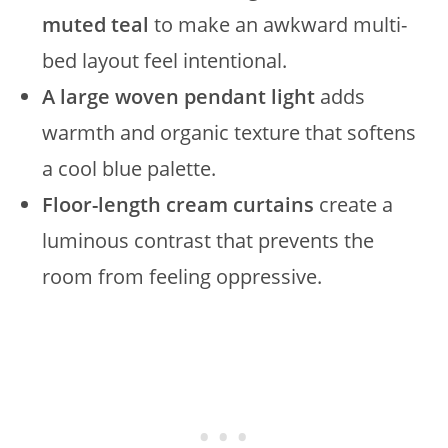
muted teal
to make an awkward multi-
bed layout feel intentional.
A large woven pendant light
adds
warmth and organic texture that softens
a cool blue palette.
Floor-length cream curtains
create a
luminous contrast that prevents the
room from feeling oppressive.