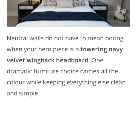
Neutral walls do not have to mean boring
when your hero piece is a
towering navy
velvet wingback headboard
. One
dramatic furniture choice carries all the
colour while keeping everything else clean
and simple.