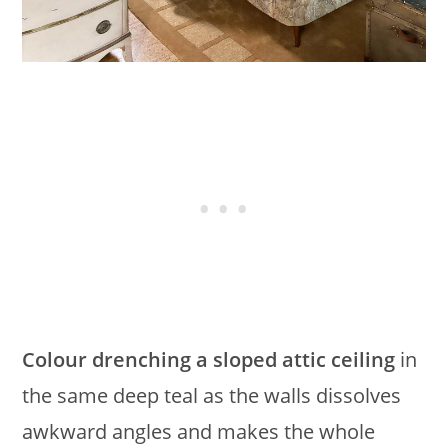
Colour drenching a sloped attic ceiling
in
the same deep teal as the walls dissolves
awkward angles and makes the whole