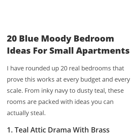
20 Blue Moody Bedroom
Ideas For Small Apartments
I have rounded up 20 real bedrooms that
prove this works at every budget and every
scale. From inky navy to dusty teal, these
rooms are packed with ideas you can
actually steal.
1. Teal Attic Drama With Brass