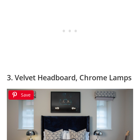
3. Velvet Headboard, Chrome Lamps
Save