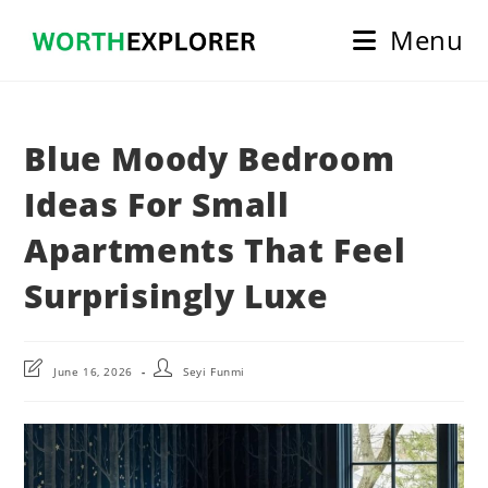
Skip
Menu
to
content
Blue Moody Bedroom
Ideas For Small
Apartments That Feel
Surprisingly Luxe
Post
Post
June 16, 2026
Seyi Funmi
last
author:
modified: