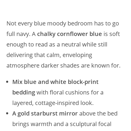
Not every blue moody bedroom has to go
full navy. A
chalky cornflower blue
is soft
enough to read as a neutral while still
delivering that calm, enveloping
atmosphere darker shades are known for.
Mix blue and white block-print
bedding
with floral cushions for a
layered, cottage-inspired look.
A gold starburst mirror
above the bed
brings warmth and a sculptural focal