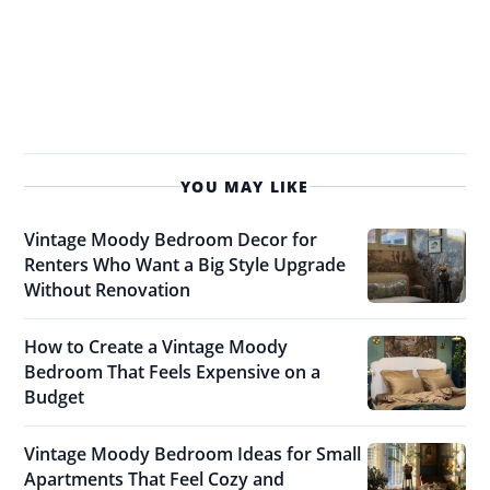
YOU MAY LIKE
Vintage Moody Bedroom Decor for
Renters Who Want a Big Style Upgrade
Without Renovation
How to Create a Vintage Moody
Bedroom That Feels Expensive on a
Budget
Vintage Moody Bedroom Ideas for Small
Apartments That Feel Cozy and