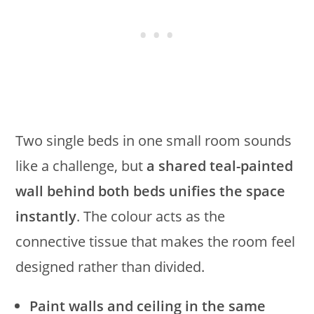
Two single beds in one small room sounds
like a challenge, but
a shared teal-painted
wall behind both beds unifies the space
instantly
. The colour acts as the
connective tissue that makes the room feel
designed rather than divided.
Paint walls and ceiling in the same