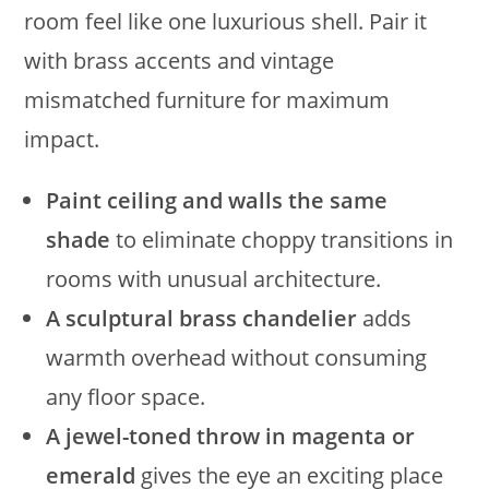
room feel like one luxurious shell. Pair it
with brass accents and vintage
mismatched furniture for maximum
impact.
Paint ceiling and walls the same
shade
to eliminate choppy transitions in
rooms with unusual architecture.
A sculptural brass chandelier
adds
warmth overhead without consuming
any floor space.
A jewel-toned throw in magenta or
emerald
gives the eye an exciting place