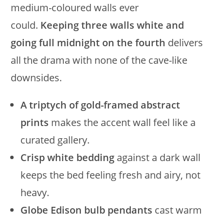
medium-coloured walls ever
could.
Keeping three walls white and
going full midnight on the fourth
delivers
all the drama with none of the cave-like
downsides.
A triptych of gold-framed abstract
prints
makes the accent wall feel like a
curated gallery.
Crisp white bedding
against a dark wall
keeps the bed feeling fresh and airy, not
heavy.
Globe Edison bulb pendants
cast warm