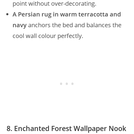
point without over-decorating.
A Persian rug in warm terracotta and
navy
anchors the bed and balances the
cool wall colour perfectly.
8. Enchanted Forest Wallpaper Nook