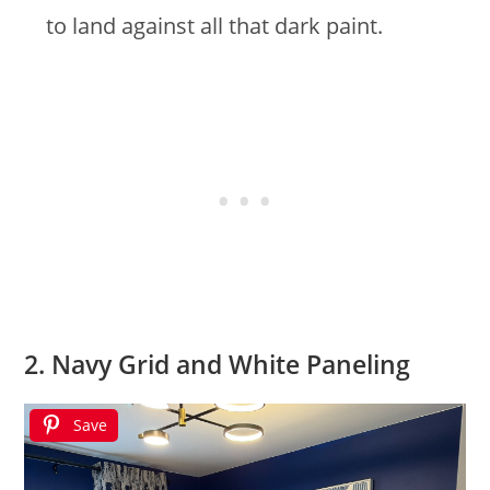
to land against all that dark paint.
2. Navy Grid and White Paneling
Save