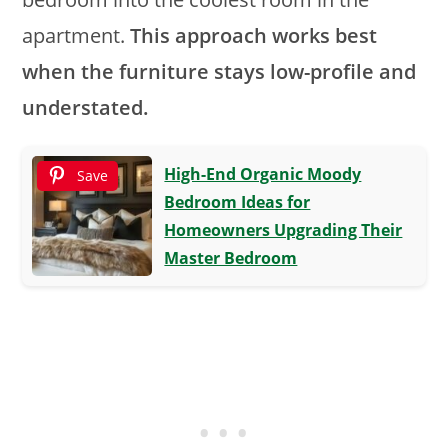
apartment.
This approach works best
when the furniture stays low-profile and
understated.
High-End Organic Moody
Save
Bedroom Ideas for
Homeowners Upgrading Their
Master Bedroom