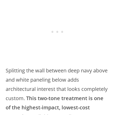
Splitting the wall between deep navy above
and white paneling below adds
architectural interest that looks completely
custom.
This two-tone treatment is one
of the highest-impact, lowest-cost