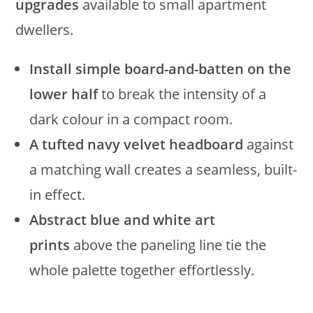
upgrades
available to small apartment
dwellers.
Install simple board-and-batten on the
lower half
to break the intensity of a
dark colour in a compact room.
A tufted navy velvet headboard
against
a matching wall creates a seamless, built-
in effect.
Abstract blue and white art
prints
above the paneling line tie the
whole palette together effortlessly.