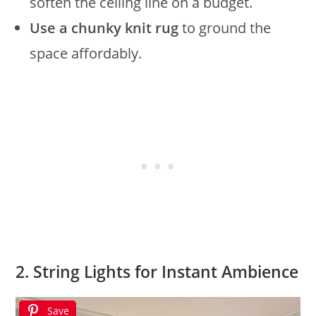
soften the ceiling line on a budget.
Use a chunky knit rug
to ground the
space affordably.
2. String Lights for Instant Ambience
Save