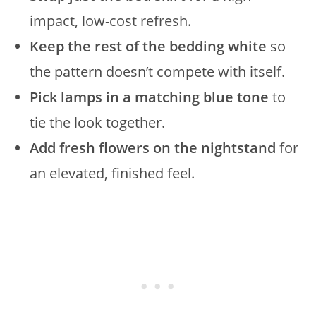
impact, low-cost refresh.
Keep the rest of the bedding white
so
the pattern doesn’t compete with itself.
Pick lamps in a matching blue tone
to
tie the look together.
Add fresh flowers on the nightstand
for
an elevated, finished feel.