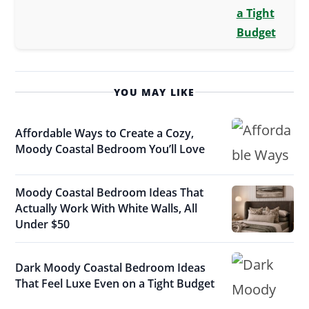
a Tight
Budget
YOU MAY LIKE
Affordable Ways to Create a Cozy,
Moody Coastal Bedroom You’ll Love
Moody Coastal Bedroom Ideas That
Actually Work With White Walls, All
Under $50
Dark Moody Coastal Bedroom Ideas
That Feel Luxe Even on a Tight Budget