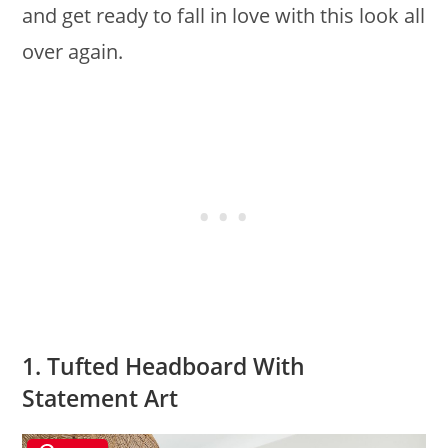
and get ready to fall in love with this look all
over again.
1. Tufted Headboard With
Statement Art