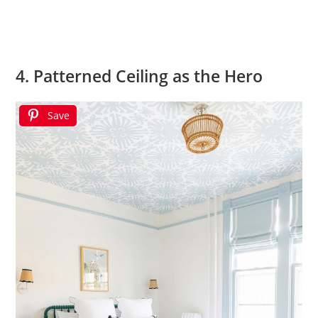
4. Patterned Ceiling as the Hero
Save