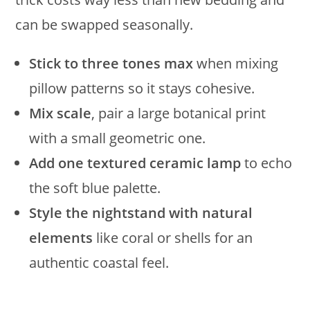
can be swapped seasonally.
Stick to three tones max
when mixing
pillow patterns so it stays cohesive.
Mix scale
, pair a large botanical print
with a small geometric one.
Add one textured ceramic lamp
to echo
the soft blue palette.
Style the nightstand with natural
elements
like coral or shells for an
authentic coastal feel.