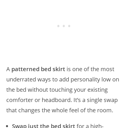
A
patterned bed skirt
is one of the most
underrated ways to add personality low on
the bed without touching your existing
comforter or headboard. It’s a single swap
that changes the whole feel of the room.
Swap just the bed skirt
for a high-