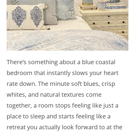
There’s something about a blue coastal
bedroom that instantly slows your heart
rate down. The minute soft blues, crisp
whites, and natural textures come
together, a room stops feeling like just a
place to sleep and starts feeling like a
retreat you actually look forward to at the