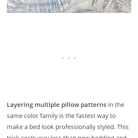
Layering multiple pillow patterns
in the
same color family is the fastest way to
make a bed look professionally styled. This
trick costs way less than new bedding and