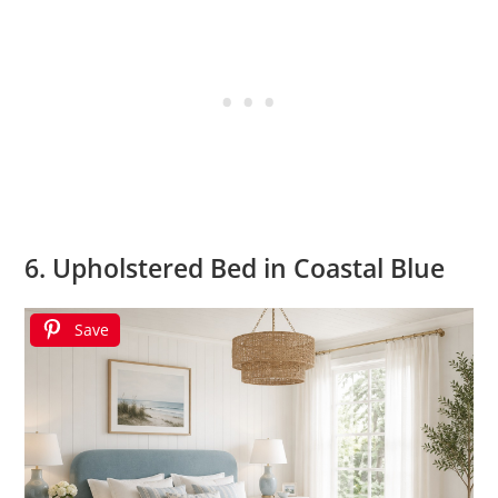
6. Upholstered Bed in Coastal Blue
Save