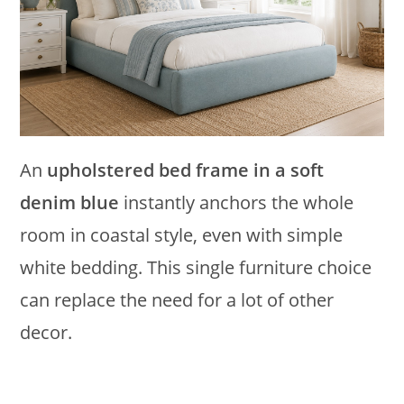
An
upholstered bed frame in a soft
denim blue
instantly anchors the whole
room in coastal style, even with simple
white bedding. This single furniture choice
can replace the need for a lot of other
decor.