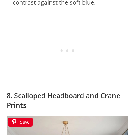
contrast against the soft blue.
8. Scalloped Headboard and Crane
Prints
Save