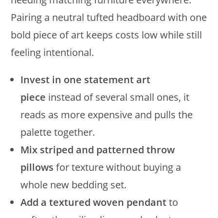
Pairing a neutral tufted headboard with one
bold piece of art keeps costs low while still
feeling intentional.
Invest in one statement art
piece
instead of several small ones, it
reads as more expensive and pulls the
palette together.
Mix striped and patterned throw
pillows
for texture without buying a
whole new bedding set.
Add a textured woven pendant
to