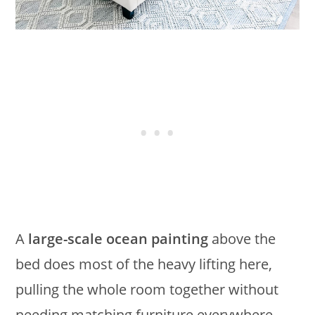
A
large-scale ocean painting
above the
bed does most of the heavy lifting here,
pulling the whole room together without
needing matching furniture everywhere.