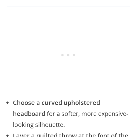
Choose a curved upholstered
headboard
for a softer, more expensive-
looking silhouette.
Layer a quilted throw at the foot of the