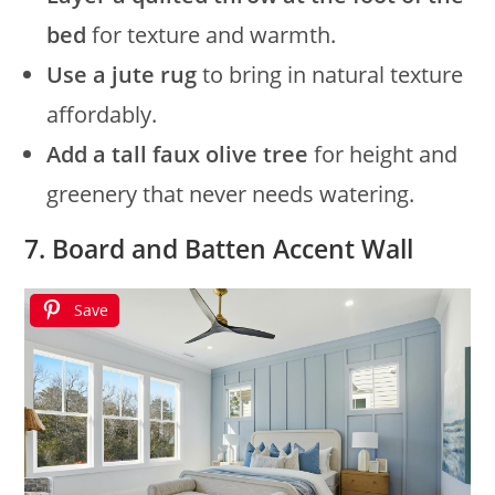
bed
for texture and warmth.
Use a jute rug
to bring in natural texture
affordably.
Add a tall faux olive tree
for height and
greenery that never needs watering.
7. Board and Batten Accent Wall
Save