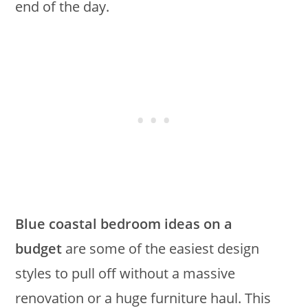
end of the day.
Blue coastal bedroom ideas on a
budget
are some of the easiest design
styles to pull off without a massive
renovation or a huge furniture haul. This