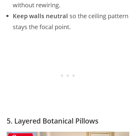
without rewiring.
Keep walls neutral
so the ceiling pattern
stays the focal point.
5. Layered Botanical Pillows