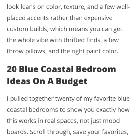
look leans on color, texture, and a few well-
placed accents rather than expensive
custom builds, which means you can get
the whole vibe with thrifted finds, a few
throw pillows, and the right paint color.
20 Blue Coastal Bedroom
Ideas On A Budget
I pulled together twenty of my favorite blue
coastal bedrooms to show you exactly how
this works in real spaces, not just mood
boards. Scroll through, save your favorites,