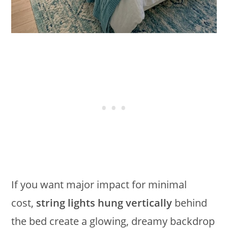
If you want major impact for minimal
cost,
string lights hung vertically
behind
the bed create a glowing, dreamy backdrop