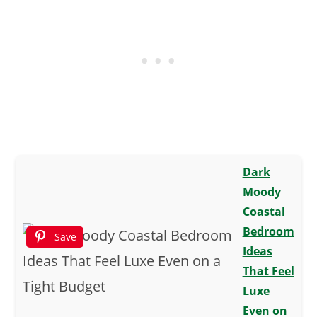
Dark
Moody
Coastal
Bedroom
Save
Ideas
That Feel
Luxe
Even on