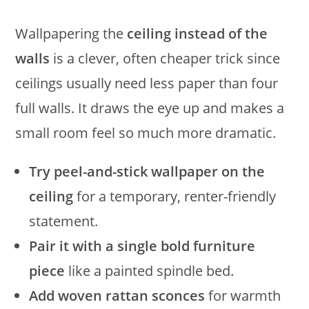
Wallpapering the
ceiling instead of the
walls
is a clever, often cheaper trick since
ceilings usually need less paper than four
full walls. It draws the eye up and makes a
small room feel so much more dramatic.
Try peel-and-stick wallpaper on the
ceiling
for a temporary, renter-friendly
statement.
Pair it with a single bold furniture
piece
like a painted spindle bed.
Add woven rattan sconces
for warmth