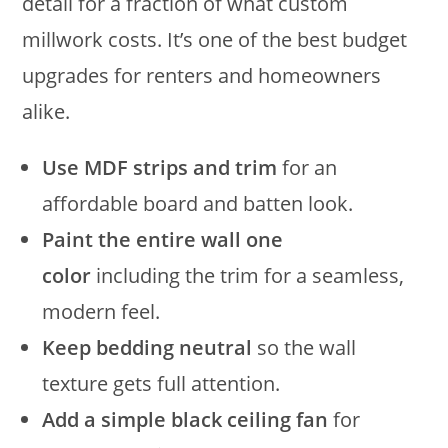
detail for a fraction of what custom
millwork costs. It’s one of the best budget
upgrades for renters and homeowners
alike.
Use MDF strips and trim
for an
affordable board and batten look.
Paint the entire wall one
color
including the trim for a seamless,
modern feel.
Keep bedding neutral
so the wall
texture gets full attention.
Add a simple black ceiling fan
for