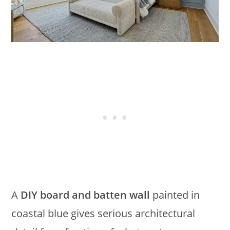
A
DIY board and batten wall
painted in
coastal blue gives serious architectural