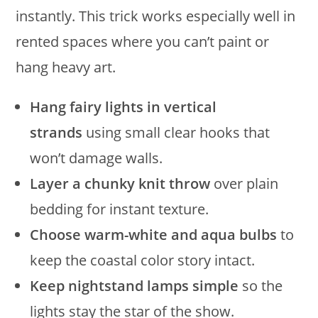
instantly. This trick works especially well in
rented spaces where you can’t paint or
hang heavy art.
Hang fairy lights in vertical
strands
using small clear hooks that
won’t damage walls.
Layer a chunky knit throw
over plain
bedding for instant texture.
Choose warm-white and aqua bulbs
to
keep the coastal color story intact.
Keep nightstand lamps simple
so the
lights stay the star of the show.