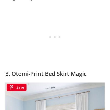
3. Otomi-Print Bed Skirt Magic
Save