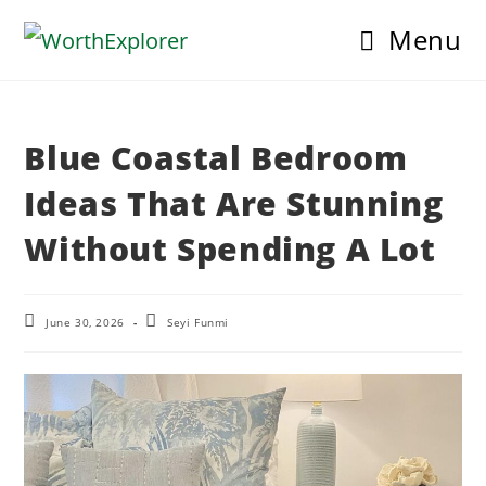
Skip
Menu
to
content
Blue Coastal Bedroom
Ideas That Are Stunning
Without Spending A Lot
Post
Post
June 30, 2026
Seyi Funmi
last
author:
modified: