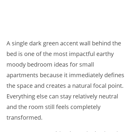
A single dark green accent wall behind the
bed is one of the most impactful earthy
moody bedroom ideas for small
apartments because it immediately defines
the space and creates a natural focal point.
Everything else can stay relatively neutral
and the room still feels completely
transformed.