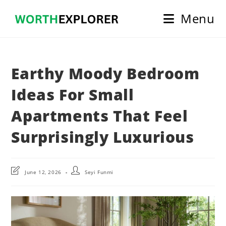
Skip
Menu
to
content
Earthy Moody Bedroom
Ideas For Small
Apartments That Feel
Surprisingly Luxurious
Post
Post
June 12, 2026
Seyi Funmi
last
author:
modified: