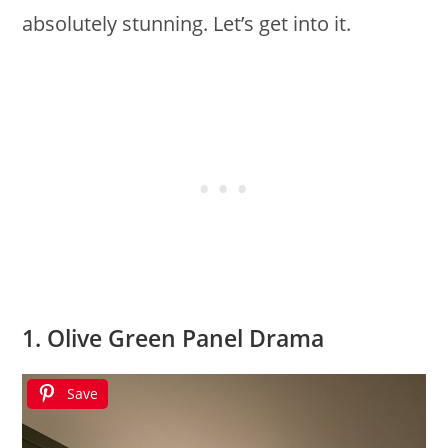
absolutely stunning. Let’s get into it.
1. Olive Green Panel Drama
Save