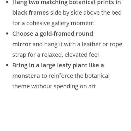
Hang two matching botanical prints in
black frames
side by side above the bed
for a cohesive gallery moment
Choose a gold-framed round
mirror
and hang it with a leather or rope
strap for a relaxed, elevated feel
Bring in a large leafy plant like a
monstera
to reinforce the botanical
theme without spending on art