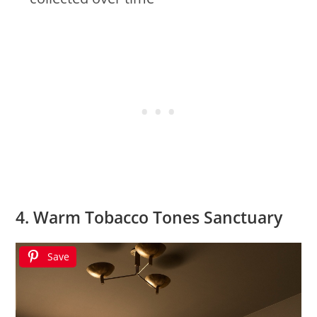
4. Warm Tobacco Tones Sanctuary
Save