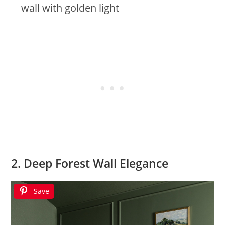
wall with golden light
2. Deep Forest Wall Elegance
Save