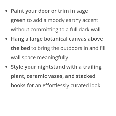
Paint your door or trim in sage
green
to add a moody earthy accent
without committing to a full dark wall
Hang a large botanical canvas above
the bed
to bring the outdoors in and fill
wall space meaningfully
Style your nightstand with a trailing
plant, ceramic vases, and stacked
books
for an effortlessly curated look