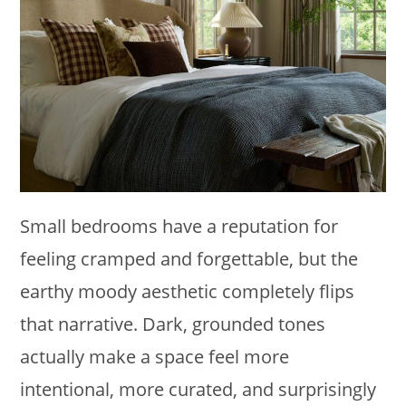
Small bedrooms have a reputation for
feeling cramped and forgettable, but the
earthy moody aesthetic completely flips
that narrative. Dark, grounded tones
actually make a space feel more
intentional, more curated, and surprisingly