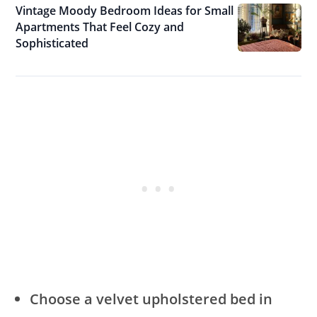
Vintage Moody Bedroom Ideas for Small
Apartments That Feel Cozy and
Sophisticated
Choose a velvet upholstered bed in