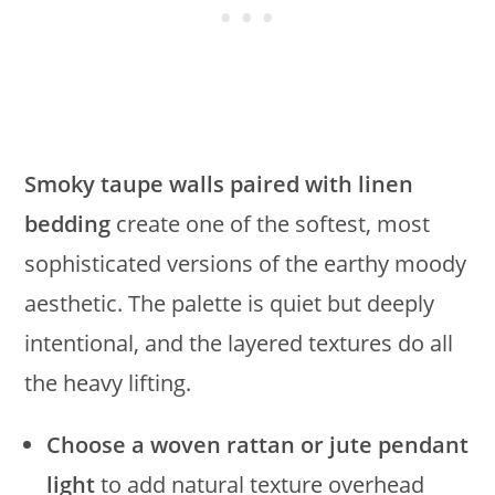
Smoky taupe walls paired with linen
bedding
create one of the softest, most
sophisticated versions of the earthy moody
aesthetic. The palette is quiet but deeply
intentional, and the layered textures do all
the heavy lifting.
Choose a woven rattan or jute pendant
light
to add natural texture overhead