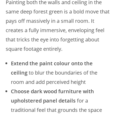
Painting both the walls and ceiling in the
same deep forest green is a bold move that
pays off massively in a small room. It
creates a fully immersive, enveloping feel
that tricks the eye into forgetting about
square footage entirely.
Extend the paint colour onto the
ceiling
to blur the boundaries of the
room and add perceived height
Choose dark wood furniture with
upholstered panel details
for a
traditional feel that grounds the space