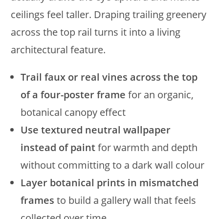
ceilings feel taller. Draping trailing greenery
across the top rail turns it into a living
architectural feature.
Trail faux or real vines across the top
of a four-poster frame
for an organic,
botanical canopy effect
Use textured neutral wallpaper
instead of paint
for warmth and depth
without committing to a dark wall colour
Layer botanical prints in mismatched
frames
to build a gallery wall that feels
collected over time