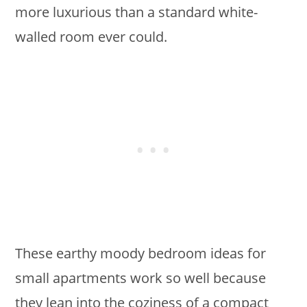
more luxurious than a standard white-
walled room ever could.
These earthy moody bedroom ideas for
small apartments work so well because
they lean into the coziness of a compact