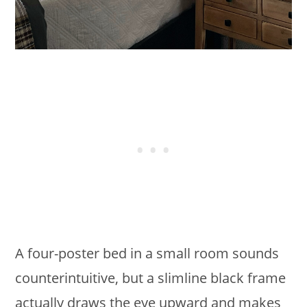
A four-poster bed in a small room sounds
counterintuitive, but a slimline black frame
actually draws the eye upward and makes