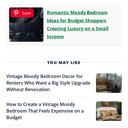
Romantic Moody Bedroom
Save
Ideas for Budget Shoppers
Creating Luxury on a Small
Income
YOU MAY LIKE
Vintage Moody Bedroom Decor for
Renters Who Want a Big Style Upgrade
Without Renovation
How to Create a Vintage Moody
Bedroom That Feels Expensive on a
Budget