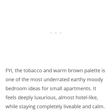
FYI, the tobacco and warm brown palette is
one of the most underrated earthy moody
bedroom ideas for small apartments. It
feels deeply luxurious, almost hotel-like,
while staying completely liveable and calm.