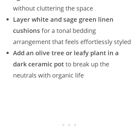
without cluttering the space
Layer white and sage green linen
cushions
for a tonal bedding
arrangement that feels effortlessly styled
Add an olive tree or leafy plant in a
dark ceramic pot
to break up the
neutrals with organic life