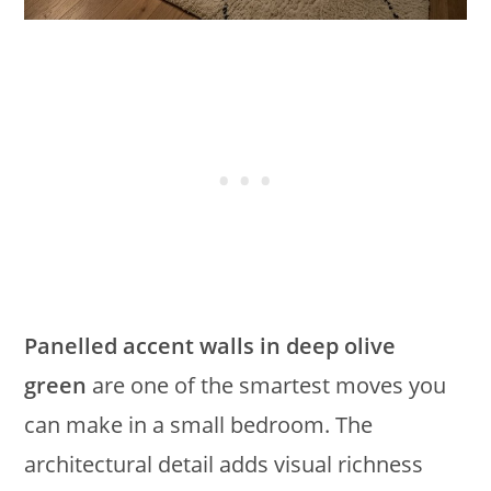
Panelled accent walls in deep olive
green
are one of the smartest moves you
can make in a small bedroom. The
architectural detail adds visual richness