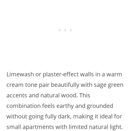
Limewash or plaster-effect walls in a warm
cream tone pair beautifully with sage green
accents and natural wood. This
combination feels earthy and grounded
without going fully dark, making it ideal for
small apartments with limited natural light.