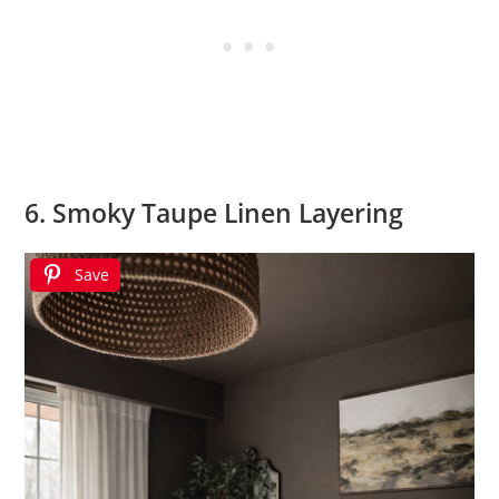
6. Smoky Taupe Linen Layering
Save