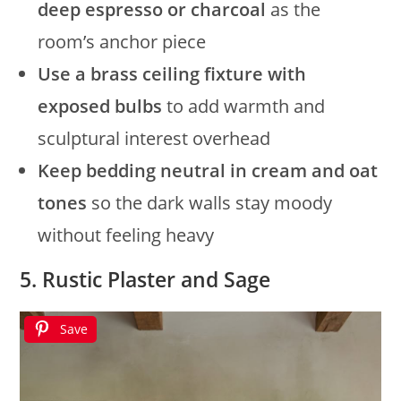
deep espresso or charcoal
as the
room’s anchor piece
Use a brass ceiling fixture with
exposed bulbs
to add warmth and
sculptural interest overhead
Keep bedding neutral in cream and oat
tones
so the dark walls stay moody
without feeling heavy
5. Rustic Plaster and Sage
Save