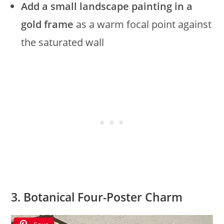
Add a small landscape painting in a
gold frame
as a warm focal point against
the saturated wall
3. Botanical Four-Poster Charm