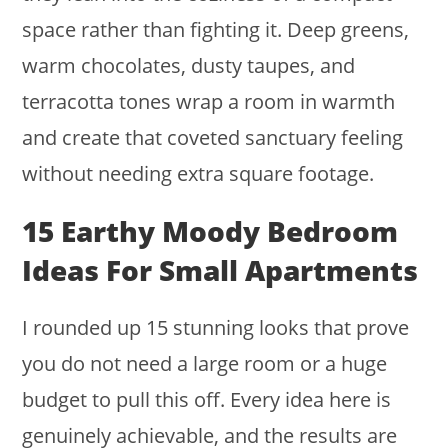
space rather than fighting it. Deep greens,
warm chocolates, dusty taupes, and
terracotta tones wrap a room in warmth
and create that coveted sanctuary feeling
without needing extra square footage.
15 Earthy Moody Bedroom
Ideas For Small Apartments
I rounded up 15 stunning looks that prove
you do not need a large room or a huge
budget to pull this off. Every idea here is
genuinely achievable, and the results are