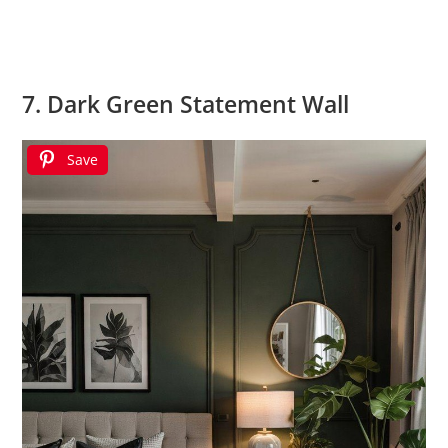
7. Dark Green Statement Wall
Save