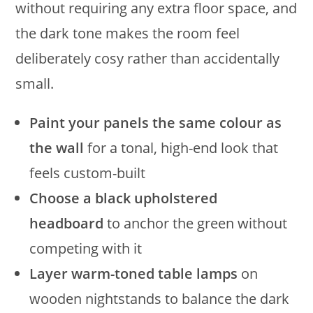
without requiring any extra floor space, and
the dark tone makes the room feel
deliberately cosy rather than accidentally
small.
Paint your panels the same colour as
the wall
for a tonal, high-end look that
feels custom-built
Choose a black upholstered
headboard
to anchor the green without
competing with it
Layer warm-toned table lamps
on
wooden nightstands to balance the dark