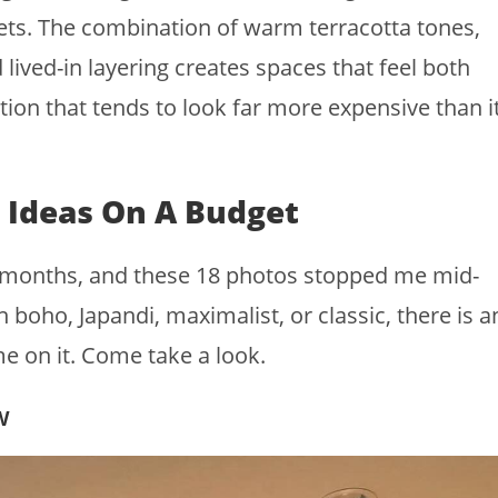
t gets. The combination of warm terracotta tones,
 lived-in layering creates spaces that feel both
ion that tends to look far more expensive than i
 Ideas On A Budget
or months, and these 18 photos stopped me mid-
 boho, Japandi, maximalist, or classic, there is a
e on it. Come take a look.
w