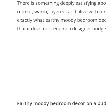
There is something deeply satisfying abo
retreat, warm, layered, and alive with tex
exactly what earthy moody bedroom decor 
that it does not require a designer budget
Earthy moody bedroom decor on a bud