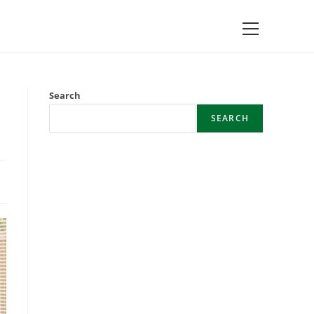
Main
Menu
Search
SEARCH