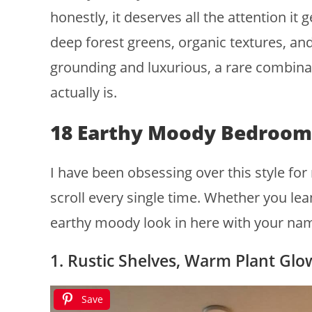
honestly, it deserves all the attention i
deep forest greens, organic textures, and
grounding and luxurious, a rare combinat
actually is.
18 Earthy Moody Bedroom
I have been obsessing over this style f
scroll every single time. Whether you lean
earthy moody look in here with your nam
1. Rustic Shelves, Warm Plant Glo
Save