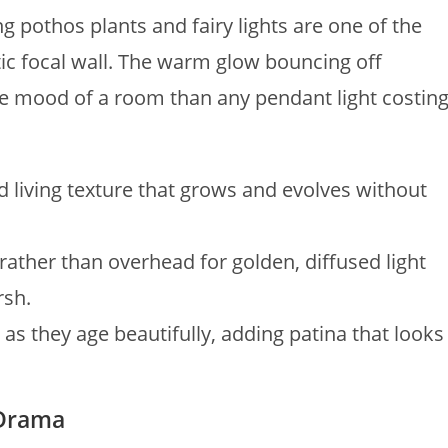
ng pothos plants and fairy lights are one of the
ic focal wall. The warm glow bouncing off
he mood of a room than any pendant light costin
d living texture that grows and evolves without
rather than overhead for golden, diffused light
rsh.
as they age beautifully, adding patina that looks
 Drama