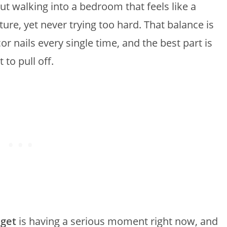
ut walking into a bedroom that feels like a
ture, yet never trying too hard. That balance is
nails every single time, and the best part is
 to pull off.
get
is having a serious moment right now, and