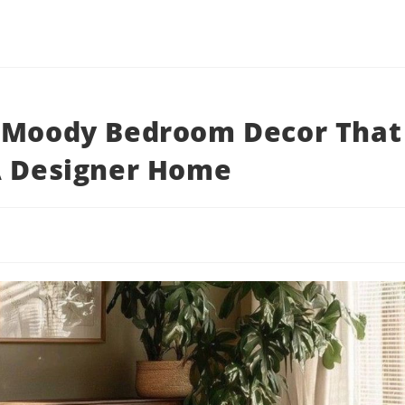
y Moody Bedroom Decor That
A Designer Home