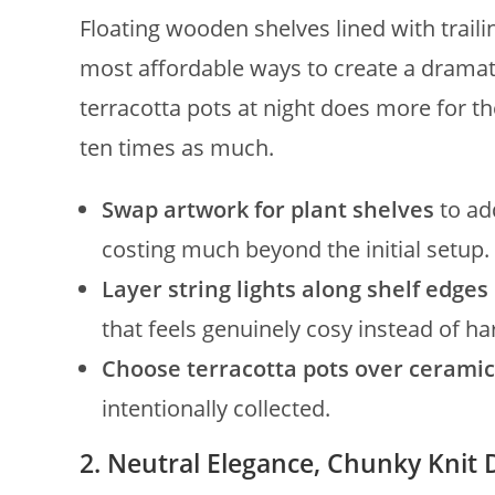
Floating wooden shelves lined with traili
most affordable ways to create a dramat
terracotta pots at night does more for t
ten times as much.
Swap artwork for plant shelves
to ad
costing much beyond the initial setup.
Layer string lights along shelf edges
that feels genuinely cosy instead of ha
Choose terracotta pots over ceramic
intentionally collected.
2. Neutral Elegance, Chunky Knit