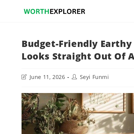
Skip
to
content
Budget-Friendly Earth
Looks Straight Out Of 
Post
Post
June 11, 2026
Seyi Funmi
last
author:
modified: