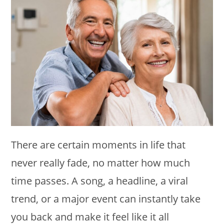
There are certain moments in life that
never really fade, no matter how much
time passes. A song, a headline, a viral
trend, or a major event can instantly take
you back and make it feel like it all