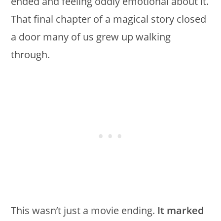
ended and feeling oddly emotional about it.
That final chapter of a magical story closed
a door many of us grew up walking
through.
This wasn’t just a movie ending.
It marked