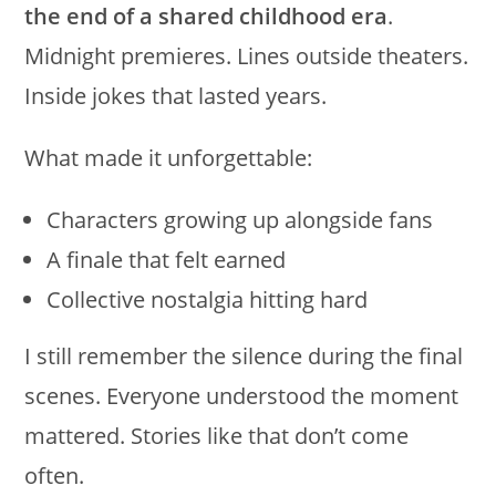
the end of a shared childhood era
.
Midnight premieres. Lines outside theaters.
Inside jokes that lasted years.
What made it unforgettable:
Characters growing up alongside fans
A finale that felt earned
Collective nostalgia hitting hard
I still remember the silence during the final
scenes. Everyone understood the moment
mattered. Stories like that don’t come
often.