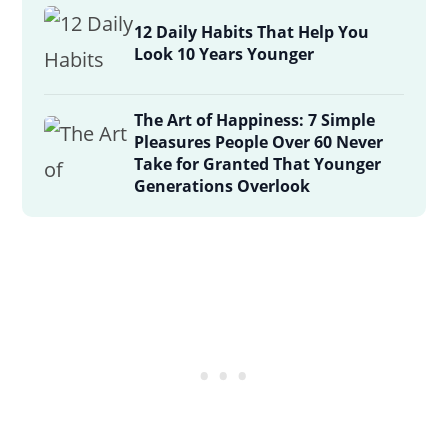
12 Daily Habits That Help You
Look 10 Years Younger
The Art of Happiness: 7 Simple
Pleasures People Over 60 Never
Take for Granted That Younger
Generations Overlook