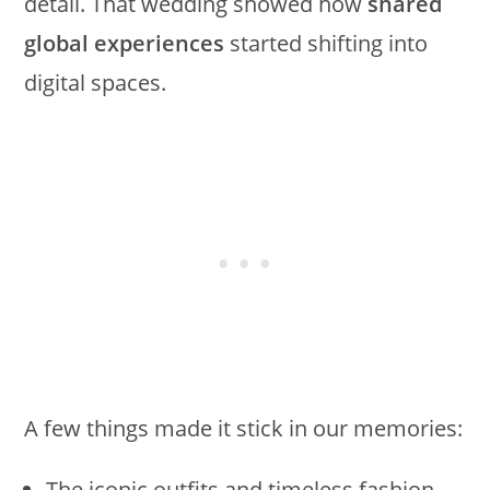
detail. That wedding showed how
shared
global experiences
started shifting into
digital spaces.
A few things made it stick in our memories:
The iconic outfits and timeless fashion