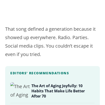
That song defined a generation because it
showed up everywhere. Radio. Parties.
Social media clips. You couldn’t escape it
even if you tried.
EDITORS' RECOMMENDATIONS
The Art of Aging Joyfully: 10
Habits That Make Life Better
After 70