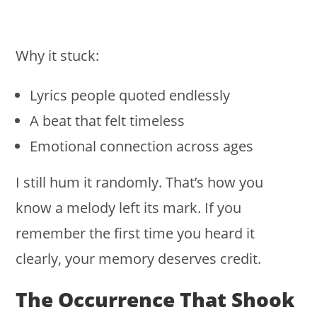
Why it stuck:
Lyrics people quoted endlessly
A beat that felt timeless
Emotional connection across ages
I still hum it randomly. That’s how you
know a melody left its mark. If you
remember the first time you heard it
clearly, your memory deserves credit.
The Occurrence That Shook