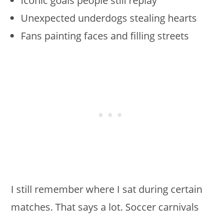
Iconic goals people still replay
Unexpected underdogs stealing hearts
Fans painting faces and filling streets
I still remember where I sat during certain
matches. That says a lot. Soccer carnivals