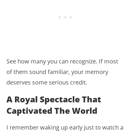
See how many you can recognize. If most
of them sound familiar, your memory
deserves some serious credit.
A Royal Spectacle That
Captivated The World
I remember waking up early just to watch a