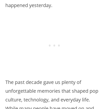
happened yesterday.
The past decade gave us plenty of
unforgettable memories that shaped pop
culture, technology, and everyday life.
While many people have moved on and