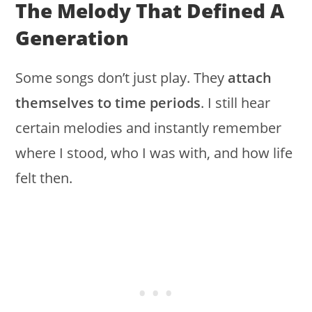
The Melody That Defined A
Generation
Some songs don’t just play. They
attach
themselves to time periods
. I still hear
certain melodies and instantly remember
where I stood, who I was with, and how life
felt then.