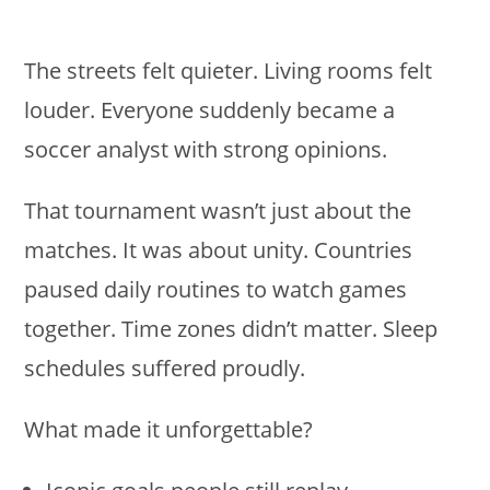
The streets felt quieter. Living rooms felt
louder. Everyone suddenly became a
soccer analyst with strong opinions.
That tournament wasn’t just about the
matches. It was about unity. Countries
paused daily routines to watch games
together. Time zones didn’t matter. Sleep
schedules suffered proudly.
What made it unforgettable?