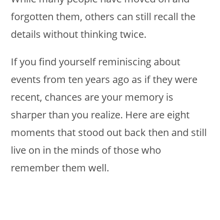
forgotten them, others can still recall the
details without thinking twice.
If you find yourself reminiscing about
events from ten years ago as if they were
recent, chances are your memory is
sharper than you realize. Here are eight
moments that stood out back then and still
live on in the minds of those who
remember them well.