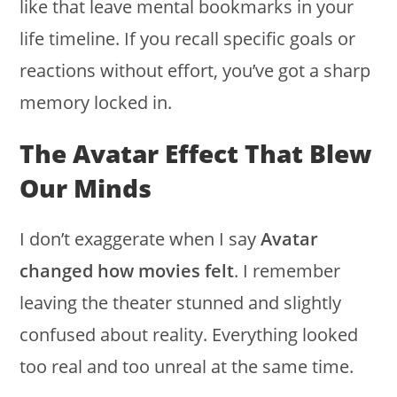
like that leave mental bookmarks in your
life timeline. If you recall specific goals or
reactions without effort, you’ve got a sharp
memory locked in.
The Avatar Effect That Blew
Our Minds
I don’t exaggerate when I say
Avatar
changed how movies felt
. I remember
leaving the theater stunned and slightly
confused about reality. Everything looked
too real and too unreal at the same time.