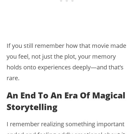
If you still remember how that movie made
you feel, not just the plot, your memory
holds onto experiences deeply—and that’s
rare.
An End To An Era Of Magical
Storytelling
I remember realizing something important