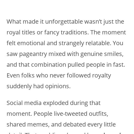
What made it unforgettable wasn’t just the
royal titles or fancy traditions. The moment
felt emotional and strangely relatable. You
saw pageantry mixed with genuine smiles,
and that combination pulled people in fast.
Even folks who never followed royalty
suddenly had opinions.
Social media exploded during that
moment. People live-tweeted outfits,
shared memes, and debated every little