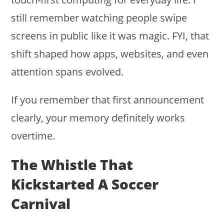
still remember watching people swipe
screens in public like it was magic. FYI, that
shift shaped how apps, websites, and even
attention spans evolved.
If you remember that first announcement
clearly, your memory definitely works
overtime.
The Whistle That
Kickstarted A Soccer
Carnival