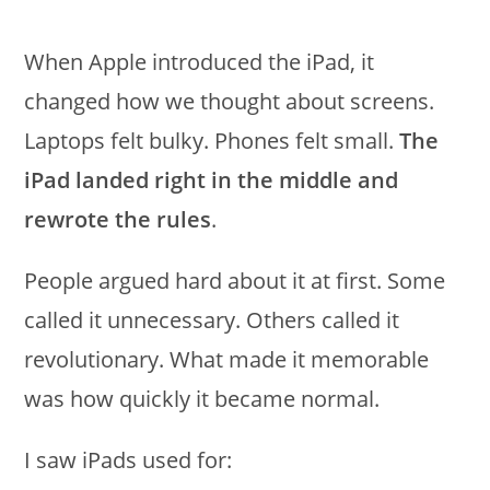
When Apple introduced the iPad, it
changed how we thought about screens.
Laptops felt bulky. Phones felt small.
The
iPad landed right in the middle and
rewrote the rules
.
People argued hard about it at first. Some
called it unnecessary. Others called it
revolutionary. What made it memorable
was how quickly it became normal.
I saw iPads used for: