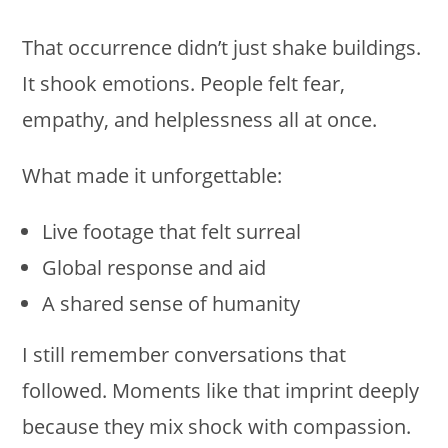
That occurrence didn’t just shake buildings.
It shook emotions. People felt fear,
empathy, and helplessness all at once.
What made it unforgettable:
Live footage that felt surreal
Global response and aid
A shared sense of humanity
I still remember conversations that
followed. Moments like that imprint deeply
because they mix shock with compassion.