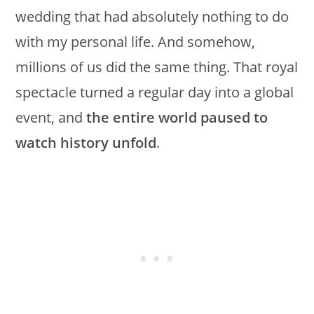
wedding that had absolutely nothing to do
with my personal life. And somehow,
millions of us did the same thing. That royal
spectacle turned a regular day into a global
event, and
the entire world paused to
watch history unfold
.