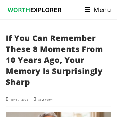
Skip
Menu
to
content
If You Can Remember
These 8 Moments From
10 Years Ago, Your
Memory Is Surprisingly
Sharp
Post
Post
June 7, 2026
Seyi Funmi
last
author:
modified: