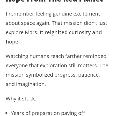
I remember feeling genuine excitement
about space again. That mission didn’t just
explore Mars.
It reignited curiosity and
hope
.
Watching humans reach farther reminded
everyone that exploration still matters. The
mission symbolized progress, patience,
and imagination.
Why it stuck:
Years of preparation paying off