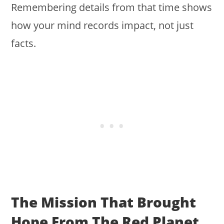
Remembering details from that time shows
how your mind records impact, not just
facts.
The Mission That Brought
Hope From The Red Planet