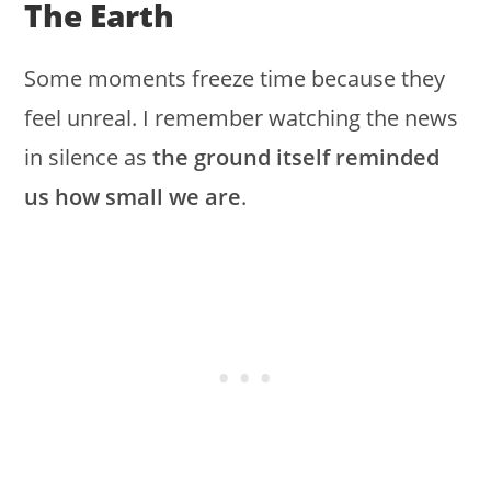
The Earth
Some moments freeze time because they
feel unreal. I remember watching the news
in silence as
the ground itself reminded
us how small we are
.