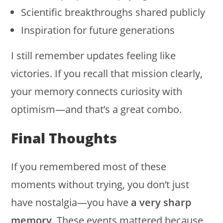
Scientific breakthroughs shared publicly
Inspiration for future generations
I still remember updates feeling like
victories. If you recall that mission clearly,
your memory connects curiosity with
optimism—and that’s a great combo.
Final Thoughts
If you remembered most of these
moments without trying, you don’t just
have nostalgia—you have
a very sharp
memory
. These events mattered because