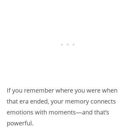
If you remember where you were when
that era ended, your memory connects
emotions with moments—and that’s
powerful.