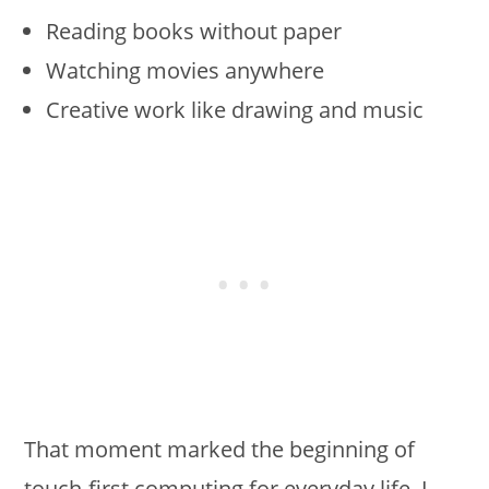
Reading books without paper
Watching movies anywhere
Creative work like drawing and music
That moment marked the beginning of
touch-first computing for everyday life. I