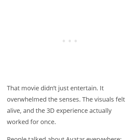
That movie didn’t just entertain. It
overwhelmed the senses. The visuals felt
alive, and the 3D experience actually
worked for once.
People talked about Avatar everywhere: