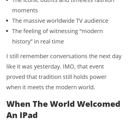
moments
The massive worldwide TV audience
The feeling of witnessing “modern
history” in real time
I still remember conversations the next day
like it was yesterday. IMO, that event
proved that tradition still holds power
when it meets the modern world.
When The World Welcomed
An IPad