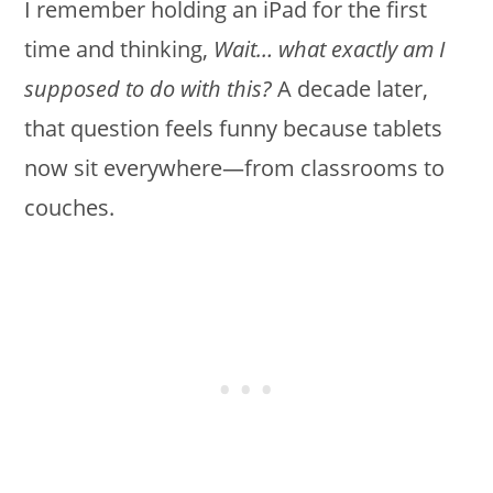
I remember holding an iPad for the first
time and thinking,
Wait… what exactly am I
supposed to do with this?
A decade later,
that question feels funny because tablets
now sit everywhere—from classrooms to
couches.