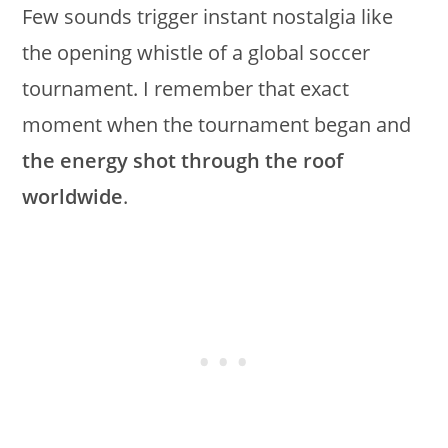
Few sounds trigger instant nostalgia like
the opening whistle of a global soccer
tournament. I remember that exact
moment when the tournament began and
the energy shot through the roof
worldwide
.