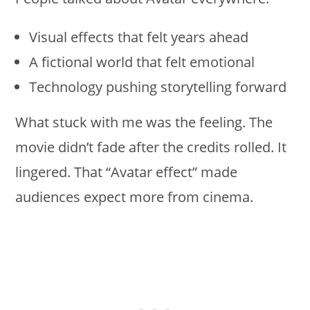
Visual effects that felt years ahead
A fictional world that felt emotional
Technology pushing storytelling forward
What stuck with me was the feeling. The
movie didn’t fade after the credits rolled. It
lingered. That “Avatar effect” made
audiences expect more from cinema.