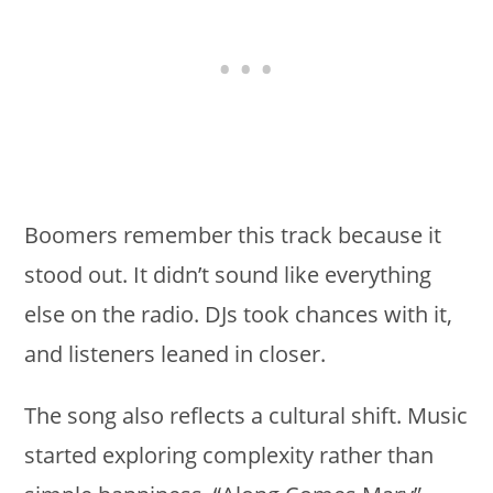
Boomers remember this track because it
stood out. It didn’t sound like everything
else on the radio. DJs took chances with it,
and listeners leaned in closer.
The song also reflects a cultural shift. Music
started exploring complexity rather than