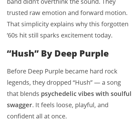
band didn’t overthink the sound. They
trusted raw emotion and forward motion.
That simplicity explains why this forgotten
’60s hit still sparks excitement today.
“Hush” By Deep Purple
Before Deep Purple became hard rock
legends, they dropped “Hush” — a song
that blends
psychedelic vibes with soulful
swagger
. It feels loose, playful, and
confident all at once.