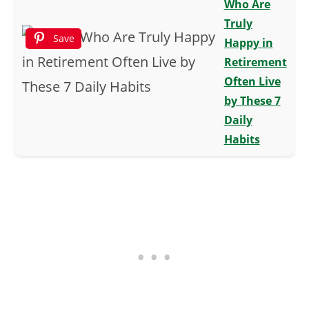
Who Are
Truly
Save
Happy in
Retirement
Often Live
by These 7
Daily
Habits