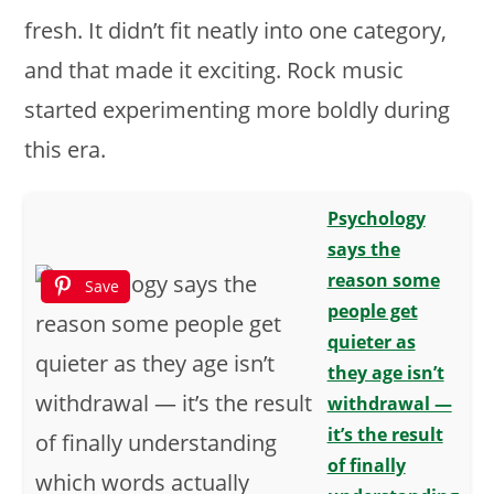
fresh. It didn’t fit neatly into one category,
and that made it exciting. Rock music
started experimenting more boldly during
this era.
Psychology
says the
reason some
Save
people get
quieter as
they age isn’t
withdrawal —
it’s the result
of finally