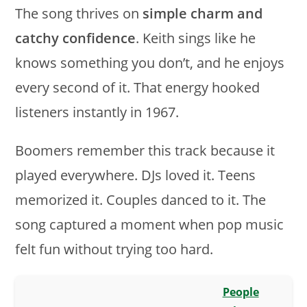
The song thrives on
simple charm and
catchy confidence
. Keith sings like he
knows something you don’t, and he enjoys
every second of it. That energy hooked
listeners instantly in 1967.
Boomers remember this track because it
played everywhere. DJs loved it. Teens
memorized it. Couples danced to it. The
song captured a moment when pop music
felt fun without trying too hard.
People