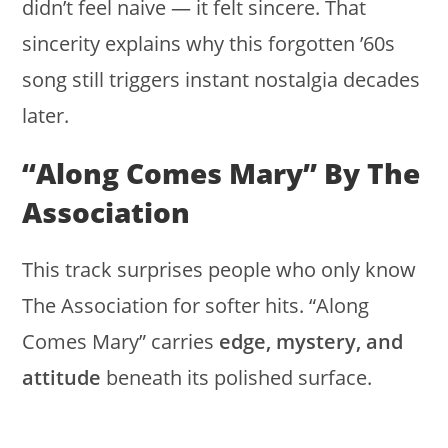
didn’t feel naive — it felt sincere. That
sincerity explains why this forgotten ’60s
song still triggers instant nostalgia decades
later.
“Along Comes Mary” By The
Association
This track surprises people who only know
The Association for softer hits. “Along
Comes Mary” carries
edge, mystery, and
attitude
beneath its polished surface.