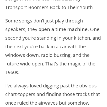
Some songs don’t just play through
speakers, they
open a time machine
. One
second you’re standing in your kitchen, and
the next you’re back in a car with the
windows down, radio buzzing, and the
future wide open. That’s the magic of the
1960s.
I’ve always loved digging past the obvious
chart-toppers and finding those tracks that
once ruled the airwaves but somehow