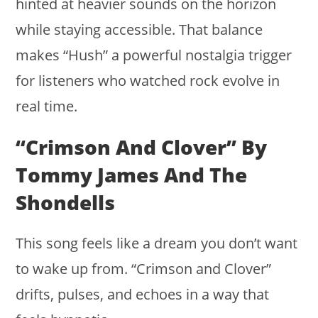
hinted at heavier sounds on the horizon
while staying accessible. That balance
makes “Hush” a powerful nostalgia trigger
for listeners who watched rock evolve in
real time.
“Crimson And Clover” By
Tommy James And The
Shondells
This song feels like a dream you don’t want
to wake up from. “Crimson and Clover”
drifts, pulses, and echoes in a way that