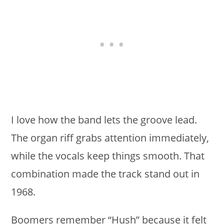
I love how the band lets the groove lead.
The organ riff grabs attention immediately,
while the vocals keep things smooth. That
combination made the track stand out in
1968.
Boomers remember “Hush” because it felt