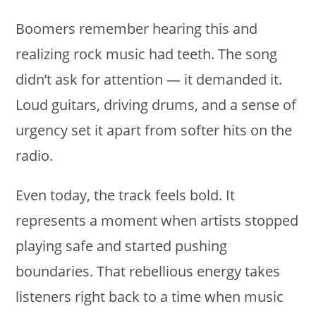
Boomers remember hearing this and
realizing rock music had teeth. The song
didn’t ask for attention — it demanded it.
Loud guitars, driving drums, and a sense of
urgency set it apart from softer hits on the
radio.
Even today, the track feels bold. It
represents a moment when artists stopped
playing safe and started pushing
boundaries. That rebellious energy takes
listeners right back to a time when music