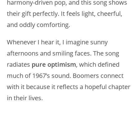
harmony-driven pop, and this song shows
their gift perfectly. It feels light, cheerful,
and oddly comforting.
Whenever I hear it, I imagine sunny
afternoons and smiling faces. The song
radiates
pure optimism
, which defined
much of 1967’s sound. Boomers connect
with it because it reflects a hopeful chapter
in their lives.