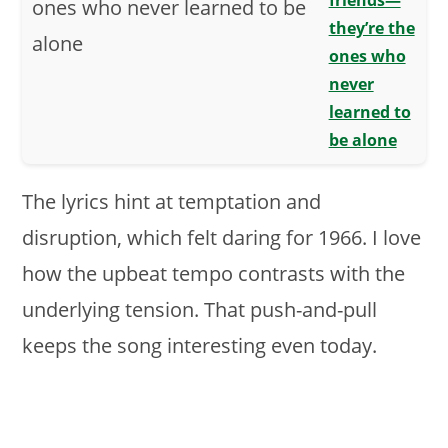
friends—
they’re the
ones who
never
learned to
be alone
The lyrics hint at temptation and
disruption, which felt daring for 1966. I love
how the upbeat tempo contrasts with the
underlying tension. That push-and-pull
keeps the song interesting even today.