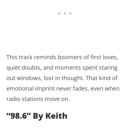
This track reminds boomers of first loves,
quiet doubts, and moments spent staring
out windows, lost in thought. That kind of
emotional imprint never fades, even when
radio stations move on.
“98.6” By Keith