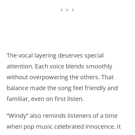
The vocal layering deserves special
attention. Each voice blends smoothly
without overpowering the others. That
balance made the song feel friendly and
familiar, even on first listen.
“Windy” also reminds listeners of a time
when pop music celebrated innocence. It