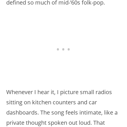
defined so much of mid-’60s folk-pop.
Whenever I hear it, I picture small radios
sitting on kitchen counters and car
dashboards. The song feels intimate, like a
private thought spoken out loud. That