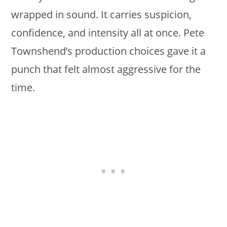
wrapped in sound. It carries suspicion,
confidence, and intensity all at once. Pete
Townshend’s production choices gave it a
punch that felt almost aggressive for the
time.