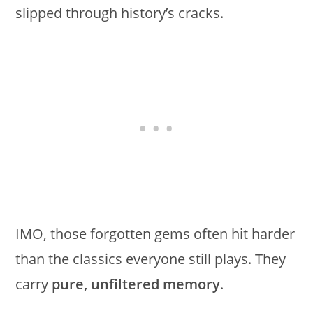
slipped through history’s cracks.
IMO, those forgotten gems often hit harder
than the classics everyone still plays. They
carry
pure, unfiltered memory
.