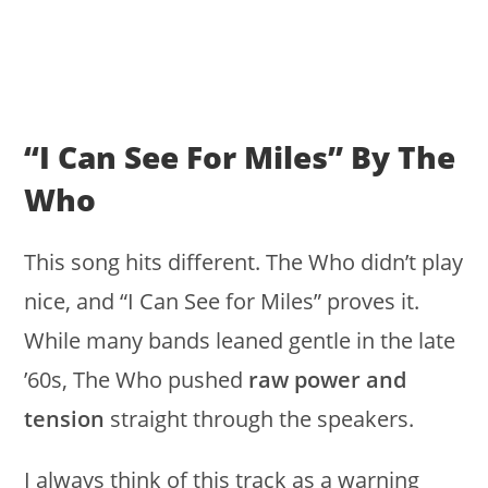
“I Can See For Miles” By The
Who
This song hits different. The Who didn’t play
nice, and “I Can See for Miles” proves it.
While many bands leaned gentle in the late
’60s, The Who pushed
raw power and
tension
straight through the speakers.
I always think of this track as a warning