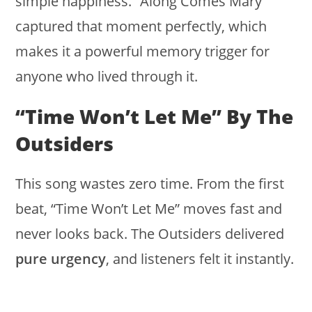
simple happiness. “Along Comes Mary”
captured that moment perfectly, which
makes it a powerful memory trigger for
anyone who lived through it.
“Time Won’t Let Me” By The
Outsiders
This song wastes zero time. From the first
beat, “Time Won’t Let Me” moves fast and
never looks back. The Outsiders delivered
pure urgency
, and listeners felt it instantly.