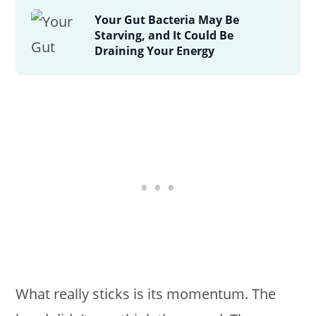
Your Gut Bacteria May Be
Starving, and It Could Be
Draining Your Energy
What really sticks is its momentum. The