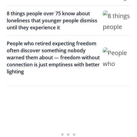
8 things people over 75 know about
loneliness that younger people dismiss
until they experience it
People who retired expecting freedom
often discover something nobody
warned them about — freedom without
connection is just emptiness with better
lighting