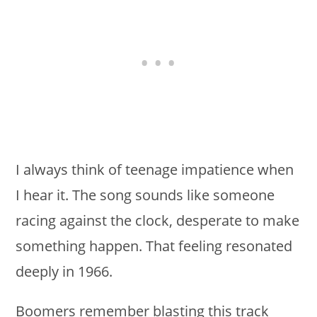
I always think of teenage impatience when
I hear it. The song sounds like someone
racing against the clock, desperate to make
something happen. That feeling resonated
deeply in 1966.
Boomers remember blasting this track