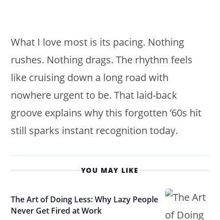
What I love most is its pacing. Nothing
rushes. Nothing drags. The rhythm feels
like cruising down a long road with
nowhere urgent to be. That laid-back
groove explains why this forgotten ’60s hit
still sparks instant recognition today.
YOU MAY LIKE
The Art of Doing Less: Why Lazy People
Never Get Fired at Work