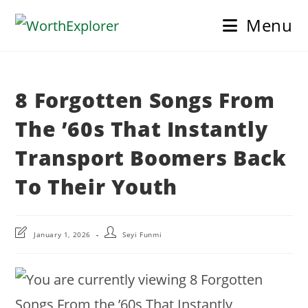
Skip
Menu
to
content
8 Forgotten Songs From
The ’60s That Instantly
Transport Boomers Back
To Their Youth
Post
Post
January 1, 2026
Seyi Funmi
last
author:
modified: