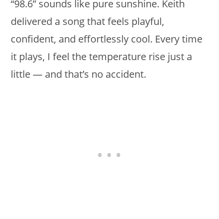
“98.6” sounds like pure sunshine. Keith
delivered a song that feels playful,
confident, and effortlessly cool. Every time
it plays, I feel the temperature rise just a
little — and that’s no accident.