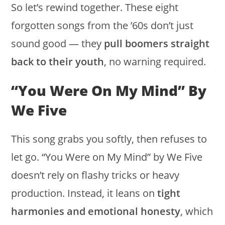
So let’s rewind together. These eight
forgotten songs from the ’60s don’t just
sound good — they
pull boomers straight
back to their youth
, no warning required.
“You Were On My Mind” By
We Five
This song grabs you softly, then refuses to
let go. “You Were on My Mind” by We Five
doesn’t rely on flashy tricks or heavy
production. Instead, it leans on
tight
harmonies and emotional honesty
, which