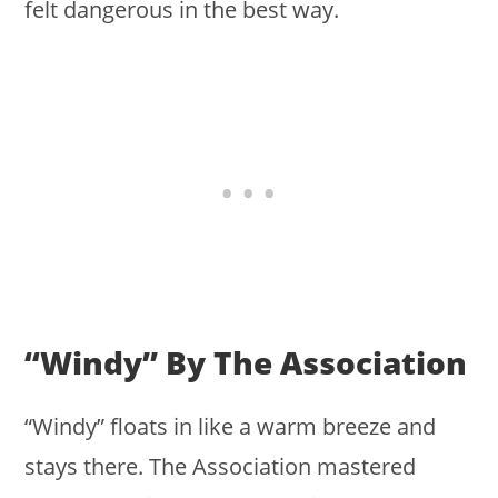
felt dangerous in the best way.
“Windy” By The Association
“Windy” floats in like a warm breeze and
stays there. The Association mastered