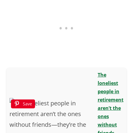
The
loneliest
people in
retirement
Save
aren’t the
ones
without