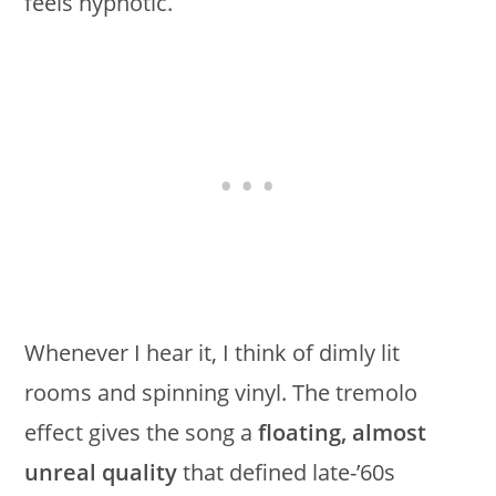
feels hypnotic.
Whenever I hear it, I think of dimly lit
rooms and spinning vinyl. The tremolo
effect gives the song a
floating, almost
unreal quality
that defined late-’60s