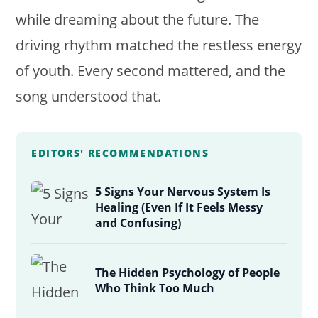
while dreaming about the future. The
driving rhythm matched the restless energy
of youth. Every second mattered, and the
song understood that.
EDITORS' RECOMMENDATIONS
5 Signs Your Nervous System Is
Healing (Even If It Feels Messy
and Confusing)
The Hidden Psychology of People
Who Think Too Much