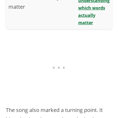
understanding
which words
actually
matter
The song also marked a turning point. It