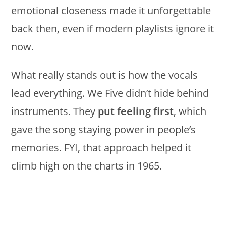
emotional closeness made it unforgettable
back then, even if modern playlists ignore it
now.
What really stands out is how the vocals
lead everything. We Five didn’t hide behind
instruments. They
put feeling first
, which
gave the song staying power in people’s
memories. FYI, that approach helped it
climb high on the charts in 1965.