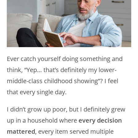
Ever catch yourself doing something and
think, “Yep… that’s definitely my lower-
middle-class childhood showing”? I feel
that every single day.
I didn’t grow up poor, but I definitely grew
up in a household where
every decision
mattered
, every item served multiple