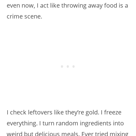
even now, I act like throwing away food is a
crime scene.
I check leftovers like they’re gold. I freeze
everything. I turn random ingredients into
weird but delicious meals. Ever tried mixing