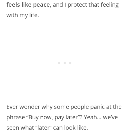
feels like peace
, and I protect that feeling
with my life.
Ever wonder why some people panic at the
phrase “Buy now, pay later”? Yeah… we’ve
seen what “later” can look like.