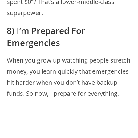
spent $0”? That’s a lower-middle-class
superpower.
8) I’m Prepared For
Emergencies
When you grow up watching people stretch
money, you learn quickly that emergencies
hit harder when you don’t have backup
funds. So now, I prepare for everything.