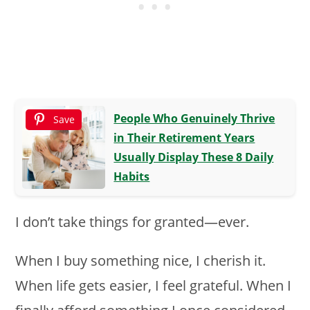
People Who Genuinely Thrive
Save
in Their Retirement Years
Usually Display These 8 Daily
Habits
I don’t take things for granted—ever.
When I buy something nice, I cherish it.
When life gets easier, I feel grateful. When I