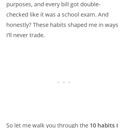
purposes, and every bill got double-
checked like it was a school exam. And
honestly? These habits shaped me in ways
I’ll never trade.
So let me walk you through the
10 habits I