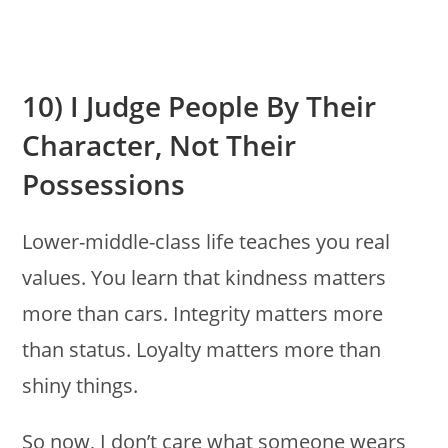
10) I Judge People By Their
Character, Not Their
Possessions
Lower-middle-class life teaches you real
values. You learn that kindness matters
more than cars. Integrity matters more
than status. Loyalty matters more than
shiny things.
So now, I don’t care what someone wears