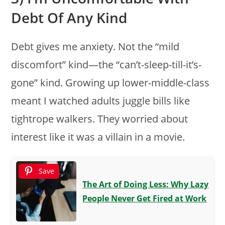
Debt Of Any Kind
Debt gives me anxiety. Not the “mild
discomfort” kind—the “can’t-sleep-till-it’s-
gone” kind. Growing up lower-middle-class
meant I watched adults juggle bills like
tightrope walkers. They worried about
interest like it was a villain in a movie.
Save
The Art of Doing Less: Why Lazy
People Never Get Fired at Work