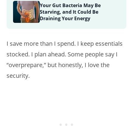
Your Gut Bacteria May Be
Starving, and It Could Be
Draining Your Energy
I save more than I spend. I keep essentials
stocked. I plan ahead. Some people say I
“overprepare,” but honestly, I love the
security.