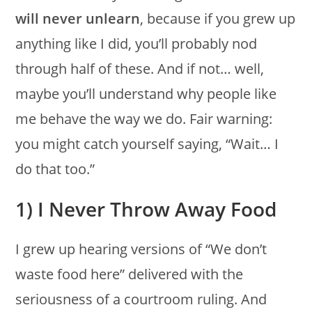
will never unlearn
, because if you grew up
anything like I did, you’ll probably nod
through half of these. And if not… well,
maybe you’ll understand why people like
me behave the way we do. Fair warning:
you might catch yourself saying, “Wait… I
do that too.”
1) I Never Throw Away Food
I grew up hearing versions of “We don’t
waste food here” delivered with the
seriousness of a courtroom ruling. And