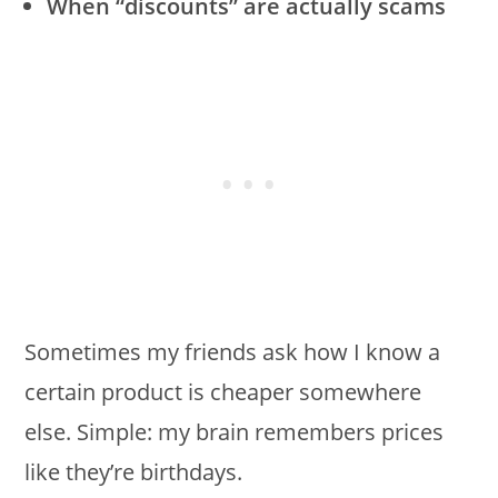
When “discounts” are actually scams
Sometimes my friends ask how I know a
certain product is cheaper somewhere
else. Simple: my brain remembers prices
like they’re birthdays.