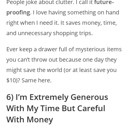
People joke about clutter. I call it
future-
proofing
. I love having something on hand
right when I need it. It saves money, time,
and unnecessary shopping trips.
Ever keep a drawer full of mysterious items
you can’t throw out because one day they
might save the world (or at least save you
$10)? Same here.
6) I’m Extremely Generous
With My Time But Careful
With Money