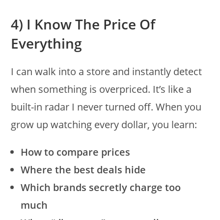
4) I Know The Price Of
Everything
I can walk into a store and instantly detect
when something is overpriced. It’s like a
built-in radar I never turned off. When you
grow up watching every dollar, you learn:
How to compare prices
Where the best deals hide
Which brands secretly charge too
much