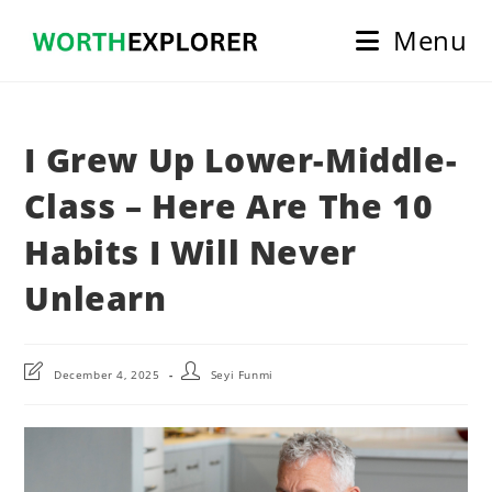
Skip
Menu
to
content
I Grew Up Lower-Middle-
Class – Here Are The 10
Habits I Will Never
Unlearn
Post
Post
December 4, 2025
Seyi Funmi
last
author:
modified: