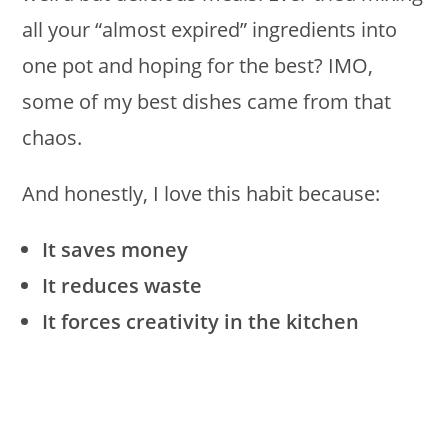
all your “almost expired” ingredients into
one pot and hoping for the best? IMO,
some of my best dishes came from that
chaos.
And honestly, I love this habit because:
It saves money
It reduces waste
It forces creativity in the kitchen