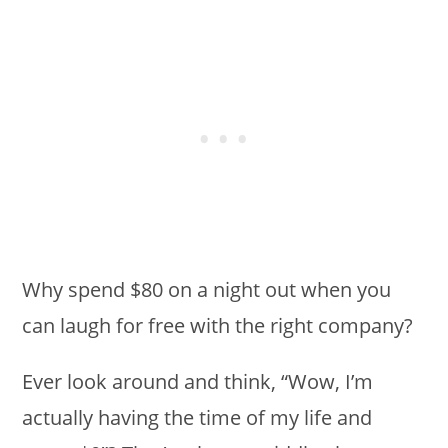
Why spend $80 on a night out when you
can laugh for free with the right company?
Ever look around and think, “Wow, I’m
actually having the time of my life and