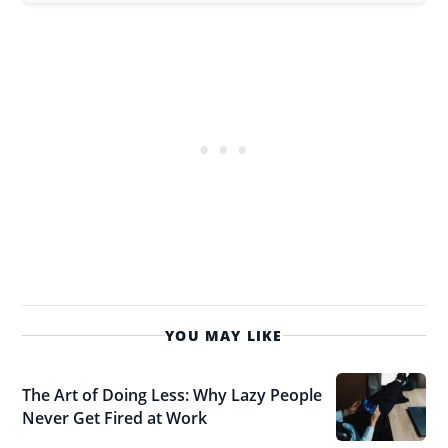
YOU MAY LIKE
The Art of Doing Less: Why Lazy People
Never Get Fired at Work