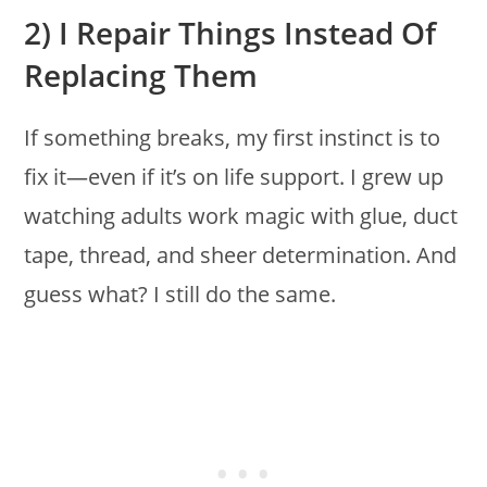
2) I Repair Things Instead Of
Replacing Them
If something breaks, my first instinct is to
fix it—even if it’s on life support. I grew up
watching adults work magic with glue, duct
tape, thread, and sheer determination. And
guess what? I still do the same.