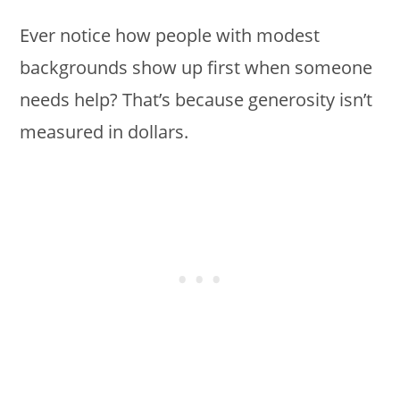
Ever notice how people with modest
backgrounds show up first when someone
needs help? That’s because generosity isn’t
measured in dollars.