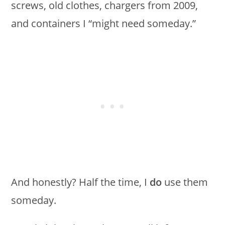
screws, old clothes, chargers from 2009,
and containers I “might need someday.”
And honestly? Half the time, I
do
use them
someday.