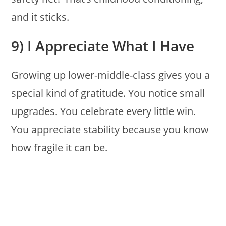
and it sticks.
9) I Appreciate What I Have
Growing up lower-middle-class gives you a
special kind of gratitude. You notice small
upgrades. You celebrate every little win.
You appreciate stability because you know
how fragile it can be.