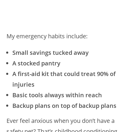
My emergency habits include:
Small savings tucked away
A stocked pantry
A first-aid kit that could treat 90% of
injuries
Basic tools always within reach
Backup plans on top of backup plans
Ever feel anxious when you don’t have a
safety net? That’s childhood conditioning,