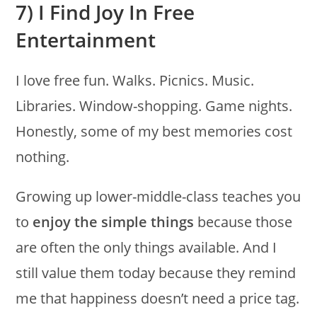
7) I Find Joy In Free
Entertainment
I love free fun. Walks. Picnics. Music.
Libraries. Window-shopping. Game nights.
Honestly, some of my best memories cost
nothing.
Growing up lower-middle-class teaches you
to
enjoy the simple things
because those
are often the only things available. And I
still value them today because they remind
me that happiness doesn’t need a price tag.