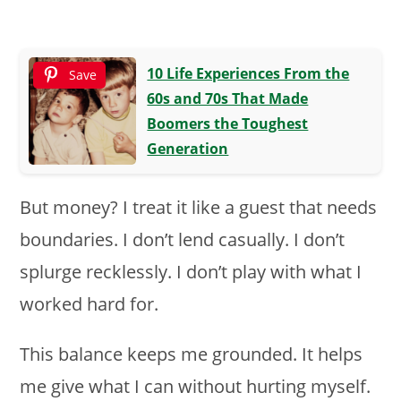
10 Life Experiences From the
Save
60s and 70s That Made
Boomers the Toughest
Generation
But money? I treat it like a guest that needs
boundaries. I don’t lend casually. I don’t
splurge recklessly. I don’t play with what I
worked hard for.
This balance keeps me grounded. It helps
me give what I can without hurting myself.