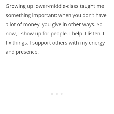
Growing up lower-middle-class taught me
something important: when you don’t have
a lot of money, you give in other ways. So
now, I show up for people. I help. I listen. I
fix things. I support others with my energy
and presence.