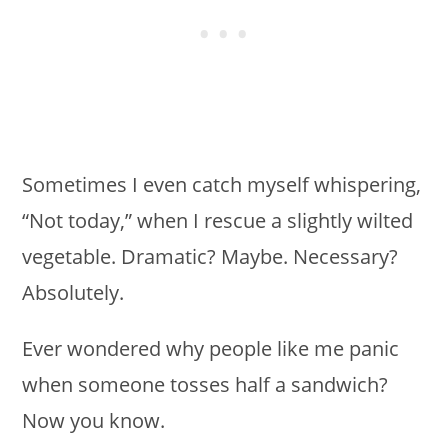
Sometimes I even catch myself whispering,
“Not today,” when I rescue a slightly wilted
vegetable. Dramatic? Maybe. Necessary?
Absolutely.
Ever wondered why people like me panic
when someone tosses half a sandwich?
Now you know.