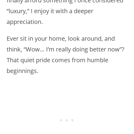
finally afford something I once considered
“luxury,” I enjoy it with a deeper
appreciation.
Ever sit in your home, look around, and
think, “Wow… I’m really doing better now”?
That quiet pride comes from humble
beginnings.