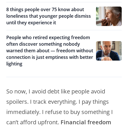
8 things people over 75 know about
loneliness that younger people dismiss
until they experience it
People who retired expecting freedom
often discover something nobody
warned them about — freedom without
connection is just emptiness with better
lighting
So now, I avoid debt like people avoid
spoilers. I track everything. I pay things
immediately. I refuse to buy something I
can’t afford upfront.
Financial freedom