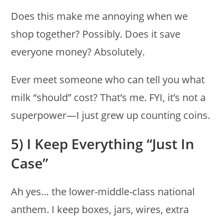
Does this make me annoying when we
shop together? Possibly. Does it save
everyone money? Absolutely.
Ever meet someone who can tell you what
milk “should” cost? That’s me. FYI, it’s not a
superpower—I just grew up counting coins.
5) I Keep Everything “Just In
Case”
Ah yes… the lower-middle-class national
anthem. I keep boxes, jars, wires, extra