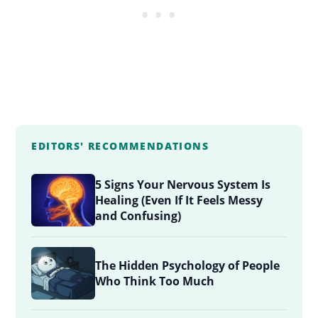
EDITORS' RECOMMENDATIONS
5 Signs Your Nervous System Is
Healing (Even If It Feels Messy
and Confusing)
The Hidden Psychology of People
Who Think Too Much