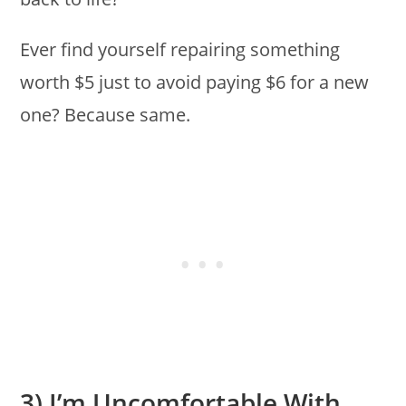
Ever find yourself repairing something
worth $5 just to avoid paying $6 for a new
one? Because same.
3) I’m Uncomfortable With