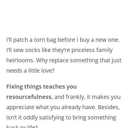
I’ll patch a torn bag before I buy a new one.
I’ll sew socks like they’re priceless family
heirlooms. Why replace something that just
needs a little love?
Fixing things teaches you
resourcefulness
, and frankly, it makes you
appreciate what you already have. Besides,
isn’t it oddly satisfying to bring something
back to life?