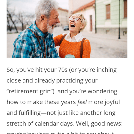
So, you’ve hit your 70s (or you’re inching
close and already practicing your
“retirement grin”), and you’re wondering
how to make these years
feel
more joyful
and fulfilling—not just like another long
stretch of calendar days. Well, good news: