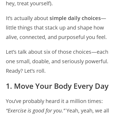
hey, treat yourself).
It’s actually about
simple daily choices
—
little things that stack up and shape how
alive, connected, and purposeful you feel.
Let’s talk about six of those choices—each
one small, doable, and seriously powerful.
Ready? Let’s roll.
1. Move Your Body Every Day
You’ve probably heard it a million times:
“Exercise is good for you.”
Yeah, yeah, we all