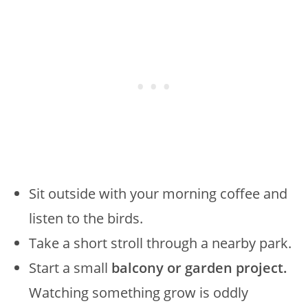
Sit outside with your morning coffee and
listen to the birds.
Take a short stroll through a nearby park.
Start a small
balcony or garden project.
Watching something grow is oddly