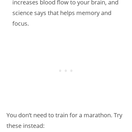
increases blood flow to your brain, and
science says that helps memory and
focus.
You don’t need to train for a marathon. Try
these instead: