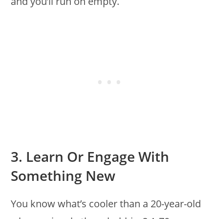
and you’ll run on empty.
3. Learn Or Engage With
Something New
You know what’s cooler than a 20-year-old