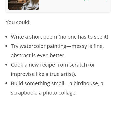
You could:
Write a short poem (no one has to see it).
Try watercolor painting—messy is fine,
abstract is even better.
Cook a new recipe from scratch (or
improvise like a true artist).
Build something small—a birdhouse, a
scrapbook, a photo collage.