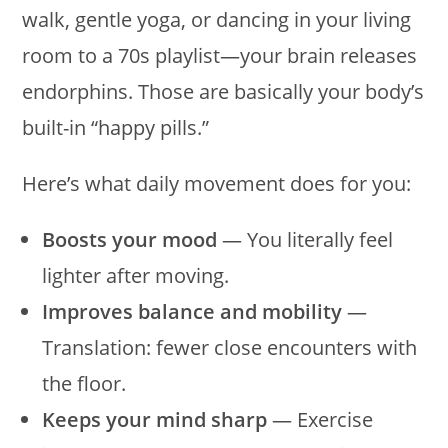
walk, gentle yoga, or dancing in your living
room to a 70s playlist—your brain releases
endorphins. Those are basically your body’s
built-in “happy pills.”
Here’s what daily movement does for you:
Boosts your mood
— You literally feel
lighter after moving.
Improves balance and mobility
—
Translation: fewer close encounters with
the floor.
Keeps your mind sharp
— Exercise