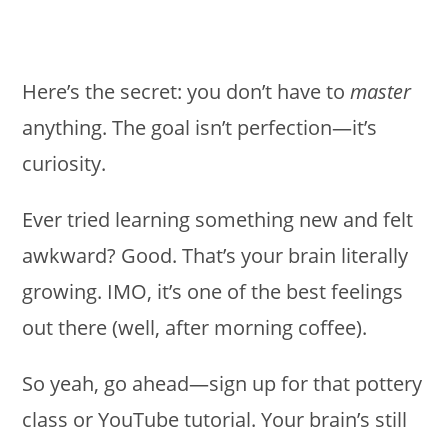
Here’s the secret: you don’t have to
master
anything. The goal isn’t perfection—it’s
curiosity.
Ever tried learning something new and felt
awkward? Good. That’s your brain literally
growing. IMO, it’s one of the best feelings
out there (well, after morning coffee).
So yeah, go ahead—sign up for that pottery
class or YouTube tutorial. Your brain’s still