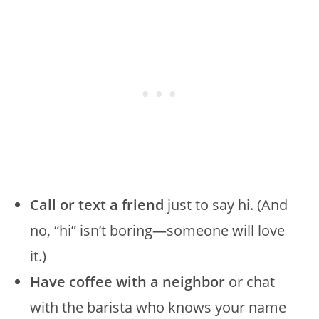
Call or text a friend
just to say hi. (And
no, “hi” isn’t boring—someone will love
it.)
Have coffee with a neighbor
or chat
with the barista who knows your name