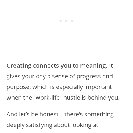
Creating connects you to meaning.
It
gives your day a sense of progress and
purpose, which is especially important
when the “work-life” hustle is behind you.
And let’s be honest—there’s something
deeply satisfying about looking at