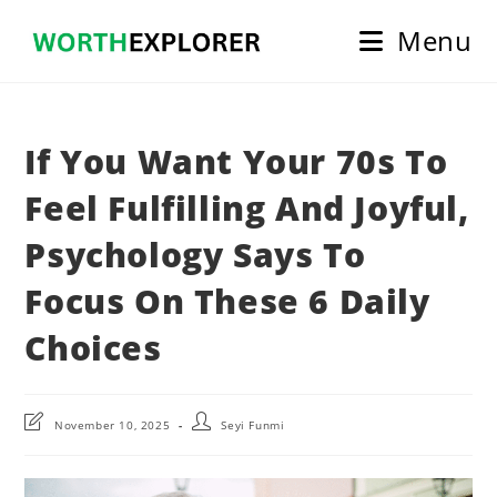
Skip
Menu
to
content
If You Want Your 70s To
Feel Fulfilling And Joyful,
Psychology Says To
Focus On These 6 Daily
Choices
Post
Post
November 10, 2025
Seyi Funmi
last
author:
modified: