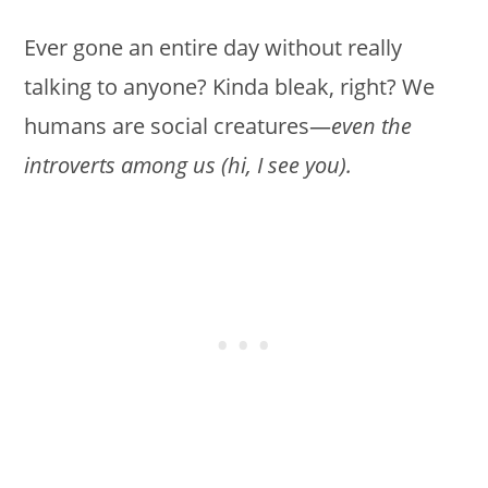
Ever gone an entire day without really
talking to anyone? Kinda bleak, right? We
humans are social creatures—
even the
introverts among us (hi, I see you).