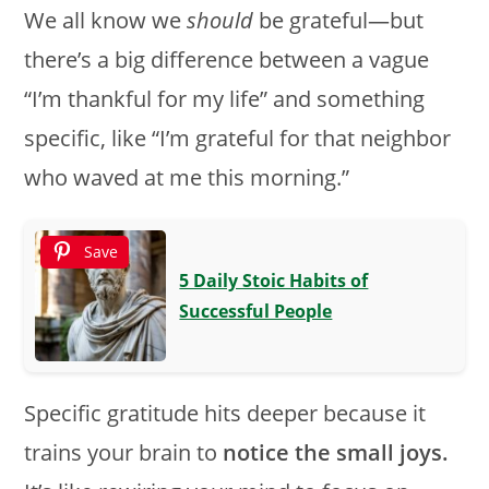
We all know we
should
be grateful—but
there’s a big difference between a vague
“I’m thankful for my life” and something
specific, like “I’m grateful for that neighbor
who waved at me this morning.”
Save
5 Daily Stoic Habits of
Successful People
Specific gratitude hits deeper because it
trains your brain to
notice the small joys.