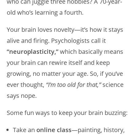
who can juggle three hobbies? A 70-year-
old who’s learning a fourth.
Your brain loves novelty—it’s how it stays
alive and firing. Psychologists call it
“neuroplasticity,”
which basically means
your brain can rewire itself and keep
growing, no matter your age. So, if you’ve
ever thought,
“I’m too old for that,”
science
says nope.
Some fun ways to keep your brain buzzing:
Take an
online class
—painting, history,