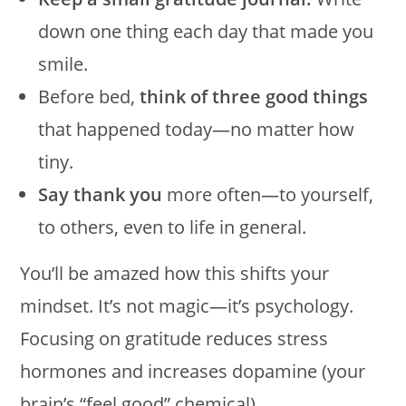
down one thing each day that made you
smile.
Before bed,
think of three good things
that happened today—no matter how
tiny.
Say thank you
more often—to yourself,
to others, even to life in general.
You’ll be amazed how this shifts your
mindset. It’s not magic—it’s psychology.
Focusing on gratitude reduces stress
hormones and increases dopamine (your
brain’s “feel good” chemical).