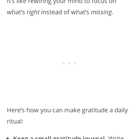
It’s like rewiring your mind to focus on
what’s
right
instead of what’s
missing.
Here’s how you can make gratitude a daily
ritual:
Keep a small gratitude journal.
Write