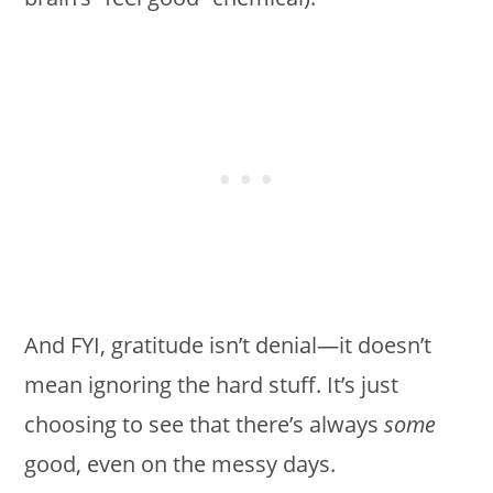
And FYI, gratitude isn’t denial—it doesn’t
mean ignoring the hard stuff. It’s just
choosing to see that there’s always
some
good, even on the messy days.