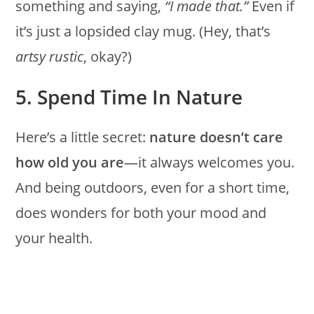
something and saying,
“I made that.”
Even if
it’s just a lopsided clay mug. (Hey, that’s
artsy rustic
, okay?)
5. Spend Time In Nature
Here’s a little secret:
nature doesn’t care
how old you are
—it always welcomes you.
And being outdoors, even for a short time,
does wonders for both your mood and
your health.