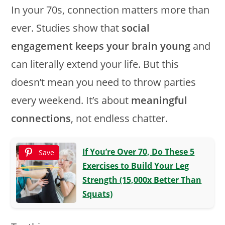
In your 70s, connection matters more than
ever. Studies show that
social
engagement keeps your brain young
and
can literally extend your life. But this
doesn’t mean you need to throw parties
every weekend. It’s about
meaningful
connections
, not endless chatter.
If You’re Over 70, Do These 5
Save
Exercises to Build Your Leg
Strength (15,000x Better Than
Squats)