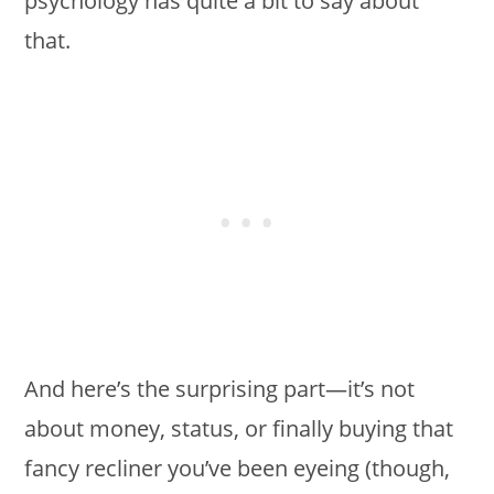
psychology has quite a bit to say about
that.
And here’s the surprising part—it’s not
about money, status, or finally buying that
fancy recliner you’ve been eyeing (though,