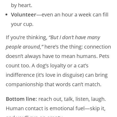
by heart.
Volunteer
—even an hour a week can fill
your cup.
If you’re thinking,
“But I don’t have many
people around,”
here’s the thing: connection
doesn’t always have to mean humans. Pets
count too. A dog’s loyalty or a cat’s
indifference (it’s love in disguise) can bring
companionship that words can’t match.
Bottom line:
reach out, talk, listen, laugh.
Human contact is emotional fuel—skip it,