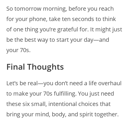
So tomorrow morning, before you reach
for your phone, take ten seconds to think
of one thing you’re grateful for. It might just
be the best way to start your day—and
your 70s.
Final Thoughts
Let’s be real—you don’t need a life overhaul
to make your 70s fulfilling. You just need
these six small, intentional choices that
bring your mind, body, and spirit together.