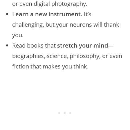
or even digital photography.
Learn a new instrument.
It’s
challenging, but your neurons will thank
you.
Read books that
stretch your mind
—
biographies, science, philosophy, or even
fiction that makes you think.