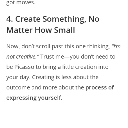
got moves.
4. Create Something, No
Matter How Small
Now, don’t scroll past this one thinking,
“I’m
not creative.”
Trust me—you don’t need to
be Picasso to bring a little creation into
your day. Creating is less about the
outcome and more about the
process of
expressing yourself.