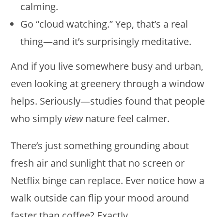
calming.
Go “cloud watching.” Yep, that’s a real
thing—and it’s surprisingly meditative.
And if you live somewhere busy and urban,
even looking at greenery through a window
helps. Seriously—studies found that people
who simply
view
nature feel calmer.
There’s just something grounding about
fresh air and sunlight that no screen or
Netflix binge can replace. Ever notice how a
walk outside can flip your mood around
faster than coffee? Exactly.