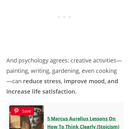
And psychology agrees: creative activities—
painting, writing, gardening, even cooking
—can
reduce stress, improve mood, and
increase life satisfaction.
Save
5 Marcus Aurelius Lessons On
How To Think Clearly (Stoicism)