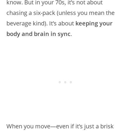
know. But in your 70s, it’s not about
chasing a six-pack (unless you mean the
beverage kind). It’s about
keeping your
body and brain in sync
.
When you move—even if it’s just a brisk