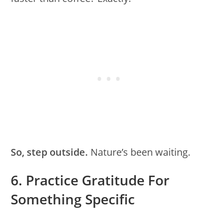
So, step outside.
Nature’s been waiting.
6. Practice Gratitude For
Something Specific