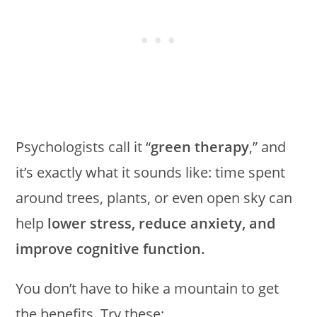
Psychologists call it “
green therapy
,” and
it’s exactly what it sounds like: time spent
around trees, plants, or even open sky can
help
lower stress, reduce anxiety, and
improve cognitive function.
You don’t have to hike a mountain to get
the benefits. Try these: