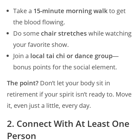
Take a
15-minute morning walk
to get
the blood flowing.
Do some
chair stretches
while watching
your favorite show.
Join a
local tai chi or dance group
—
bonus points for the social element.
The point?
Don’t let your body sit in
retirement if your spirit isn’t ready to. Move
it, even just a little, every day.
2. Connect With At Least One
Person