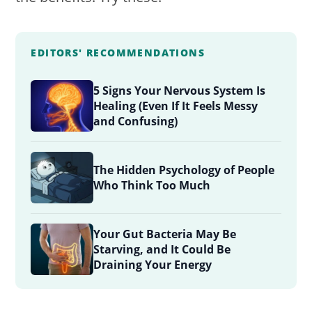
EDITORS' RECOMMENDATIONS
5 Signs Your Nervous System Is
Healing (Even If It Feels Messy
and Confusing)
The Hidden Psychology of People
Who Think Too Much
Your Gut Bacteria May Be
Starving, and It Could Be
Draining Your Energy