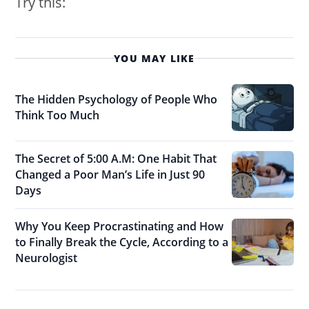
Try this:
YOU MAY LIKE
The Hidden Psychology of People Who
Think Too Much
The Secret of 5:00 A.M: One Habit That
Changed a Poor Man’s Life in Just 90
Days
Why You Keep Procrastinating and How
to Finally Break the Cycle, According to a
Neurologist