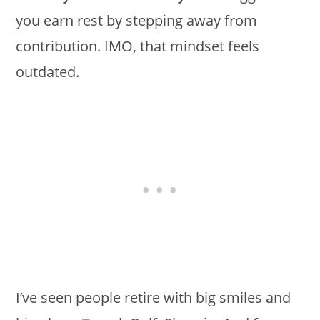
you earn rest by stepping away from
contribution. IMO, that mindset feels
outdated.
I’ve seen people retire with big smiles and