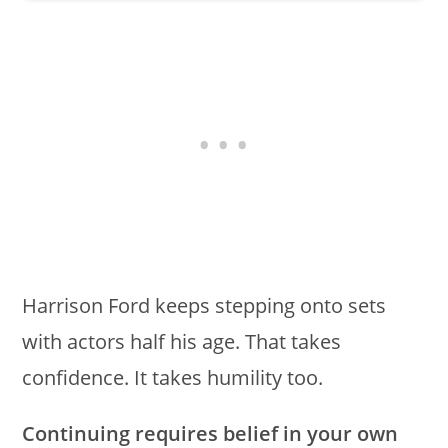
Harrison Ford keeps stepping onto sets
with actors half his age. That takes
confidence. It takes humility too.
Continuing requires belief in your own