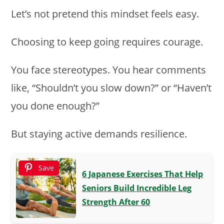
Let’s not pretend this mindset feels easy.
Choosing to keep going requires courage.
You face stereotypes. You hear comments
like, “Shouldn’t you slow down?” or “Haven’t
you done enough?”
But staying active demands resilience.
Save
6 Japanese Exercises That Help
Seniors Build Incredible Leg
Strength After 60