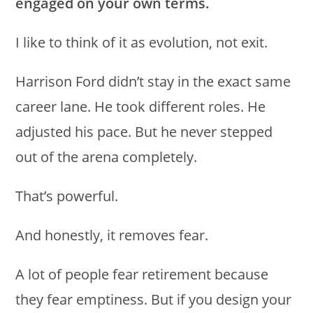
engaged on your own terms.
I like to think of it as evolution, not exit.
Harrison Ford didn’t stay in the exact same
career lane. He took different roles. He
adjusted his pace. But he never stepped
out of the arena completely.
That’s powerful.
And honestly, it removes fear.
A lot of people fear retirement because
they fear emptiness. But if you design your