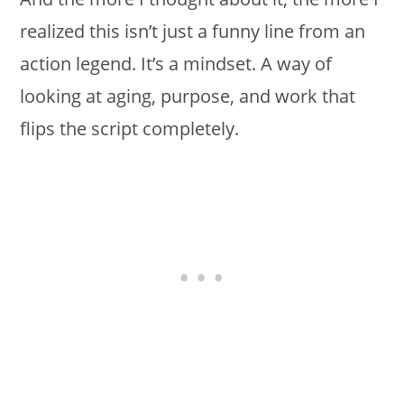
realized this isn’t just a funny line from an
action legend. It’s a mindset. A way of
looking at aging, purpose, and work that
flips the script completely.