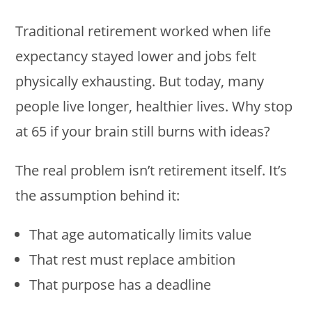
Traditional retirement worked when life
expectancy stayed lower and jobs felt
physically exhausting. But today, many
people live longer, healthier lives. Why stop
at 65 if your brain still burns with ideas?
The real problem isn’t retirement itself. It’s
the assumption behind it:
That age automatically limits value
That rest must replace ambition
That purpose has a deadline