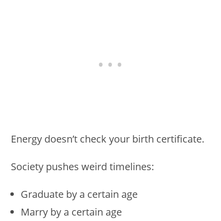
Energy doesn’t check your birth certificate.
Society pushes weird timelines:
Graduate by a certain age
Marry by a certain age