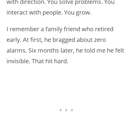
with direction. You solve problems. You
interact with people. You grow.
I remember a family friend who retired
early. At first, he bragged about zero
alarms. Six months later, he told me he felt
invisible. That hit hard.