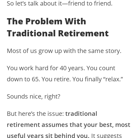
So let’s talk about it—friend to friend.
The Problem With
Traditional Retirement
Most of us grow up with the same story.
You work hard for 40 years. You count
down to 65. You retire. You finally “relax.”
Sounds nice, right?
But here’s the issue:
traditional
retirement assumes that your best, most
useful years sit behind you.
It suggests