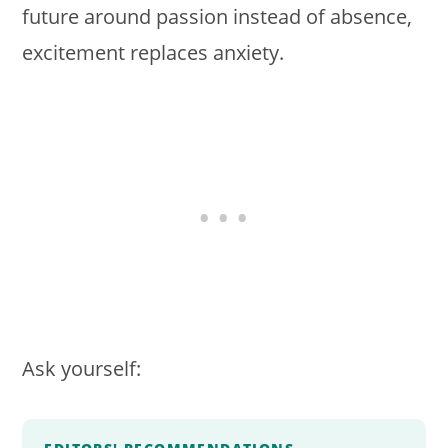
future around passion instead of absence,
excitement replaces anxiety.
Ask yourself: