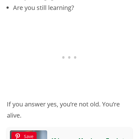
Are you still learning?
If you answer yes, you’re not old. You’re
alive.
Save