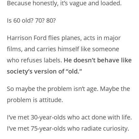
Because honestly, it’s vague and loaded.
Is 60 old? 70? 80?
Harrison Ford flies planes, acts in major
films, and carries himself like someone
who refuses labels.
He doesn’t behave like
society’s version of “old.”
So maybe the problem isn’t age. Maybe the
problem is attitude.
I’ve met 30-year-olds who act done with life.
I’ve met 75-year-olds who radiate curiosity.