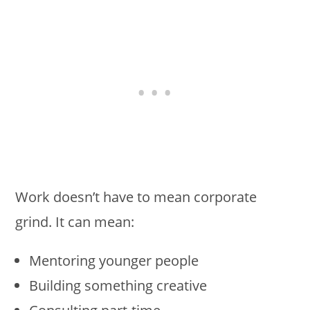
Work doesn’t have to mean corporate
grind. It can mean:
Mentoring younger people
Building something creative