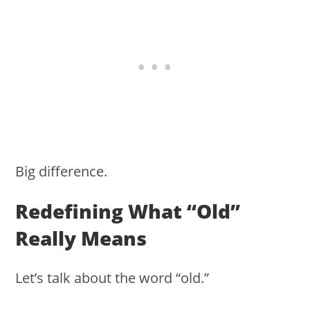
Big difference.
Redefining What “old”
Really Means
Let’s talk about the word “old.”