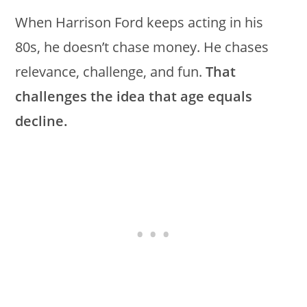
When Harrison Ford keeps acting in his
80s, he doesn’t chase money. He chases
relevance, challenge, and fun.
That
challenges the idea that age equals
decline.