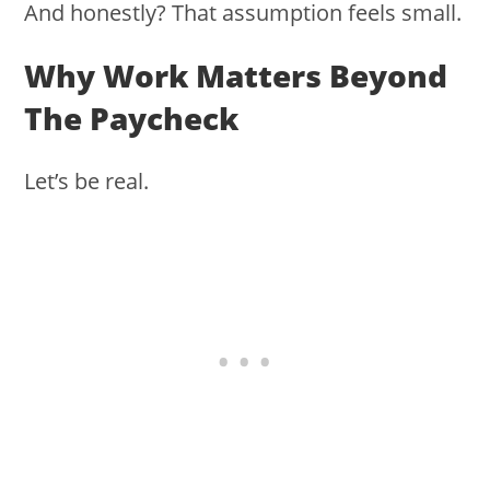
And honestly? That assumption feels small.
Why Work Matters Beyond
The Paycheck
Let’s be real.