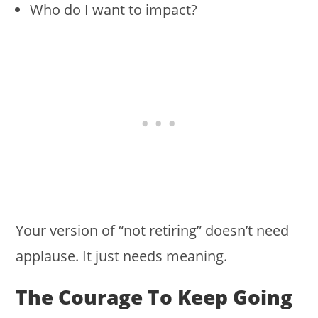
Who do I want to impact?
Your version of “not retiring” doesn’t need
applause. It just needs meaning.
The Courage To Keep Going