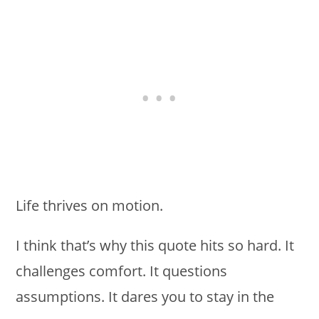
Life thrives on motion.
I think that’s why this quote hits so hard. It
challenges comfort. It questions
assumptions. It dares you to stay in the