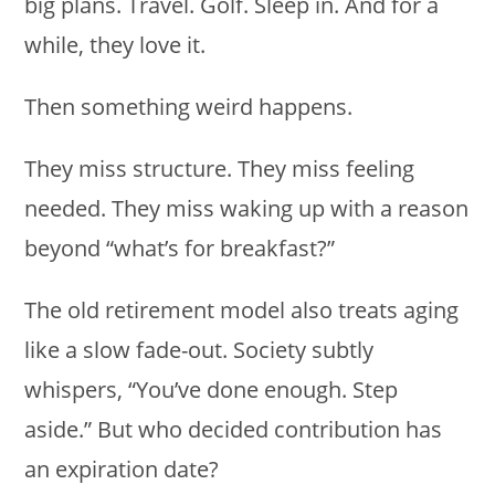
big plans. Travel. Golf. Sleep in. And for a
while, they love it.
Then something weird happens.
They miss structure. They miss feeling
needed. They miss waking up with a reason
beyond “what’s for breakfast?”
The old retirement model also treats aging
like a slow fade-out. Society subtly
whispers, “You’ve done enough. Step
aside.” But who decided contribution has
an expiration date?