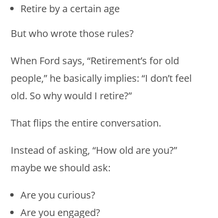
Retire by a certain age
But who wrote those rules?
When Ford says, “Retirement’s for old
people,” he basically implies: “I don’t feel
old. So why would I retire?”
That flips the entire conversation.
Instead of asking, “How old are you?”
maybe we should ask:
Are you curious?
Are you engaged?