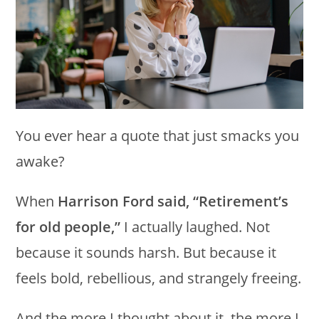
You ever hear a quote that just smacks you
awake?
When
Harrison Ford said, “Retirement’s
for old people,”
I actually laughed. Not
because it sounds harsh. But because it
feels bold, rebellious, and strangely freeing.
And the more I thought about it, the more I