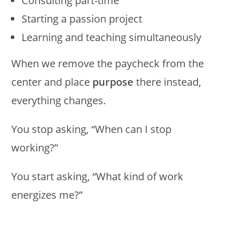
Consulting part-time
Starting a passion project
Learning and teaching simultaneously
When we remove the paycheck from the
center and place
purpose
there instead,
everything changes.
You stop asking, “When can I stop
working?”
You start asking, “What kind of work
energizes me?”