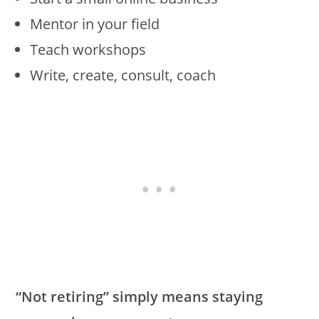
Mentor in your field
Teach workshops
Write, create, consult, coach
“Not retiring” simply means staying