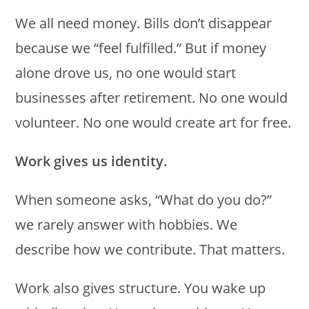
We all need money. Bills don’t disappear
because we “feel fulfilled.” But if money
alone drove us, no one would start
businesses after retirement. No one would
volunteer. No one would create art for free.
Work gives us identity.
When someone asks, “What do you do?”
we rarely answer with hobbies. We
describe how we contribute. That matters.
Work also gives structure. You wake up