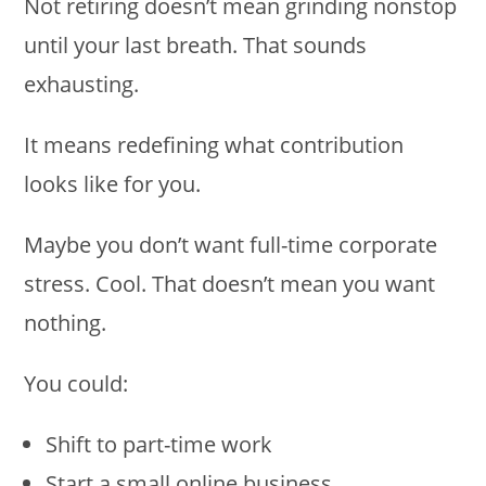
Not retiring doesn’t mean grinding nonstop
until your last breath. That sounds
exhausting.
It means redefining what contribution
looks like for you.
Maybe you don’t want full-time corporate
stress. Cool. That doesn’t mean you want
nothing.
You could:
Shift to part-time work
Start a small online business