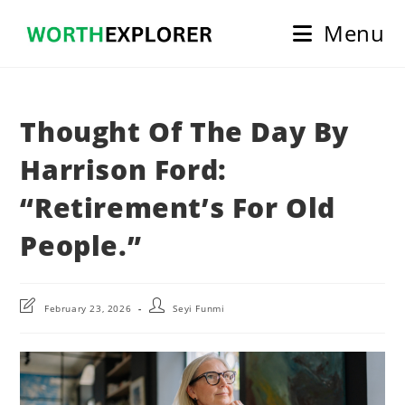
Skip
Menu
to
content
Thought Of The Day By
Harrison Ford:
“Retirement’s For Old
People.”
Post
Post
February 23, 2026
Seyi Funmi
last
author:
modified: