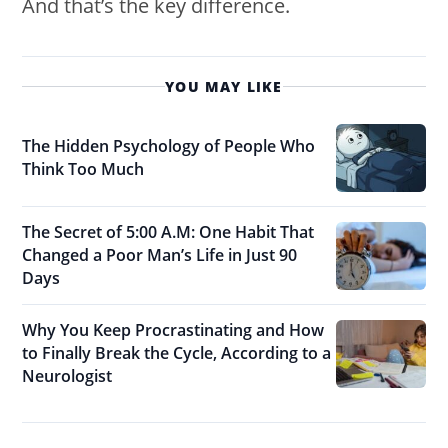
And that’s the key difference.
YOU MAY LIKE
The Hidden Psychology of People Who
Think Too Much
The Secret of 5:00 A.M: One Habit That
Changed a Poor Man’s Life in Just 90
Days
Why You Keep Procrastinating and How
to Finally Break the Cycle, According to a
Neurologist