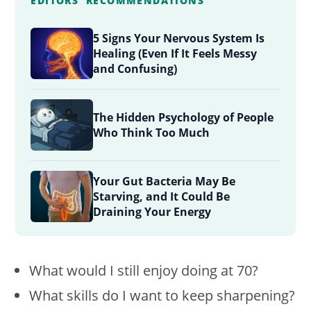
EDITORS' RECOMMENDATIONS
5 Signs Your Nervous System Is
Healing (Even If It Feels Messy
and Confusing)
The Hidden Psychology of People
Who Think Too Much
Your Gut Bacteria May Be
Starving, and It Could Be
Draining Your Energy
What would I still enjoy doing at 70?
What skills do I want to keep sharpening?