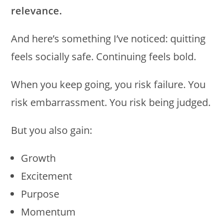
relevance.
And here’s something I’ve noticed: quitting
feels socially safe. Continuing feels bold.
When you keep going, you risk failure. You
risk embarrassment. You risk being judged.
But you also gain:
Growth
Excitement
Purpose
Momentum