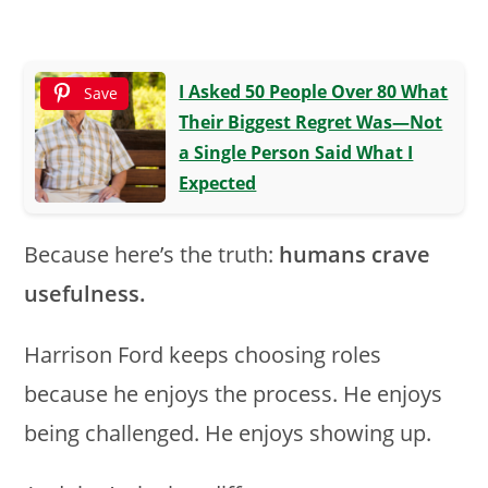
I Asked 50 People Over 80 What
Save
Their Biggest Regret Was—Not
a Single Person Said What I
Expected
Because here’s the truth:
humans crave
usefulness.
Harrison Ford keeps choosing roles
because he enjoys the process. He enjoys
being challenged. He enjoys showing up.