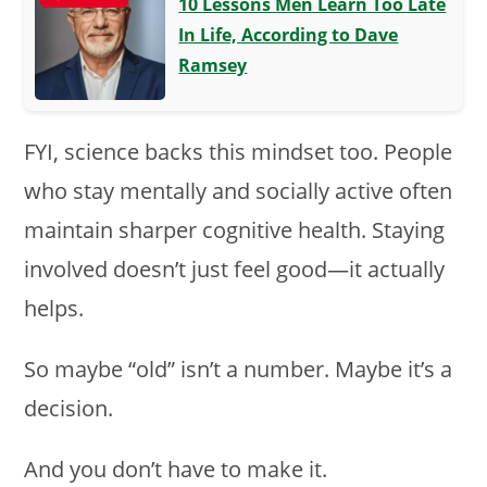
10 Lessons Men Learn Too Late
In Life, According to Dave
Ramsey
FYI, science backs this mindset too. People
who stay mentally and socially active often
maintain sharper cognitive health. Staying
involved doesn’t just feel good—it actually
helps.
So maybe “old” isn’t a number. Maybe it’s a
decision.
And you don’t have to make it.