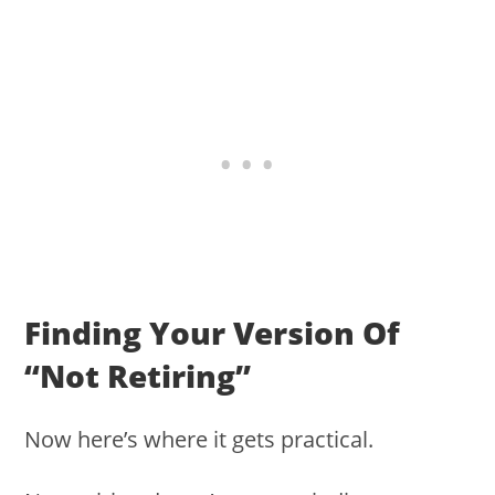
Finding Your Version Of
“not Retiring”
Now here’s where it gets practical.