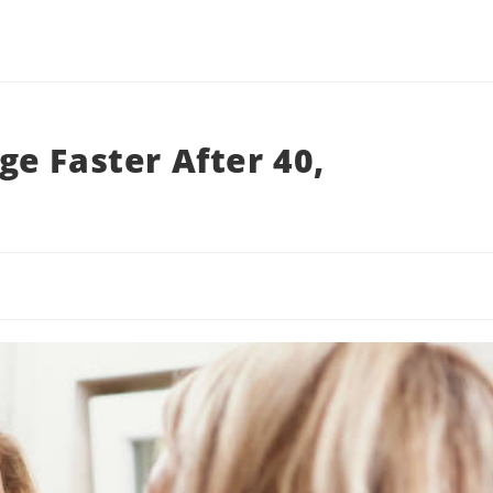
e Faster After 40,