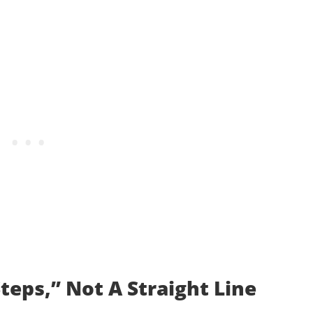
teps,” Not A Straight Line