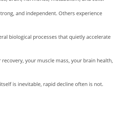
strong, and independent. Others experience
al biological processes that quietly accelerate
 recovery, your muscle mass, your brain health,
tself is inevitable, rapid decline often is not.