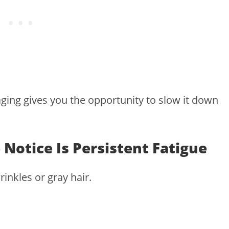
ging gives you the opportunity to slow it down
 Notice Is Persistent Fatigue
rinkles or gray hair.