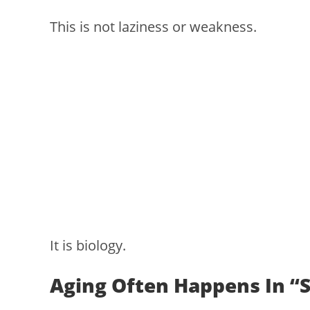
This is not laziness or weakness.
It is biology.
Aging Often Happens In “S