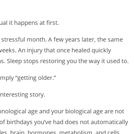
l it happens at first.
stressful month. A few years later, the same
weeks. An injury that once healed quickly
. Sleep stops restoring you the way it used to.
ply “getting older.”
nteresting story.
nological age and your biological age are not
of birthdays you’ve had does not automatically
cles, brain, hormones, metabolism, and cells.