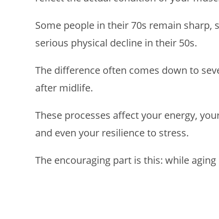
Some people in their 70s remain sharp, 
serious physical decline in their 50s.
The difference often comes down to sever
after midlife.
These processes affect your energy, your
and even your resilience to stress.
The encouraging part is this: while aging i