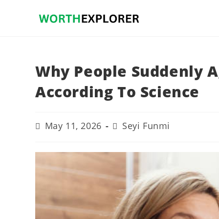
Skip
to
content
Why People Suddenly Ag
According To Science
Post
Post
May 11, 2026
Seyi Funmi
last
author:
modified: