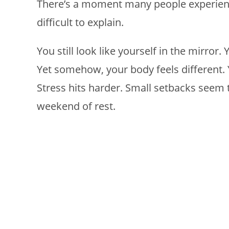
There’s a moment many people experienc
difficult to explain.
You still look like yourself in the mirror.
Yet somehow, your body feels different. 
Stress hits harder. Small setbacks seem t
weekend of rest.