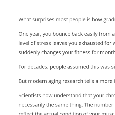
What surprises most people is how gradua
One year, you bounce back easily from a 
level of stress leaves you exhausted for 
suddenly changes your fitness for months
For decades, people assumed this was sim
But modern aging research tells a more i
Scientists now understand that your chro
necessarily the same thing. The number 
reflect the actual condition of your mus