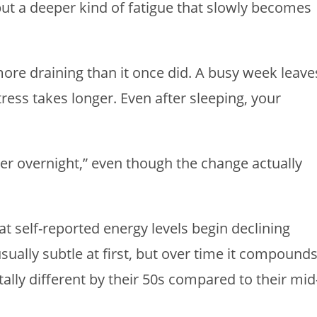
but a deeper kind of fatigue that slowly becomes
 more draining than it once did. A busy week leave
ress takes longer. Even after sleeping, your
der overnight,” even though the change actually
t self-reported energy levels begin declining
usually subtle at first, but over time it compound
lly different by their 50s compared to their mid