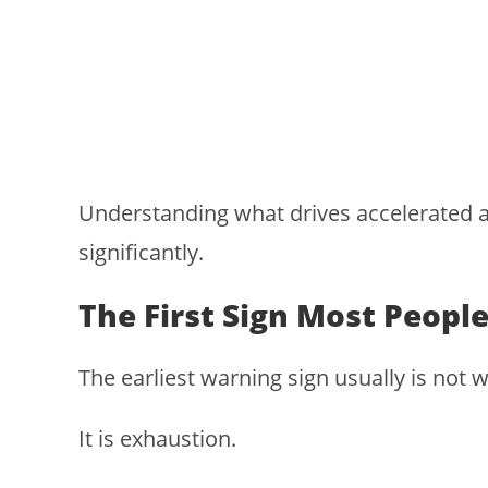
Understanding what drives accelerated a
significantly.
The First Sign Most People
The earliest warning sign usually is not w
It is exhaustion.