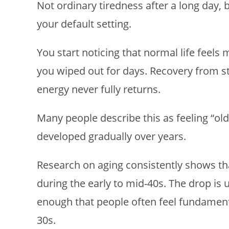
Not ordinary tiredness after a long day, 
your default setting.
You start noticing that normal life feels
you wiped out for days. Recovery from st
energy never fully returns.
Many people describe this as feeling “ol
developed gradually over years.
Research on aging consistently shows tha
during the early to mid-40s. The drop is 
enough that people often feel fundamenta
30s.