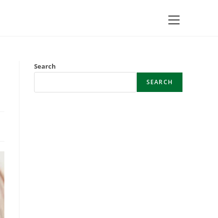
Main
Menu
Search
SEARCH