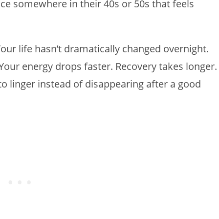
e somewhere in their 40s or 50s that feels
 Your life hasn’t dramatically changed overnight.
Your energy drops faster. Recovery takes longer.
o linger instead of disappearing after a good