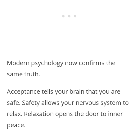
Modern psychology now confirms the
same truth.
Acceptance tells your brain that you are
safe. Safety allows your nervous system to
relax. Relaxation opens the door to inner
peace.