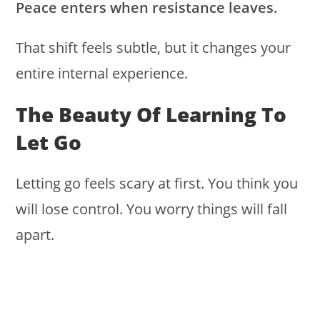
Peace enters when resistance leaves.
That shift feels subtle, but it changes your
entire internal experience.
The Beauty Of Learning To
Let Go
Letting go feels scary at first. You think you
will lose control. You worry things will fall
apart.