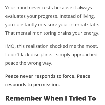
Your mind never rests because it always
evaluates your progress. Instead of living,
you constantly measure your internal state.
That mental monitoring drains your energy.
IMO, this realization shocked me the most.
I didn’t lack discipline. I simply approached
peace the wrong way.
Peace never responds to force. Peace
responds to permission.
Remember When I Tried To