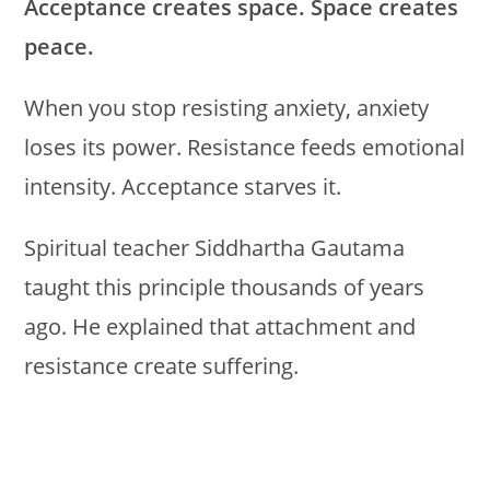
Acceptance creates space. Space creates
peace.
When you stop resisting anxiety, anxiety
loses its power. Resistance feeds emotional
intensity. Acceptance starves it.
Spiritual teacher Siddhartha Gautama
taught this principle thousands of years
ago. He explained that attachment and
resistance create suffering.