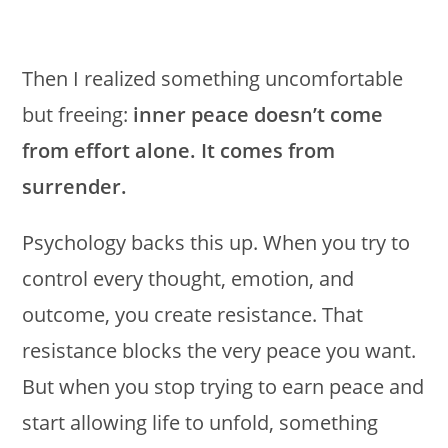
Then I realized something uncomfortable
but freeing:
inner peace doesn’t come
from effort alone. It comes from
surrender.
Psychology backs this up. When you try to
control every thought, emotion, and
outcome, you create resistance. That
resistance blocks the very peace you want.
But when you stop trying to earn peace and
start allowing life to unfold, something