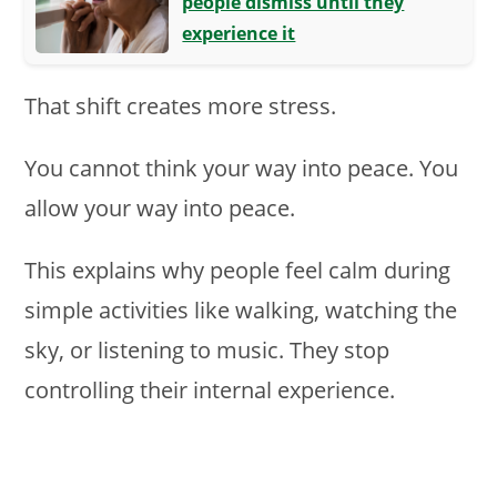
people dismiss until they
experience it
That shift creates more stress.
You cannot think your way into peace. You
allow your way into peace.
This explains why people feel calm during
simple activities like walking, watching the
sky, or listening to music. They stop
controlling their internal experience.