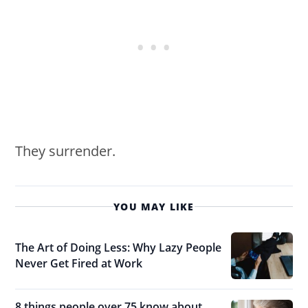
They surrender.
YOU MAY LIKE
The Art of Doing Less: Why Lazy People
Never Get Fired at Work
8 things people over 75 know about