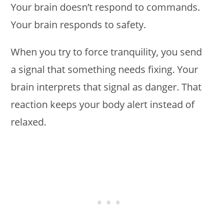
Your brain doesn’t respond to commands.
Your brain responds to safety.
When you try to force tranquility, you send
a signal that something needs fixing. Your
brain interprets that signal as danger. That
reaction keeps your body alert instead of
relaxed.