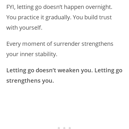
FYI, letting go doesn’t happen overnight.
You practice it gradually. You build trust
with yourself.
Every moment of surrender strengthens
your inner stability.
Letting go doesn’t weaken you. Letting go
strengthens you.