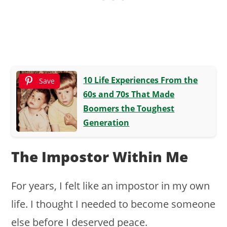
10 Life Experiences From the
Save
60s and 70s That Made
Boomers the Toughest
Generation
The Impostor Within Me
For years, I felt like an impostor in my own
life. I thought I needed to become someone
else before I deserved peace.