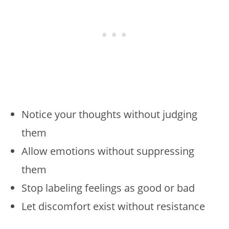
Notice your thoughts without judging
them
Allow emotions without suppressing
them
Stop labeling feelings as good or bad
Let discomfort exist without resistance