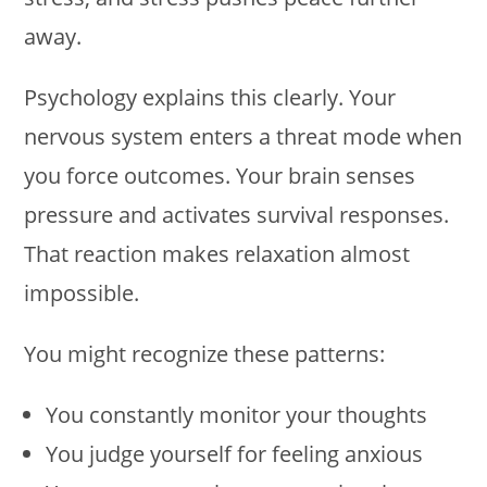
away.
Psychology explains this clearly. Your
nervous system enters a threat mode when
you force outcomes. Your brain senses
pressure and activates survival responses.
That reaction makes relaxation almost
impossible.
You might recognize these patterns:
You constantly monitor your thoughts
You judge yourself for feeling anxious