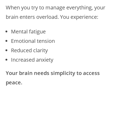
When you try to manage everything, your
brain enters overload. You experience:
Mental fatigue
Emotional tension
Reduced clarity
Increased anxiety
Your brain needs simplicity to access
peace.