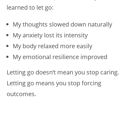
learned to let go:
My thoughts slowed down naturally
My anxiety lost its intensity
My body relaxed more easily
My emotional resilience improved
Letting go doesn’t mean you stop caring.
Letting go means you stop forcing
outcomes.