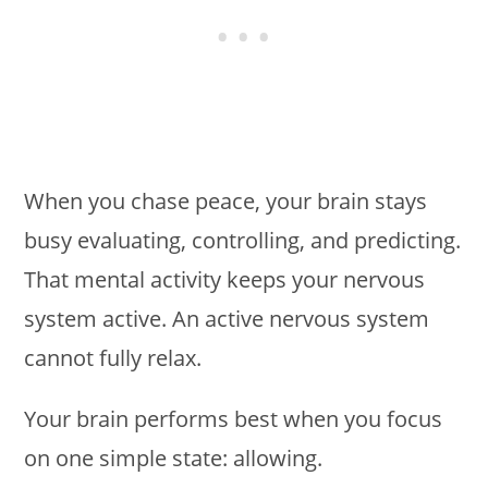
When you chase peace, your brain stays
busy evaluating, controlling, and predicting.
That mental activity keeps your nervous
system active. An active nervous system
cannot fully relax.
Your brain performs best when you focus
on one simple state: allowing.