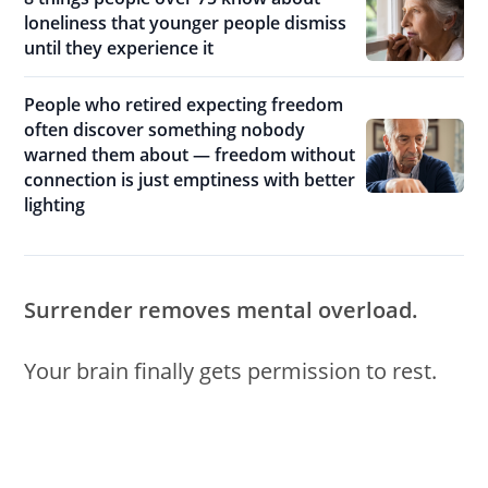
loneliness that younger people dismiss
until they experience it
People who retired expecting freedom
often discover something nobody
warned them about — freedom without
connection is just emptiness with better
lighting
Surrender removes mental overload.
Your brain finally gets permission to rest.