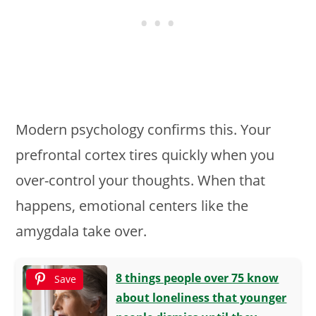
Modern psychology confirms this. Your
prefrontal cortex tires quickly when you
over-control your thoughts. When that
happens, emotional centers like the
amygdala take over.
8 things people over 75 know
Save
about loneliness that younger