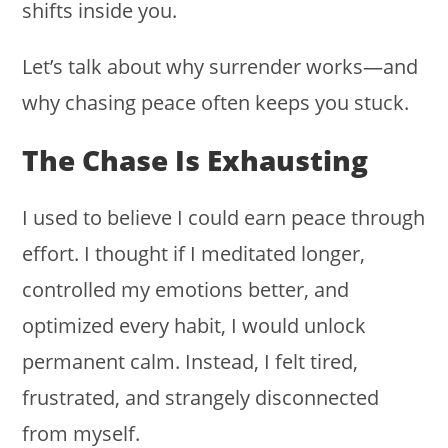
shifts inside you.
Let’s talk about why surrender works—and
why chasing peace often keeps you stuck.
The Chase Is Exhausting
I used to believe I could earn peace through
effort. I thought if I meditated longer,
controlled my emotions better, and
optimized every habit, I would unlock
permanent calm. Instead, I felt tired,
frustrated, and strangely disconnected
from myself.