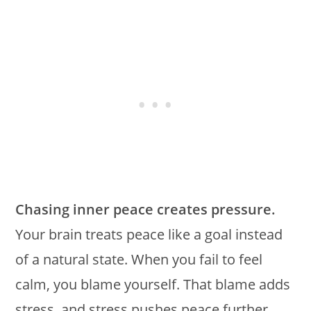
Chasing inner peace creates pressure.
Your brain treats peace like a goal instead
of a natural state. When you fail to feel
calm, you blame yourself. That blame adds
stress, and stress pushes peace further