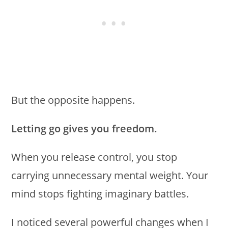
But the opposite happens.
Letting go gives you freedom.
When you release control, you stop
carrying unnecessary mental weight. Your
mind stops fighting imaginary battles.
I noticed several powerful changes when I