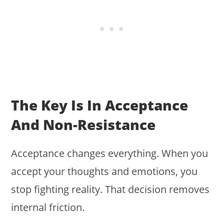
The Key Is In Acceptance
And Non-Resistance
Acceptance changes everything. When you
accept your thoughts and emotions, you
stop fighting reality. That decision removes
internal friction.