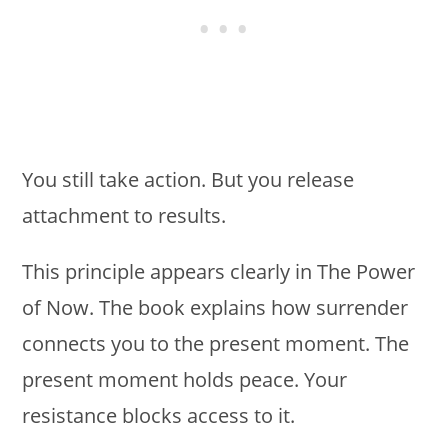
You still take action. But you release
attachment to results.
This principle appears clearly in The Power
of Now. The book explains how surrender
connects you to the present moment. The
present moment holds peace. Your
resistance blocks access to it.