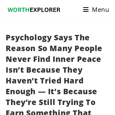
Skip
Menu
to
content
Psychology Says The
Reason So Many People
Never Find Inner Peace
Isn’t Because They
Haven’t Tried Hard
Enough — It’s Because
They’re Still Trying To
Earn Something That