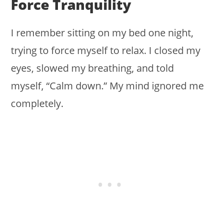
Force Tranquility
I remember sitting on my bed one night,
trying to force myself to relax. I closed my
eyes, slowed my breathing, and told
myself, “Calm down.” My mind ignored me
completely.