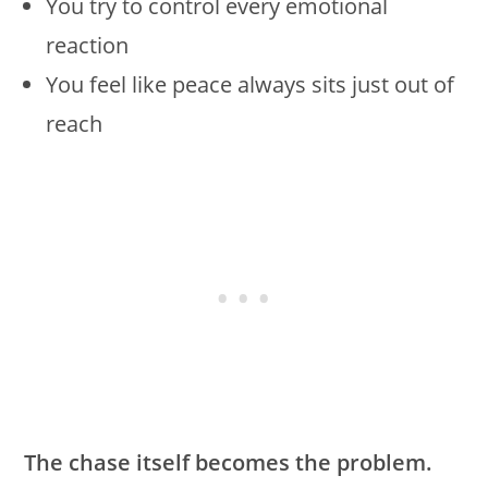
You try to control every emotional
reaction
You feel like peace always sits just out of
reach
The chase itself becomes the problem.