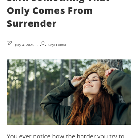
Only Comes From
Surrender
Post
Post
July 4, 2026
Seyi Funmi
last
author:
modified:
You ever notice how the harder you try to