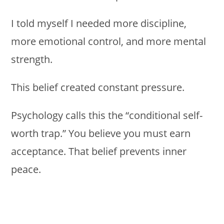
I told myself I needed more discipline,
more emotional control, and more mental
strength.
This belief created constant pressure.
Psychology calls this the “conditional self-
worth trap.” You believe you must earn
acceptance. That belief prevents inner
peace.