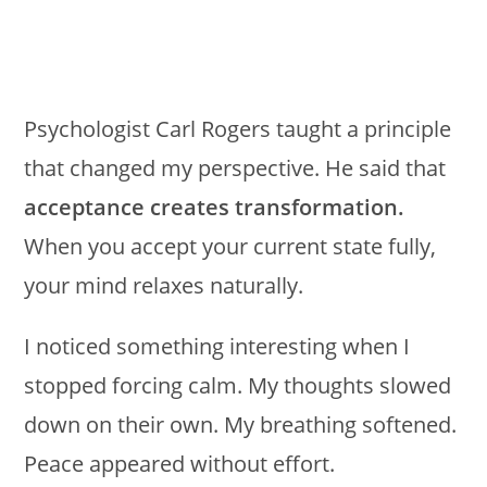
Psychologist Carl Rogers taught a principle
that changed my perspective. He said that
acceptance creates transformation.
When you accept your current state fully,
your mind relaxes naturally.
I noticed something interesting when I
stopped forcing calm. My thoughts slowed
down on their own. My breathing softened.
Peace appeared without effort.