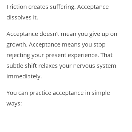
Friction creates suffering. Acceptance
dissolves it.
Acceptance doesn’t mean you give up on
growth. Acceptance means you stop
rejecting your present experience. That
subtle shift relaxes your nervous system
immediately.
You can practice acceptance in simple
ways: