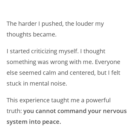
The harder I pushed, the louder my
thoughts became.
I started criticizing myself. I thought
something was wrong with me. Everyone
else seemed calm and centered, but I felt
stuck in mental noise.
This experience taught me a powerful
truth:
you cannot command your nervous
system into peace.