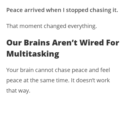
Peace arrived when I stopped chasing it.
That moment changed everything.
Our Brains Aren’t Wired For
Multitasking
Your brain cannot chase peace and feel
peace at the same time. It doesn’t work
that way.