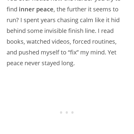
find
inner peace
, the further it seems to
run? I spent years chasing calm like it hid
behind some invisible finish line. I read
books, watched videos, forced routines,
and pushed myself to “fix” my mind. Yet
peace never stayed long.