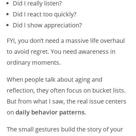
Did I really listen?
Did I react too quickly?
Did I show appreciation?
FYI, you don’t need a massive life overhaul
to avoid regret. You need awareness in
ordinary moments.
When people talk about aging and
reflection, they often focus on bucket lists.
But from what I saw, the real issue centers
on
daily behavior patterns
.
The small gestures build the story of your