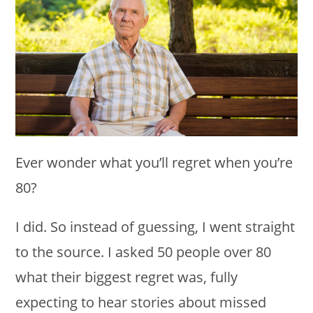
Ever wonder what you’ll regret when you’re
80?
I did. So instead of guessing, I went straight
to the source. I asked 50 people over 80
what their biggest regret was, fully
expecting to hear stories about missed