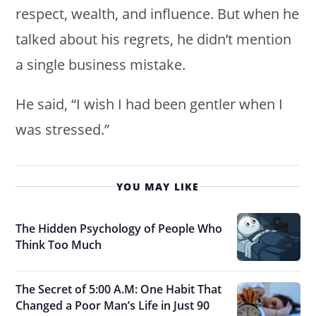
respect, wealth, and influence. But when he
talked about his regrets, he didn’t mention
a single business mistake.
He said, “I wish I had been gentler when I
was stressed.”
YOU MAY LIKE
The Hidden Psychology of People Who
Think Too Much
The Secret of 5:00 A.M: One Habit That
Changed a Poor Man’s Life in Just 90