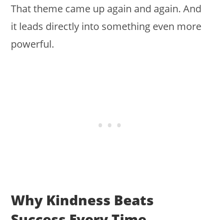
That theme came up again and again. And
it leads directly into something even more
powerful.
Why Kindness Beats
Success Every Time