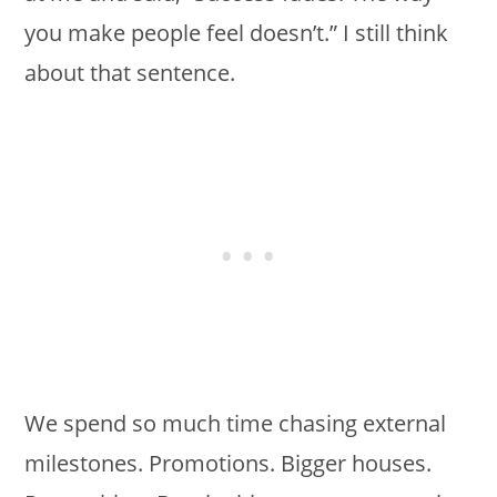
you make people feel doesn’t.” I still think
about that sentence.
We spend so much time chasing external
milestones. Promotions. Bigger houses.