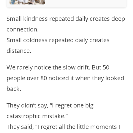
Small kindness repeated daily creates deep
connection.
Small coldness repeated daily creates
distance.
We rarely notice the slow drift. But 50
people over 80 noticed it when they looked
back.
They didn’t say, “I regret one big
catastrophic mistake.”
They said, “I regret all the little moments I