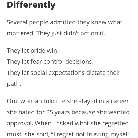
Differently
Several people admitted they knew what
mattered. They just didn’t act on it.
They let pride win.
They let fear control decisions.
They let social expectations dictate their
path.
One woman told me she stayed in a career
she hated for 25 years because she wanted
approval. When I asked what she regretted
most, she said, “I regret not trusting myself