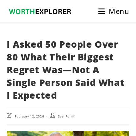
Skip
Menu
to
content
I Asked 50 People Over
80 What Their Biggest
Regret Was—Not A
Single Person Said What
I Expected
Post
Post
February 12, 2026
Seyi Funmi
last
author:
modified: