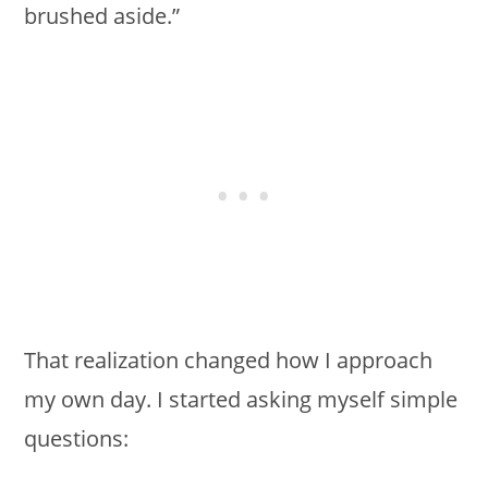
brushed aside.”
That realization changed how I approach
my own day. I started asking myself simple
questions: