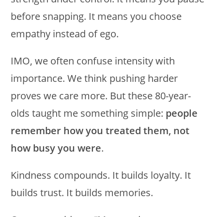
before snapping. It means you choose
empathy instead of ego.
IMO, we often confuse intensity with
importance. We think pushing harder
proves we care more. But these 80-year-
olds taught me something simple:
people
remember how you treated them, not
how busy you were
.
Kindness compounds. It builds loyalty. It
builds trust. It builds memories.