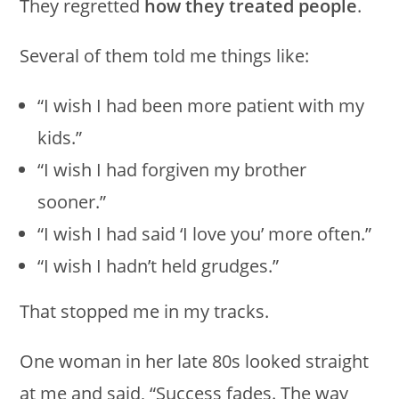
They regretted
how they treated people
.
Several of them told me things like:
“I wish I had been more patient with my
kids.”
“I wish I had forgiven my brother
sooner.”
“I wish I had said ‘I love you’ more often.”
“I wish I hadn’t held grudges.”
That stopped me in my tracks.
One woman in her late 80s looked straight
at me and said, “Success fades. The way