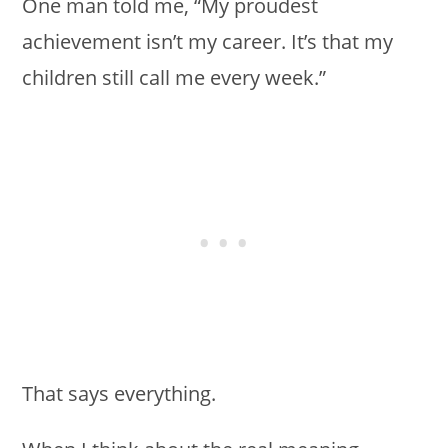
One man told me, “My proudest
achievement isn’t my career. It’s that my
children still call me every week.”
That says everything.