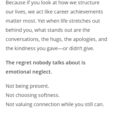
Because if you look at how we structure
our lives, we act like career achievements
matter most. Yet when life stretches out
behind you, what stands out are the
conversations, the hugs, the apologies, and
the kindness you gave—or didn’t give.
The regret nobody talks about is
emotional neglect.
Not being present.
Not choosing softness.
Not valuing connection while you still can.