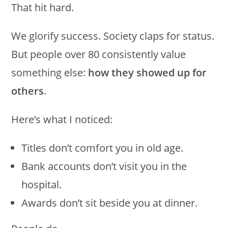
That hit hard.
We glorify success. Society claps for status.
But people over 80 consistently value
something else:
how they showed up for
others
.
Here’s what I noticed:
Titles don’t comfort you in old age.
Bank accounts don’t visit you in the
hospital.
Awards don’t sit beside you at dinner.