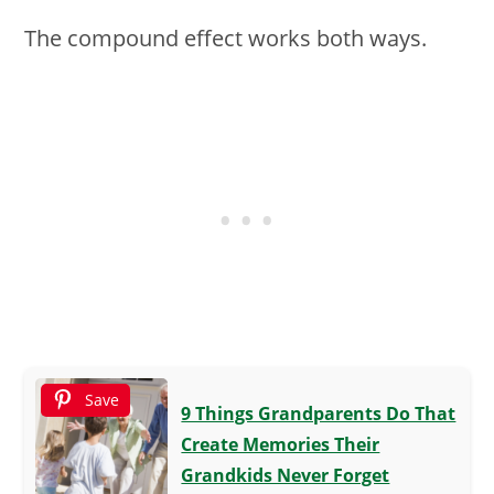
The compound effect works both ways.
Save
9 Things Grandparents Do That
Create Memories Their
Grandkids Never Forget