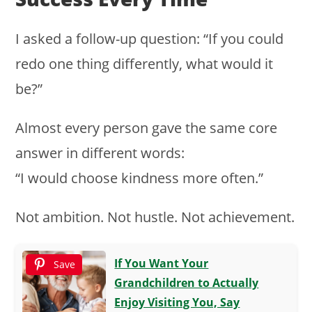
I asked a follow-up question: “If you could
redo one thing differently, what would it
be?”
Almost every person gave the same core
answer in different words:
“I would choose kindness more often.”
Not ambition. Not hustle. Not achievement.
If You Want Your
Save
Grandchildren to Actually
Enjoy Visiting You, Say