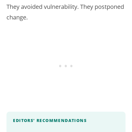
They avoided vulnerability. They postponed
change.
EDITORS' RECOMMENDATIONS