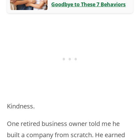
Goodbye to These 7 Behaviors
Kindness.
One retired business owner told me he
built a company from scratch. He earned