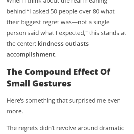
When I think about the real meaning
behind “I asked 50 people over 80 what
their biggest regret was—not a single
person said what I expected,” this stands at
the center:
kindness outlasts
accomplishment
.
The Compound Effect Of
Small Gestures
Here’s something that surprised me even
more.
The regrets didn’t revolve around dramatic