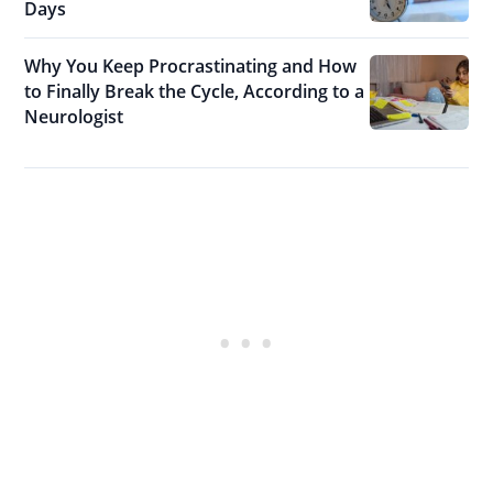
Days
Why You Keep Procrastinating and How
to Finally Break the Cycle, According to a
Neurologist