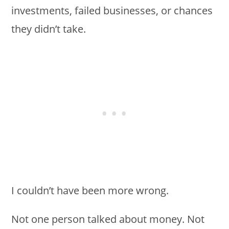
investments, failed businesses, or chances
they didn’t take.
I couldn’t have been more wrong.
Not one person talked about money. Not