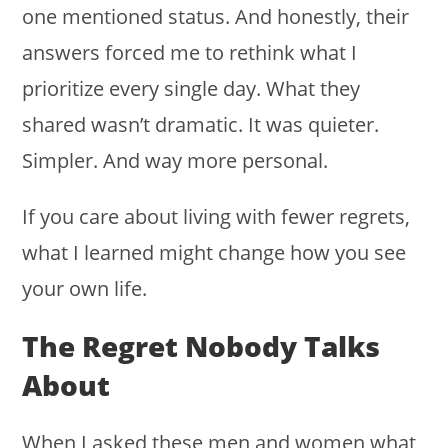
one mentioned status. And honestly, their
answers forced me to rethink what I
prioritize every single day. What they
shared wasn’t dramatic. It was quieter.
Simpler. And way more personal.
If you care about living with fewer regrets,
what I learned might change how you see
your own life.
The Regret Nobody Talks
About
When I asked these men and women what