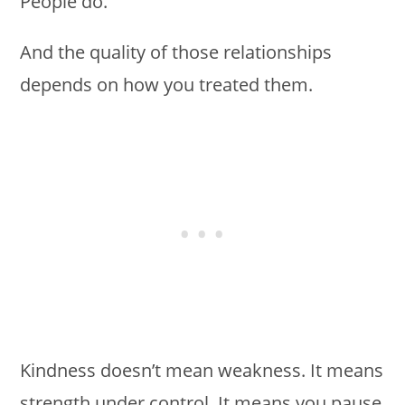
People do.
And the quality of those relationships
depends on how you treated them.
Kindness doesn’t mean weakness. It means
strength under control. It means you pause