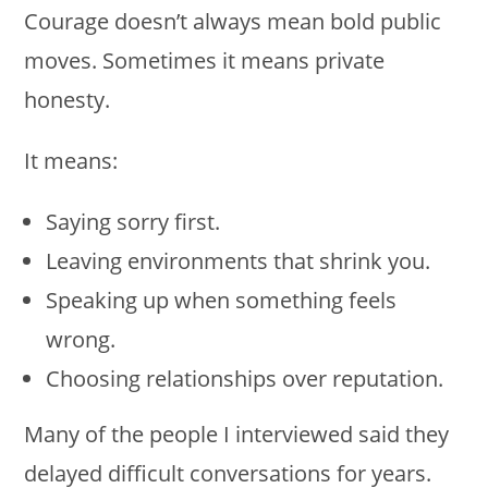
Courage doesn’t always mean bold public
moves. Sometimes it means private
honesty.
It means:
Saying sorry first.
Leaving environments that shrink you.
Speaking up when something feels
wrong.
Choosing relationships over reputation.
Many of the people I interviewed said they
delayed difficult conversations for years.