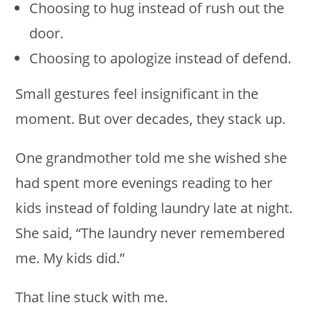
Choosing to hug instead of rush out the
door.
Choosing to apologize instead of defend.
Small gestures feel insignificant in the
moment. But over decades, they stack up.
One grandmother told me she wished she
had spent more evenings reading to her
kids instead of folding laundry late at night.
She said, “The laundry never remembered
me. My kids did.”
That line stuck with me.