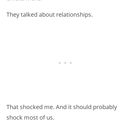
They talked about relationships.
That shocked me. And it should probably
shock most of us.