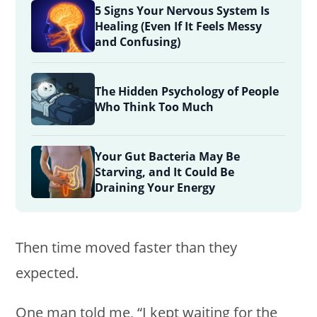
5 Signs Your Nervous System Is
Healing (Even If It Feels Messy
and Confusing)
The Hidden Psychology of People
Who Think Too Much
Your Gut Bacteria May Be
Starving, and It Could Be
Draining Your Energy
Then time moved faster than they
expected.
One man told me, “I kept waiting for the