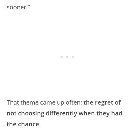
sooner.”
That theme came up often:
the regret of
not choosing differently when they had
the chance
.