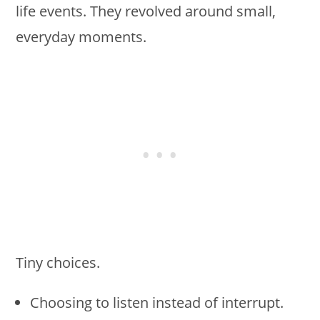
life events. They revolved around small,
everyday moments.
Tiny choices.
Choosing to listen instead of interrupt.