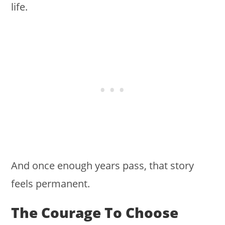
life.
And once enough years pass, that story
feels permanent.
The Courage To Choose