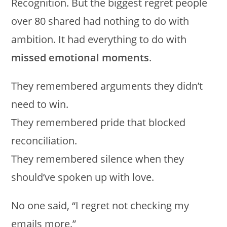
Recognition. But the biggest regret people
over 80 shared had nothing to do with
ambition. It had everything to do with
missed emotional moments
.
They remembered arguments they didn’t
need to win.
They remembered pride that blocked
reconciliation.
They remembered silence when they
should’ve spoken up with love.
No one said, “I regret not checking my
emails more.”