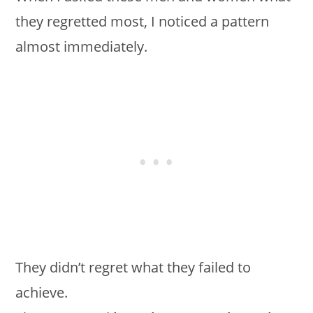
they regretted most, I noticed a pattern
almost immediately.
They didn’t regret what they failed to
achieve.