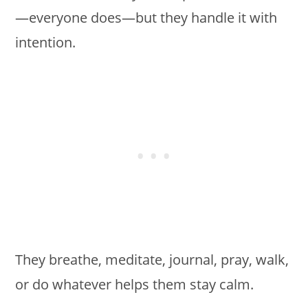
—everyone does—but they handle it with
intention.
They breathe, meditate, journal, pray, walk,
or do whatever helps them stay calm.