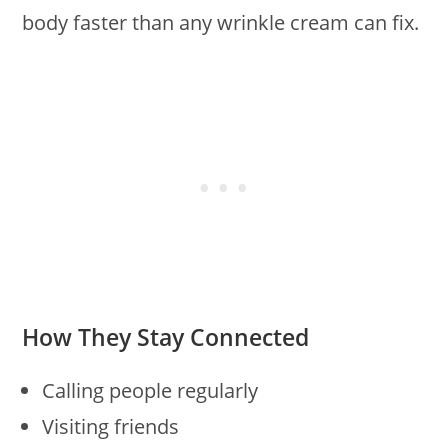
body faster than any wrinkle cream can fix.
How They Stay Connected
Calling people regularly
Visiting friends