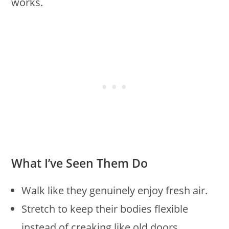
works.
What I’ve Seen Them Do
Walk like they genuinely enjoy fresh air.
Stretch to keep their bodies flexible
instead of creaking like old doors.