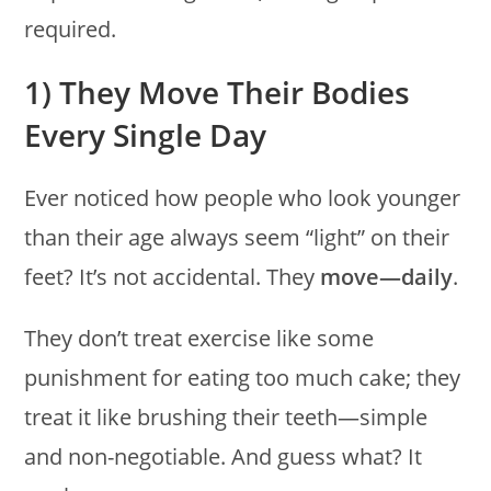
required.
1) They Move Their Bodies
Every Single Day
Ever noticed how people who look younger
than their age always seem “light” on their
feet? It’s not accidental. They
move—daily
.
They don’t treat exercise like some
punishment for eating too much cake; they
treat it like brushing their teeth—simple
and non-negotiable. And guess what? It