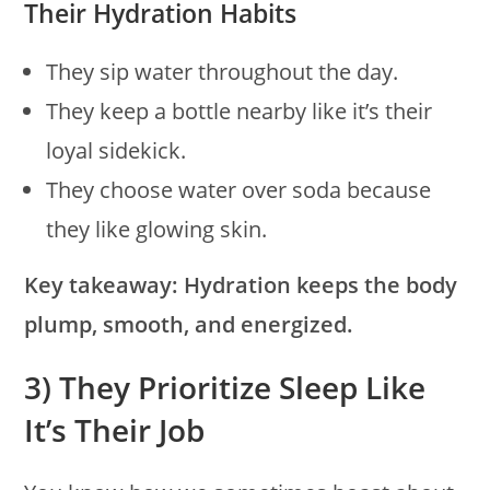
Their Hydration Habits
They sip water throughout the day.
They keep a bottle nearby like it’s their
loyal sidekick.
They choose water over soda because
they like glowing skin.
Key takeaway:
Hydration keeps the body
plump, smooth, and energized.
3) They Prioritize Sleep Like
It’s Their Job