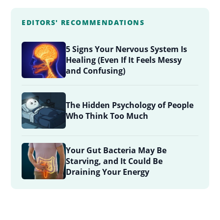
EDITORS' RECOMMENDATIONS
5 Signs Your Nervous System Is
Healing (Even If It Feels Messy
and Confusing)
The Hidden Psychology of People
Who Think Too Much
Your Gut Bacteria May Be
Starving, and It Could Be
Draining Your Energy