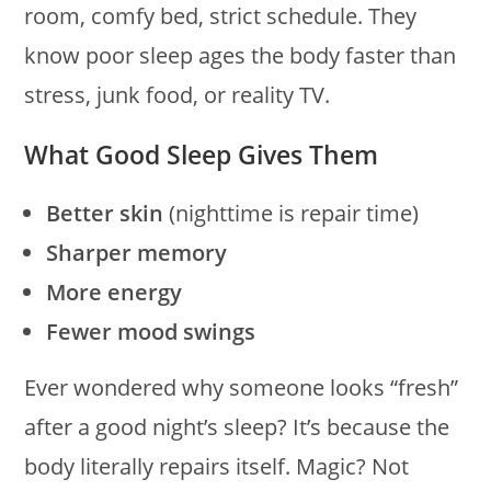
room, comfy bed, strict schedule. They
know poor sleep ages the body faster than
stress, junk food, or reality TV.
What Good Sleep Gives Them
Better skin
(nighttime is repair time)
Sharper memory
More energy
Fewer mood swings
Ever wondered why someone looks “fresh”
after a good night’s sleep? It’s because the
body literally repairs itself. Magic? Not