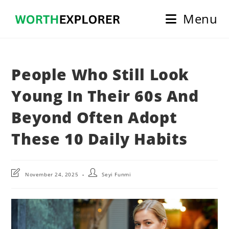
Skip
Menu
to
content
People Who Still Look
Young In Their 60s And
Beyond Often Adopt
These 10 Daily Habits
Post
Post
November 24, 2025
Seyi Funmi
last
author:
modified: