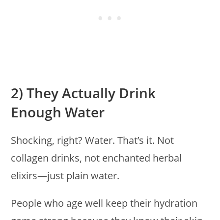
2) They Actually Drink
Enough Water
Shocking, right? Water. That’s it. Not
collagen drinks, not enchanted herbal
elixirs—just plain water.
People who age well keep their hydration