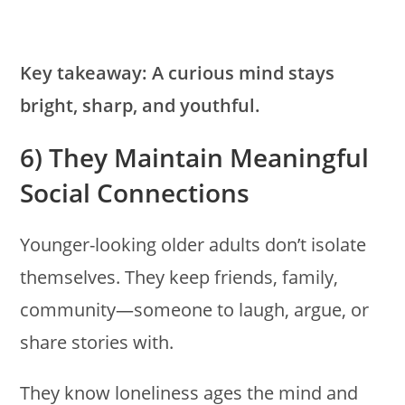
Key takeaway:
A curious mind stays
bright, sharp, and youthful.
6) They Maintain Meaningful
Social Connections
Younger-looking older adults don’t isolate
themselves. They keep friends, family,
community—someone to laugh, argue, or
share stories with.
They know loneliness ages the mind and