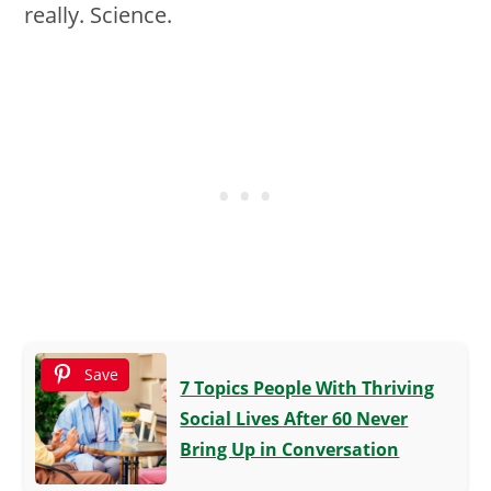
really. Science.
Save
7 Topics People With Thriving
Social Lives After 60 Never
Bring Up in Conversation