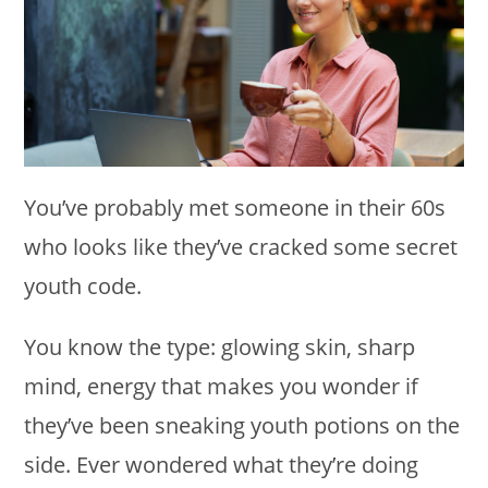
You’ve probably met someone in their 60s
who looks like they’ve cracked some secret
youth code.
You know the type: glowing skin, sharp
mind, energy that makes you wonder if
they’ve been sneaking youth potions on the
side. Ever wondered what they’re doing