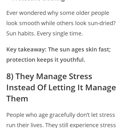
Ever wondered why some older people
look smooth while others look sun-dried?
Sun habits. Every single time.
Key takeaway:
The sun ages skin fast;
protection keeps it youthful.
8) They Manage Stress
Instead Of Letting It Manage
Them
People who age gracefully don’t let stress
run their lives. They still experience stress