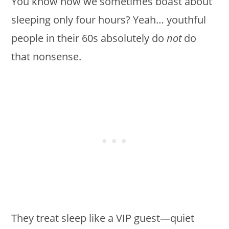
You know how we sometimes boast about
sleeping only four hours? Yeah… youthful
people in their 60s absolutely do
not
do
that nonsense.
They treat sleep like a VIP guest—quiet