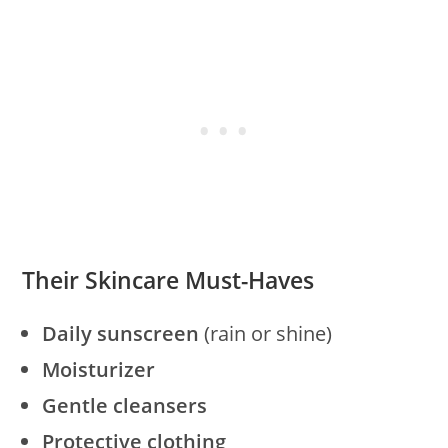
Their Skincare Must-Haves
Daily sunscreen
(rain or shine)
Moisturizer
Gentle cleansers
Protective clothing