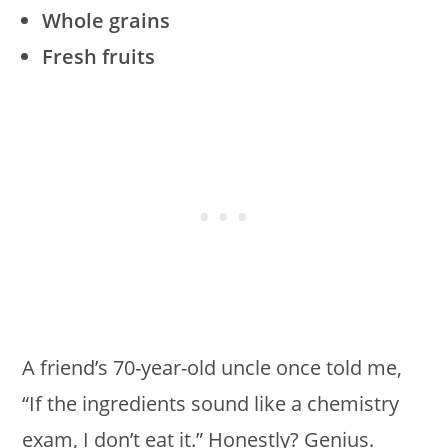
Whole grains
Fresh fruits
A friend’s 70-year-old uncle once told me,
“If the ingredients sound like a chemistry
exam, I don’t eat it.” Honestly? Genius.