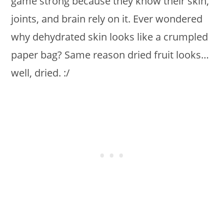
game strong because they know their skin,
joints, and brain rely on it. Ever wondered
why dehydrated skin looks like a crumpled
paper bag? Same reason dried fruit looks…
well, dried. :/