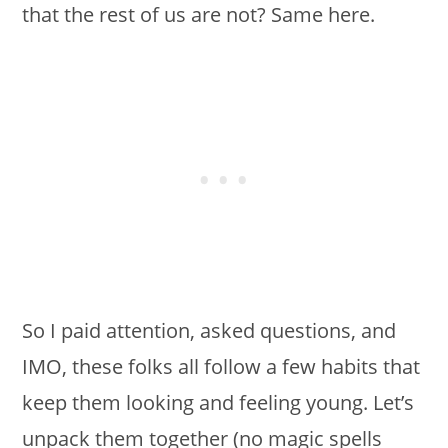
that the rest of us are not? Same here.
So I paid attention, asked questions, and
IMO, these folks all follow a few habits that
keep them looking and feeling young. Let’s
unpack them together (no magic spells