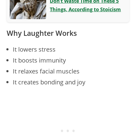
Don’t Waste Time on These 5
Things, According to Stoicism
Why Laughter Works
It lowers stress
It boosts immunity
It relaxes facial muscles
It creates bonding and joy