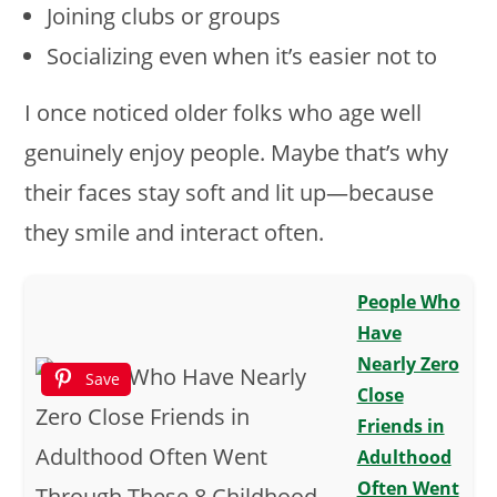
Joining clubs or groups
Socializing even when it’s easier not to
I once noticed older folks who age well
genuinely enjoy people. Maybe that’s why
their faces stay soft and lit up—because
they smile and interact often.
People Who
Have
Nearly Zero
Save
Close
Friends in
Adulthood
Often Went