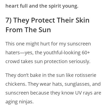
heart full and the spirit young.
7) They Protect Their Skin
From The Sun
This one might hurt for my sunscreen
haters—yes, the youthful-looking 60+
crowd takes sun protection seriously.
They don’t bake in the sun like rotisserie
chickens. They wear hats, sunglasses, and
sunscreen because they know UV rays are
aging ninjas.