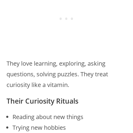
They love learning, exploring, asking
questions, solving puzzles. They treat
curiosity like a vitamin.
Their Curiosity Rituals
Reading about new things
Trying new hobbies