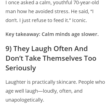
I once asked a calm, youthful 70-year-old
man how he avoided stress. He said, “I
don’t. I just refuse to feed it.” Iconic.
Key takeaway:
Calm minds age slower.
9) They Laugh Often And
Don’t Take Themselves Too
Seriously
Laughter is practically skincare. People who
age well laugh—loudly, often, and
unapologetically.