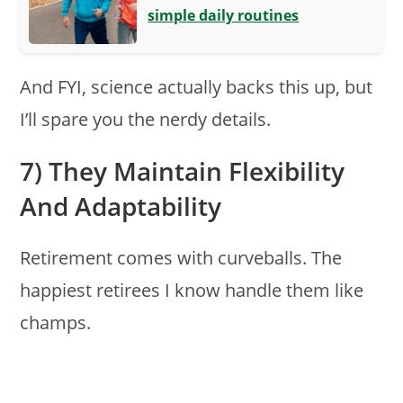
simple daily routines
And FYI, science actually backs this up, but
I’ll spare you the nerdy details.
7) They Maintain Flexibility
And Adaptability
Retirement comes with curveballs. The
happiest retirees I know handle them like
champs.