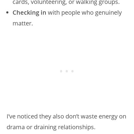
cards, volunteering, or walking groups.
Checking in
with people who genuinely
matter.
I’ve noticed they also don’t waste energy on
drama or draining relationships.