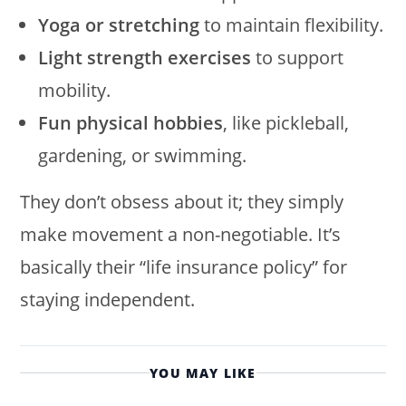
Yoga or stretching
to maintain flexibility.
Light strength exercises
to support
mobility.
Fun physical hobbies
, like pickleball,
gardening, or swimming.
They don’t obsess about it; they simply
make movement a non-negotiable. It’s
basically their “life insurance policy” for
staying independent.
YOU MAY LIKE