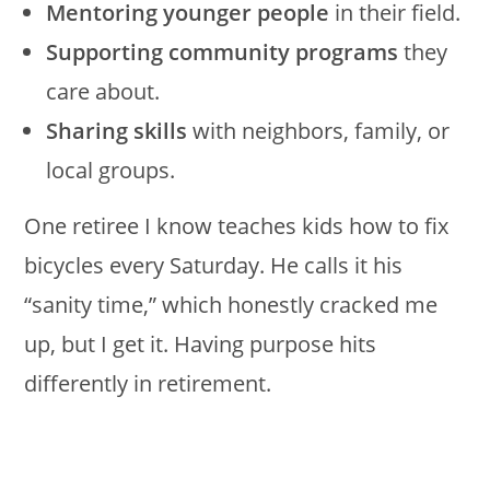
Mentoring younger people
in their field.
Supporting community programs
they
care about.
Sharing skills
with neighbors, family, or
local groups.
One retiree I know teaches kids how to fix
bicycles every Saturday. He calls it his
“sanity time,” which honestly cracked me
up, but I get it. Having purpose hits
differently in retirement.