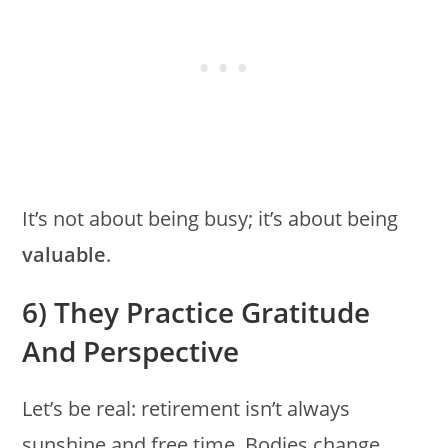
It’s not about being busy; it’s about being
valuable
.
6) They Practice Gratitude
And Perspective
Let’s be real: retirement isn’t always
sunshine and free time. Bodies change.