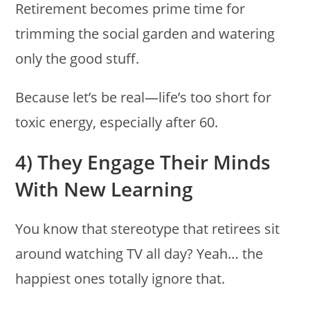
Retirement becomes prime time for
trimming the social garden and watering
only the good stuff.
Because let’s be real—life’s too short for
toxic energy, especially after 60.
4) They Engage Their Minds
With New Learning
You know that stereotype that retirees sit
around watching TV all day? Yeah… the
happiest ones totally ignore that.