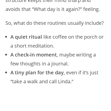
structure keeps their mind sharp and
avoids that “What day is it again?” feeling.
So, what do these routines usually include?
A quiet ritual
like coffee on the porch or
a short meditation.
A check-in moment
, maybe writing a
few thoughts in a journal.
A tiny plan for the day
, even if it’s just
“take a walk and call Linda.”