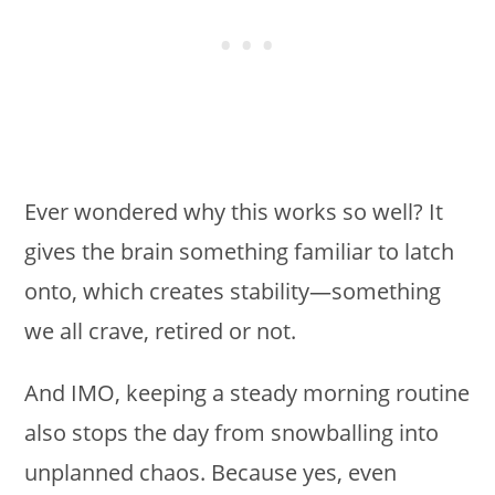
Ever wondered why this works so well? It
gives the brain something familiar to latch
onto, which creates stability—something
we all crave, retired or not.
And IMO, keeping a steady morning routine
also stops the day from snowballing into
unplanned chaos. Because yes, even