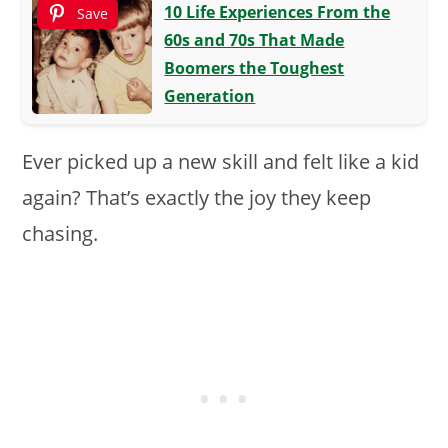
10 Life Experiences From the
Save
60s and 70s That Made
Boomers the Toughest
Generation
Ever picked up a new skill and felt like a kid
again? That’s exactly the joy they keep
chasing.