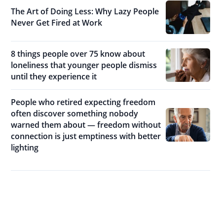
The Art of Doing Less: Why Lazy People
Never Get Fired at Work
8 things people over 75 know about
loneliness that younger people dismiss
until they experience it
People who retired expecting freedom
often discover something nobody
warned them about — freedom without
connection is just emptiness with better
lighting