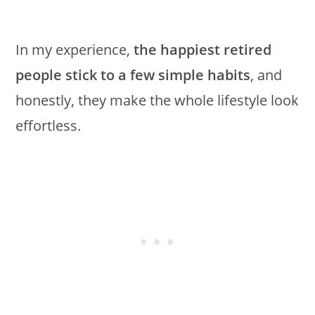
In my experience,
the happiest retired
people stick to a few simple habits
, and
honestly, they make the whole lifestyle look
effortless.