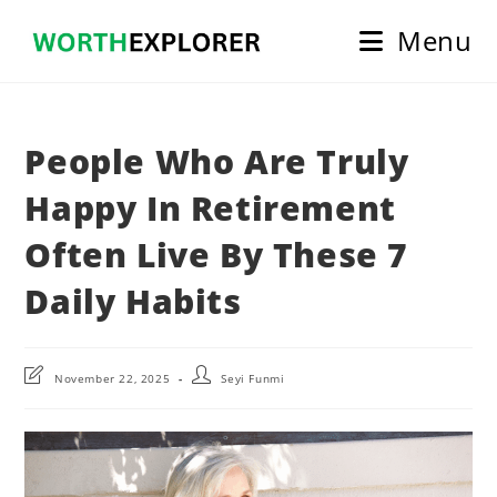
Skip
Menu
to
content
People Who Are Truly
Happy In Retirement
Often Live By These 7
Daily Habits
Post
Post
November 22, 2025
Seyi Funmi
last
author:
modified: