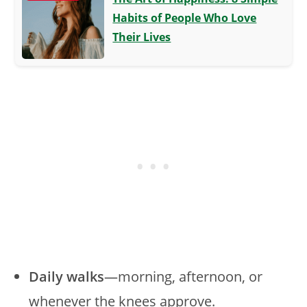
Habits of People Who Love
Their Lives
Daily walks
—morning, afternoon, or
whenever the knees approve.