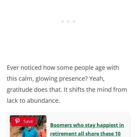
Ever noticed how some people age with
this calm, glowing presence? Yeah,
gratitude does that. It shifts the mind from
lack to abundance.
Save
Boomers who stay happiest in
retirement all share these 10