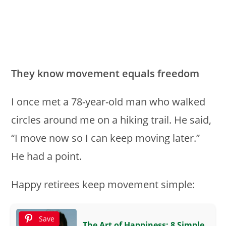
They know movement equals freedom
I once met a 78-year-old man who walked
circles around me on a hiking trail. He said,
“I move now so I can keep moving later.”
He had a point.
Happy retirees keep movement simple:
Save
The Art of Happiness: 8 Simple