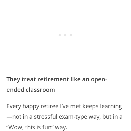
They treat retirement like an open-
ended classroom
Every happy retiree I’ve met keeps learning
—not in a stressful exam-type way, but in a
“Wow, this is fun” way.