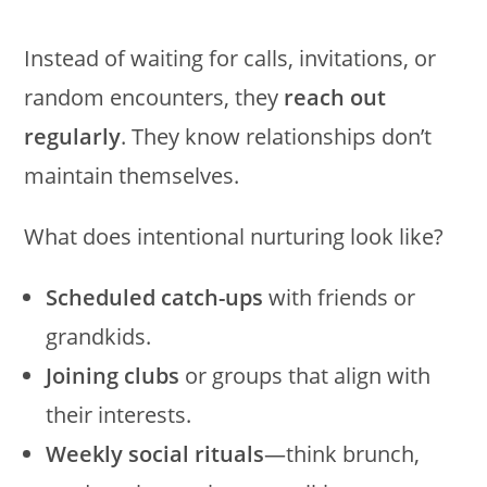
Instead of waiting for calls, invitations, or
random encounters, they
reach out
regularly
. They know relationships don’t
maintain themselves.
What does intentional nurturing look like?
Scheduled catch-ups
with friends or
grandkids.
Joining clubs
or groups that align with
their interests.
Weekly social rituals
—think brunch,