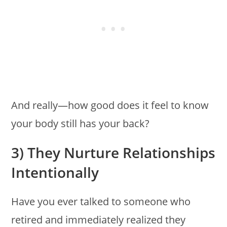
And really—how good does it feel to know
your body still has your back?
3) They Nurture Relationships
Intentionally
Have you ever talked to someone who
retired and immediately realized they