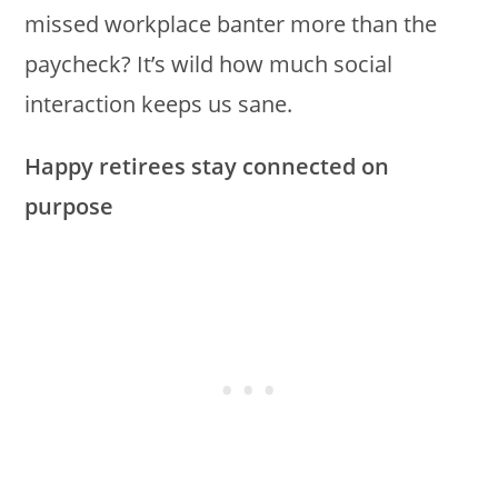
missed workplace banter more than the
paycheck? It’s wild how much social
interaction keeps us sane.
Happy retirees stay connected on
purpose