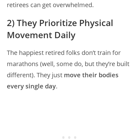
retirees can get overwhelmed.
2) They Prioritize Physical
Movement Daily
The happiest retired folks don’t train for
marathons (well, some do, but they’re built
different). They just
move their bodies
every single day
.