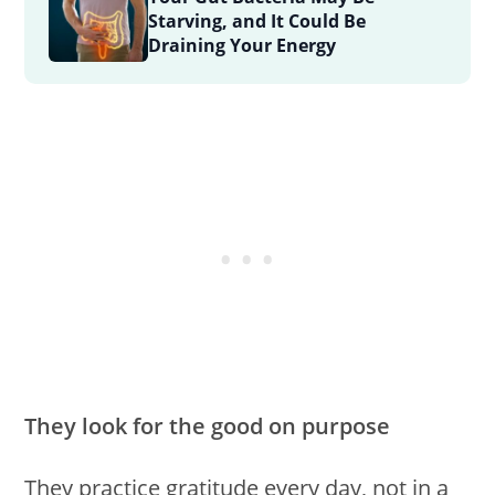
Starving, and It Could Be
Draining Your Energy
They look for the good on purpose
They practice gratitude every day, not in a