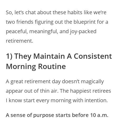
So, let’s chat about these habits like we’re
two friends figuring out the blueprint for a
peaceful, meaningful, and joy-packed
retirement.
1) They Maintain A Consistent
Morning Routine
A great retirement day doesn’t magically
appear out of thin air. The happiest retirees
I know start every morning with intention.
A sense of purpose starts before 10 a.m.