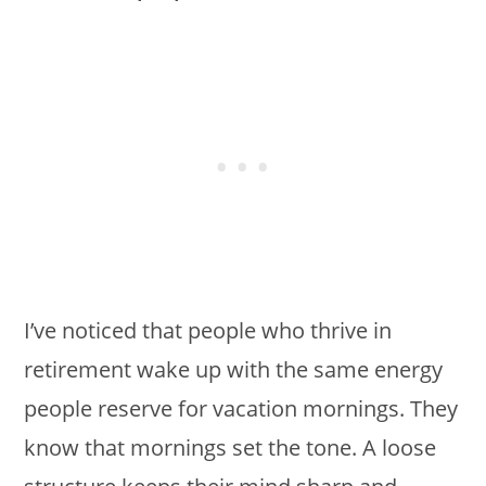
I’ve noticed that people who thrive in
retirement wake up with the same energy
people reserve for vacation mornings. They
know that mornings set the tone. A loose