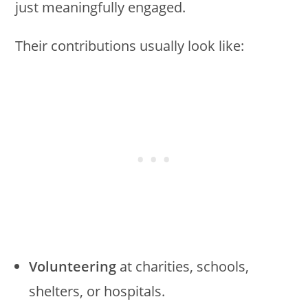
just meaningfully engaged.
Their contributions usually look like:
Volunteering
at charities, schools,
shelters, or hospitals.