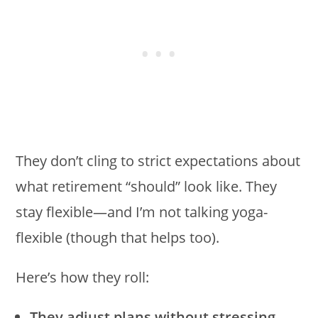
They don’t cling to strict expectations about
what retirement “should” look like. They
stay flexible—and I’m not talking yoga-
flexible (though that helps too).
Here’s how they roll:
They adjust plans without stressing.