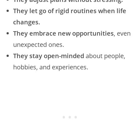
They let go of rigid routines when life
changes.
They embrace new opportunities
, even
unexpected ones.
They stay open-minded
about people,
hobbies, and experiences.