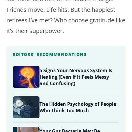
Friends move. Life hits. But the happiest
retirees I’ve met? Who choose gratitude like
it’s their superpower.
EDITORS' RECOMMENDATIONS
5 Signs Your Nervous System Is
Healing (Even If It Feels Messy
and Confusing)
The Hidden Psychology of People
Who Think Too Much
Your Gut Bacteria May Be