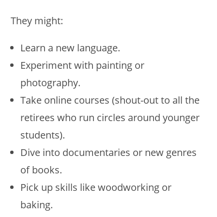
They might:
Learn a new language.
Experiment with painting or
photography.
Take online courses (shout-out to all the
retirees who run circles around younger
students).
Dive into documentaries or new genres
of books.
Pick up skills like woodworking or
baking.