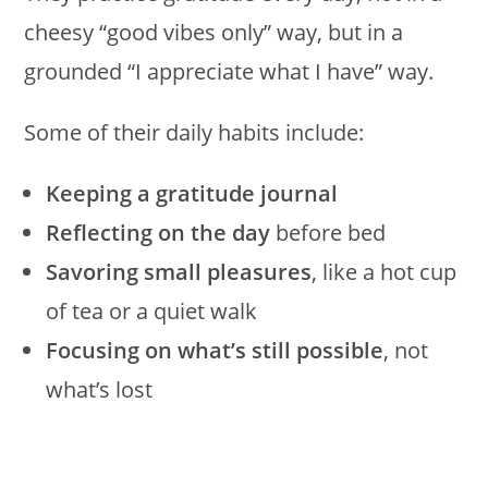
cheesy “good vibes only” way, but in a
grounded “I appreciate what I have” way.
Some of their daily habits include:
Keeping a gratitude journal
Reflecting on the day
before bed
Savoring small pleasures
, like a hot cup
of tea or a quiet walk
Focusing on what’s still possible
, not
what’s lost