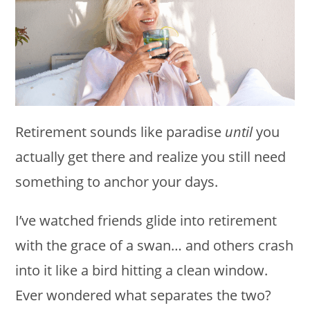
Retirement sounds like paradise
until
you
actually get there and realize you still need
something to anchor your days.
I’ve watched friends glide into retirement
with the grace of a swan… and others crash
into it like a bird hitting a clean window.
Ever wondered what separates the two?