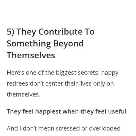
5) They Contribute To
Something Beyond
Themselves
Here’s one of the biggest secrets: happy
retirees don’t center their lives only on
themselves.
They feel happiest when they feel useful
And I don’t mean stressed or overloaded—