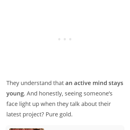
They understand that
an active mind stays
young
. And honestly, seeing someone’s
face light up when they talk about their
latest project? Pure gold.