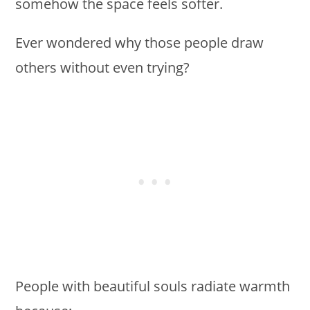
somehow the space feels softer.
Ever wondered why those people draw
others without even trying?
People with beautiful souls radiate warmth