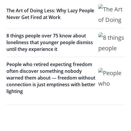
The Art of Doing Less: Why Lazy People
Never Get Fired at Work
8 things people over 75 know about
loneliness that younger people dismiss
until they experience it
People who retired expecting freedom
often discover something nobody
warned them about — freedom without
connection is just emptiness with better
lighting