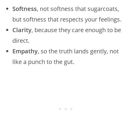
Softness
, not softness that sugarcoats,
but softness that respects your feelings.
Clarity
, because they care enough to be
direct.
Empathy
, so the truth lands gently, not
like a punch to the gut.