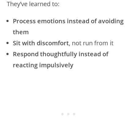
They’ve learned to:
Process emotions instead of avoiding
them
Sit with discomfort
, not run from it
Respond thoughtfully instead of
reacting impulsively