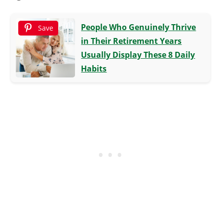
People Who Genuinely Thrive
Save
in Their Retirement Years
Usually Display These 8 Daily
Habits