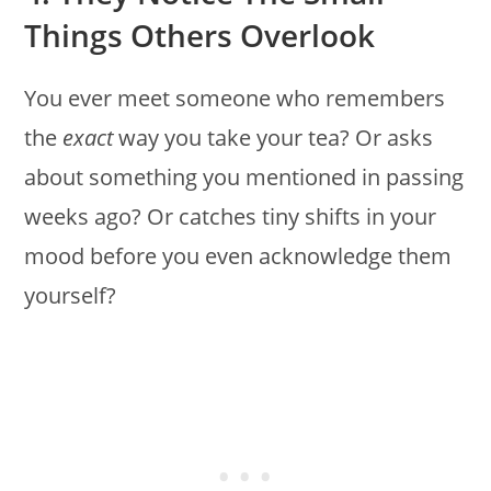
Things Others Overlook
You ever meet someone who remembers
the
exact
way you take your tea? Or asks
about something you mentioned in passing
weeks ago? Or catches tiny shifts in your
mood before you even acknowledge them
yourself?