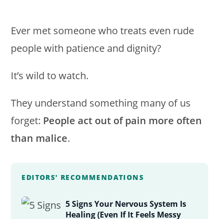
Ever met someone who treats even rude
people with patience and dignity?
It’s wild to watch.
They understand something many of us
forget:
People act out of pain more often
than malice
.
EDITORS' RECOMMENDATIONS
5 Signs Your Nervous System Is
Healing (Even If It Feels Messy