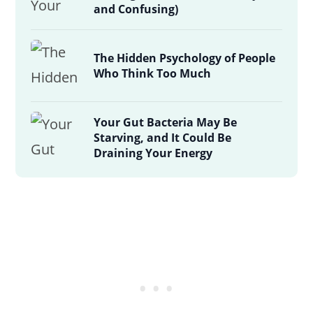
and Confusing)
The Hidden Psychology of People
Who Think Too Much
Your Gut Bacteria May Be
Starving, and It Could Be
Draining Your Energy