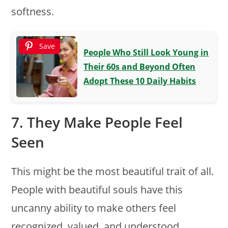
softness.
Save
People Who Still Look Young in
Their 60s and Beyond Often
Adopt These 10 Daily Habits
7. They Make People Feel
Seen
This might be the most beautiful trait of all.
People with beautiful souls have this
uncanny ability to make others feel
recognized, valued, and understood.