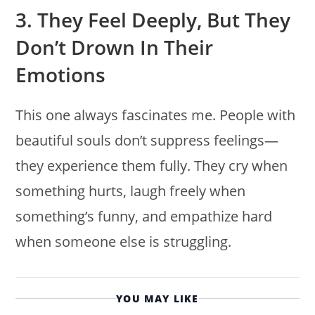
3. They Feel Deeply, But They
Don’t Drown In Their
Emotions
This one always fascinates me. People with
beautiful souls don’t suppress feelings—
they experience them fully. They cry when
something hurts, laugh freely when
something’s funny, and empathize hard
when someone else is struggling.
YOU MAY LIKE