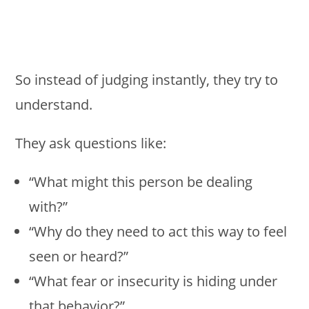
So instead of judging instantly, they try to
understand.
They ask questions like:
“What might this person be dealing
with?”
“Why do they need to act this way to feel
seen or heard?”
“What fear or insecurity is hiding under
that behavior?”