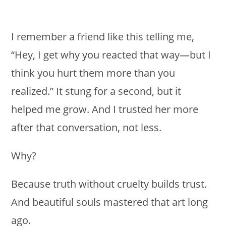
I remember a friend like this telling me,
“Hey, I get why you reacted that way—but I
think you hurt them more than you
realized.” It stung for a second, but it
helped me grow. And I trusted her more
after that conversation, not less.
Why?
Because truth without cruelty builds trust.
And beautiful souls mastered that art long
ago.