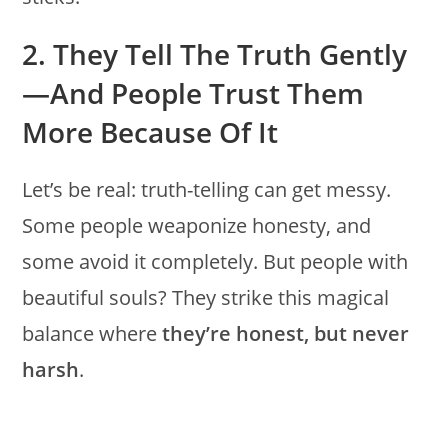
2. They Tell The Truth Gently
—and People Trust Them
More Because Of It
Let’s be real: truth-telling can get messy.
Some people weaponize honesty, and
some avoid it completely. But people with
beautiful souls? They strike this magical
balance where
they’re honest, but never
harsh
.