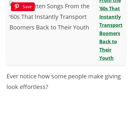
From the
Save
’60s That
Instantly
Transport
Boomers
Back to
Their
Youth
Ever notice how some people make giving
look effortless?