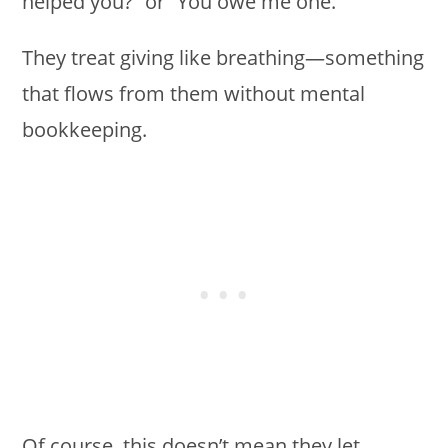
helped you?” or “You owe me one.”
They treat giving like breathing—something
that flows from them without mental
bookkeeping.
Of course, this doesn’t mean they let