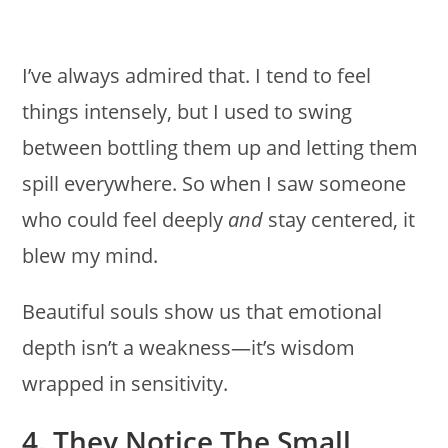
I’ve always admired that. I tend to feel
things intensely, but I used to swing
between bottling them up and letting them
spill everywhere. So when I saw someone
who could feel deeply
and
stay centered, it
blew my mind.
Beautiful souls show us that emotional
depth isn’t a weakness—it’s wisdom
wrapped in sensitivity.
4. They Notice The Small