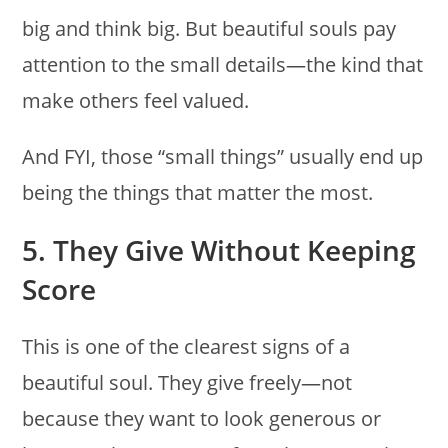
big and think big. But beautiful souls pay
attention to the small details—the kind that
make others feel valued.
And FYI, those “small things” usually end up
being the things that matter the most.
5. They Give Without Keeping
Score
This is one of the clearest signs of a
beautiful soul. They give freely—not
because they want to look generous or