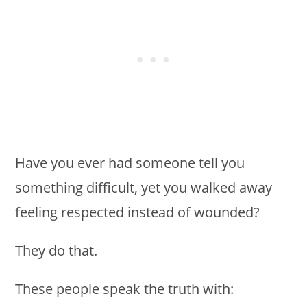
Have you ever had someone tell you
something difficult, yet you walked away
feeling respected instead of wounded?
They do that.
These people speak the truth with: