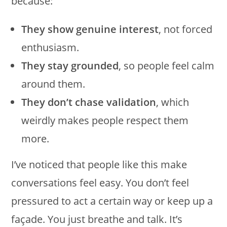
because:
They show genuine interest
, not forced
enthusiasm.
They stay grounded
, so people feel calm
around them.
They don’t chase validation
, which
weirdly makes people respect them
more.
I’ve noticed that people like this make
conversations feel easy. You don’t feel
pressured to act a certain way or keep up a
façade. You just breathe and talk. It’s