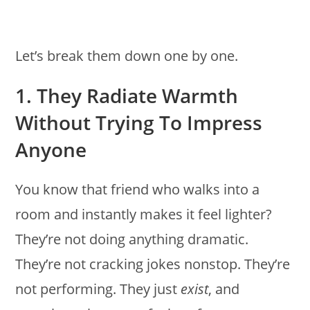
Let’s break them down one by one.
1. They Radiate Warmth
Without Trying To Impress
Anyone
You know that friend who walks into a
room and instantly makes it feel lighter?
They’re not doing anything dramatic.
They’re not cracking jokes nonstop. They’re
not performing. They just
exist
, and