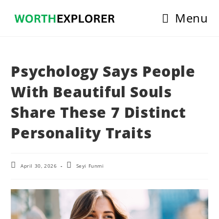
Skip
Menu
to
content
Psychology Says People
With Beautiful Souls
Share These 7 Distinct
Personality Traits
Post
Post
April 30, 2026
Seyi Funmi
last
author:
modified: