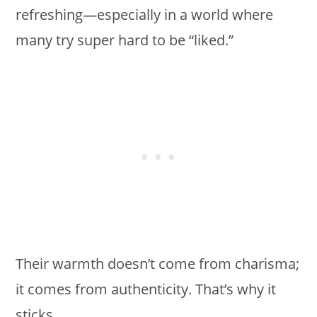
refreshing—especially in a world where
many try super hard to be “liked.”
Their warmth doesn’t come from charisma;
it comes from authenticity. That’s why it
sticks.