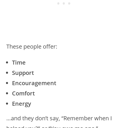
These people offer:
Time
Support
Encouragement
Comfort
Energy
…and they don’t say, “Remember when I