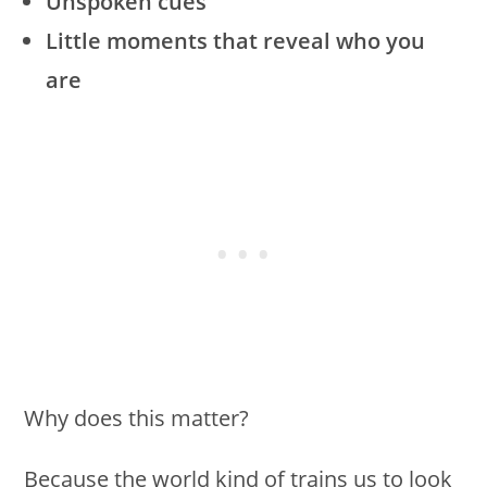
Unspoken cues
Little moments that reveal who you
are
Why does this matter?
Because the world kind of trains us to look