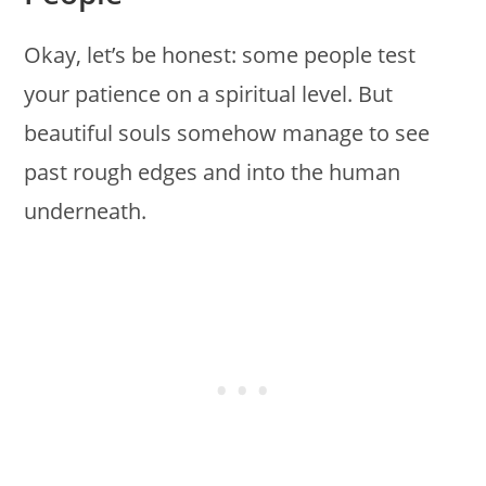
Okay, let’s be honest: some people test
your patience on a spiritual level. But
beautiful souls somehow manage to see
past rough edges and into the human
underneath.