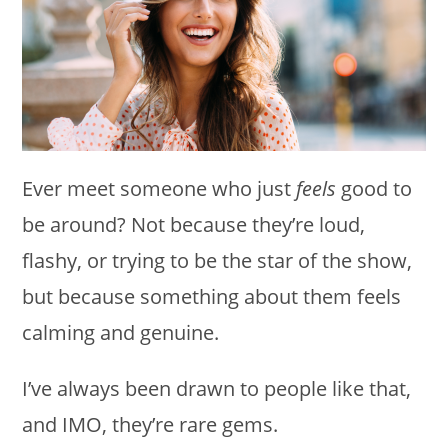
Ever meet someone who just
feels
good to
be around? Not because they’re loud,
flashy, or trying to be the star of the show,
but because something about them feels
calming and genuine.
I’ve always been drawn to people like that,
and IMO, they’re rare gems.