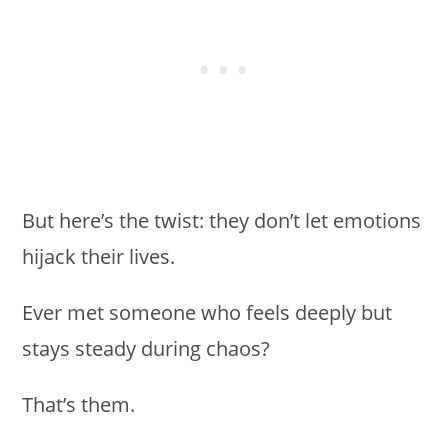
But here’s the twist: they don’t let emotions
hijack their lives.
Ever met someone who feels deeply but
stays steady during chaos?
That’s them.