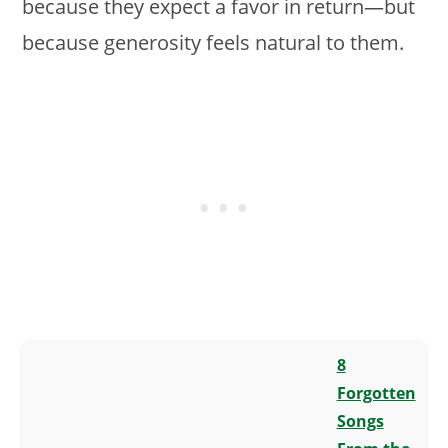
because they expect a favor in return—but
because generosity feels natural to them.
8
Forgotten
Songs