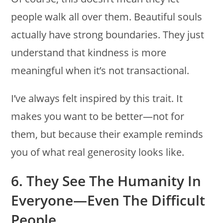
people walk all over them. Beautiful souls
actually have strong boundaries. They just
understand that kindness is more
meaningful when it’s not transactional.
I’ve always felt inspired by this trait. It
makes you want to be better—not for
them, but because their example reminds
you of what real generosity looks like.
6. They See The Humanity In
Everyone—Even The Difficult
People