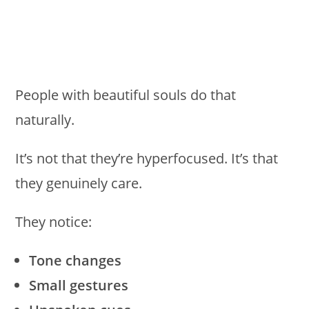
People with beautiful souls do that
naturally.
It’s not that they’re hyperfocused. It’s that
they genuinely care.
They notice:
Tone changes
Small gestures