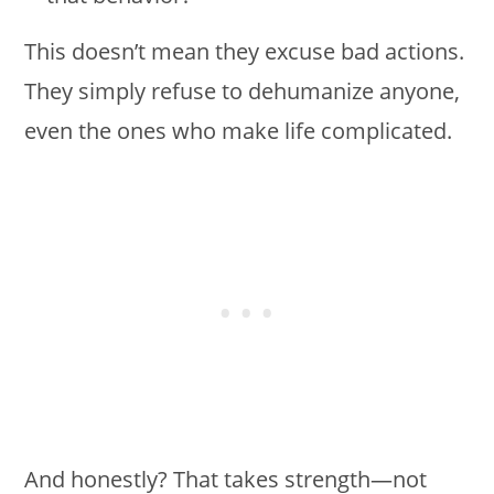
This doesn’t mean they excuse bad actions.
They simply refuse to dehumanize anyone,
even the ones who make life complicated.
And honestly? That takes strength—not