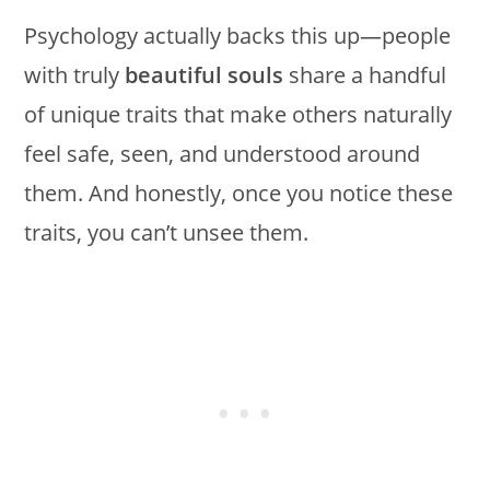
Psychology actually backs this up—people
with truly
beautiful souls
share a handful
of unique traits that make others naturally
feel safe, seen, and understood around
them. And honestly, once you notice these
traits, you can’t unsee them.