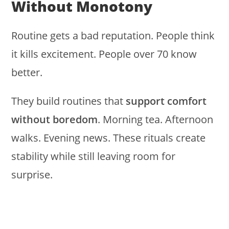
Without Monotony
Routine gets a bad reputation. People think
it kills excitement. People over 70 know
better.
They build routines that
support comfort
without boredom
. Morning tea. Afternoon
walks. Evening news. These rituals create
stability while still leaving room for
surprise.