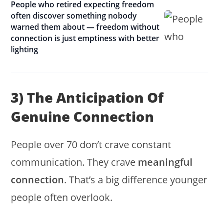
People who retired expecting freedom
often discover something nobody
warned them about — freedom without
connection is just emptiness with better
lighting
3) The Anticipation Of
Genuine Connection
People over 70 don’t crave constant
communication. They crave
meaningful
connection
. That’s a big difference younger
people often overlook.