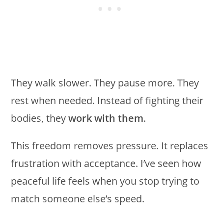
They walk slower. They pause more. They
rest when needed. Instead of fighting their
bodies, they
work with them
.
This freedom removes pressure. It replaces
frustration with acceptance. I’ve seen how
peaceful life feels when you stop trying to
match someone else’s speed.