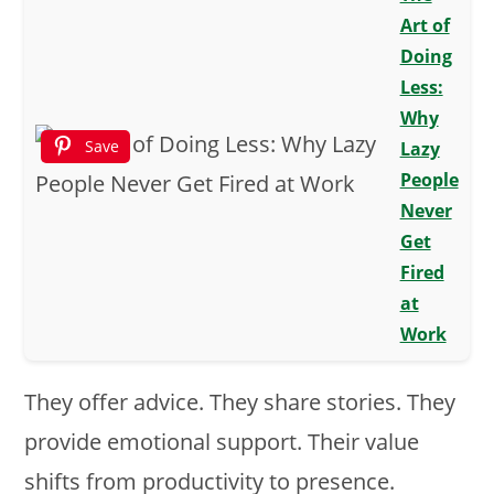
Art of
Doing
Less:
Why
Save
Lazy
People
Never
Get
Fired
at
Work
They offer advice. They share stories. They
provide emotional support. Their value
shifts from productivity to presence.