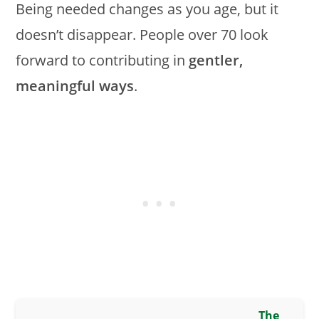
Being needed changes as you age, but it
doesn’t disappear. People over 70 look
forward to contributing in
gentler,
meaningful ways
.
The