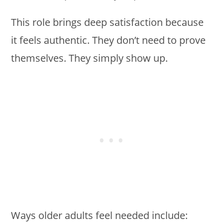
This role brings deep satisfaction because
it feels authentic. They don’t need to prove
themselves. They simply show up.
Ways older adults feel needed include: