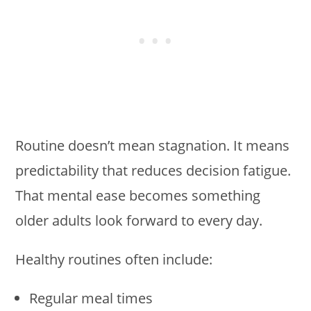
Routine doesn’t mean stagnation. It means
predictability that reduces decision fatigue.
That mental ease becomes something
older adults look forward to every day.
Healthy routines often include:
Regular meal times