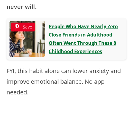
never will.
People Who Have Nearly Zero
Save
Close Friends in Adulthood
Often Went Through These 8
Childhood Experiences
FYI, this habit alone can lower anxiety and
improve emotional balance. No app
needed.