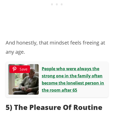
And honestly, that mindset feels freeing at
any age.
People who were always the
Save
strong one in the family often
become the loneliest person in
the room after 65
5) The Pleasure Of Routine