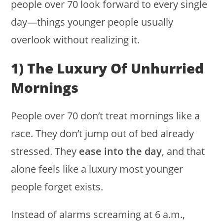
people over 70 look forward to every single
day—things younger people usually
overlook without realizing it.
1) The Luxury Of Unhurried
Mornings
People over 70 don’t treat mornings like a
race. They don’t jump out of bed already
stressed. They
ease into the day
, and that
alone feels like a luxury most younger
people forget exists.
Instead of alarms screaming at 6 a.m.,