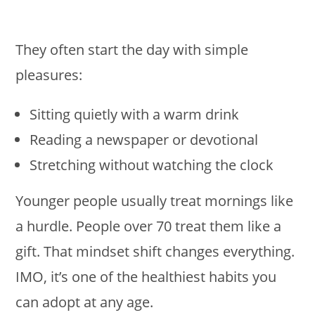
They often start the day with simple
pleasures:
Sitting quietly with a warm drink
Reading a newspaper or devotional
Stretching without watching the clock
Younger people usually treat mornings like
a hurdle. People over 70 treat them like a
gift. That mindset shift changes everything.
IMO, it’s one of the healthiest habits you
can adopt at any age.