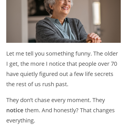
Let me tell you something funny. The older
I get, the more I notice that people over 70
have quietly figured out a few life secrets
the rest of us rush past.
They don’t chase every moment. They
notice
them. And honestly? That changes
everything.