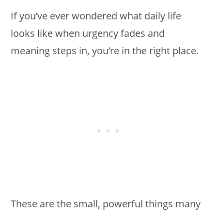
If you’ve ever wondered what daily life
looks like when urgency fades and
meaning steps in, you’re in the right place.
These are the small, powerful things many