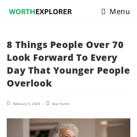
Skip
Menu
to
content
8 Things People Over 70
Look Forward To Every
Day That Younger People
Overlook
Post
Post
February 6, 2026
Seyi Funmi
last
author:
modified: