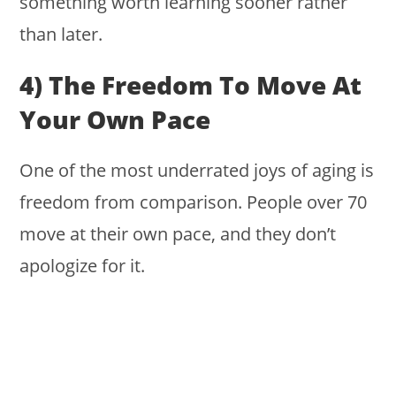
something worth learning sooner rather
than later.
4) The Freedom To Move At
Your Own Pace
One of the most underrated joys of aging is
freedom from comparison. People over 70
move at their own pace, and they don’t
apologize for it.