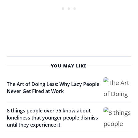
YOU MAY LIKE
The Art of Doing Less: Why Lazy People
Never Get Fired at Work
8 things people over 75 know about
loneliness that younger people dismiss
until they experience it