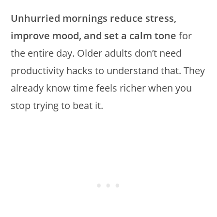
Unhurried mornings reduce stress,
improve mood, and set a calm tone
for
the entire day. Older adults don’t need
productivity hacks to understand that. They
already know time feels richer when you
stop trying to beat it.