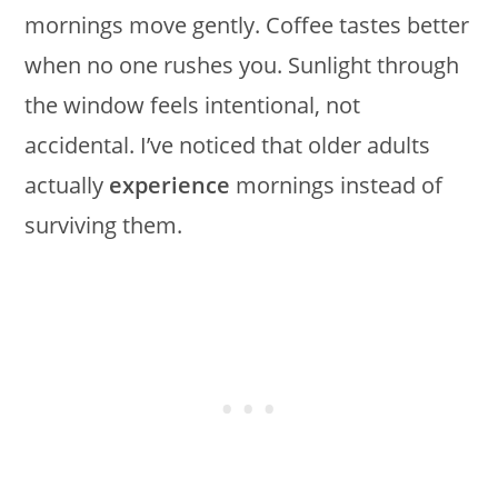
mornings move gently. Coffee tastes better
when no one rushes you. Sunlight through
the window feels intentional, not
accidental. I’ve noticed that older adults
actually
experience
mornings instead of
surviving them.