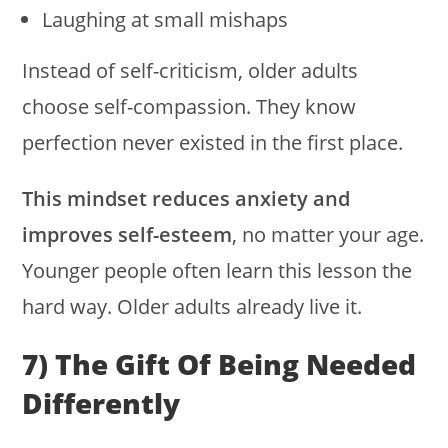
Laughing at small mishaps
Instead of self-criticism, older adults
choose self-compassion. They know
perfection never existed in the first place.
This mindset reduces anxiety and
improves self-esteem
, no matter your age.
Younger people often learn this lesson the
hard way. Older adults already live it.
7) The Gift Of Being Needed
Differently