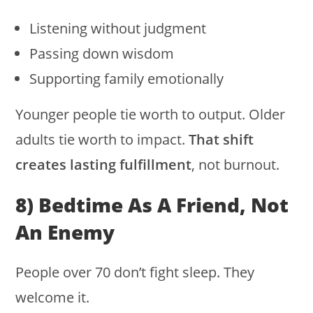
Listening without judgment
Passing down wisdom
Supporting family emotionally
Younger people tie worth to output. Older
adults tie worth to impact.
That shift
creates lasting fulfillment
, not burnout.
8) Bedtime As A Friend, Not
An Enemy
People over 70 don’t fight sleep. They
welcome it.