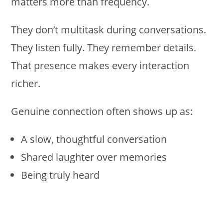
matters more than frequency.
They don’t multitask during conversations.
They listen fully. They remember details.
That presence makes every interaction
richer.
Genuine connection often shows up as:
A slow, thoughtful conversation
Shared laughter over memories
Being truly heard