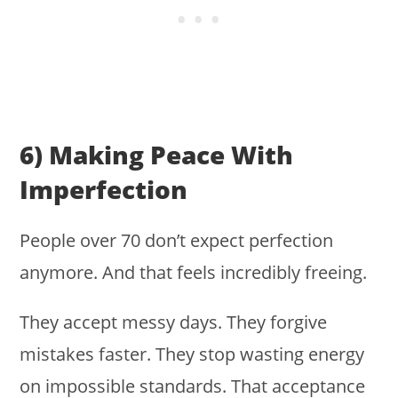
6) Making Peace With
Imperfection
People over 70 don’t expect perfection
anymore. And that feels incredibly freeing.
They accept messy days. They forgive
mistakes faster. They stop wasting energy
on impossible standards. That acceptance