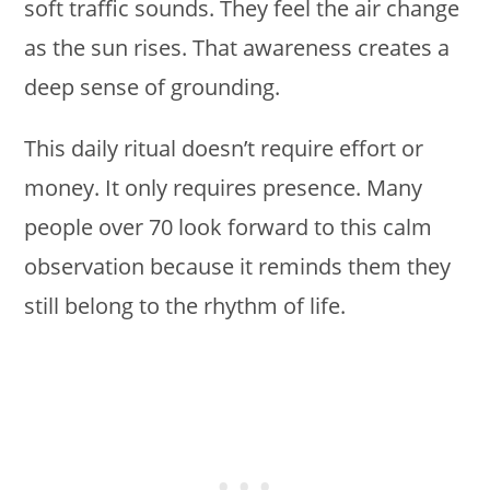
soft traffic sounds. They feel the air change
as the sun rises. That awareness creates a
deep sense of grounding.
This daily ritual doesn’t require effort or
money. It only requires presence. Many
people over 70 look forward to this calm
observation because it reminds them they
still belong to the rhythm of life.