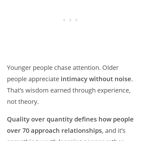
Younger people chase attention. Older
people appreciate
intimacy without noise
.
That’s wisdom earned through experience,
not theory.
Quality over quantity defines how people
over 70 approach relationships
, and it’s