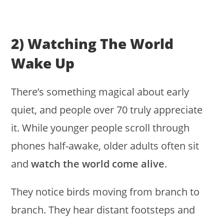
2) Watching The World
Wake Up
There’s something magical about early
quiet, and people over 70 truly appreciate
it. While younger people scroll through
phones half-awake, older adults often sit
and
watch the world come alive
.
They notice birds moving from branch to
branch. They hear distant footsteps and