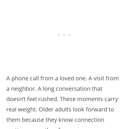
A phone call from a loved one. A visit from
a neighbor. A long conversation that
doesn’t feel rushed. These moments carry
real weight. Older adults look forward to
them because they know connection