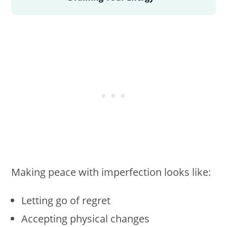
Making peace with imperfection looks like:
Letting go of regret
Accepting physical changes