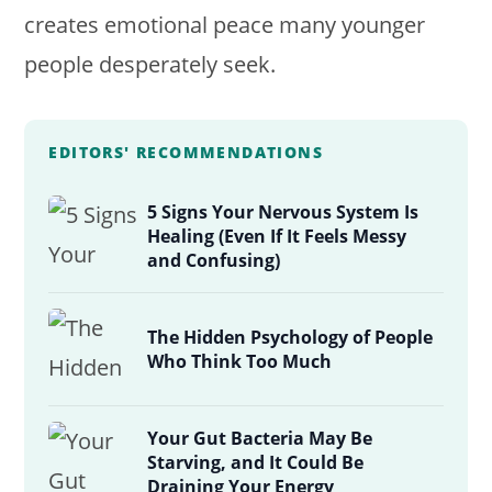
creates emotional peace many younger
people desperately seek.
EDITORS' RECOMMENDATIONS
5 Signs Your Nervous System Is
Healing (Even If It Feels Messy
and Confusing)
The Hidden Psychology of People
Who Think Too Much
Your Gut Bacteria May Be
Starving, and It Could Be
Draining Your Energy