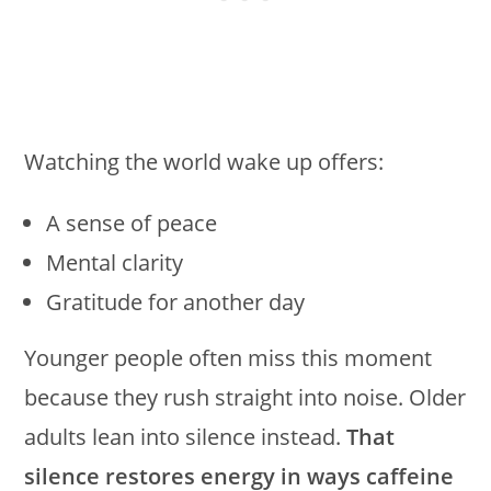
Watching the world wake up offers:
A sense of peace
Mental clarity
Gratitude for another day
Younger people often miss this moment
because they rush straight into noise. Older
adults lean into silence instead.
That
silence restores energy in ways caffeine