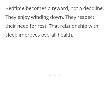
Bedtime becomes a reward, not a deadline.
They enjoy winding down. They respect
their need for rest. That relationship with
sleep improves overall health.