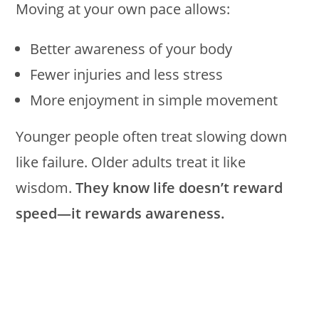
Moving at your own pace allows:
Better awareness of your body
Fewer injuries and less stress
More enjoyment in simple movement
Younger people often treat slowing down
like failure. Older adults treat it like
wisdom.
They know life doesn’t reward
speed—it rewards awareness.