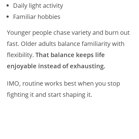
Daily light activity
Familiar hobbies
Younger people chase variety and burn out
fast. Older adults balance familiarity with
flexibility.
That balance keeps life
enjoyable instead of exhausting.
IMO, routine works best when you stop
fighting it and start shaping it.