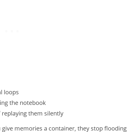
l loops
sing the notebook
 replaying them silently
u give memories a container, they stop flooding