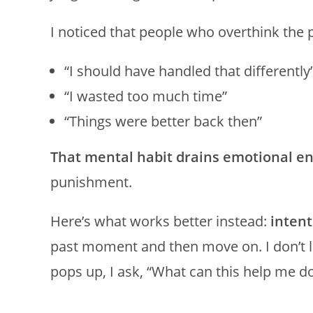
I noticed that people who overthink the p
“I should have handled that differently
“I wasted too much time”
“Things were better back then”
That mental habit drains emotional en
punishment.
Here’s what works better instead:
inten
past moment and then move on. I don’t 
pops up, I ask, “What can this help me do t