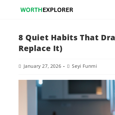
Skip
to
content
8 Quiet Habits That Dra
Replace It)
Post
Post
January 27, 2026
Seyi Funmi
last
author:
modified: