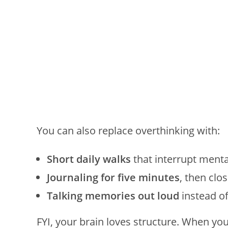
You can also replace overthinking with:
Short daily walks
that interrupt menta
Journaling for five minutes
, then clo
Talking memories out loud
instead of
FYI, your brain loves structure. When yo