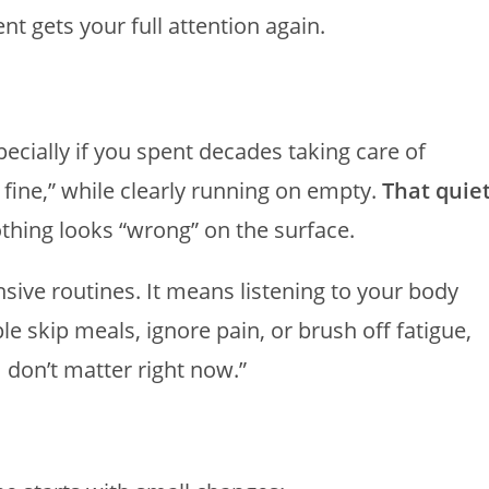
t gets your full attention again.
specially if you spent decades taking care of
m fine,” while clearly running on empty.
That quie
thing looks “wrong” on the surface.
sive routines. It means listening to your body
 skip meals, ignore pain, or brush off fatigue,
 don’t matter right now.”