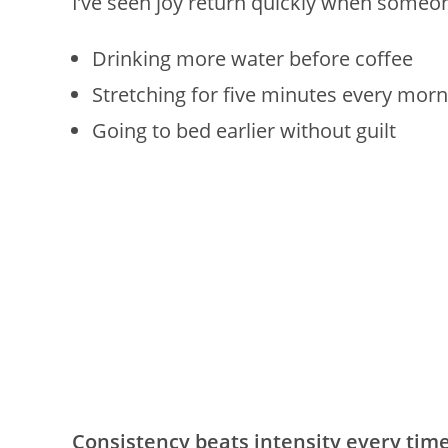
I’ve seen joy return quickly when someon
Drinking more water before coffee
Stretching for five minutes every morn
Going to bed earlier without guilt
Consistency beats intensity every time