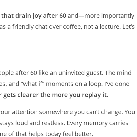
 that drain joy after 60
and—more importantly
 a friendly chat over coffee, not a lecture. Let’s
ople after 60 like an uninvited guest. The mind
s, and “what if” moments on a loop. I’ve done
 gets clearer the more you replay it
.
s your attention somewhere you can’t change. You
 stays loud and restless. Every memory carries
e of that helps today feel better.