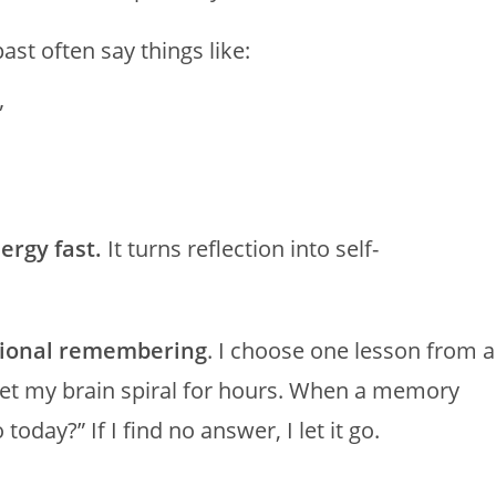
ast often say things like:
”
ergy fast.
It turns reflection into self-
tional remembering
. I choose one lesson from a
let my brain spiral for hours. When a memory
oday?” If I find no answer, I let it go.