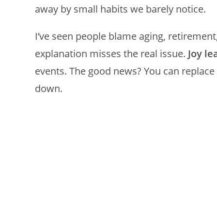
away by small habits we barely notice.
I’ve seen people blame aging, retirement
explanation misses the real issue.
Joy l
events. The good news? You can replace t
down.