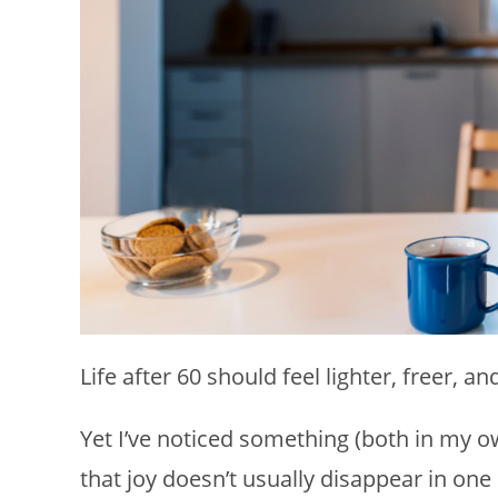
Life after 60 should feel lighter, freer, a
Yet I’ve noticed something (both in my ow
that joy doesn’t usually disappear in o