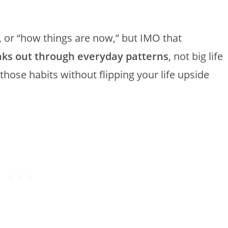
, or “how things are now,” but IMO that
eaks out through everyday patterns
, not big life
hose habits without flipping your life upside