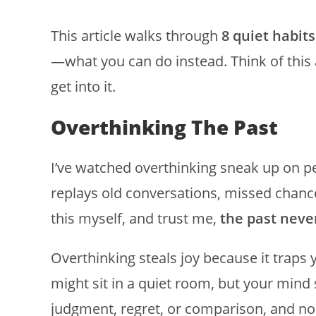
This article walks through
8 quiet habits
—what you can do instead. Think of this as
get into it.
Overthinking The Past
I’ve watched overthinking sneak up on pe
replays old conversations, missed chance
this myself, and trust me,
the past never
Overthinking steals joy because it trap
might sit in a quiet room, but your mind
judgment, regret, or comparison, and non