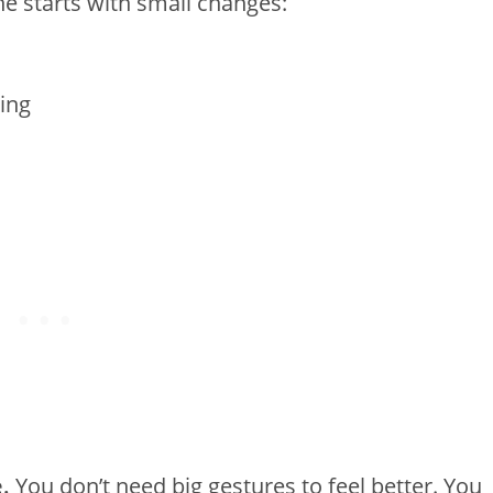
e starts with small changes:
ing
.
You don’t need big gestures to feel better. You