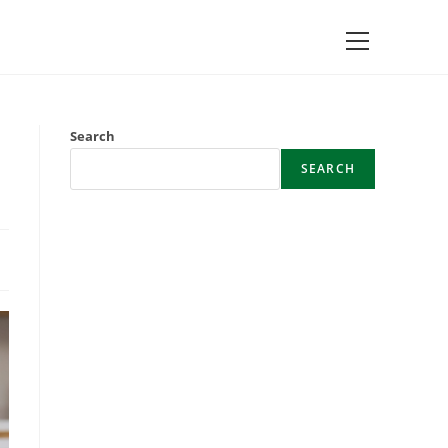
Main
Menu
Search
SEARCH