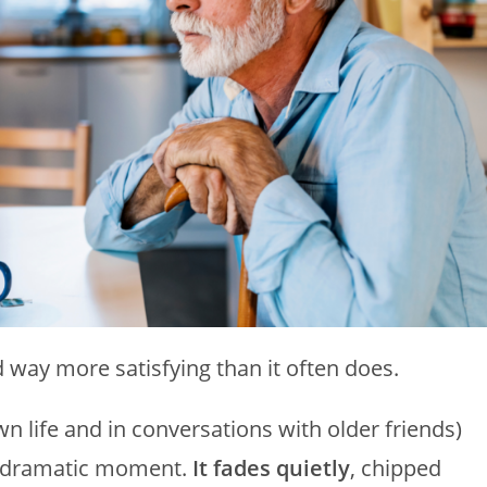
nd way more satisfying than it often does.
n life and in conversations with older friends)
ne dramatic moment.
It fades quietly
, chipped