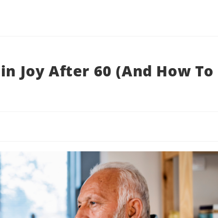
in Joy After 60 (And How To