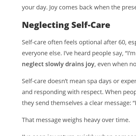
your day. Joy comes back when the presen
Neglecting Self-Care
Self-care often feels optional after 60, e
everyone else. I’ve heard people say, “I’
neglect slowly drains joy
, even when no
Self-care doesn’t mean spa days or expen
and responding with respect. When people
they send themselves a clear message: “I
That message weighs heavy over time.