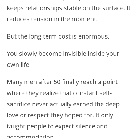
keeps relationships stable on the surface. It
reduces tension in the moment.
But the long-term cost is enormous.
You slowly become invisible inside your
own life.
Many men after 50 finally reach a point
where they realize that constant self-
sacrifice never actually earned the deep
love or respect they hoped for. It only
taught people to expect silence and
accommodation.