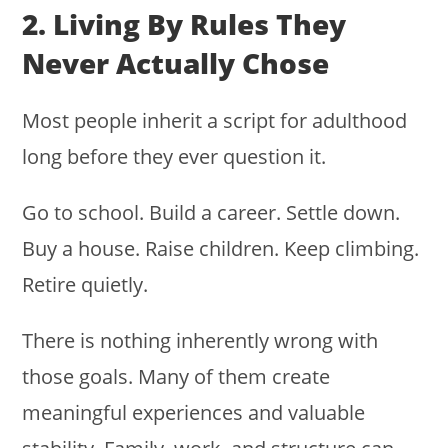
2. Living By Rules They
Never Actually Chose
Most people inherit a script for adulthood
long before they ever question it.
Go to school. Build a career. Settle down.
Buy a house. Raise children. Keep climbing.
Retire quietly.
There is nothing inherently wrong with
those goals. Many of them create
meaningful experiences and valuable