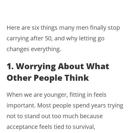
Here are six things many men finally stop
carrying after 50, and why letting go
changes everything.
1. Worrying About What
Other People Think
When we are younger, fitting in feels
important. Most people spend years trying
not to stand out too much because
acceptance feels tied to survival,