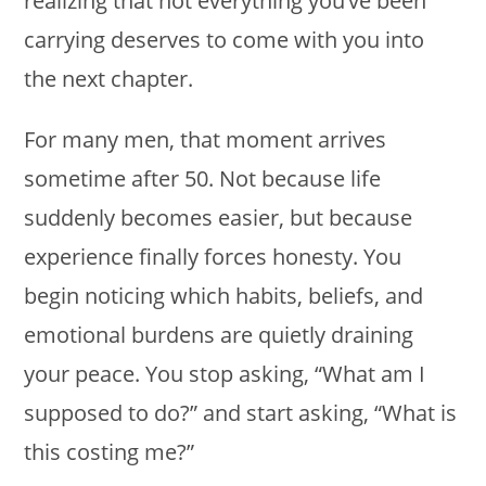
realizing that not everything you’ve been
carrying deserves to come with you into
the next chapter.
For many men, that moment arrives
sometime after 50. Not because life
suddenly becomes easier, but because
experience finally forces honesty. You
begin noticing which habits, beliefs, and
emotional burdens are quietly draining
your peace. You stop asking, “What am I
supposed to do?” and start asking, “What is
this costing me?”