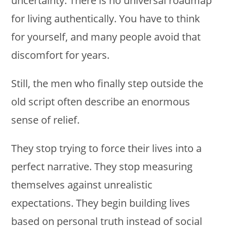
uncertainty. There is no universal roadmap
for living authentically. You have to think
for yourself, and many people avoid that
discomfort for years.
Still, the men who finally step outside the
old script often describe an enormous
sense of relief.
They stop trying to force their lives into a
perfect narrative. They stop measuring
themselves against unrealistic
expectations. They begin building lives
based on personal truth instead of social