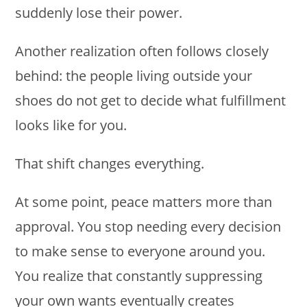
suddenly lose their power.
Another realization often follows closely
behind: the people living outside your
shoes do not get to decide what fulfillment
looks like for you.
That shift changes everything.
At some point, peace matters more than
approval. You stop needing every decision
to make sense to everyone around you.
You realize that constantly suppressing
your own wants eventually creates