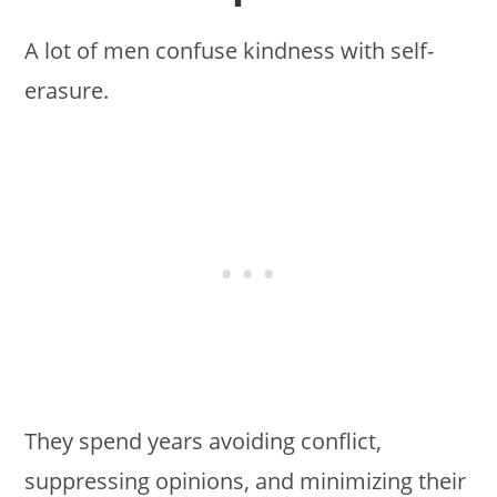
A lot of men confuse kindness with self-
erasure.
They spend years avoiding conflict,
suppressing opinions, and minimizing their