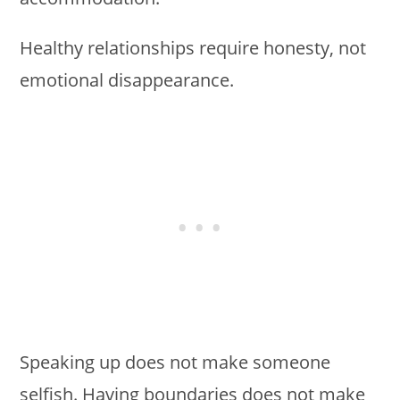
Healthy relationships require honesty, not
emotional disappearance.
Speaking up does not make someone
selfish. Having boundaries does not make