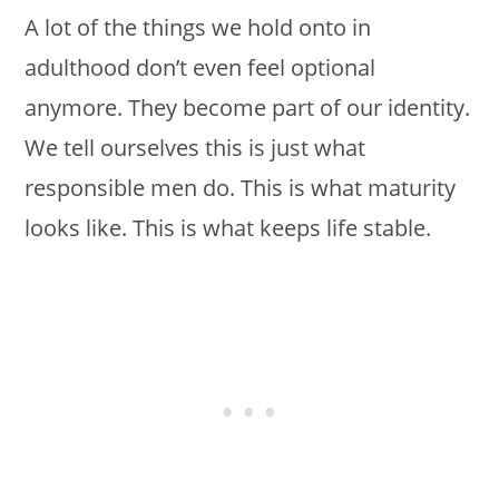
A lot of the things we hold onto in
adulthood don’t even feel optional
anymore. They become part of our identity.
We tell ourselves this is just what
responsible men do. This is what maturity
looks like. This is what keeps life stable.