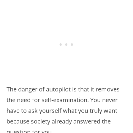
The danger of autopilot is that it removes
the need for self-examination. You never
have to ask yourself what you truly want
because society already answered the
question for you.