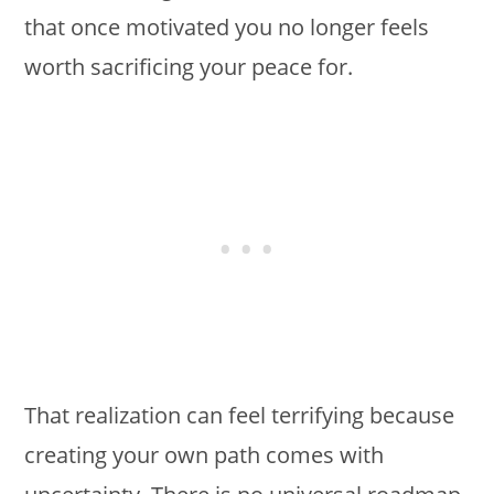
that once motivated you no longer feels
worth sacrificing your peace for.
That realization can feel terrifying because
creating your own path comes with