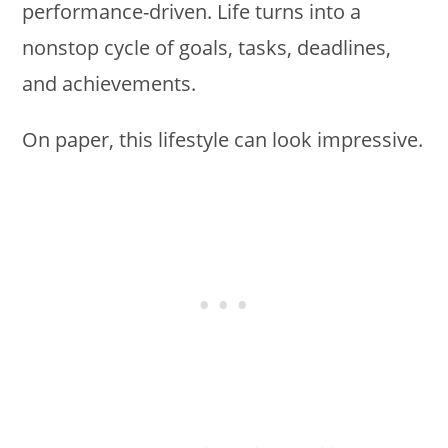
performance-driven. Life turns into a
nonstop cycle of goals, tasks, deadlines,
and achievements.
On paper, this lifestyle can look impressive.