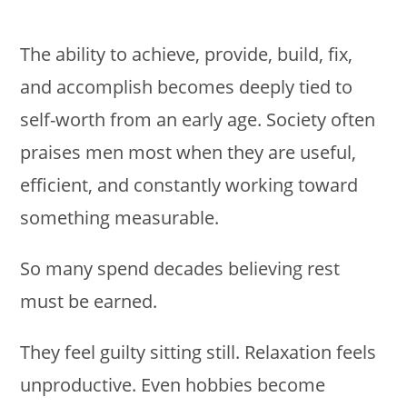
The ability to achieve, provide, build, fix,
and accomplish becomes deeply tied to
self-worth from an early age. Society often
praises men most when they are useful,
efficient, and constantly working toward
something measurable.
So many spend decades believing rest
must be earned.
They feel guilty sitting still. Relaxation feels
unproductive. Even hobbies become