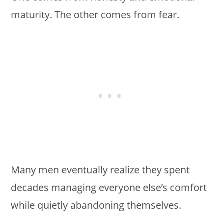
maturity. The other comes from fear.
Many men eventually realize they spent
decades managing everyone else’s comfort
while quietly abandoning themselves.