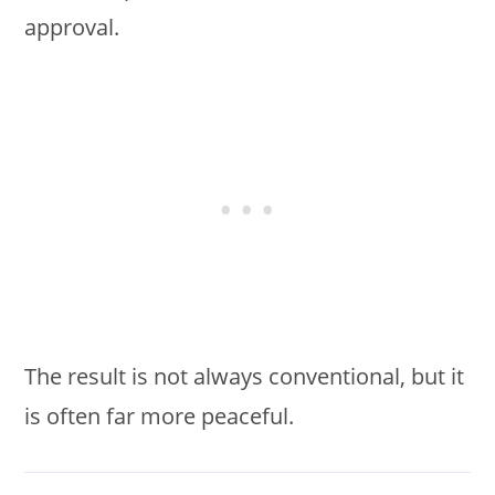
approval.
The result is not always conventional, but it
is often far more peaceful.