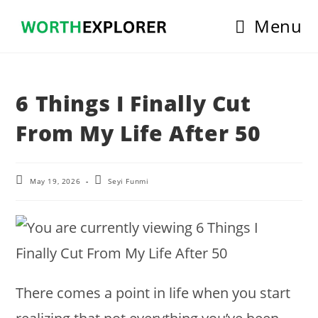
Skip
Menu
to
content
6 Things I Finally Cut
From My Life After 50
Post
Post
May 19, 2026
Seyi Funmi
last
author:
modified:
There comes a point in life when you start