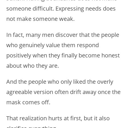
someone difficult. Expressing needs does
not make someone weak.
In fact, many men discover that the people
who genuinely value them respond
positively when they finally become honest
about who they are.
And the people who only liked the overly
agreeable version often drift away once the
mask comes off.
That realization hurts at first, but it also