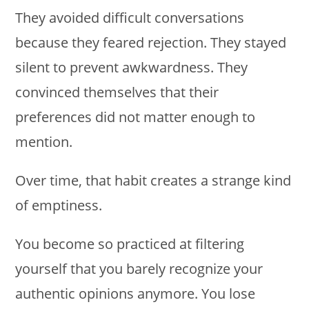
They avoided difficult conversations
because they feared rejection. They stayed
silent to prevent awkwardness. They
convinced themselves that their
preferences did not matter enough to
mention.
Over time, that habit creates a strange kind
of emptiness.
You become so practiced at filtering
yourself that you barely recognize your
authentic opinions anymore. You lose