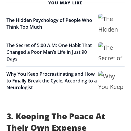
YOU MAY LIKE
The Hidden Psychology of People Who
Think Too Much
The Secret of 5:00 A.M: One Habit That
Changed a Poor Man’s Life in Just 90
Days
Why You Keep Procrastinating and How
to Finally Break the Cycle, According to a
Neurologist
3. Keeping The Peace At
Their Own Expense