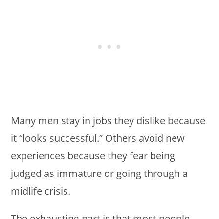
Many men stay in jobs they dislike because
it “looks successful.” Others avoid new
experiences because they fear being
judged as immature or going through a
midlife crisis.
The exhausting part is that most people