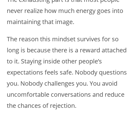
never realize how much energy goes into
maintaining that image.
The reason this mindset survives for so
long is because there is a reward attached
to it. Staying inside other people’s
expectations feels safe. Nobody questions
you. Nobody challenges you. You avoid
uncomfortable conversations and reduce
the chances of rejection.