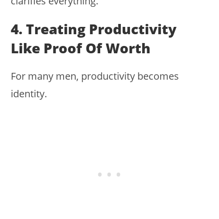
clarifies everything.
4. Treating Productivity
Like Proof Of Worth
For many men, productivity becomes
identity.