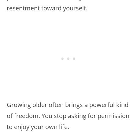
resentment toward yourself.
Growing older often brings a powerful kind
of freedom. You stop asking for permission
to enjoy your own life.