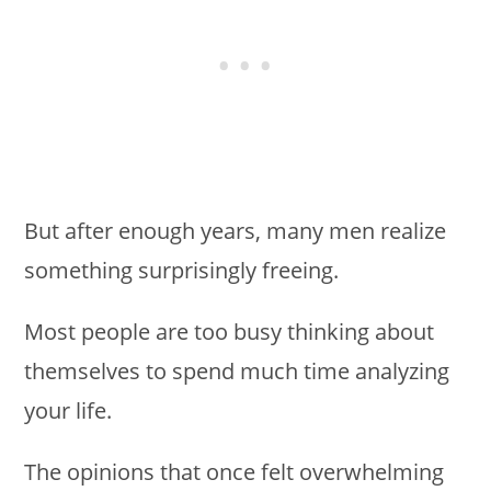
But after enough years, many men realize
something surprisingly freeing.
Most people are too busy thinking about
themselves to spend much time analyzing
your life.
The opinions that once felt overwhelming