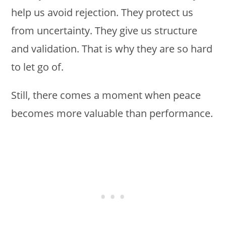
help us avoid rejection. They protect us
from uncertainty. They give us structure
and validation. That is why they are so hard
to let go of.
Still, there comes a moment when peace
becomes more valuable than performance.