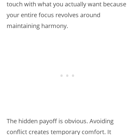
touch with what you actually want because
your entire focus revolves around
maintaining harmony.
The hidden payoff is obvious. Avoiding
conflict creates temporary comfort. It