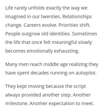
Life rarely unfolds exactly the way we
imagined in our twenties. Relationships
change. Careers evolve. Priorities shift.
People outgrow old identities. Sometimes
the life that once felt meaningful slowly
becomes emotionally exhausting.
Many men reach middle age realizing they
have spent decades running on autopilot.
They kept moving because the script
always provided another step. Another
milestone. Another expectation to meet.