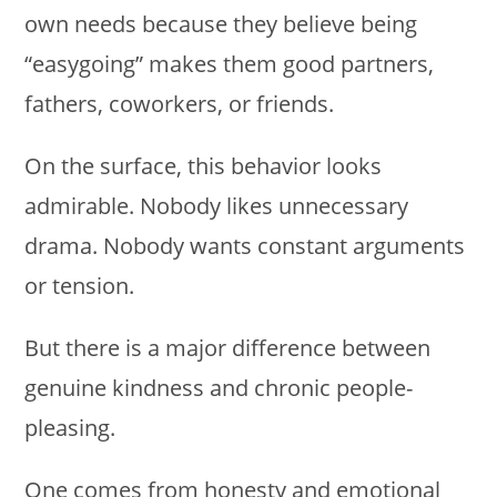
own needs because they believe being
“easygoing” makes them good partners,
fathers, coworkers, or friends.
On the surface, this behavior looks
admirable. Nobody likes unnecessary
drama. Nobody wants constant arguments
or tension.
But there is a major difference between
genuine kindness and chronic people-
pleasing.
One comes from honesty and emotional