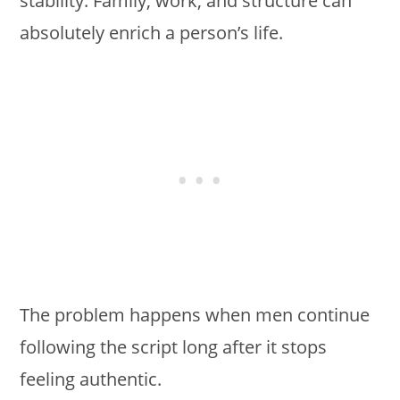
stability. Family, work, and structure can
absolutely enrich a person’s life.
The problem happens when men continue
following the script long after it stops
feeling authentic.