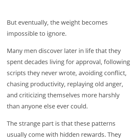
But eventually, the weight becomes
impossible to ignore.
Many men discover later in life that they
spent decades living for approval, following
scripts they never wrote, avoiding conflict,
chasing productivity, replaying old anger,
and criticizing themselves more harshly
than anyone else ever could.
The strange part is that these patterns
usually come with hidden rewards. They