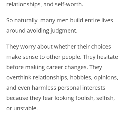
relationships, and self-worth.
So naturally, many men build entire lives
around avoiding judgment.
They worry about whether their choices
make sense to other people. They hesitate
before making career changes. They
overthink relationships, hobbies, opinions,
and even harmless personal interests
because they fear looking foolish, selfish,
or unstable.