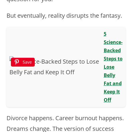
But eventually, reality disrupts the fantasy.
5
Science-
Backed
Steps to
Save
Lose
Belly
Fat and
Keep It
Off
Divorce happens. Career burnout happens.
Dreams change. The version of success