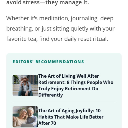
avoid stress—they manage it.
Whether it’s meditation, journaling, deep
breathing, or just sitting quietly with your
favorite tea, find your daily reset ritual.
EDITORS' RECOMMENDATIONS
The Art of Living Well After
Retirement: 8 Things People Who
Truly Enjoy Retirement Do
Differently
The Art of Aging Joyfully: 10
Habits That Make Life Better
After 70