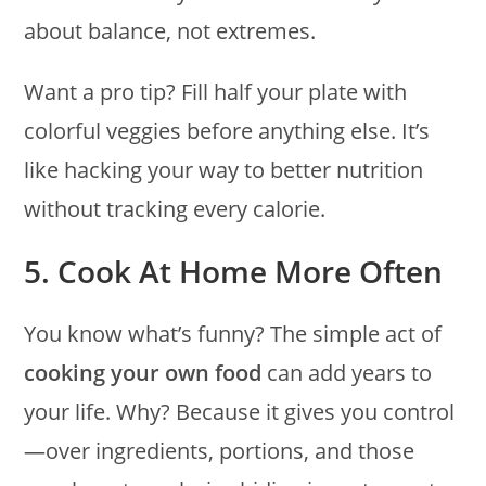
about balance, not extremes.
Want a pro tip? Fill half your plate with
colorful veggies before anything else. It’s
like hacking your way to better nutrition
without tracking every calorie.
5. Cook At Home More Often
You know what’s funny? The simple act of
cooking your own food
can add years to
your life. Why? Because it gives you control
—over ingredients, portions, and those