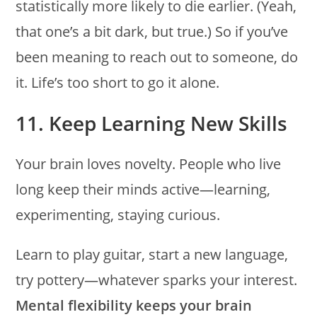
statistically more likely to die earlier. (Yeah,
that one’s a bit dark, but true.) So if you’ve
been meaning to reach out to someone, do
it. Life’s too short to go it alone.
11. Keep Learning New Skills
Your brain loves novelty. People who live
long keep their minds active—learning,
experimenting, staying curious.
Learn to play guitar, start a new language,
try pottery—whatever sparks your interest.
Mental flexibility keeps your brain