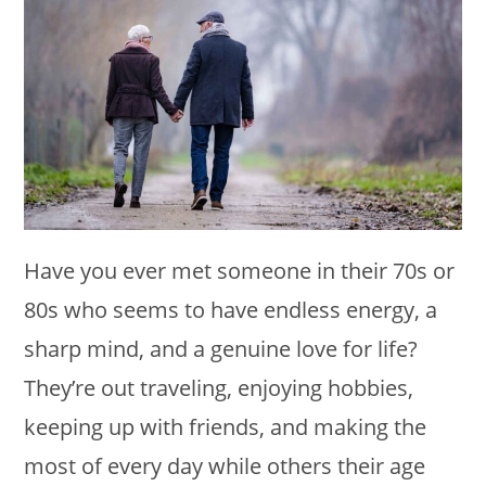
Have you ever met someone in their 70s or
80s who seems to have endless energy, a
sharp mind, and a genuine love for life?
They’re out traveling, enjoying hobbies,
keeping up with friends, and making the
most of every day while others their age