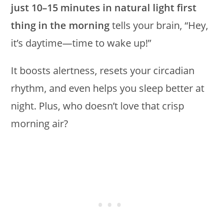
just 10–15 minutes in natural light first
thing in the morning
tells your brain, “Hey,
it’s daytime—time to wake up!”
It boosts alertness, resets your circadian
rhythm, and even helps you sleep better at
night. Plus, who doesn’t love that crisp
morning air?