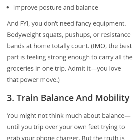
Improve posture and balance
And FYI, you don’t need fancy equipment.
Bodyweight squats, pushups, or resistance
bands at home totally count. (IMO, the best
part is feeling strong enough to carry all the
groceries in one trip. Admit it—you love
that power move.)
3. Train Balance And Mobility
You might not think much about balance—
until you trip over your own feet trying to
grab your phone charger. But the truth is,