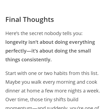
Final Thoughts
Here’s the secret nobody tells you:
longevity isn’t about doing everything
perfectly—it’s about doing the small
things consistently.
Start with one or two habits from this list.
Maybe you walk every morning and cook
dinner at home a few more nights a week.
Over time, those tiny shifts build
momentum—and suddenly, you’re one of