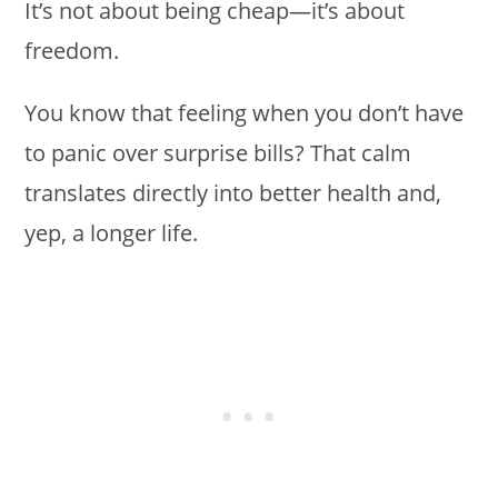
It’s not about being cheap—it’s about
freedom.
You know that feeling when you don’t have
to panic over surprise bills? That calm
translates directly into better health and,
yep, a longer life.