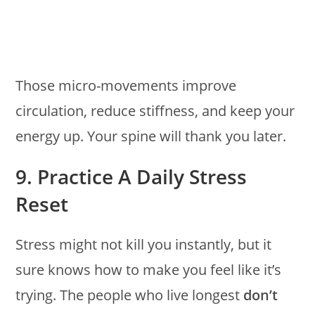
Those micro-movements improve
circulation, reduce stiffness, and keep your
energy up. Your spine will thank you later.
9. Practice A Daily Stress
Reset
Stress might not kill you instantly, but it
sure knows how to make you feel like it’s
trying. The people who live longest
don’t