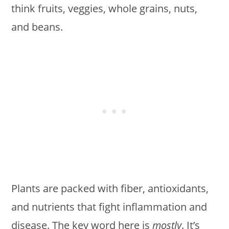
think fruits, veggies, whole grains, nuts,
and beans.
Plants are packed with fiber, antioxidants,
and nutrients that fight inflammation and
disease. The key word here is
mostly
. It’s