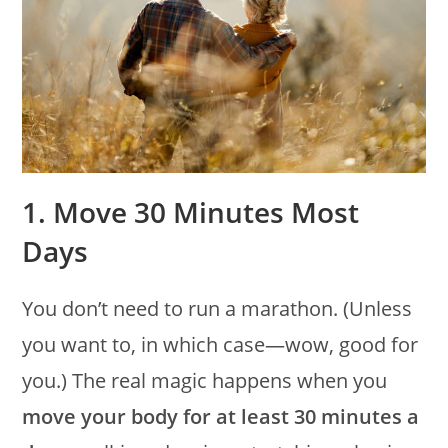
1. Move 30 Minutes Most
Days
You don’t need to run a marathon. (Unless
you want to, in which case—wow, good for
you.) The real magic happens when you
move your body for at least 30 minutes a