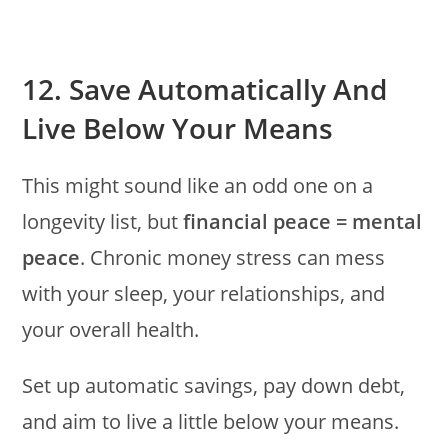
12. Save Automatically And
Live Below Your Means
This might sound like an odd one on a
longevity list, but
financial peace = mental
peace
. Chronic money stress can mess
with your sleep, your relationships, and
your overall health.
Set up automatic savings, pay down debt,
and aim to live a little below your means.