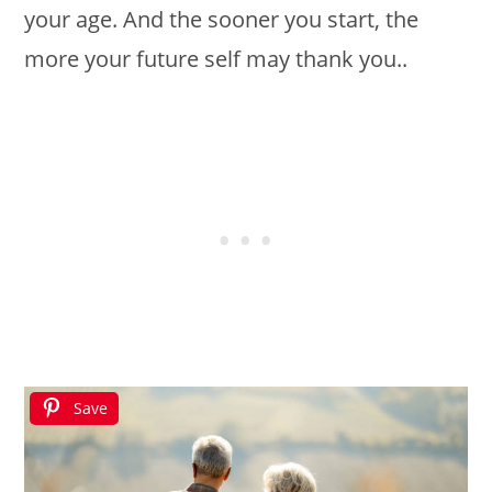
your age. And the sooner you start, the
more your future self may thank you..
Save