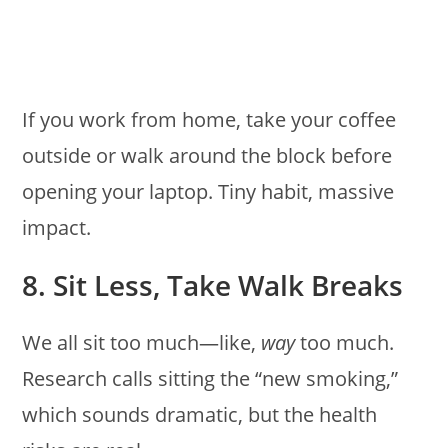
If you work from home, take your coffee
outside or walk around the block before
opening your laptop. Tiny habit, massive
impact.
8. Sit Less, Take Walk Breaks
We all sit too much—like,
way
too much.
Research calls sitting the “new smoking,”
which sounds dramatic, but the health