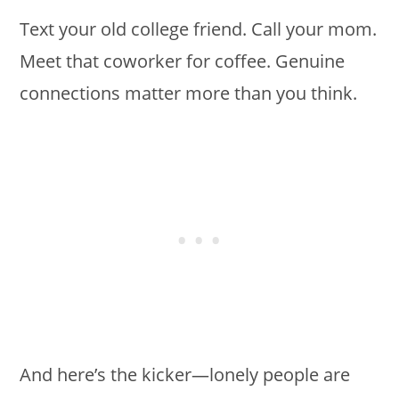
Text your old college friend. Call your mom.
Meet that coworker for coffee. Genuine
connections matter more than you think.
And here’s the kicker—lonely people are