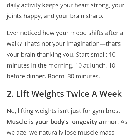
daily activity keeps your heart strong, your
joints happy, and your brain sharp.
Ever noticed how your mood shifts after a
walk? That’s not your imagination—that’s
your brain thanking you. Start small: 10
minutes in the morning, 10 at lunch, 10
before dinner. Boom, 30 minutes.
2. Lift Weights Twice A Week
No, lifting weights isn’t just for gym bros.
Muscle is your body’s longevity armor.
As
we age, we naturally lose muscle mass—