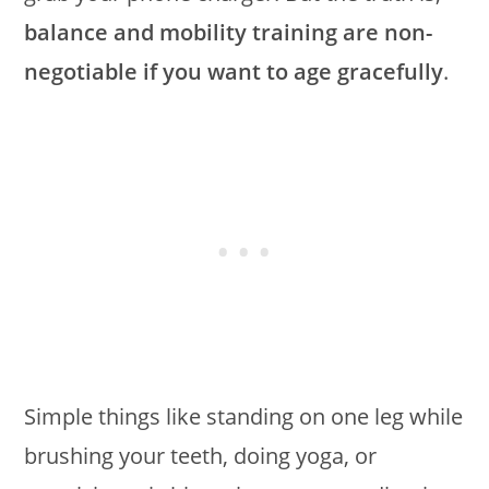
balance and mobility training are non-
negotiable if you want to age gracefully
.
Simple things like standing on one leg while
brushing your teeth, doing yoga, or