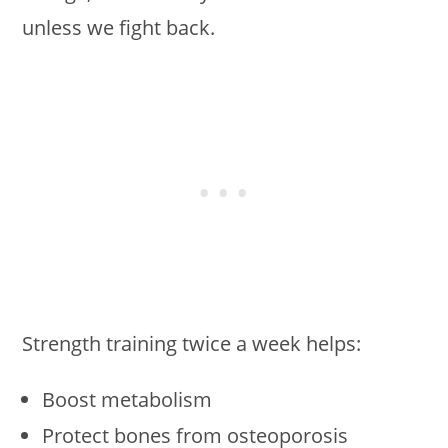
unless we fight back.
Strength training twice a week helps:
Boost metabolism
Protect bones from osteoporosis