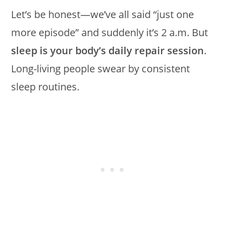
Let’s be honest—we’ve all said “just one
more episode” and suddenly it’s 2 a.m. But
sleep is your body’s daily repair session
.
Long-living people swear by consistent
sleep routines.