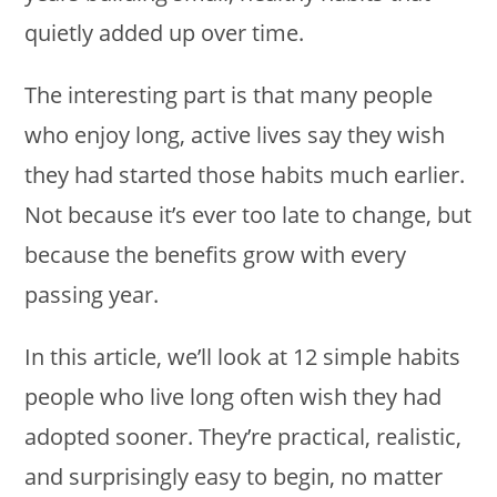
quietly added up over time.
The interesting part is that many people
who enjoy long, active lives say they wish
they had started those habits much earlier.
Not because it’s ever too late to change, but
because the benefits grow with every
passing year.
In this article, we’ll look at 12 simple habits
people who live long often wish they had
adopted sooner. They’re practical, realistic,
and surprisingly easy to begin, no matter