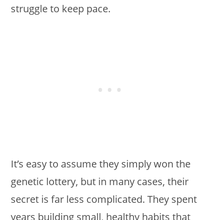
struggle to keep pace.
It’s easy to assume they simply won the
genetic lottery, but in many cases, their
secret is far less complicated. They spent
years building small, healthy habits that