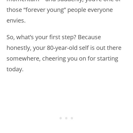
those “forever young” people everyone
envies.
So, what’s your first step? Because
honestly, your 80-year-old self is out there
somewhere, cheering you on for starting
today.