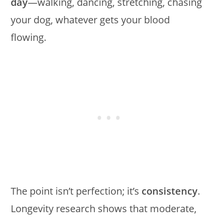
day
—walking, dancing, stretching, chasing
your dog, whatever gets your blood
flowing.
The point isn’t perfection; it’s
consistency
.
Longevity research shows that moderate,