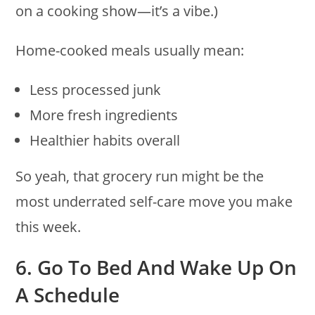
on a cooking show—it’s a vibe.)
Home-cooked meals usually mean:
Less processed junk
More fresh ingredients
Healthier habits overall
So yeah, that grocery run might be the
most underrated self-care move you make
this week.
6. Go To Bed And Wake Up On
A Schedule