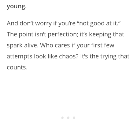
young.
And don’t worry if you’re “not good at it.”
The point isn’t perfection; it’s keeping that
spark alive. Who cares if your first few
attempts look like chaos? It’s the trying that
counts.