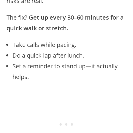
risks are real.
The fix?
Get up every 30–60 minutes for a
quick walk or stretch.
Take calls while pacing.
Do a quick lap after lunch.
Set a reminder to stand up—it actually
helps.