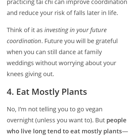
practicing tai chi can improve coordination
and reduce your risk of falls later in life.
Think of it as
investing in your future
coordination
. Future you will be grateful
when you can still dance at family
weddings without worrying about your
knees giving out.
4. Eat Mostly Plants
No, I’m not telling you to go vegan
overnight (unless you want to). But
people
who live long tend to eat mostly plants
—