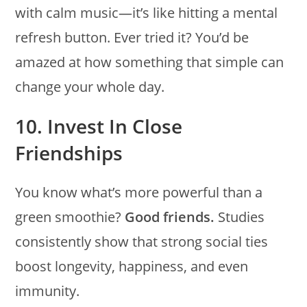
with calm music—it’s like hitting a mental
refresh button. Ever tried it? You’d be
amazed at how something that simple can
change your whole day.
10. Invest In Close
Friendships
You know what’s more powerful than a
green smoothie?
Good friends.
Studies
consistently show that strong social ties
boost longevity, happiness, and even
immunity.