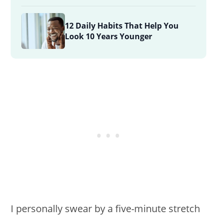
12 Daily Habits That Help You
Look 10 Years Younger
I personally swear by a five-minute stretch