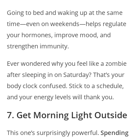
Going to bed and waking up at the same
time—even on weekends—helps regulate
your hormones, improve mood, and
strengthen immunity.
Ever wondered why you feel like a zombie
after sleeping in on Saturday? That’s your
body clock confused. Stick to a schedule,
and your energy levels will thank you.
7. Get Morning Light Outside
This one’s surprisingly powerful.
Spending