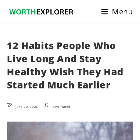
Skip
Menu
to
content
12 Habits People Who
Live Long And Stay
Healthy Wish They Had
Started Much Earlier
Post
Post
June 20, 2026
Seyi Funmi
last
author:
modified: