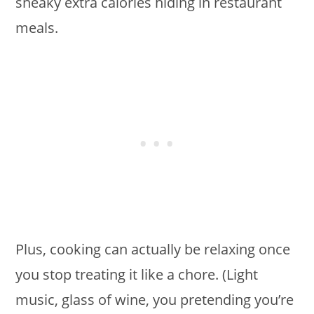
sneaky extra calories hiding in restaurant
meals.
Plus, cooking can actually be relaxing once
you stop treating it like a chore. (Light
music, glass of wine, you pretending you’re