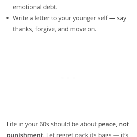
emotional debt.
Write a letter to your younger self — say
thanks, forgive, and move on.
Life in your 60s should be about
peace, not
punishment
. Let regret pack its bags — it’s