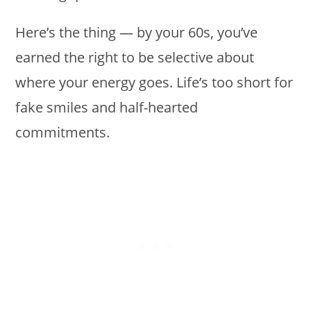
Here’s the thing — by your 60s, you’ve
earned the right to be selective about
where your energy goes. Life’s too short for
fake smiles and half-hearted
commitments.