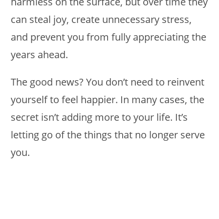
harmless on the surface, but over time they
can steal joy, create unnecessary stress,
and prevent you from fully appreciating the
years ahead.
The good news? You don’t need to reinvent
yourself to feel happier. In many cases, the
secret isn’t adding more to your life. It’s
letting go of the things that no longer serve
you.