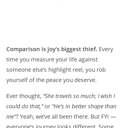
Comparison is joy’s biggest thief.
Every
time you measure your life against
someone else’s highlight reel, you rob
yourself of the peace you deserve.
Ever thought,
“She travels so much; I wish I
could do that,”
or
“He’s in better shape than
me”
? Yeah, we’ve all been there. But FYI —
everyone’s journey looks different. Some