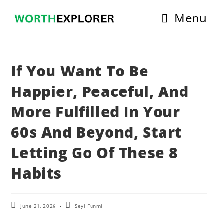
Skip
Menu
to
content
If You Want To Be
Happier, Peaceful, And
More Fulfilled In Your
60s And Beyond, Start
Letting Go Of These 8
Habits
Post
Post
June 21, 2026
Seyi Funmi
last
author: