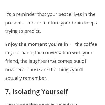
It’s a reminder that your peace lives in the
present — not in a future your brain keeps
trying to predict.
Enjoy the moment you’re in
— the coffee
in your hand, the conversation with your
friend, the laughter that comes out of
nowhere. Those are the things you’ll
actually remember.
7. Isolating Yourself
Here’s one that sneaks up quietly —