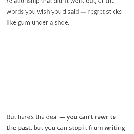
relationship that didn’t work out, or the
words you wish you’d said — regret sticks
like gum under a shoe.
But here’s the deal —
you can’t rewrite
the past, but you can stop it from writing