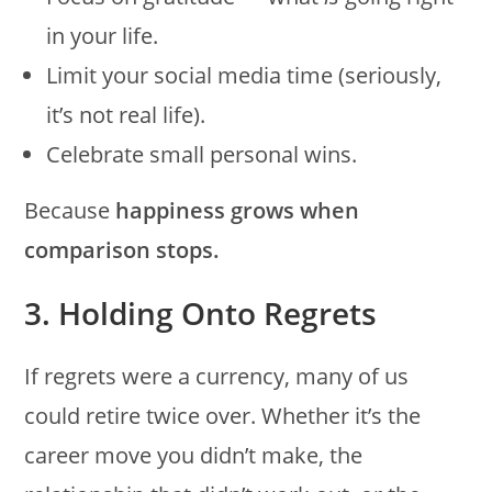
in your life.
Limit your social media time (seriously,
it’s not real life).
Celebrate small personal wins.
Because
happiness grows when
comparison stops.
3. Holding Onto Regrets
If regrets were a currency, many of us
could retire twice over. Whether it’s the
career move you didn’t make, the