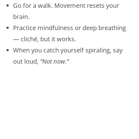
Go for a walk. Movement resets your
brain.
Practice mindfulness or deep breathing
— cliché, but it works.
When you catch yourself spiraling, say
out loud,
“Not now.”