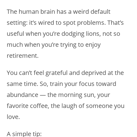
The human brain has a weird default
setting: it’s wired to spot problems. That’s
useful when you’re dodging lions, not so
much when you’re trying to enjoy
retirement.
You can’t feel grateful and deprived at the
same time. So, train your focus toward
abundance — the morning sun, your
favorite coffee, the laugh of someone you
love.
A simple tip: