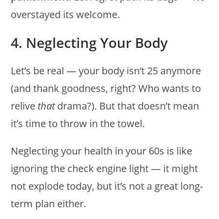
overstayed its welcome.
4. Neglecting Your Body
Let’s be real — your body isn’t 25 anymore
(and thank goodness, right? Who wants to
relive
that
drama?). But that doesn’t mean
it’s time to throw in the towel.
Neglecting your health in your 60s is like
ignoring the check engine light — it might
not explode today, but it’s not a great long-
term plan either.