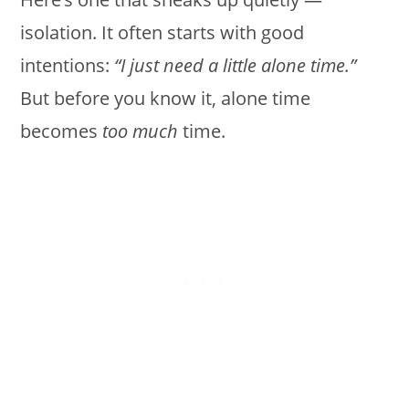
isolation. It often starts with good
intentions:
“I just need a little alone time.”
But before you know it, alone time
becomes
too much
time.