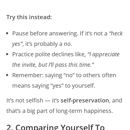
Try this instead:
Pause before answering. If it’s not a
“heck
yes”
, it’s probably a
no
.
Practice polite declines like,
“I appreciate
the invite, but I’ll pass this time.”
Remember: saying “no” to others often
means saying “yes” to yourself.
It’s not selfish — it’s
self-preservation
, and
that’s a big part of long-term happiness.
2. Comparing Yourself To