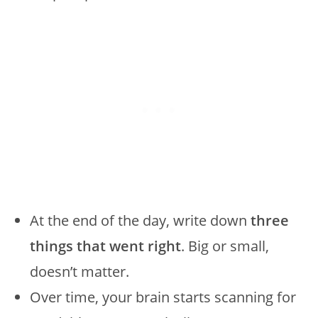
At the end of the day, write down
three
things that went right
. Big or small,
doesn’t matter.
Over time, your brain starts scanning for