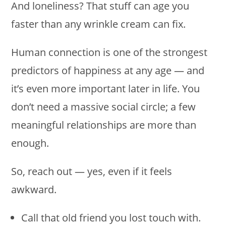
And loneliness? That stuff can age you
faster than any wrinkle cream can fix.
Human connection is one of the strongest
predictors of happiness at any age — and
it’s even more important later in life. You
don’t need a massive social circle; a few
meaningful relationships are more than
enough.
So, reach out — yes, even if it feels
awkward.
Call that old friend you lost touch with.