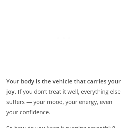
Your body is the vehicle that carries your
joy.
If you don’t treat it well, everything else
suffers — your mood, your energy, even
your confidence.