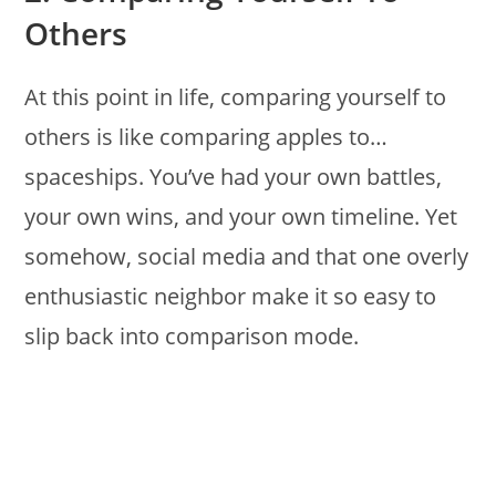
Others
At this point in life, comparing yourself to
others is like comparing apples to…
spaceships. You’ve had your own battles,
your own wins, and your own timeline. Yet
somehow, social media and that one overly
enthusiastic neighbor make it so easy to
slip back into comparison mode.