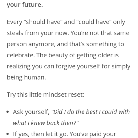
your future.
Every “should have” and “could have” only
steals from your now. You’re not that same
person anymore, and that’s something to
celebrate. The beauty of getting older is
realizing you can forgive yourself for simply
being human.
Try this little mindset reset:
Ask yourself,
“Did I do the best I could with
what I knew back then?”
If yes, then let it go. You’ve paid your