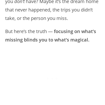
you
don’t
have? Maybe it’s the dream home
that never happened, the trips you didn’t
take, or the person you miss.
But here’s the truth —
focusing on what’s
missing blinds you to what’s magical.