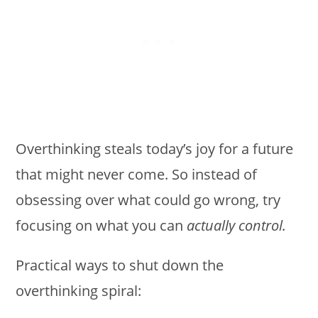
Overthinking steals today’s joy for a future
that might never come. So instead of
obsessing over what could go wrong, try
focusing on what you can
actually control.
Practical ways to shut down the
overthinking spiral: