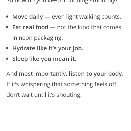
So how do you keep it running smoothly?
Move daily
— even light walking counts.
Eat real food
— not the kind that comes
in neon packaging.
Hydrate like it’s your job.
Sleep like you mean it.
And most importantly,
listen to your body.
If it’s whispering that something feels off,
don’t wait until it’s shouting.