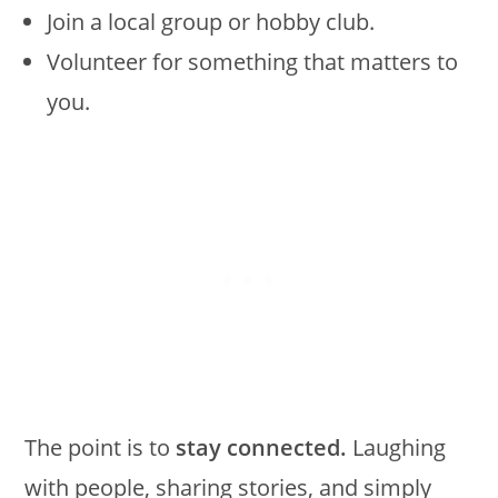
Join a local group or hobby club.
Volunteer for something that matters to
you.
The point is to
stay connected.
Laughing
with people, sharing stories, and simply