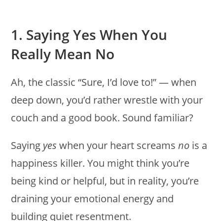
1. Saying Yes When You
Really Mean No
Ah, the classic “Sure, I’d love to!” — when
deep down, you’d rather wrestle with your
couch and a good book. Sound familiar?
Saying
yes
when your heart screams
no
is a
happiness killer. You might think you’re
being kind or helpful, but in reality, you’re
draining your emotional energy and
building quiet resentment.