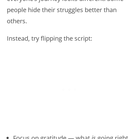
people hide their struggles better than
others.
Instead, try flipping the script:
Focus on gratitude — what
is
going right