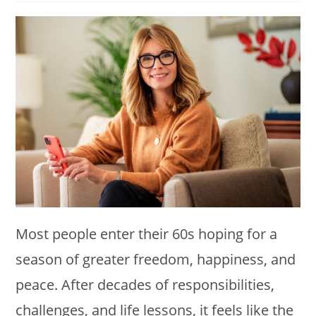
modified:
Most people enter their 60s hoping for a
season of greater freedom, happiness, and
peace. After decades of responsibilities,
challenges, and life lessons, it feels like the