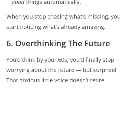
good
things automatically.
When you stop chasing what’s missing, you
start noticing what’s already amazing.
6. Overthinking The Future
You’d think by your 60s, you’d finally stop
worrying about the future — but surprise!
That anxious little voice doesn’t retire.