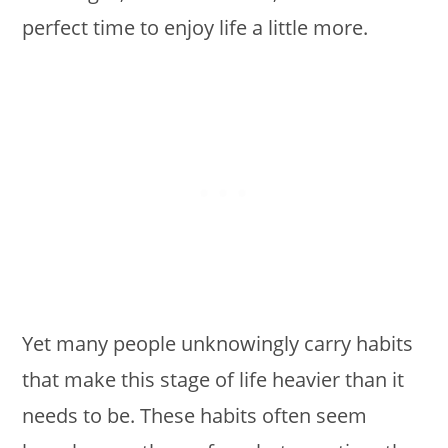
perfect time to enjoy life a little more.
Yet many people unknowingly carry habits
that make this stage of life heavier than it
needs to be. These habits often seem