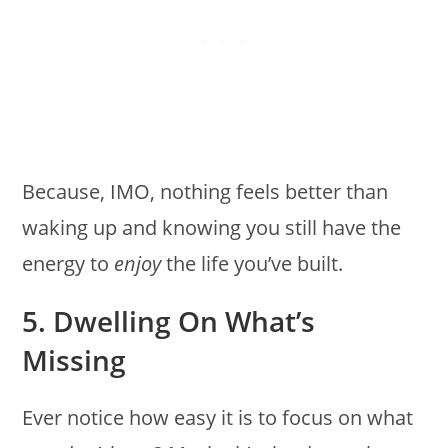
Because, IMO, nothing feels better than
waking up and knowing you still have the
energy to
enjoy
the life you’ve built.
5. Dwelling On What’s
Missing
Ever notice how easy it is to focus on what