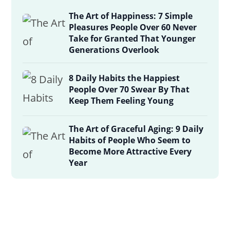
The Art of Happiness: 7 Simple
Pleasures People Over 60 Never
Take for Granted That Younger
Generations Overlook
8 Daily Habits the Happiest
People Over 70 Swear By That
Keep Them Feeling Young
The Art of Graceful Aging: 9 Daily
Habits of People Who Seem to
Become More Attractive Every
Year