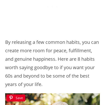
By releasing a few common habits, you can
create more room for peace, fulfillment,
and genuine happiness. Here are 8 habits
worth saying goodbye to if you want your
60s and beyond to be some of the best
years of your life.
Save