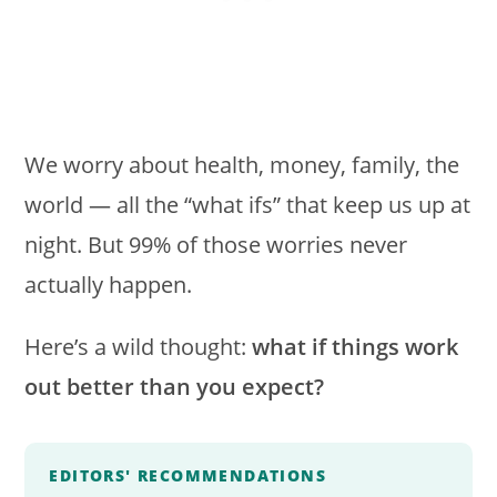
We worry about health, money, family, the
world — all the “what ifs” that keep us up at
night. But 99% of those worries never
actually happen.
Here’s a wild thought:
what if things work
out better than you expect?
EDITORS' RECOMMENDATIONS