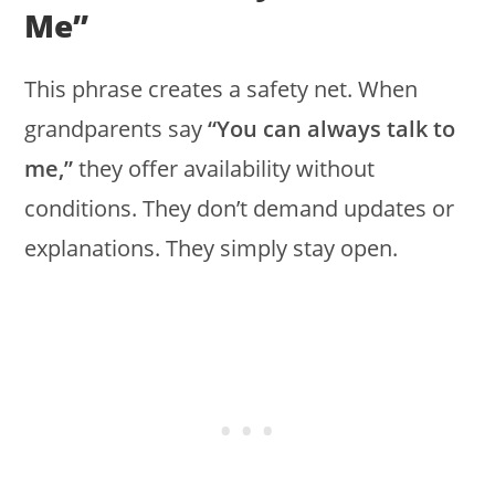
Me”
This phrase creates a safety net. When
grandparents say
“You can always talk to
me,”
they offer availability without
conditions. They don’t demand updates or
explanations. They simply stay open.