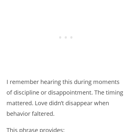
I remember hearing this during moments
of discipline or disappointment. The timing
mattered. Love didn’t disappear when
behavior faltered.
This phrase provides: