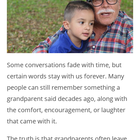
Some conversations fade with time, but
certain words stay with us forever. Many
people can still remember something a
grandparent said decades ago, along with
the comfort, encouragement, or laughter
that came with it.
The truth is that grandparents often leave