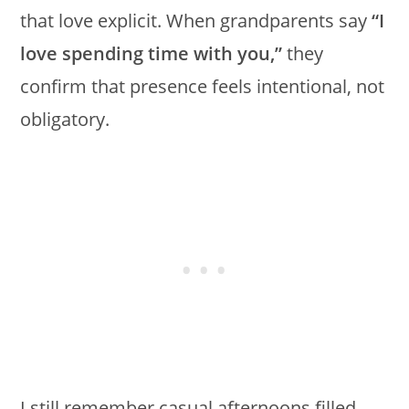
that love explicit. When grandparents say
“I
love spending time with you,”
they
confirm that presence feels intentional, not
obligatory.
I still remember casual afternoons filled