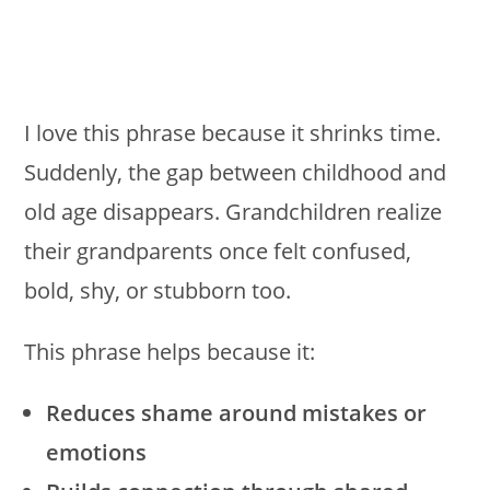
I love this phrase because it shrinks time.
Suddenly, the gap between childhood and
old age disappears. Grandchildren realize
their grandparents once felt confused,
bold, shy, or stubborn too.
This phrase helps because it:
Reduces shame around mistakes or
emotions