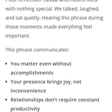
with nothing special. We talked, laughed,
and sat quietly. Hearing this phrase during
those moments made everything feel
important.
This phrase communicates:
You matter even without
accomplishments
Your presence brings joy, not
inconvenience
Relationships don’t require constant
productivity