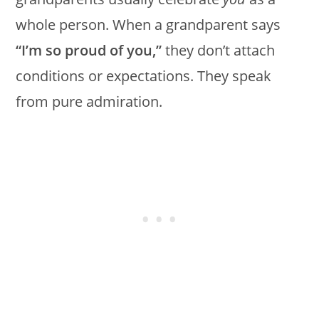
whole person. When a grandparent says
“I’m so proud of you,”
they don’t attach
conditions or expectations. They speak
from pure admiration.