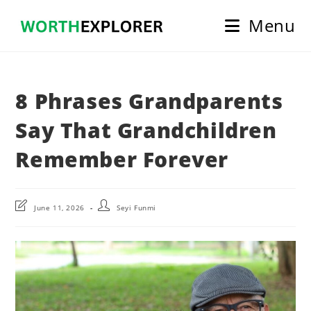
Skip
Menu
to
content
8 Phrases Grandparents
Say That Grandchildren
Remember Forever
Post
Post
June 11, 2026
Seyi Funmi
last
author:
modified: