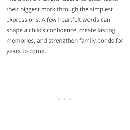
their biggest mark through the simplest
expressions. A few heartfelt words can
shape a child’s confidence, create lasting
memories, and strengthen family bonds for
years to come.