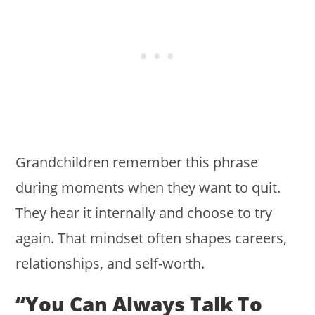
Grandchildren remember this phrase
during moments when they want to quit.
They hear it internally and choose to try
again. That mindset often shapes careers,
relationships, and self-worth.
“You Can Always Talk To