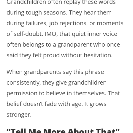
Grandchildren often replay these words
during tough seasons. They hear them
during failures, job rejections, or moments
of self-doubt. IMO, that quiet inner voice
often belongs to a grandparent who once
said they felt proud without hesitation.
When grandparents say this phrase
consistently, they give grandchildren
permission to believe in themselves. That
belief doesn’t fade with age. It grows
stronger.
“Tell Me More About That”