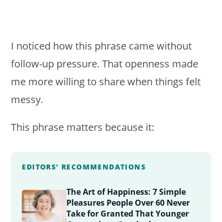
I noticed how this phrase came without
follow-up pressure. That openness made
me more willing to share when things felt
messy.
This phrase matters because it:
EDITORS' RECOMMENDATIONS
The Art of Happiness: 7 Simple
Pleasures People Over 60 Never
Take for Granted That Younger