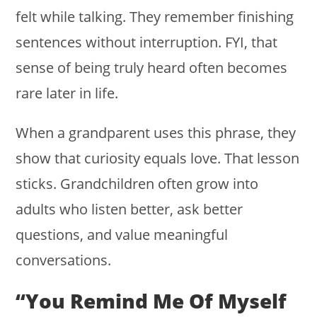
felt while talking. They remember finishing
sentences without interruption. FYI, that
sense of being truly heard often becomes
rare later in life.
When a grandparent uses this phrase, they
show that curiosity equals love. That lesson
sticks. Grandchildren often grow into
adults who listen better, ask better
questions, and value meaningful
conversations.
“You Remind Me Of Myself