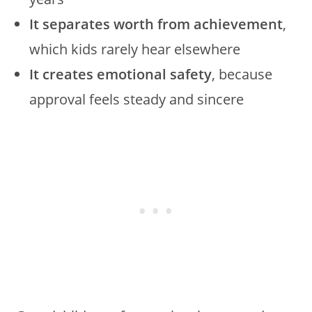
It separates worth from achievement
,
which kids rarely hear elsewhere
It creates emotional safety
, because
approval feels steady and sincere