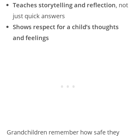
Teaches storytelling and reflection
, not
just quick answers
Shows respect for a child’s thoughts
and feelings
Grandchildren remember how safe they