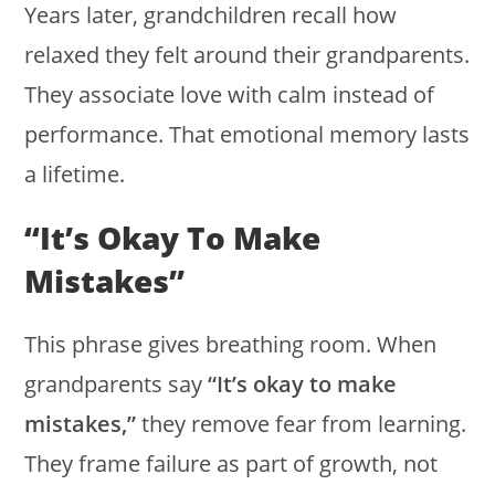
Years later, grandchildren recall how
relaxed they felt around their grandparents.
They associate love with calm instead of
performance. That emotional memory lasts
a lifetime.
“It’s Okay To Make
Mistakes”
This phrase gives breathing room. When
grandparents say
“It’s okay to make
mistakes,”
they remove fear from learning.
They frame failure as part of growth, not