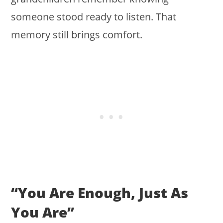
someone stood ready to listen. That
memory still brings comfort.
“You Are Enough, Just As
You Are”