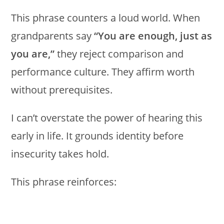
This phrase counters a loud world. When
grandparents say
“You are enough, just as
you are,”
they reject comparison and
performance culture. They affirm worth
without prerequisites.
I can’t overstate the power of hearing this
early in life. It grounds identity before
insecurity takes hold.
This phrase reinforces: