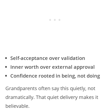
Self-acceptance over validation
Inner worth over external approval
Confidence rooted in being, not doing
Grandparents often say this quietly, not
dramatically. That quiet delivery makes it
believable.