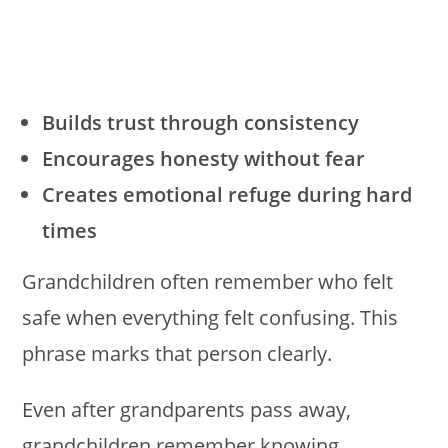
Builds trust through consistency
Encourages honesty without fear
Creates emotional refuge during hard
times
Grandchildren often remember who felt
safe when everything felt confusing. This
phrase marks that person clearly.
Even after grandparents pass away,
grandchildren remember knowing