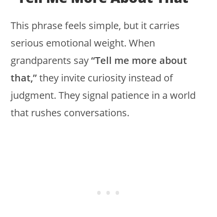
This phrase feels simple, but it carries
serious emotional weight. When
grandparents say
“Tell me more about
that,”
they invite curiosity instead of
judgment. They signal patience in a world
that rushes conversations.