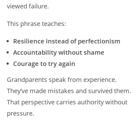
viewed failure.
This phrase teaches:
Resilience instead of perfectionism
Accountability without shame
Courage to try again
Grandparents speak from experience.
They’ve made mistakes and survived them.
That perspective carries authority without
pressure.