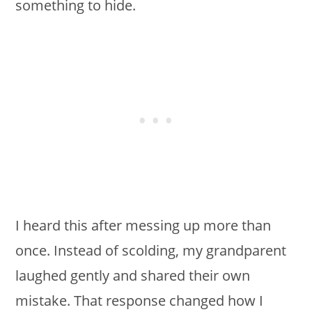
something to hide.
I heard this after messing up more than
once. Instead of scolding, my grandparent
laughed gently and shared their own
mistake. That response changed how I