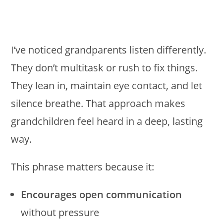
I’ve noticed grandparents listen differently.
They don’t multitask or rush to fix things.
They lean in, maintain eye contact, and let
silence breathe. That approach makes
grandchildren feel heard in a deep, lasting
way.
This phrase matters because it:
Encourages open communication
without pressure