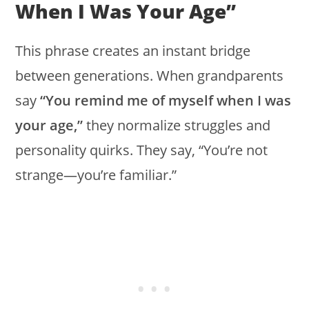
When I Was Your Age”
This phrase creates an instant bridge
between generations. When grandparents
say
“You remind me of myself when I was
your age,”
they normalize struggles and
personality quirks. They say, “You’re not
strange—you’re familiar.”