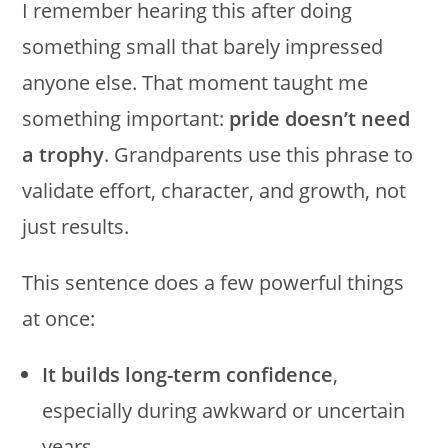
I remember hearing this after doing
something small that barely impressed
anyone else. That moment taught me
something important:
pride doesn’t need
a trophy
. Grandparents use this phrase to
validate effort, character, and growth, not
just results.
This sentence does a few powerful things
at once:
It builds long-term confidence
,
especially during awkward or uncertain
years