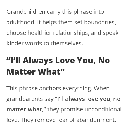
Grandchildren carry this phrase into
adulthood. It helps them set boundaries,
choose healthier relationships, and speak
kinder words to themselves.
“I’ll Always Love You, No
Matter What”
This phrase anchors everything. When
grandparents say
“I’ll always love you, no
matter what,”
they promise unconditional
love. They remove fear of abandonment.