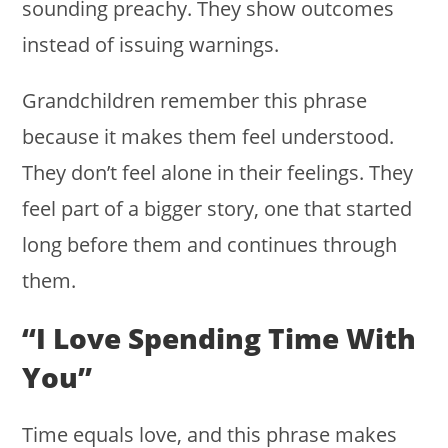
sounding preachy. They show outcomes
instead of issuing warnings.
Grandchildren remember this phrase
because it makes them feel understood.
They don’t feel alone in their feelings. They
feel part of a bigger story, one that started
long before them and continues through
them.
“I Love Spending Time With
You”
Time equals love, and this phrase makes