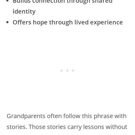
Builds connection through shared
identity
Offers hope through lived experience
Grandparents often follow this phrase with
stories. Those stories carry lessons without