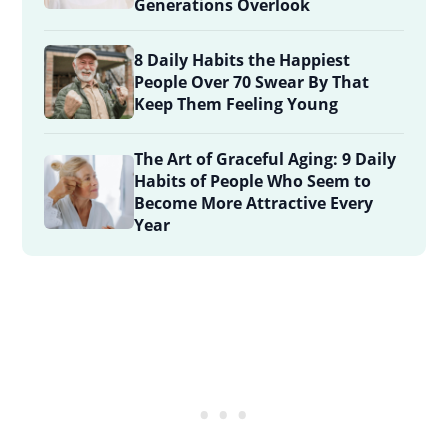
Generations Overlook
8 Daily Habits the Happiest
People Over 70 Swear By That
Keep Them Feeling Young
The Art of Graceful Aging: 9 Daily
Habits of People Who Seem to
Become More Attractive Every
Year