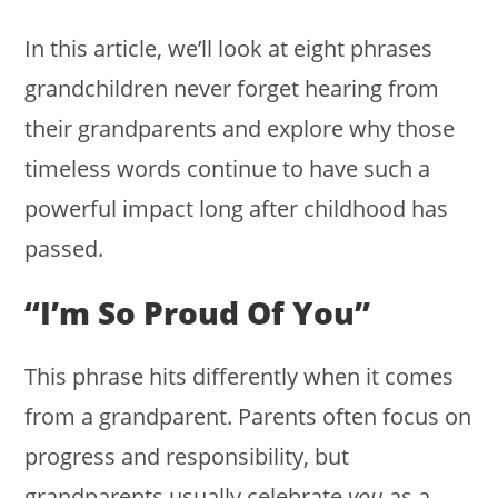
In this article, we’ll look at eight phrases
grandchildren never forget hearing from
their grandparents and explore why those
timeless words continue to have such a
powerful impact long after childhood has
passed.
“I’m So Proud Of You”
This phrase hits differently when it comes
from a grandparent. Parents often focus on
progress and responsibility, but
grandparents usually celebrate
you
as a