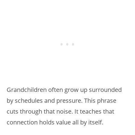
Grandchildren often grow up surrounded
by schedules and pressure. This phrase
cuts through that noise. It teaches that
connection holds value all by itself.