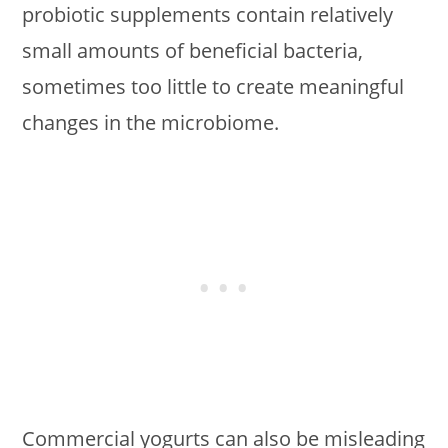
probiotic supplements contain relatively
small amounts of beneficial bacteria,
sometimes too little to create meaningful
changes in the microbiome.
Commercial yogurts can also be misleading