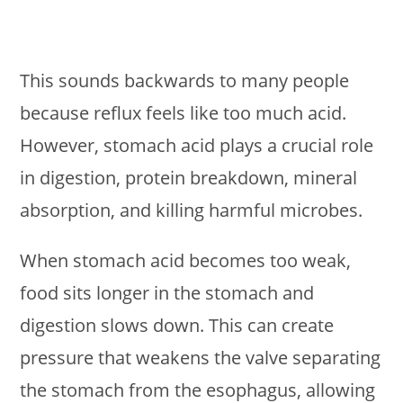
This sounds backwards to many people
because reflux feels like too much acid.
However, stomach acid plays a crucial role
in digestion, protein breakdown, mineral
absorption, and killing harmful microbes.
When stomach acid becomes too weak,
food sits longer in the stomach and
digestion slows down. This can create
pressure that weakens the valve separating
the stomach from the esophagus, allowing