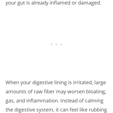
your gut is already inflamed or damaged.
When your digestive lining is irritated, large
amounts of raw fiber may worsen bloating,
gas, and inflammation. Instead of calming
the digestive system, it can feel like rubbing