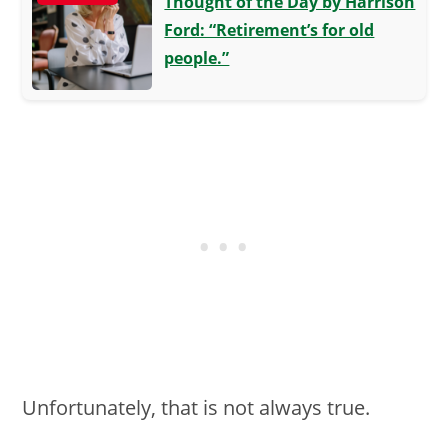
Thought of the Day by Harrison
Ford: “Retirement’s for old
people.”
Unfortunately, that is not always true.