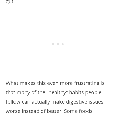
gut.
What makes this even more frustrating is
that many of the “healthy” habits people
follow can actually make digestive issues
worse instead of better. Some foods