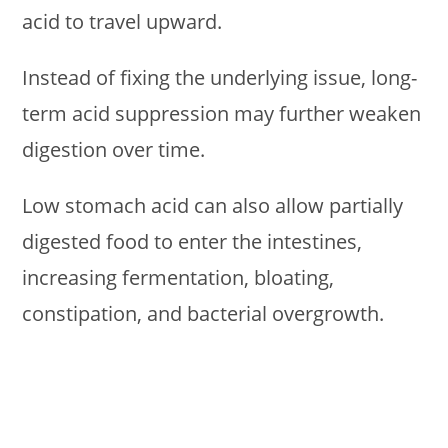
acid to travel upward.
Instead of fixing the underlying issue, long-
term acid suppression may further weaken
digestion over time.
Low stomach acid can also allow partially
digested food to enter the intestines,
increasing fermentation, bloating,
constipation, and bacterial overgrowth.