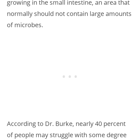
growing in the small intestine, an area that
normally should not contain large amounts
of microbes.
According to Dr. Burke, nearly 40 percent
of people may struggle with some degree