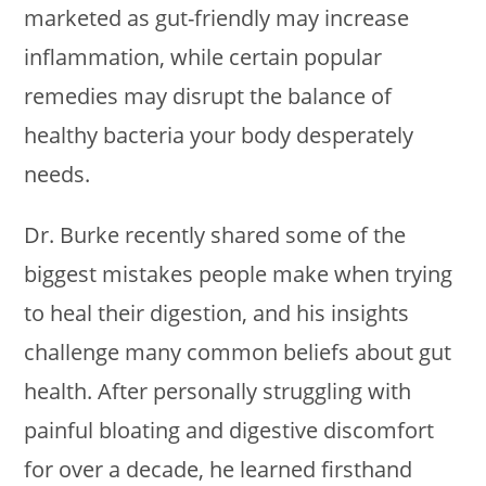
marketed as gut-friendly may increase
inflammation, while certain popular
remedies may disrupt the balance of
healthy bacteria your body desperately
needs.
Dr. Burke recently shared some of the
biggest mistakes people make when trying
to heal their digestion, and his insights
challenge many common beliefs about gut
health. After personally struggling with
painful bloating and digestive discomfort
for over a decade, he learned firsthand